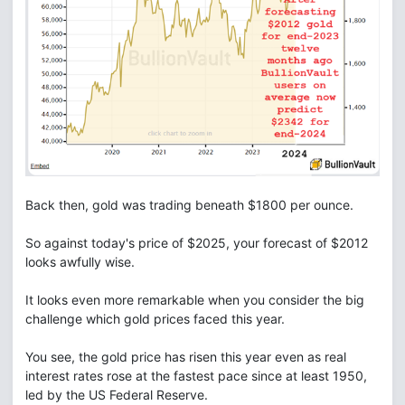
Back then, gold was trading beneath $1800 per ounce.
So against today's price of $2025, your forecast of $2012
looks awfully wise.
It looks even more remarkable when you consider the big
challenge which gold prices faced this year.
You see, the gold price has risen this year even as real
interest rates rose at the fastest pace since at least 1950,
led by the US Federal Reserve.