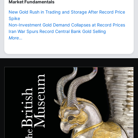
Market Fundamentals
New Gold Rush in Trading and Storage After Record Price
Spike
Non-Investment Gold Demand Collapses at Record Prices
Iran War Spurs Record Central Bank Gold Selling
More...