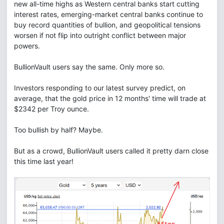
new all-time highs as Western central banks start cutting
interest rates, emerging-market central banks continue to
buy record quantities of bullion, and geopolitical tensions
worsen if not flip into outright conflict between major
powers.
BullionVault users say the same. Only more so.
Investors responding to our latest survey predict, on
average, that the gold price in 12 months' time will trade at
$2342 per Troy ounce.
Too bullish by half? Maybe.
But as a crowd, BullionVault users called it pretty darn close
this time last year!