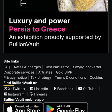
Luxury and power
Persia to Greece
An exhibition proudly supported by
BullionVault
Site links
FAQ
Rates & charges
Cost calculator
t oz/kg converter
Corporate services
Affiliates
Gold SIPP
Privacy notice
Tax strategy
Terms & conditions
Cookies
Find BullionVault on
X (Twitter)
LinkedIn
Facebook
YouTube
Instagram
Threads
BullionVault mobile app