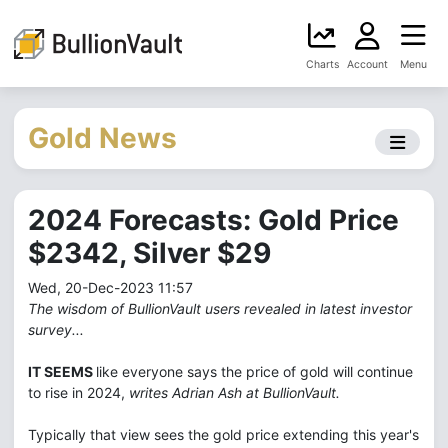
Charts
Account
Menu
Gold News
2024 Forecasts: Gold Price
$2342, Silver $29
Wed, 20-Dec-2023 11:57
The wisdom of BullionVault users revealed in latest investor
survey...
IT SEEMS
like everyone says the price of gold will continue
to rise in 2024,
writes Adrian Ash at BullionVault.
Typically that view sees the gold price extending this year's