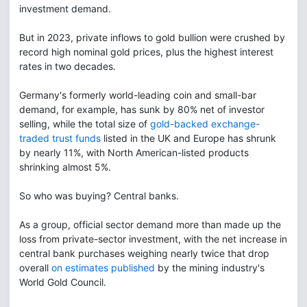
investment demand.
But in 2023, private inflows to gold bullion were crushed by
record high nominal gold prices, plus the highest interest
rates in two decades.
Germany's formerly world-leading coin and small-bar
demand, for example, has sunk by 80% net of investor
selling, while the total size of
gold-backed exchange-
traded trust funds
listed in the UK and Europe has shrunk
by nearly 11%, with North American-listed products
shrinking almost 5%.
So who was buying? Central banks.
As a group, official sector demand more than made up the
loss from private-sector investment, with the net increase in
central bank purchases weighing nearly twice that drop
overall
on estimates published
by the mining industry's
World Gold Council.