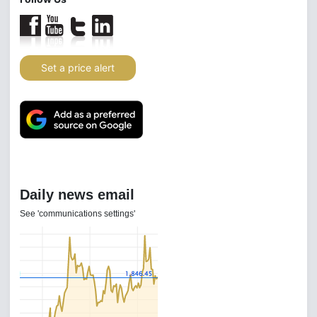
Set a price alert
Daily news email
See 'communications settings'