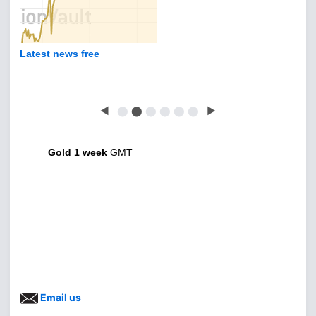
Latest news free
◀
⬤
⬤
⬤
⬤
⬤
⬤
▶
Gold 1 week
GMT
Email us