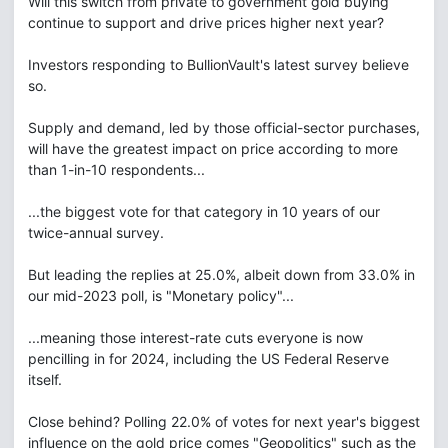
Will this switch from private to government gold buying
continue to support and drive prices higher next year?
Investors responding to BullionVault's latest survey believe
so.
Supply and demand, led by those official-sector purchases,
will have the greatest impact on price according to more
than 1-in-10 respondents...
...the biggest vote for that category in 10 years of our
twice-annual survey.
But leading the replies at 25.0%, albeit down from 33.0% in
our mid-2023 poll, is "Monetary policy"...
...meaning those interest-rate cuts everyone is now
pencilling in for 2024, including the US Federal Reserve
itself.
Close behind? Polling 22.0% of votes for next year's biggest
influence on the gold price comes "Geopolitics" such as the