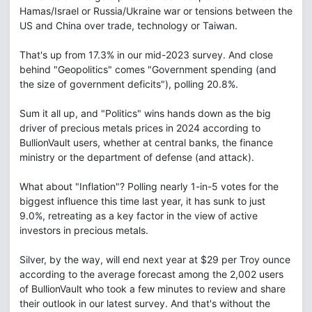
Hamas/Israel or Russia/Ukraine war or tensions between the
US and China over trade, technology or Taiwan.
That's up from 17.3% in our mid-2023 survey. And close
behind "Geopolitics" comes "Government spending (and
the size of government deficits"), polling 20.8%.
Sum it all up, and "Politics" wins hands down as the big
driver of precious metals prices in 2024 according to
BullionVault users, whether at central banks, the finance
ministry or the department of defense (and attack).
What about "Inflation"? Polling nearly 1-in-5 votes for the
biggest influence this time last year, it has sunk to just
9.0%, retreating as a key factor in the view of active
investors in precious metals.
Silver, by the way, will end next year at $29 per Troy ounce
according to the average forecast among the 2,002 users
of BullionVault who took a few minutes to review and share
their outlook in our latest survey. And that's without the