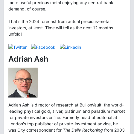
more useful precious metal enjoying any central-bank
demand, of course.
That's the 2024 forecast from actual precious-metal
investors, at least. Time will tell as the next 12 months
unfold!
Adrian Ash
Adrian Ash is director of research at BullionVault, the world-
leading physical gold, silver, platinum and palladium market
for private investors online. Formerly head of editorial at
London's top publisher of private-investment advice, he
was City correspondent for
The Daily Reckoning
from 2003