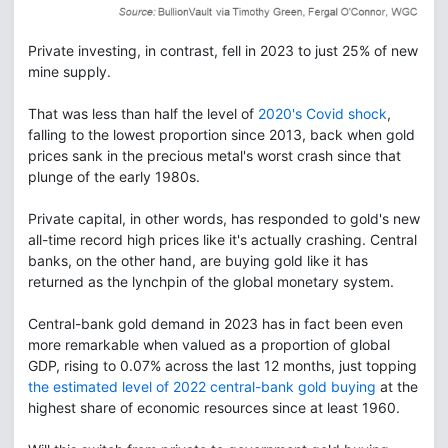
Private investing, in contrast, fell in 2023 to just 25% of new
mine supply.
That was less than half the level of
2020's Covid shock
,
falling to the lowest proportion since 2013, back when gold
prices sank in the precious metal's worst crash since that
plunge of the early 1980s.
Private capital, in other words, has responded to gold's new
all-time record high prices like it's actually crashing. Central
banks, on the other hand, are buying gold like it has
returned as the lynchpin of the global monetary system.
Central-bank gold demand in 2023 has in fact been even
more remarkable when valued as a proportion of global
GDP, rising to 0.07% across the last 12 months, just topping
the estimated level of 2022 central-bank gold buying
at the
highest share of economic resources since at least 1960.