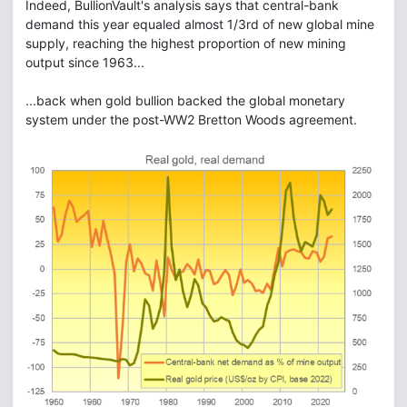
Indeed, BullionVault's analysis says that central-bank
demand this year equaled almost 1/3rd of new global mine
supply, reaching the highest proportion of new mining
output since 1963...
...back when gold bullion backed the global monetary
system under the post-WW2 Bretton Woods agreement.