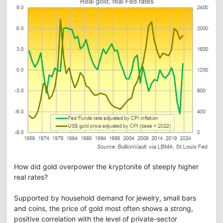
How did gold overpower the kryptonite of steeply higher
real rates?
Supported by household demand for jewelry, small bars
and coins, the price of gold most often shows a strong,
positive correlation with the level of private-sector