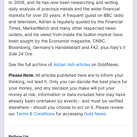
to 2008, and he has now been researching and writing
daily analysis of precious metals and the wider financial
markets for over 20 years. A frequent guest on BBC radio
and television, Adrian is regularly quoted by the
Financial
Times
, MarketWatch and many other respected news
outlets, and his views from inside the bullion market have
been sought by the
Economist
magazine, CNBC,
Bloomberg, Germany's
Handelsblatt
and
FAZ
, plus Italy's
Il
Sole 24 Ore.
See the full archive of
Adrian Ash articles
on GoldNews.
Please Note:
All articles published here are to inform your
thinking, not lead it. Only you can decide the best place for
your money, and any decision you make will put your
money at risk. Information or data included here may have
already been overtaken by events – and must be verified
elsewhere – should you choose to act on it. Please review
our
Terms & Conditions
for accessing
Gold News
.
Follow Us