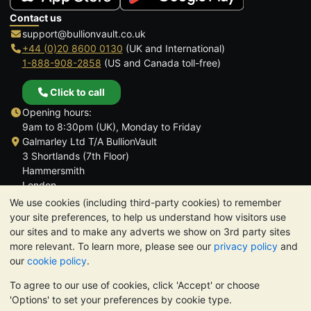
Contact us
support@bullionvault.co.uk
+44 (0)20 8600 0130
(UK and International)
1-888-908-2858
(US and Canada toll-free)
Click to call
Opening hours:
9am to 8:30pm (UK), Monday to Friday
Galmarley Ltd T/A BullionVault
3 Shortlands (7th Floor)
Hammersmith
London
W6 8DA
We use cookies (including third-party cookies) to remember
United Kingdom
your site preferences, to help us understand how visitors use
our sites and to make any adverts we show on 3rd party sites
more relevant. To learn more, please see our
privacy policy
and
our
cookie policy
.
To agree to our use of cookies, click 'Accept' or choose
TrustScore 4.6 | 3,389 reviews
'Options' to set your preferences by cookie type.
PLEASE NOTE:
The value of precious metals may fall as well as