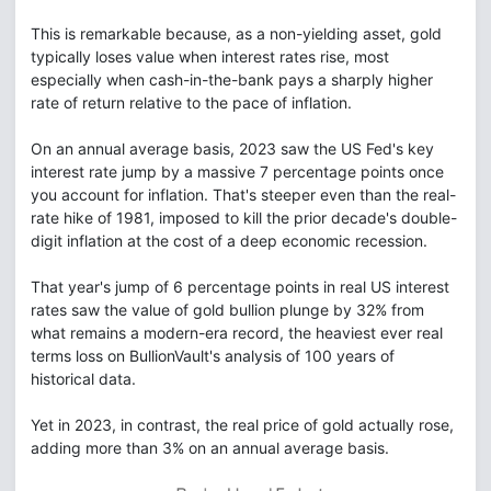
This is remarkable because, as a non-yielding asset, gold
typically loses value when interest rates rise, most
especially when cash-in-the-bank pays a sharply higher
rate of return relative to the pace of inflation.
On an annual average basis, 2023 saw the US Fed's key
interest rate jump by a massive 7 percentage points once
you account for inflation. That's steeper even than the real-
rate hike of 1981, imposed to kill the prior decade's double-
digit inflation at the cost of a deep economic recession.
That year's jump of 6 percentage points in real US interest
rates saw the value of gold bullion plunge by 32% from
what remains a modern-era record, the heaviest ever real
terms loss on BullionVault's analysis of 100 years of
historical data.
Yet in 2023, in contrast, the real price of gold actually rose,
adding more than 3% on an annual average basis.