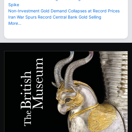
Spike
Non-Investment Gold Demand Collapses at Record Prices
Iran War Spurs Record Central Bank Gold Selling
More...