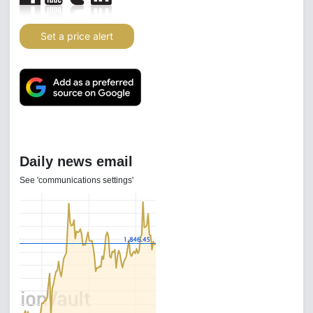
Set a price alert
Daily news email
See 'communications settings'