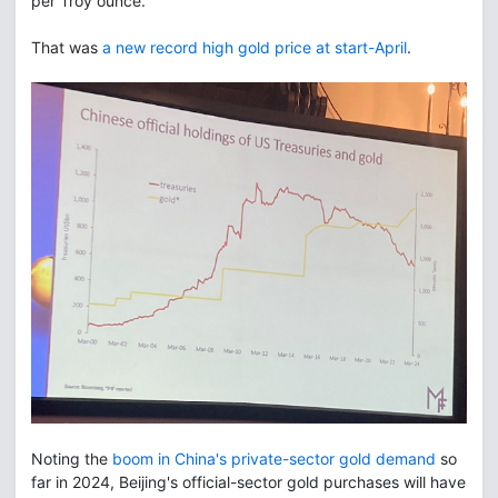
per Troy ounce.
That was
a new record high gold price at start-April
.
Noting the
boom in China's private-sector gold demand
so
far in 2024, Beijing's official-sector gold purchases will have