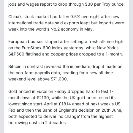
jobs and wages report to drop through $30 per Troy ounce.
China's stock market had fallen 0.5% overnight after new
international trade data said exports leapt but imports were
weak into the world's No.2 economy in May.
European bourses slipped after setting a fresh all-time high
on the EuroStoxx 600 index yesterday, while New York's
S&P500 flatlined and copper prices dropped to a 1-month.
Bitcoin in contrast reversed the immediate drop it made on
the non-farm payrolls data, heading for a new all-time
weekend level above $71,000.
Gold priced in Euros on Friday dropped hard to test 1-
month lows at €2130, while the UK gold price tested its
lowest since start-April at £1814 ahead of next week's US
Fed and then the Bank of England's decision on 20th June,
both expected to deliver 'no change' from the highest
borrowing costs in 2 decades.