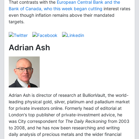
That contrasts with the
European Central Bank and the
Bank of Canada, who this week began cutting
interest rates
even though inflation remains above their mandated
targets.
Adrian Ash
Adrian Ash is director of research at BullionVault, the world-
leading physical gold, silver, platinum and palladium market
for private investors online. Formerly head of editorial at
London's top publisher of private-investment advice, he
was City correspondent for
The Daily Reckoning
from 2003
to 2008, and he has now been researching and writing
daily analysis of precious metals and the wider financial