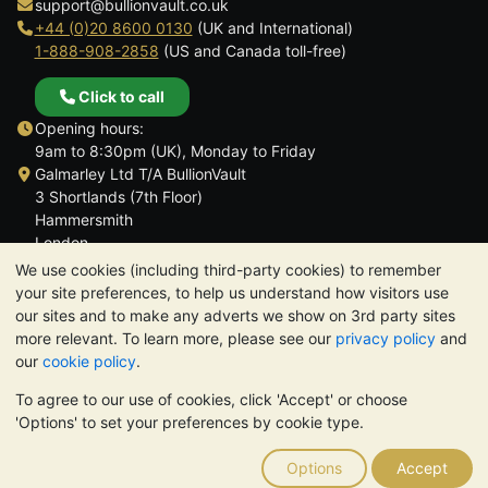
support@bullionvault.co.uk
+44 (0)20 8600 0130
(UK and International)
1-888-908-2858
(US and Canada toll-free)
Click to call
Opening hours:
9am to 8:30pm (UK), Monday to Friday
Galmarley Ltd T/A BullionVault
3 Shortlands (7th Floor)
Hammersmith
London
W6 8DA
We use cookies (including third-party cookies) to remember
United Kingdom
your site preferences, to help us understand how visitors use
our sites and to make any adverts we show on 3rd party sites
more relevant. To learn more, please see our
privacy policy
and
our
cookie policy
.
To agree to our use of cookies, click 'Accept' or choose
TrustScore 4.6 | 3,390 reviews
'Options' to set your preferences by cookie type.
PLEASE NOTE:
The value of precious metals may fall as well as
rise. Historical trends do not guarantee future price moves.
Options
Accept
Nothing on BullionVault's websites nor in any of its