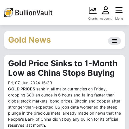
Charts
Account
Menu
Gold News
Gold Price Sinks to 1-Month
Low as China Stops Buying
Fri, 07-Jun-2024 15:33
GOLD PRICES
sank in all major currencies on Friday,
dropping $80 an ounce in 6 hours and falling faster than
global stock markets, bond prices, Bitcoin and copper after
stronger-than-expected US jobs data worsened the steep
plunge in the precious metal already made on news that the
People's Bank of China didn't buy any bullion for its official
reserves last month.