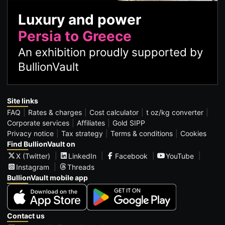
Luxury and power
Persia to Greece
An exhibition proudly supported by
BullionVault
Site links
FAQ
Rates & charges
Cost calculator
t oz/kg converter
Corporate services
Affiliates
Gold SIPP
Privacy notice
Tax strategy
Terms & conditions
Cookies
Find BullionVault on
X (Twitter)
LinkedIn
Facebook
YouTube
Instagram
Threads
BullionVault mobile app
Contact us