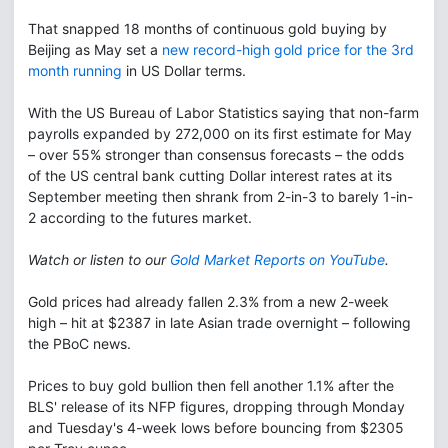
That snapped 18 months of continuous gold buying by
Beijing as May set a
new record-high gold price for the 3rd
month running
in US Dollar terms.
With the US Bureau of Labor Statistics saying that non-farm
payrolls expanded by 272,000 on its first estimate for May
– over 55% stronger than consensus forecasts – the odds
of the US central bank cutting Dollar interest rates at its
September meeting then shrank from 2-in-3 to barely 1-in-
2 according to the futures market.
Watch or listen to our
Gold Market Reports on YouTube
.
Gold prices had already fallen 2.3% from a new 2-week
high – hit at $2387 in late Asian trade overnight – following
the PBoC news.
Prices to buy gold bullion then fell another 1.1% after the
BLS' release of its NFP figures, dropping through Monday
and Tuesday's 4-week lows before bouncing from $2305