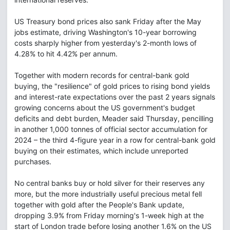
US Treasury bond prices also sank Friday after the May
jobs estimate, driving Washington's 10-year borrowing
costs sharply higher from yesterday's 2-month lows of
4.28% to hit 4.42% per annum.
Together with modern records for central-bank gold
buying, the "resilience" of gold prices to rising bond yields
and interest-rate expectations over the past 2 years signals
growing concerns about the US government's budget
deficits and debt burden, Meader said Thursday, pencilling
in another 1,000 tonnes of official sector accumulation for
2024 – the third 4-figure year in a row for central-bank gold
buying on their estimates, which include unreported
purchases.
No central banks buy or hold silver for their reserves any
more, but the more industrially useful precious metal fell
together with gold after the People's Bank update,
dropping 3.9% from Friday morning's 1-week high at the
start of London trade before losing another 1.6% on the US