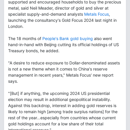
supported and encouraged households to buy the precious
metal, said Neil Meader, director of gold and silver at
specialist supply-and-demand analysts
Metals Focus
,
launching the consultancy's Gold Focus 2024 last night in
London.
The 18 months of
People's Bank gold buying
also went
hand-in-hand with Beijing cutting its official holdings of US
Treasury bonds, he added.
"A desire to reduce exposure to Dollar-denominated assets
is not a new theme when it comes to China's reserve
management in recent years," Metals Focus' new report
says.
"[But] if anything, the upcoming 2024 US presidential
election may result in additional geopolitical instability.
Against this backdrop, interest in adding gold reserves is
likely to remain high [among trade surplus nations] for the
rest of the year...especially from countries whose current
gold holdings account for a low share of their total
international reserves."