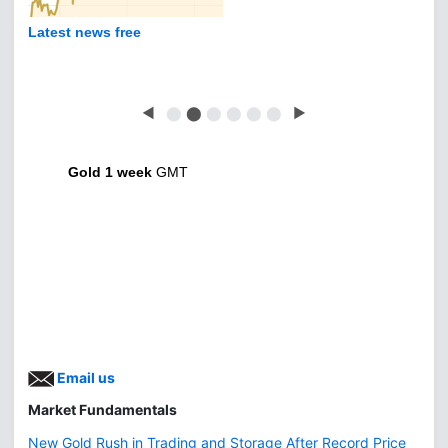
Latest news free
◀
⬤
⬤
⬤
⬤
⬤
⬤
▶
Gold 1 week
GMT
Email us
Market Fundamentals
New Gold Rush in Trading and Storage After Record Price