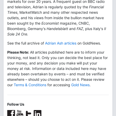
markets for over 20 years. A frequent guest on BBC radio
and television, Adrian is regularly quoted by the
Financial
Times
, MarketWatch and many other respected news
outlets, and his views from inside the bullion market have
been sought by the
Economist
magazine, CNBC,
Bloomberg, Germany's
Handelsblatt
and
FAZ
, plus Italy's
Il
Sole 24 Ore.
See the full archive of
Adrian Ash articles
on GoldNews.
Please Note:
All articles published here are to inform your
thinking, not lead it. Only you can decide the best place for
your money, and any decision you make will put your
money at risk. Information or data included here may have
already been overtaken by events – and must be verified
elsewhere – should you choose to act on it. Please review
our
Terms & Conditions
for accessing
Gold News
.
Follow Us