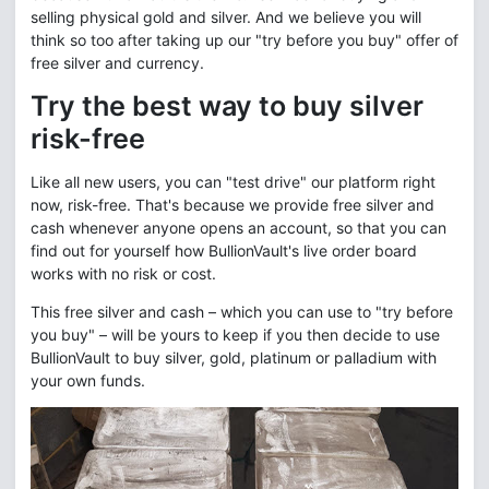
selling physical gold and silver. And we believe you will
think so too after taking up our "try before you buy" offer of
free silver and currency.
Try the best way to buy silver
risk-free
Like all new users, you can "test drive" our platform right
now, risk-free. That's because we provide free silver and
cash whenever anyone opens an account, so that you can
find out for yourself how BullionVault's live order board
works with no risk or cost.
This free silver and cash – which you can use to "try before
you buy" – will be yours to keep if you then decide to use
BullionVault to buy silver, gold, platinum or palladium with
your own funds.