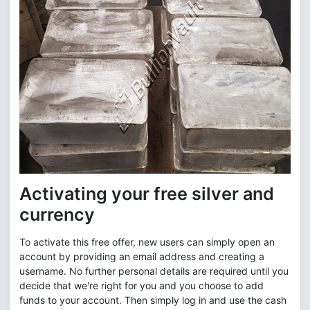
Activating your free silver and
currency
To activate this free offer, new users can simply open an
account by providing an email address and creating a
username. No further personal details are required until you
decide that we're right for you and you choose to add
funds to your account. Then simply log in and use the cash