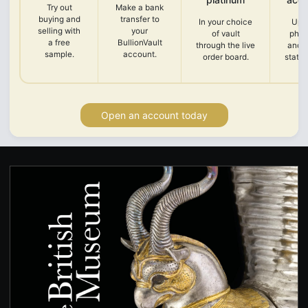
Try out
Make a bank
buying and
transfer to
In your choice
Upl
selling with
your
of vault
phot
a free
BullionVault
through the live
and 
sample.
account.
order board.
state
Open an account today