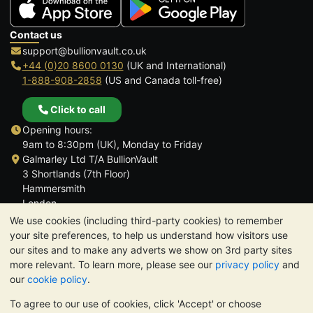
Contact us
support@bullionvault.co.uk
+44 (0)20 8600 0130
(UK and International)
1-888-908-2858
(US and Canada toll-free)
Click to call
Opening hours:
9am to 8:30pm (UK), Monday to Friday
Galmarley Ltd T/A BullionVault
3 Shortlands (7th Floor)
Hammersmith
London
W6 8DA
We use cookies (including third-party cookies) to remember
United Kingdom
your site preferences, to help us understand how visitors use
our sites and to make any adverts we show on 3rd party sites
more relevant. To learn more, please see our
privacy policy
and
our
cookie policy
.
To agree to our use of cookies, click 'Accept' or choose
TrustScore 4.6 | 3,389 reviews