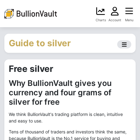
Charts
Account
Menu
Guide to silver
Free silver
Why BullionVault gives you
currency and four grams of
silver for free
We think BullionVault's trading platform is clean, intuitive
and easy to use.
Tens of thousand of traders and investors think the same,
because BullionVault is the No.1 service for buying and