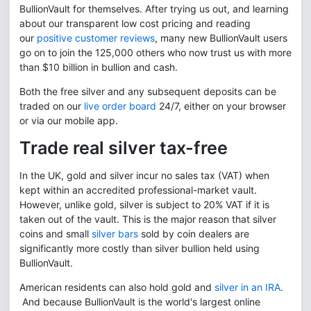
BullionVault for themselves. After trying us out, and learning
about our transparent low cost pricing and reading
our
positive customer reviews
, many new BullionVault users
go on to join the 125,000 others who now trust us with more
than $10 billion in bullion and cash.
Both the free silver and any subsequent deposits can be
traded on our
live order board
24/7, either on your browser
or via our mobile app.
Trade real silver tax-free
In the UK, gold and silver incur no sales tax (VAT) when
kept within an accredited professional-market vault.
However, unlike gold, silver is subject to 20% VAT if it is
taken out of the vault. This is the major reason that silver
coins and small
silver bars
sold by coin dealers are
significantly more costly than silver bullion held using
BullionVault.
American residents can also hold gold and
silver in an IRA
.
And because BullionVault is the world's largest online