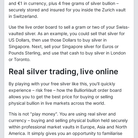
and €1 in currency, plus 4 free grams of silver bullion –
securely stored and insured for you inside the Zurich vault
in Switzerland.
Use the live order board to sell a gram or two of your Swiss-
vaulted silver. As an example, you could sell that silver for
US Dollars, then use those Dollars to buy silver in
Singapore. Next, sell your Singapore silver for Euros or
Pounds Sterling, and use that cash to buy silver in London
or Toronto.
Real silver trading, live online
By playing with your free silver like this, you'll quickly
experience – risk free – how the BullionVault order board
allows you to get the best price for buying or selling
physical bullion in live markets across the world.
This is not "play money". You are using real silver and
currency – buying and selling physical bullion held securely
within professional market vaults in Europe, Asia and North
America. It simply gives you an opportunity to familiarise