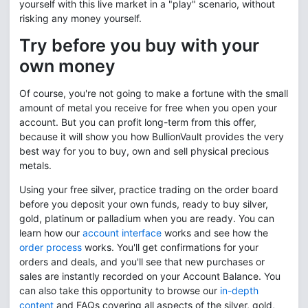
yourself with this live market in a "play" scenario, without
risking any money yourself.
Try before you buy with your
own money
Of course, you're not going to make a fortune with the small
amount of metal you receive for free when you open your
account. But you can profit long-term from this offer,
because it will show you how BullionVault provides the very
best way for you to buy, own and sell physical precious
metals.
Using your free silver, practice trading on the order board
before you deposit your own funds, ready to buy silver,
gold, platinum or palladium when you are ready. You can
learn how our
account interface
works and see how the
order process
works. You'll get confirmations for your
orders and deals, and you'll see that new purchases or
sales are instantly recorded on your Account Balance. You
can also take this opportunity to browse our
in-depth
content
and FAQs covering all aspects of the silver, gold,