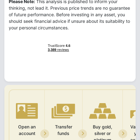
Please Note:
This analysis is published to inform your
thinking, not lead it. Previous price trends are no guarantee
of future performance. Before investing in any asset, you
should seek financial advice if unsure about its suitability to
your personal circumstances.
Open an
Transfer
Buy gold,
Vali
account
funds
silver or
yo
platinum
acco