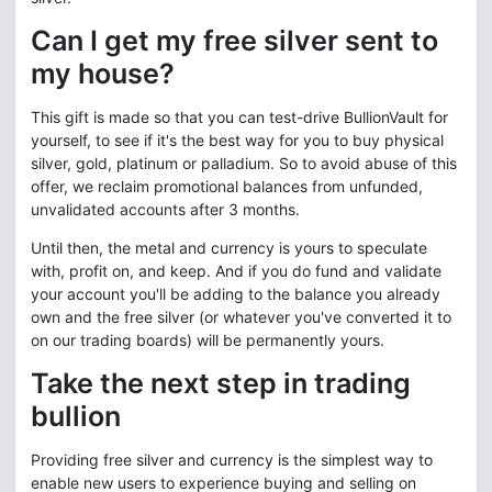
Can I get my free silver sent to
my house?
This gift is made so that you can test-drive BullionVault for
yourself, to see if it's the best way for you to buy physical
silver, gold, platinum or palladium. So to avoid abuse of this
offer, we reclaim promotional balances from unfunded,
unvalidated accounts after 3 months.
Until then, the metal and currency is yours to speculate
with, profit on, and keep. And if you do fund and validate
your account you'll be adding to the balance you already
own and the free silver (or whatever you've converted it to
on our trading boards) will be permanently yours.
Take the next step in trading
bullion
Providing free silver and currency is the simplest way to
enable new users to experience buying and selling on