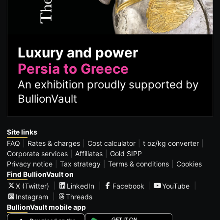
Luxury and power
Persia to Greece
An exhibition proudly supported by
BullionVault
Site links
FAQ
Rates & charges
Cost calculator
t oz/kg converter
Corporate services
Affiliates
Gold SIPP
Privacy notice
Tax strategy
Terms & conditions
Cookies
Find BullionVault on
X (Twitter)
LinkedIn
Facebook
YouTube
Instagram
Threads
BullionVault mobile app