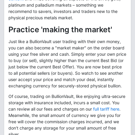
platinum and palladium markets – something we
recommend to savers, investors and traders new to the
physical precious metals market.
Practice 'making the market'
Just like a BullionVault user trading with their own money,
you can also become a "market maker" on the order board
using your free silver and cash. Simply enter your own price
to buy (or sell), slightly higher than the current Best Bid (or
just below the current Best Offer). You are now best price
to all potential sellers (or buyers). So watch to see another
user accept your price and match your deal, instantly
exchanging currency for securely-stored physical bullion.
Of course, trading on BullionVault, like enjoying ultra-secure
storage with insurance included, incurs a small cost. You
can review all our fees and charges on our
full tariff here
.
Meanwhile, the small amount of currency we give you for
free will cover the commission charges incurred, and we
don't charge any storage for your small amount of free
silver.