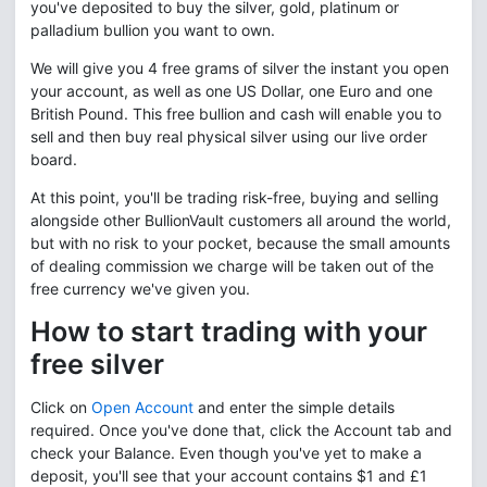
you've deposited to buy the silver, gold, platinum or
palladium bullion you want to own.
We will give you 4 free grams of silver the instant you open
your account, as well as one US Dollar, one Euro and one
British Pound. This free bullion and cash will enable you to
sell and then buy real physical silver using our live order
board.
At this point, you'll be trading risk-free, buying and selling
alongside other BullionVault customers all around the world,
but with no risk to your pocket, because the small amounts
of dealing commission we charge will be taken out of the
free currency we've given you.
How to start trading with your
free silver
Click on
Open Account
and enter the simple details
required. Once you've done that, click the Account tab and
check your Balance. Even though you've yet to make a
deposit, you'll see that your account contains $1 and £1