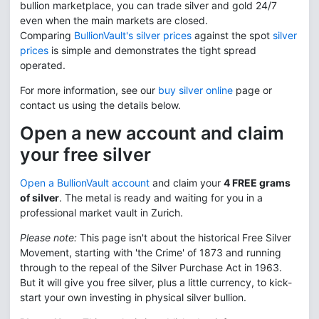
bullion marketplace, you can trade silver and gold 24/7
even when the main markets are closed.
Comparing
BullionVault's silver prices
against the spot
silver
prices
is simple and demonstrates the tight spread
operated.
For more information, see our
buy silver online
page or
contact us using the details below.
Open a new account and claim
your free silver
Open a BullionVault account
and claim your
4 FREE grams
of silver
. The metal is ready and waiting for you in a
professional market vault in Zurich.
Please note:
This page isn't about the historical Free Silver
Movement, starting with 'the Crime' of 1873 and running
through to the repeal of the Silver Purchase Act in 1963.
But it will give you free silver, plus a little currency, to kick-
start your own investing in physical silver bullion.