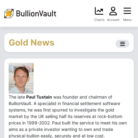
Charts
Account
Menu
Gold News
The late
Paul Tustain
was founder and chairman of
BullionVault. A specialist in financial settlement software
systems, he was first spurred to investigate the gold
market by the UK selling half its reserves at rock-bottom
prices in 1999-2002. Paul built the service to meet his own
aims as a private investor wanting to own and trade
physical bullion easily, securely and at low cost.