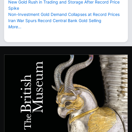
New Gold Rush in Trading and Storage After Record Price
Spike
Non-Investment Gold Demand Collapses at Record Prices
Iran War Spurs Record Central Bank Gold Selling
More...