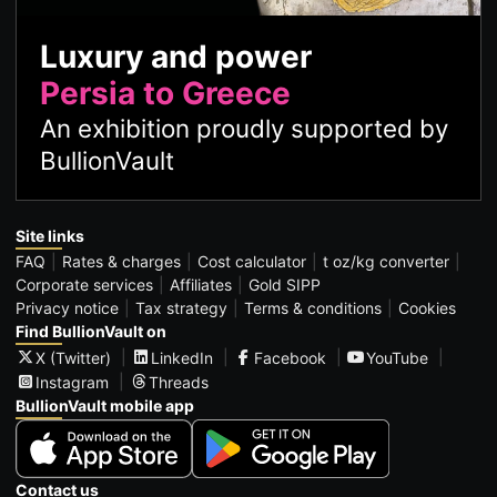
Luxury and power
Persia to Greece
An exhibition proudly supported by
BullionVault
Site links
FAQ
Rates & charges
Cost calculator
t oz/kg converter
Corporate services
Affiliates
Gold SIPP
Privacy notice
Tax strategy
Terms & conditions
Cookies
Find BullionVault on
X (Twitter)
LinkedIn
Facebook
YouTube
Instagram
Threads
BullionVault mobile app
Contact us