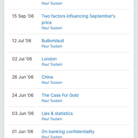
Paul Tustain
15 Sep '06
Two factors influencing September's
price
Paul Tustain
12 Jul '06
BullionVault
Paul Tustain
02 Jul '06
London
Paul Tustain
26 Jun '06
China
Paul Tustain
24 Jun '06
The Case For Gold
Paul Tustain
03 Jun '06
Lies & statistics
Paul Tustain
01 Jun '06
On banking confidentiality
Paul Tustain