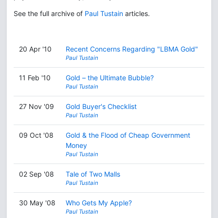
See the full archive of
Paul Tustain
articles.
20 Apr '10
Recent Concerns Regarding "LBMA Gold"
Paul Tustain
11 Feb '10
Gold – the Ultimate Bubble?
Paul Tustain
27 Nov '09
Gold Buyer's Checklist
Paul Tustain
09 Oct '08
Gold & the Flood of Cheap Government
Money
Paul Tustain
02 Sep '08
Tale of Two Malls
Paul Tustain
30 May '08
Who Gets My Apple?
Paul Tustain