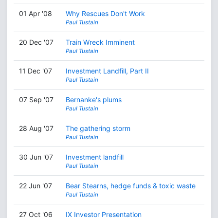
01 Apr '08
Why Rescues Don't Work
Paul Tustain
20 Dec '07
Train Wreck Imminent
Paul Tustain
11 Dec '07
Investment Landfill, Part II
Paul Tustain
07 Sep '07
Bernanke's plums
Paul Tustain
28 Aug '07
The gathering storm
Paul Tustain
30 Jun '07
Investment landfill
Paul Tustain
22 Jun '07
Bear Stearns, hedge funds & toxic waste
Paul Tustain
27 Oct '06
IX Investor Presentation