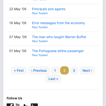
22 May '06
Principals and agents
Paul Tustain
16 May '06
Error messages from the economy
Paul Tustain
07 May '06
The man who taught Warren Buffet
Paul Tustain
01 May '06
The Portuguese airline passenger
Paul Tustain
« First
‹ Previous
1
2
3
Next ›
Last »
Follow Us