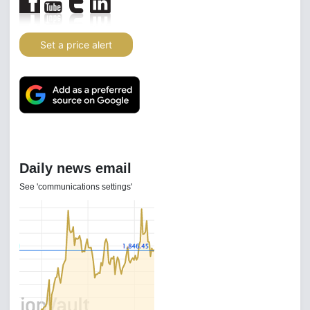
Set a price alert
Daily news email
See 'communications settings'