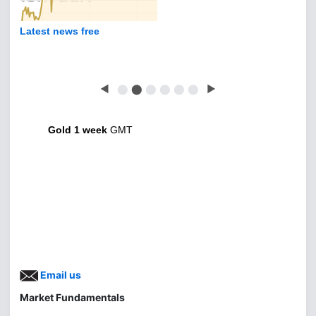
Latest news free
◀
⬤
⬤
⬤
⬤
⬤
⬤
▶
Gold 1 week
GMT
Email us
Market Fundamentals