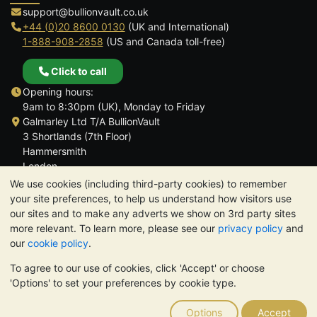
support@bullionvault.co.uk
+44 (0)20 8600 0130
(UK and International)
1-888-908-2858
(US and Canada toll-free)
Click to call
Opening hours:
9am to 8:30pm (UK), Monday to Friday
Galmarley Ltd T/A BullionVault
3 Shortlands (7th Floor)
Hammersmith
London
W6 8DA
We use cookies (including third-party cookies) to remember
United Kingdom
your site preferences, to help us understand how visitors use
our sites and to make any adverts we show on 3rd party sites
more relevant. To learn more, please see our
privacy policy
and
our
cookie policy
.
To agree to our use of cookies, click 'Accept' or choose
TrustScore 4.6 | 3,390 reviews
'Options' to set your preferences by cookie type.
PLEASE NOTE:
The value of precious metals may fall as well as
rise. Historical trends do not guarantee future price moves.
Options
Accept
Nothing on BullionVault's websites nor in any of its