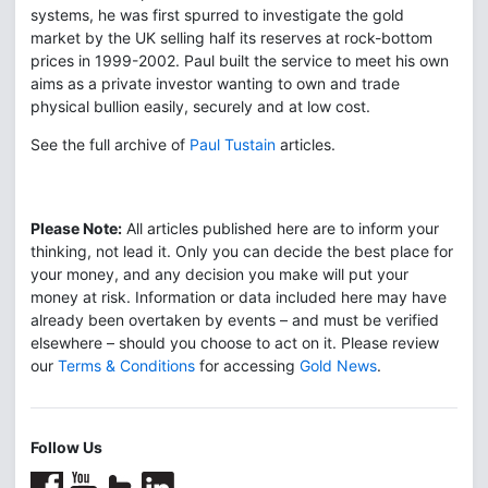
systems, he was first spurred to investigate the gold
market by the UK selling half its reserves at rock-bottom
prices in 1999-2002. Paul built the service to meet his own
aims as a private investor wanting to own and trade
physical bullion easily, securely and at low cost.
See the full archive of
Paul Tustain
articles.
Please Note:
All articles published here are to inform your
thinking, not lead it. Only you can decide the best place for
your money, and any decision you make will put your
money at risk. Information or data included here may have
already been overtaken by events – and must be verified
elsewhere – should you choose to act on it. Please review
our
Terms & Conditions
for accessing
Gold News
.
Follow Us