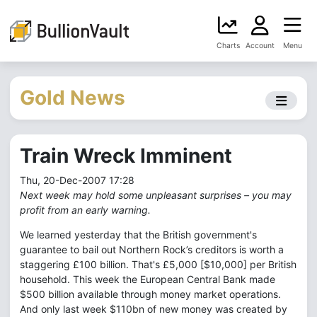
Charts
Account
Menu
Gold News
Train Wreck Imminent
Thu, 20-Dec-2007 17:28
Next week may hold some unpleasant surprises – you may
profit from an early warning.
We learned yesterday that the British government's
guarantee to bail out Northern Rock’s creditors is worth a
staggering £100 billion. That's £5,000 [$10,000] per British
household. This week the European Central Bank made
$500 billion available through money market operations.
And only last week $110bn of new money was created by