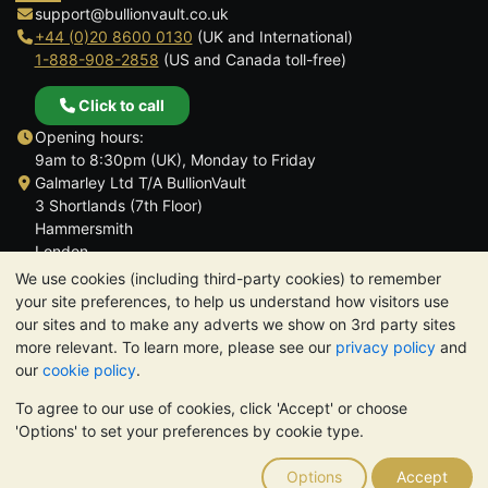
support@bullionvault.co.uk
+44 (0)20 8600 0130
(UK and International)
1-888-908-2858
(US and Canada toll-free)
Click to call
Opening hours:
9am to 8:30pm (UK), Monday to Friday
Galmarley Ltd T/A BullionVault
3 Shortlands (7th Floor)
Hammersmith
London
W6 8DA
We use cookies (including third-party cookies) to remember
United Kingdom
your site preferences, to help us understand how visitors use
our sites and to make any adverts we show on 3rd party sites
more relevant. To learn more, please see our
privacy policy
and
our
cookie policy
.
To agree to our use of cookies, click 'Accept' or choose
TrustScore 4.6 | 3,389 reviews
'Options' to set your preferences by cookie type.
PLEASE NOTE:
The value of precious metals may fall as well as
rise. Historical trends do not guarantee future price moves.
Options
Accept
Nothing on BullionVault's websites nor in any of its