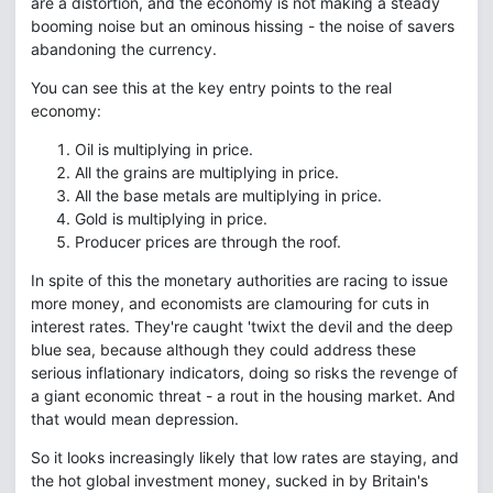
are a distortion, and the economy is not making a steady
booming noise but an ominous hissing - the noise of savers
abandoning the currency.
You can see this at the key entry points to the real
economy:
Oil is multiplying in price.
All the grains are multiplying in price.
All the base metals are multiplying in price.
Gold is multiplying in price.
Producer prices are through the roof.
In spite of this the monetary authorities are racing to issue
more money, and economists are clamouring for cuts in
interest rates. They're caught 'twixt the devil and the deep
blue sea, because although they could address these
serious inflationary indicators, doing so risks the revenge of
a giant economic threat - a rout in the housing market. And
that would mean depression.
So it looks increasingly likely that low rates are staying, and
the hot global investment money, sucked in by Britain's