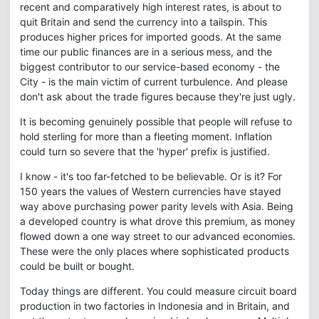
recent and comparatively high interest rates, is about to
quit Britain and send the currency into a tailspin. This
produces higher prices for imported goods. At the same
time our public finances are in a serious mess, and the
biggest contributor to our service-based economy - the
City - is the main victim of current turbulence. And please
don't ask about the trade figures because they're just ugly.
It is becoming genuinely possible that people will refuse to
hold sterling for more than a fleeting moment. Inflation
could turn so severe that the 'hyper' prefix is justified.
I know - it's too far-fetched to be believable. Or is it? For
150 years the values of Western currencies have stayed
way above purchasing power parity levels with Asia. Being
a developed country is what drove this premium, as money
flowed down a one way street to our advanced economies.
These were the only places where sophisticated products
could be built or bought.
Today things are different. You could measure circuit board
production in two factories in Indonesia and in Britain, and