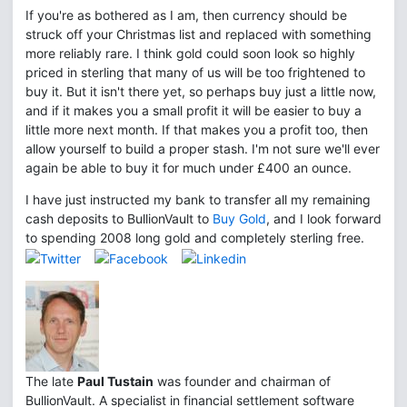
If you're as bothered as I am, then currency should be
struck off your Christmas list and replaced with something
more reliably rare. I think gold could soon look so highly
priced in sterling that many of us will be too frightened to
buy it. But it isn't there yet, so perhaps buy just a little now,
and if it makes you a small profit it will be easier to buy a
little more next month. If that makes you a profit too, then
allow yourself to build a proper stash. I'm not sure we'll ever
again be able to buy it for much under £400 an ounce.
I have just instructed my bank to transfer all my remaining
cash deposits to BullionVault to
Buy Gold
, and I look forward
to spending 2008 long gold and completely sterling free.
The late
Paul Tustain
was founder and chairman of
BullionVault. A specialist in financial settlement software