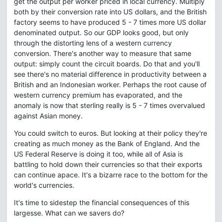
get the output per worker priced in local currency. Multiply
both by their conversion rate into US dollars, and the British
factory seems to have produced 5 - 7 times more US dollar
denominated output. So our GDP looks good, but only
through the distorting lens of a western currency
conversion. There's another way to measure that same
output: simply count the circuit boards. Do that and you'll
see there's no material difference in productivity between a
British and an Indonesian worker. Perhaps the root cause of
western currency premium has evaporated, and the
anomaly is now that sterling really is 5 - 7 times overvalued
against Asian money.
You could switch to euros. But looking at their policy they're
creating as much money as the Bank of England. And the
US Federal Reserve is doing it too, while all of Asia is
battling to hold down their currencies so that their exports
can continue apace. It's a bizarre race to the bottom for the
world's currencies.
It's time to sidestep the financial consequences of this
largesse. What can we savers do?