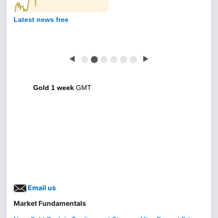
Latest news free
◀
⬤
⬤
⬤
⬤
⬤
⬤
▶
Gold 1 week
GMT
Email us
Market Fundamentals