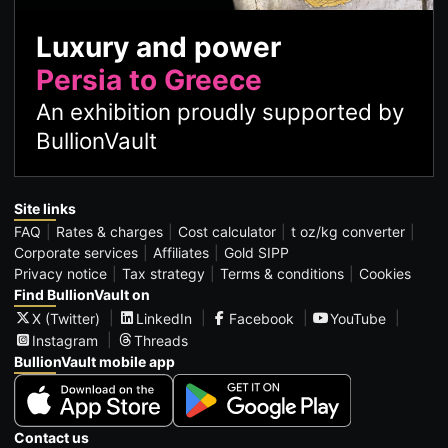
Luxury and power
Persia to Greece
An exhibition proudly supported by
BullionVault
Site links
FAQ
Rates & charges
Cost calculator
t oz/kg converter
Corporate services
Affiliates
Gold SIPP
Privacy notice
Tax strategy
Terms & conditions
Cookies
Find BullionVault on
X (Twitter)
LinkedIn
Facebook
YouTube
Instagram
Threads
BullionVault mobile app
Contact us