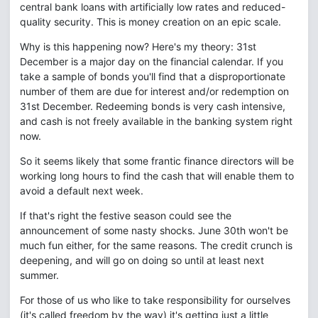
central bank loans with artificially low rates and reduced-
quality security. This is money creation on an epic scale.
Why is this happening now? Here's my theory: 31st
December is a major day on the financial calendar. If you
take a sample of bonds you'll find that a disproportionate
number of them are due for interest and/or redemption on
31st December. Redeeming bonds is very cash intensive,
and cash is not freely available in the banking system right
now.
So it seems likely that some frantic finance directors will be
working long hours to find the cash that will enable them to
avoid a default next week.
If that's right the festive season could see the
announcement of some nasty shocks. June 30th won't be
much fun either, for the same reasons. The credit crunch is
deepening, and will go on doing so until at least next
summer.
For those of us who like to take responsibility for ourselves
(it's called freedom by the way) it's getting just a little