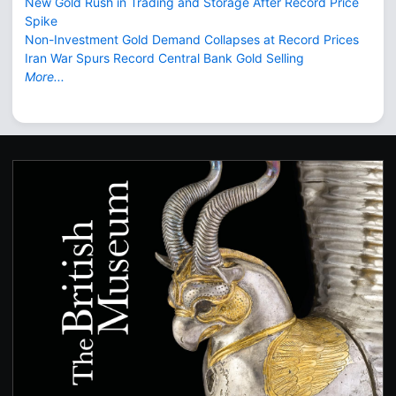
New Gold Rush in Trading and Storage After Record Price
Spike
Non-Investment Gold Demand Collapses at Record Prices
Iran War Spurs Record Central Bank Gold Selling
More...