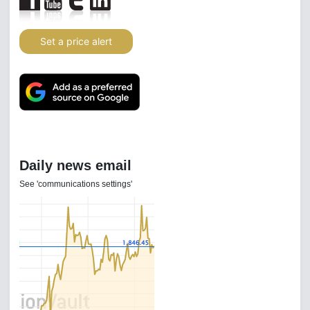
Set a price alert
Daily news email
See 'communications settings'