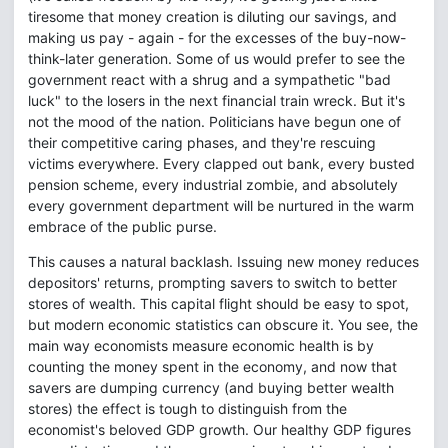
tiresome that money creation is diluting our savings, and
making us pay - again - for the excesses of the buy-now-
think-later generation. Some of us would prefer to see the
government react with a shrug and a sympathetic "bad
luck" to the losers in the next financial train wreck. But it's
not the mood of the nation. Politicians have begun one of
their competitive caring phases, and they're rescuing
victims everywhere. Every clapped out bank, every busted
pension scheme, every industrial zombie, and absolutely
every government department will be nurtured in the warm
embrace of the public purse.
This causes a natural backlash. Issuing new money reduces
depositors' returns, prompting savers to switch to better
stores of wealth. This capital flight should be easy to spot,
but modern economic statistics can obscure it. You see, the
main way economists measure economic health is by
counting the money spent in the economy, and now that
savers are dumping currency (and buying better wealth
stores) the effect is tough to distinguish from the
economist's beloved GDP growth. Our healthy GDP figures