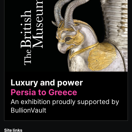
Luxury and power
Persia to Greece
An exhibition proudly supported by
BullionVault
Site links