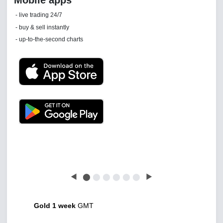
Daily news email
See 'communications settings'
Latest news free
◀
⬤
⬤
⬤
⬤
⬤
⬤
▶
Gold 1 week
GMT