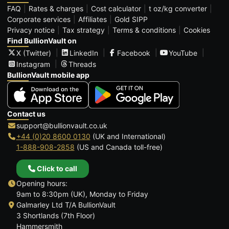
FAQ
Rates & charges
Cost calculator
t oz/kg converter
Corporate services
Affiliates
Gold SIPP
Privacy notice
Tax strategy
Terms & conditions
Cookies
Find BullionVault on
X (Twitter)
LinkedIn
Facebook
YouTube
Instagram
Threads
BullionVault mobile app
Contact us
support@bullionvault.co.uk
+44 (0)20 8600 0130
(UK and International)
1-888-908-2858
(US and Canada toll-free)
Click to call
Opening hours:
9am to 8:30pm (UK), Monday to Friday
Galmarley Ltd T/A BullionVault
3 Shortlands (7th Floor)
Hammersmith