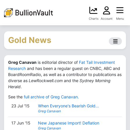
Charts
Account
Menu
Gold News
Greg Canavan
is editorial director of
Fat Tail Investment
Research
and has been a regular guest on CNBC, ABC and
BoardRoomRadio, as well as a contributor to publications as
diverse as
LewRockwell.com
and the
Sydney Morning
Herald
.
See the
full archive of Greg Canavan.
23 Jul '15
When Everyone's Bearish Gold...
Greg Canavan
17 Jun '15
New Japanese Import! Deflation
Greg Canavan