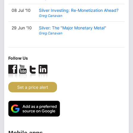
08 Jul '10
Silver Investing: Re-Monetization Ahead?
Greg Canavan
29 Jun '10
Silver: The "Major Monetary Metal"
Greg Canavan
Follow Us
Set a price alert