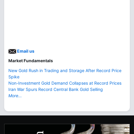
Email us
Market Fundamentals
New Gold Rush in Trading and Storage After Record Price
Spike
Non-Investment Gold Demand Collapses at Record Prices
Iran War Spurs Record Central Bank Gold Selling
More...