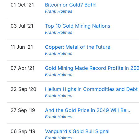
01 Oct '21
Bitcoin or Gold? Both!
Frank Holmes
03 Jul '21
Top 10 Gold Mining Nations
Frank Holmes
11 Jun '21
Copper: Metal of the Future
Frank Holmes
07 Apr '21
Gold Mining Made Record Profits in 20
Frank Holmes
22 Sep '20
Helium Highs in Commodities and Debt
Frank Holmes
27 Sep '19
And the Gold Price in 2049 Will Be...
Frank Holmes
06 Sep '19
Vanguard's Gold Bull Signal
Frank Holmes