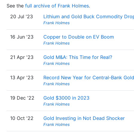
See the
full archive of Frank Holmes
.
20 Jul '23
Lithium and Gold Buck Commodity Dro
Frank Holmes
16 Jun '23
Copper to Double on EV Boom
Frank Holmes
21 Apr '23
Gold M&A: This Time for Real?
Frank Holmes
13 Apr '23
Record New Year for Central-Bank Gol
Frank Holmes
19 Dec '22
Gold $3000 in 2023
Frank Holmes
10 Oct '22
Gold Investing in Not Dead Shocker
Frank Holmes