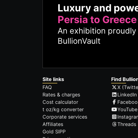
Luxury and pow
Persia to Greece
An exhibition proudl
BullionVault
Site links
Find Bullio
FAQ
X (Twitte
Rates & charges
LinkedIn
Cost calculator
Faceboo
t oz/kg converter
YouTube
Corporate services
Instagra
Affiliates
Threads
Gold SIPP