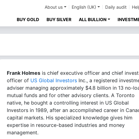
About us
English (UK)
Daily audit
Hel
BUY GOLD
BUY SILVER
ALL BULLION
INVESTM
Frank Holmes
is chief executive officer and chief inves
officer of
US Global Investors
Inc., a registered investm
adviser managing approximately $4.8 billion in 13 no-lo
mutual funds and for other advisory clients. A Toronto
native, he bought a controlling interest in US Global
Investors in 1989, after an accomplished career in Cana
capital markets. His specialized knowledge gives him
expertise in resource-based industries and money
management.