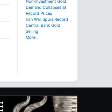
Non-Investment Gold
Demand Collapses at
Record Prices
Iran War Spurs Record
Central Bank Gold
Selling
More...