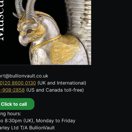
rt@bullionvault.co.uk
0)20 8600 0130
(UK and International)
8-908-2858
(US and Canada toll-free)
Click to call
ng hours:
o 8:30pm (UK), Monday to Friday
rley Ltd T/A BullionVault