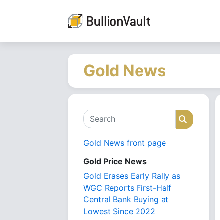
Gold News
Search
Search
Gold News front page
Gold Price News
Gold Erases Early Rally as
WGC Reports First-Half
Central Bank Buying at
Lowest Since 2022