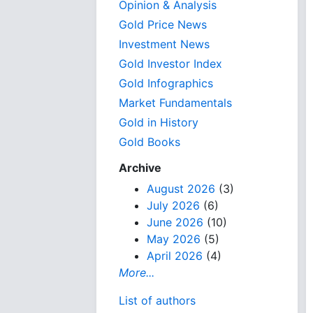
Opinion & Analysis
Gold Price News
Investment News
Gold Investor Index
Gold Infographics
Market Fundamentals
Gold in History
Gold Books
Archive
August 2026
(3)
July 2026
(6)
June 2026
(10)
May 2026
(5)
April 2026
(4)
More...
List of authors