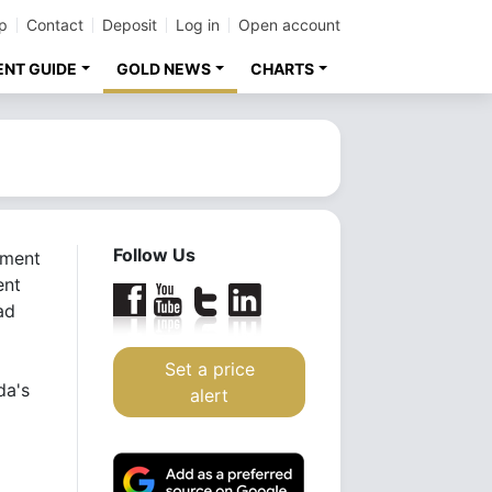
p
Contact
Deposit
Log in
Open account
ENT GUIDE
GOLD NEWS
CHARTS
Follow Us
tment
ent
ad
Set a price
da's
alert