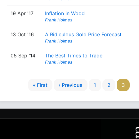
19 Apr '17
Inflation in Wood
Frank Holmes
13 Oct '16
A Ridiculous Gold Price Forecast
Frank Holmes
05 Sep '14
The Best Times to Trade
Frank Holmes
« First
‹ Previous
1
2
3