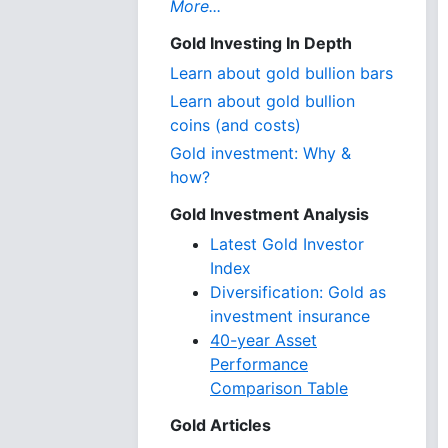
More...
Gold Investing In Depth
Learn about gold bullion bars
Learn about gold bullion
coins (and costs)
Gold investment: Why &
how?
Gold Investment Analysis
Latest Gold Investor
Index
Diversification: Gold as
investment insurance
40-year Asset
Performance
Comparison Table
Gold Articles