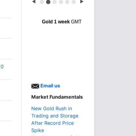
◀
⬤
⬤
⬤
⬤
⬤
⬤
▶
Gold 1 week
GMT
20
Email us
Market Fundamentals
New Gold Rush in
Trading and Storage
After Record Price
Spike