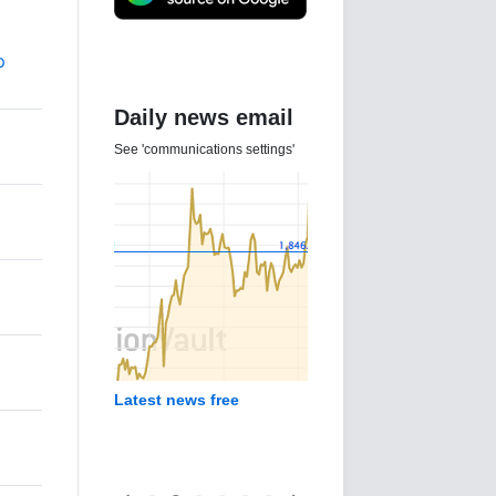
p
Daily news email
See 'communications settings'
d
Latest news free