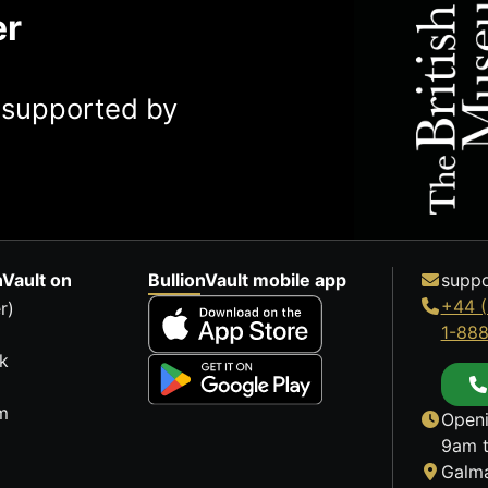
er
y supported by
nVault on
BullionVault mobile app
suppo
+44 (
r)
1-88
k
m
Openi
9am t
Galma