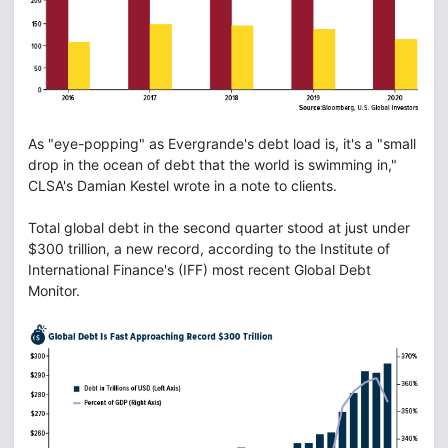
As "eye-popping" as Evergrande's debt load is, it's a "small
drop in the ocean of debt that the world is swimming in,"
CLSA's Damian Kestel wrote in a note to clients.
Total global debt in the second quarter stood at just under
$300 trillion, a new record, according to the Institute of
International Finance's (IFF) most recent Global Debt
Monitor.