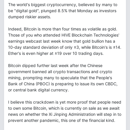
The world's biggest cryptocurrency, believed by many to
be "digital gold", plunged 8.5% that Monday as investors
dumped riskier assets.
Indeed, Bitcoin is more than four times as volatile as gold.
Those of you who attended HIVE Blockchain Technologies'
earnings webcast last week know that gold bullion has a
10-day standard deviation of only ±3, while Bitcoin's is ±14.
Ether's is even higher at ±19 over 10 trading days.
Bitcoin dipped further last week after the Chinese
government banned all crypto transactions and crypto
mining, prompting many to speculate that the People's
Bank of China (PBOC) is preparing to issue its own CBDC,
or central bank digital currency.
I believe this crackdown is yet more proof that people need
to own some Bitcoin, which is currently on sale as we await
news on whether the Xi Jinping Administration will step in to
prevent another pandemic, this one of the financial kind.