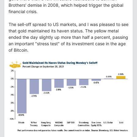
Brothers' demise in 2008, which helped trigger the global
financial crisis.
The sell-off spread to US markets, and I was pleased to see
that gold maintained its haven status. The yellow metal
ended the day slightly up more than half a percent, passing
an important "stress test" of its investment case in the age
of Bitcoin.