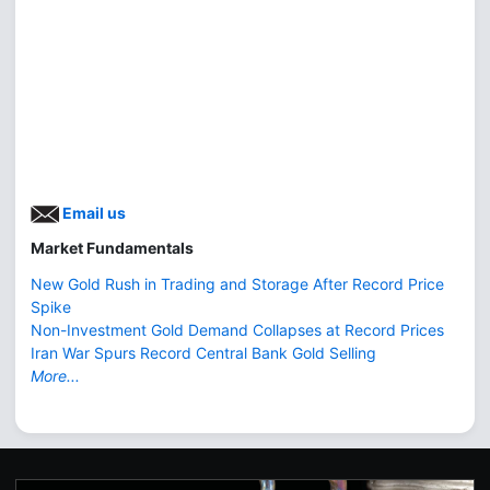
Email us
Market Fundamentals
New Gold Rush in Trading and Storage After Record Price
Spike
Non-Investment Gold Demand Collapses at Record Prices
Iran War Spurs Record Central Bank Gold Selling
More...