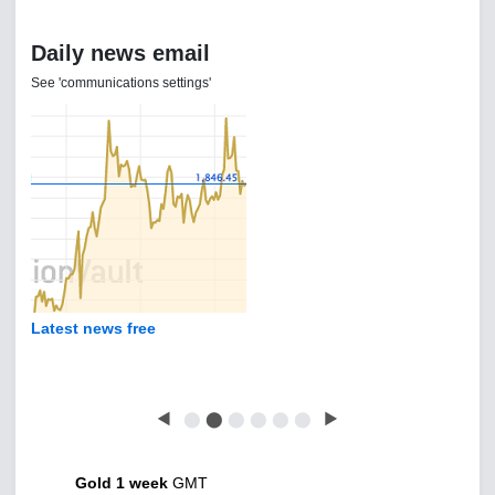
Daily news email
See 'communications settings'
Latest news free
◀
⬤
⬤
⬤
⬤
⬤
⬤
▶
Gold 1 week
GMT