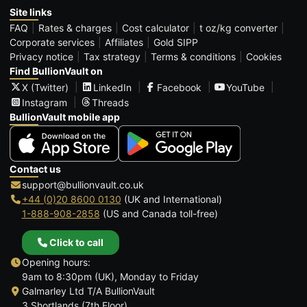
Site links
FAQ
Rates & charges
Cost calculator
t oz/kg converter
Corporate services
Affiliates
Gold SIPP
Privacy notice
Tax strategy
Terms & conditions
Cookies
Find BullionVault on
X (Twitter)
LinkedIn
Facebook
YouTube
Instagram
Threads
BullionVault mobile app
Contact us
support@bullionvault.co.uk
+44 (0)20 8600 0130
(UK and International)
1-888-908-2858
(US and Canada toll-free)
Click to call
Opening hours:
9am to 8:30pm (UK), Monday to Friday
Galmarley Ltd T/A BullionVault
3 Shortlands (7th Floor)