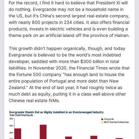
For the record, I find it hard to believe that President Xi will
do nothing. Evergrande may not be a household name in
the US, but it's China's second largest real estate company,
with nearly 800 projects in 234 cities. It also offers financial
products, invests in electric vehicles and is even building a
theme park on an artificial island off the province of Hainan.
This growth didn't happen organically, though, and today
Evergrande is believed to be the world's most indebted
developer, saddled with more than $300 billion in total
liabilities. In November 2020, the Financial Times wrote that
the Fortune 500 company "has enough land to house the
entire population of Portugal and more debt than New
Zealand." At the end of last year, it had roughly twice as
much debt as equity, putting it in a class well above other
Chinese real estate firMs.