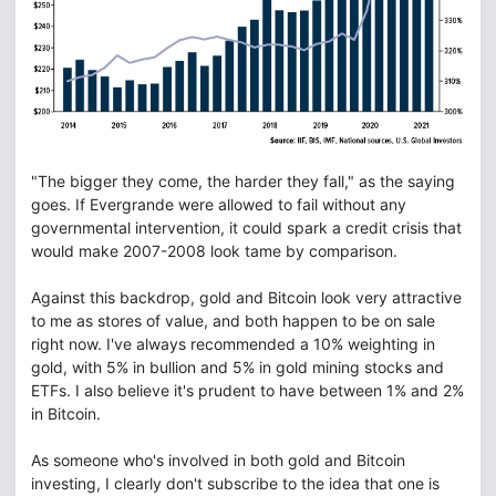
"The bigger they come, the harder they fall," as the saying
goes. If Evergrande were allowed to fail without any
governmental intervention, it could spark a credit crisis that
would make 2007-2008 look tame by comparison.
Against this backdrop, gold and Bitcoin look very attractive
to me as stores of value, and both happen to be on sale
right now. I've always recommended a 10% weighting in
gold, with 5% in bullion and 5% in gold mining stocks and
ETFs. I also believe it's prudent to have between 1% and 2%
in Bitcoin.
As someone who's involved in both gold and Bitcoin
investing, I clearly don't subscribe to the idea that one is