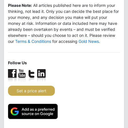
Please Note:
All articles published here are to inform your
thinking, not lead it. Only you can decide the best place for
your money, and any decision you make will put your
money at risk. Information or data included here may have
already been overtaken by events – and must be verified
elsewhere – should you choose to act on it. Please review
our
Terms & Conditions
for accessing
Gold News
.
Follow Us
Set a price alert