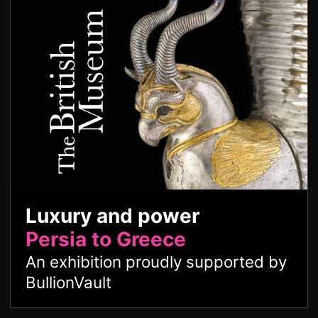
Luxury and power
Persia to Greece
An exhibition proudly supported by
BullionVault