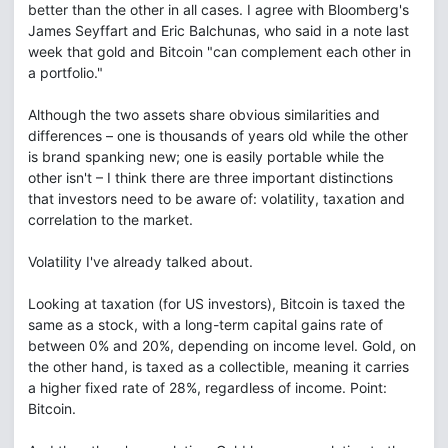
better than the other in all cases. I agree with Bloomberg's
James Seyffart and Eric Balchunas, who said in a note last
week that gold and Bitcoin "can complement each other in
a portfolio."
Although the two assets share obvious similarities and
differences – one is thousands of years old while the other
is brand spanking new; one is easily portable while the
other isn't – I think there are three important distinctions
that investors need to be aware of: volatility, taxation and
correlation to the market.
Volatility I've already talked about.
Looking at taxation (for US investors), Bitcoin is taxed the
same as a stock, with a long-term capital gains rate of
between 0% and 20%, depending on income level. Gold, on
the other hand, is taxed as a collectible, meaning it carries
a higher fixed rate of 28%, regardless of income. Point:
Bitcoin.