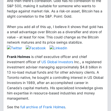
And then there's correlation. Gold has no correlation to the
S&P 500, making it suitable for someone who wants to
hedge against market risk. As a risk-on asset, Bitcoin has a
slight correlation to the S&P. Point: Gold.
When you add all of this up, I believe it shows that gold has
a small advantage over Bitcoin as a diversifier and store of
value – at least for now. This could change as the Bitcoin
network matures and its price swings stabilize.
Frank Holmes
is chief executive officer and chief
investment officer of
US Global Investors
Inc., a registered
investment adviser managing approximately $4.8 billion in
13 no-load mutual funds and for other advisory clients. A
Toronto native, he bought a controlling interest in US Global
Investors in 1989, after an accomplished career in
Canada's capital markets. His specialized knowledge gives
him expertise in resource-based industries and money
management.
See the
full archive of Frank Holmes
.