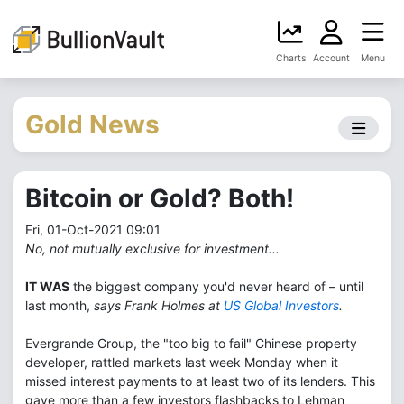
Charts
Account
Menu
Gold News
Bitcoin or Gold? Both!
Fri, 01-Oct-2021 09:01
No, not mutually exclusive for investment...
IT WAS
the biggest company you'd never heard of – until
last month,
says Frank Holmes at
US Global Investors
.
Evergrande Group, the "too big to fail" Chinese property
developer, rattled markets last week Monday when it
missed interest payments to at least two of its lenders. This
gave more than a few investors flashbacks to Lehman