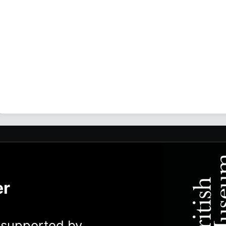
er
y supported by