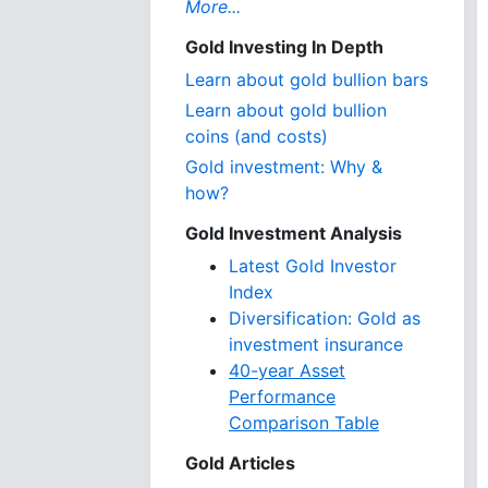
More...
Gold Investing In Depth
Learn about gold bullion bars
Learn about gold bullion
coins (and costs)
Gold investment: Why &
how?
Gold Investment Analysis
Latest Gold Investor
Index
Diversification: Gold as
investment insurance
40-year Asset
Performance
Comparison Table
Gold Articles