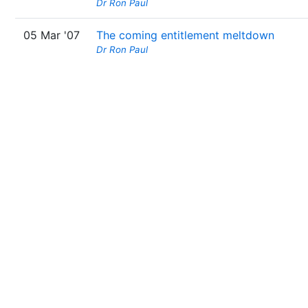
Dr Ron Paul
05 Mar '07
The coming entitlement meltdown
Dr Ron Paul