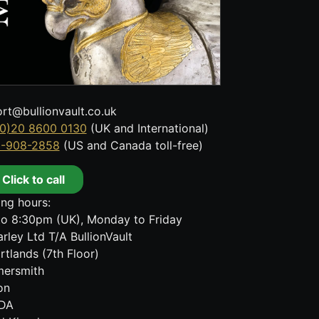
rt@bullionvault.co.uk
0)20 8600 0130
(UK and International)
8-908-2858
(US and Canada toll-free)
Click to call
ng hours:
o 8:30pm (UK), Monday to Friday
rley Ltd T/A BullionVault
rtlands (7th Floor)
ersmith
on
DA