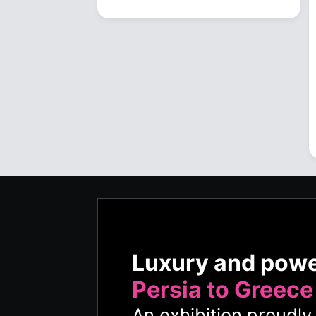
Luxury and pow
Persia to Greece
An exhibition proudl