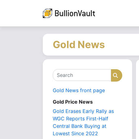
Gold News
Search
Search
Gold News front page
Gold Price News
Gold Erases Early Rally as
WGC Reports First-Half
Central Bank Buying at
Lowest Since 2022