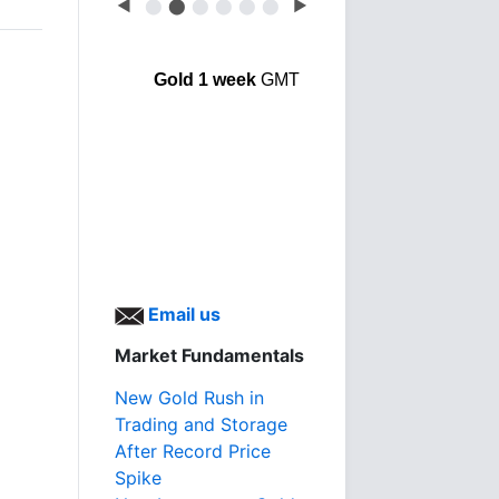
◀
⬤
⬤
⬤
⬤
⬤
⬤
▶
Gold 1 week
GMT
Email us
Market Fundamentals
New Gold Rush in
Trading and Storage
After Record Price
Spike