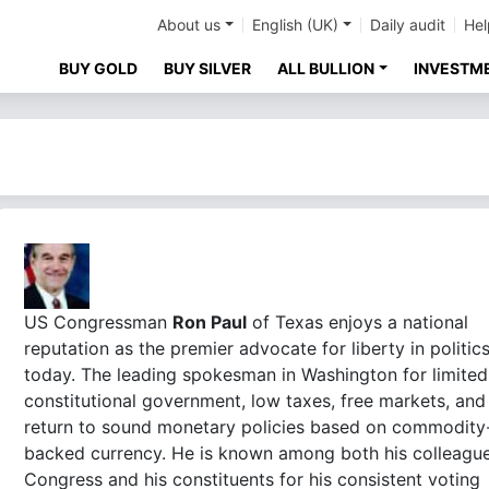
About us
English (UK)
Daily audit
Hel
BUY GOLD
BUY SILVER
ALL BULLION
INVESTM
US Congressman
Ron Paul
of Texas enjoys a national
reputation as the premier advocate for liberty in politic
today. The leading spokesman in Washington for limited
constitutional government, low taxes, free markets, and
return to sound monetary policies based on commodity
backed currency. He is known among both his colleague
Congress and his constituents for his consistent voting