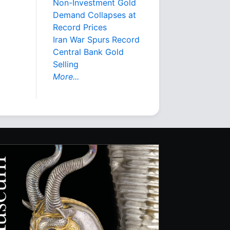
Non-Investment Gold
Demand Collapses at
Record Prices
Iran War Spurs Record
Central Bank Gold
Selling
More...