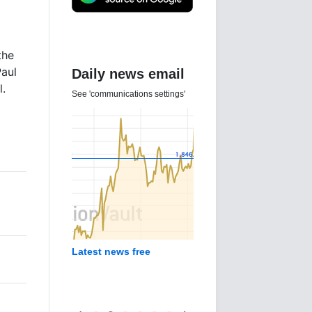
the
Paul
Daily news email
l.
See 'communications settings'
Latest news free