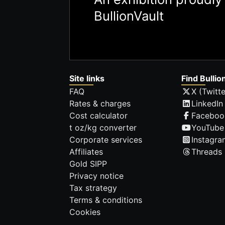
BullionVault
Site links
Find Bullio
FAQ
X (Twitte
Rates & charges
LinkedIn
Cost calculator
Faceboo
t oz/kg converter
YouTube
Corporate services
Instagra
Affiliates
Threads
Gold SIPP
Privacy notice
Tax strategy
Terms & conditions
Cookies