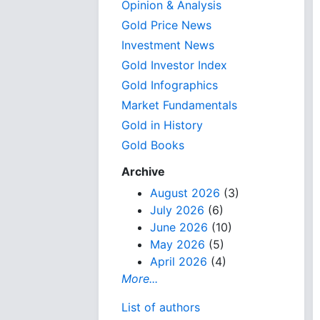
Opinion & Analysis
Gold Price News
Investment News
Gold Investor Index
Gold Infographics
Market Fundamentals
Gold in History
Gold Books
Archive
August 2026
(3)
July 2026
(6)
June 2026
(10)
May 2026
(5)
April 2026
(4)
More...
List of authors