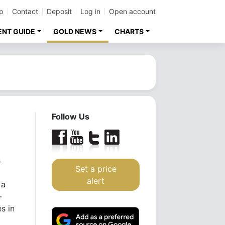
p
Contact
Deposit
Log in
Open account
ENT GUIDE
GOLD NEWS
CHARTS
Follow Us
s
Set a price
alert
 a
-
s in