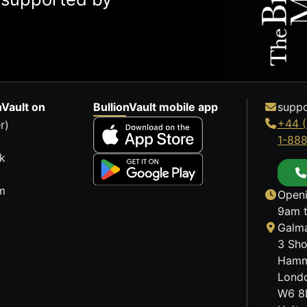
nVault on
BullionVault mobile app
suppo
+44 (
r)
1-88
k
m
Openi
9am t
Galma
3 Sho
Hamm
Lond
W6 8