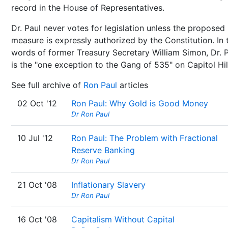
record in the House of Representatives.
Dr. Paul never votes for legislation unless the proposed
measure is expressly authorized by the Constitution. In 
words of former Treasury Secretary William Simon, Dr. 
is the "one exception to the Gang of 535" on Capitol Hil
See full archive of
Ron Paul
articles
02 Oct '12
Ron Paul: Why Gold is Good Money
Dr Ron Paul
10 Jul '12
Ron Paul: The Problem with Fractional
Reserve Banking
Dr Ron Paul
21 Oct '08
Inflationary Slavery
Dr Ron Paul
16 Oct '08
Capitalism Without Capital