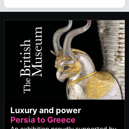
Luxury and power
Persia to Greece
An exhibition proudly supported by