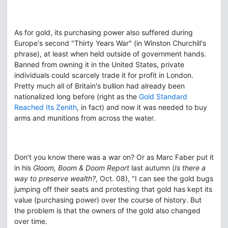
As for gold, its purchasing power also suffered during
Europe's second "Thirty Years War" (in Winston Churchill's
phrase), at least when held outside of government hands.
Banned from owning it in the United States, private
individuals could scarcely trade it for profit in London.
Pretty much all of Britain's bullion had already been
nationalized long before (right as the
Gold Standard
Reached Its Zenith
, in fact) and now it was needed to buy
arms and munitions from across the water.
Don't you know there was a war on? Or as Marc Faber put it
in his
Gloom, Boom & Doom Report
last autumn (
Is there a
way to preserve wealth?
, Oct. 08), "I can see the gold bugs
jumping off their seats and protesting that gold has kept its
value (purchasing power) over the course of history. But
the problem is that the owners of the gold also changed
over time.