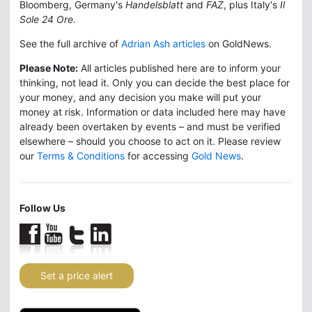
Bloomberg, Germany's
Handelsblatt
and
FAZ
, plus Italy's
Il
Sole 24 Ore.
See the full archive of
Adrian Ash articles
on GoldNews.
Please Note:
All articles published here are to inform your
thinking, not lead it. Only you can decide the best place for
your money, and any decision you make will put your
money at risk. Information or data included here may have
already been overtaken by events – and must be verified
elsewhere – should you choose to act on it. Please review
our
Terms & Conditions
for accessing
Gold News
.
Follow Us
Set a price alert