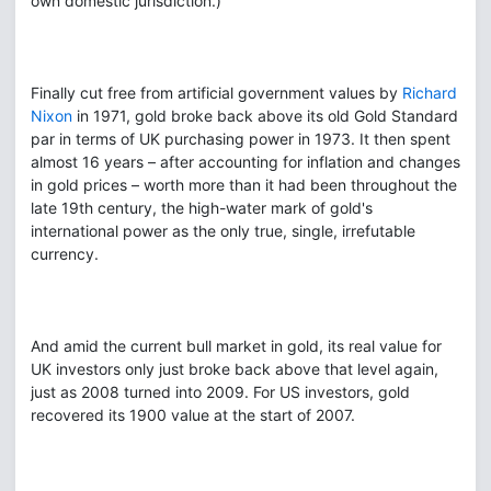
own domestic jurisdiction.)
Finally cut free from artificial government values by
Richard
Nixon
in 1971, gold broke back above its old Gold Standard
par in terms of UK purchasing power in 1973. It then spent
almost 16 years – after accounting for inflation and changes
in gold prices – worth more than it had been throughout the
late 19th century, the high-water mark of gold's
international power as the only true, single, irrefutable
currency.
And amid the current bull market in gold, its real value for
UK investors only just broke back above that level again,
just as 2008 turned into 2009. For US investors, gold
recovered its 1900 value at the start of 2007.