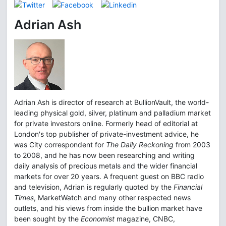
Adrian Ash
Adrian Ash is director of research at BullionVault, the world-
leading physical gold, silver, platinum and palladium market
for private investors online. Formerly head of editorial at
London's top publisher of private-investment advice, he
was City correspondent for
The Daily Reckoning
from 2003
to 2008, and he has now been researching and writing
daily analysis of precious metals and the wider financial
markets for over 20 years. A frequent guest on BBC radio
and television, Adrian is regularly quoted by the
Financial
Times
, MarketWatch and many other respected news
outlets, and his views from inside the bullion market have
been sought by the
Economist
magazine, CNBC,