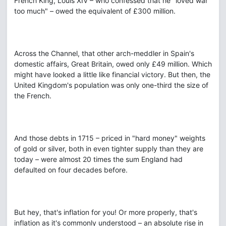
French King, Louis XIV – who confessed that he "loved war
too much" – owed the equivalent of £300 million.
Across the Channel, that other arch-meddler in Spain's
domestic affairs, Great Britain, owed only £49 million. Which
might have looked a little like financial victory. But then, the
United Kingdom's population was only one-third the size of
the French.
And those debts in 1715 – priced in "hard money" weights
of gold or silver, both in even tighter supply than they are
today – were almost 20 times the sum England had
defaulted on four decades before.
But hey, that's inflation for you! Or more properly, that's
inflation as it's commonly understood – an absolute rise in