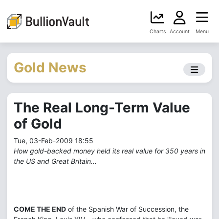
Charts
Account
Menu
Gold News
The Real Long-Term Value
of Gold
Tue, 03-Feb-2009 18:55
How gold-backed money held its real value for 350 years in
the US and Great Britain...
COME THE END
of the Spanish War of Succession, the