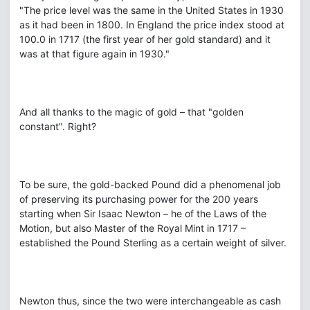
"The price level was the same in the United States in 1930
as it had been in 1800. In England the price index stood at
100.0 in 1717 (the first year of her gold standard) and it
was at that figure again in 1930."
And all thanks to the magic of gold – that "golden
constant". Right?
To be sure, the gold-backed Pound did a phenomenal job
of preserving its purchasing power for the 200 years
starting when Sir Isaac Newton – he of the Laws of the
Motion, but also Master of the Royal Mint in 1717 –
established the Pound Sterling as a certain weight of silver.
Newton thus, since the two were interchangeable as cash