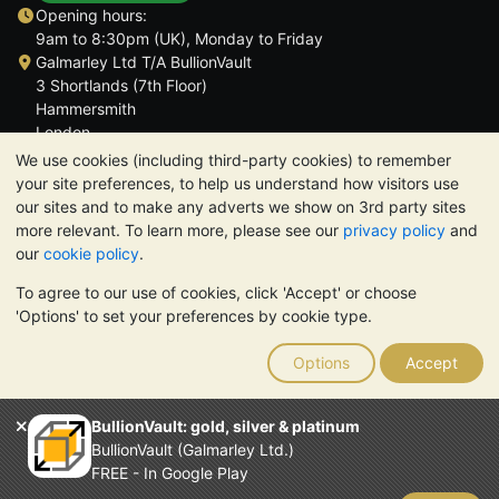
Opening hours:
9am to 8:30pm (UK), Monday to Friday
Galmarley Ltd T/A BullionVault
3 Shortlands (7th Floor)
Hammersmith
London
W6 8DA
We use cookies (including third-party cookies) to remember
United Kingdom
your site preferences, to help us understand how visitors use
our sites and to make any adverts we show on 3rd party sites
more relevant. To learn more, please see our
privacy policy
and
our
cookie policy
.
To agree to our use of cookies, click 'Accept' or choose
TrustScore 4.6 | 3,389 reviews
'Options' to set your preferences by cookie type.
PLEASE NOTE:
The value of precious metals may fall as well as
rise. Historical trends do not guarantee future price moves.
Options
Accept
Nothing on BullionVault's websites nor in any of its
communications constitutes investment advice. You should
consider seeking professional advice to determine if owning
BullionVault: gold, silver & platinum
bullion is right for you.
BullionVault (Galmarley Ltd.)
Galmarley Ltd, trading as BullionVault, registered in England and
FREE - In Google Play
Wales 4943684