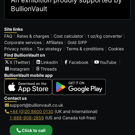
BullionVault
Site links
FAQ
Rates & charges
Cost calculator
t oz/kg converter
Corporate services
Affiliates
Gold SIPP
Privacy notice
Tax strategy
Terms & conditions
Cookies
Find BullionVault on
X (Twitter)
LinkedIn
Facebook
YouTube
Instagram
Threads
BullionVault mobile app
Contact us
support@bullionvault.co.uk
+44 (0)20 8600 0130
(UK and International)
1-888-908-2858
(US and Canada toll-free)
Click to call