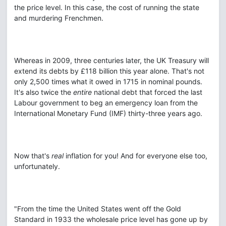
the price level. In this case, the cost of running the state
and murdering Frenchmen.
Whereas in 2009, three centuries later, the UK Treasury will
extend its debts by £118 billion this year alone. That's not
only 2,500 times what it owed in 1715 in nominal pounds.
It's also twice the
entire
national debt that forced the last
Labour government to beg an emergency loan from the
International Monetary Fund (IMF) thirty-three years ago.
Now that's
real
inflation for you! And for everyone else too,
unfortunately.
"From the time the United States went off the Gold
Standard in 1933 the wholesale price level has gone up by