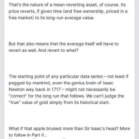
That's the nature of a mean-reverting asset, of course. Its
price reverts, if given time (and free ownership, priced in a
free market) to its long-run average value.
But that also means that the average itself will have to
revert as well. And revert to what?
The starting point of any particular data series – not least if
pegged by mankind, even the genius brain of Isaac
Newton way back in 1717 – might not necessarily be
"correct" for the long run that follows. We can't judge the
"true" value of gold simply from its historical start.
What if that apple bruised more than Sir Isaac's head?
More
to follow in Part II...