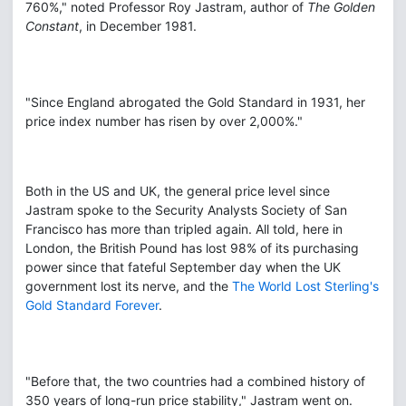
760%," noted Professor Roy Jastram, author of
The Golden
Constant
, in December 1981.
"Since England abrogated the Gold Standard in 1931, her
price index number has risen by over 2,000%."
Both in the US and UK, the general price level since
Jastram spoke to the Security Analysts Society of San
Francisco has more than tripled again. All told, here in
London, the British Pound has lost 98% of its purchasing
power since that fateful September day when the UK
government lost its nerve, and the
The World Lost Sterling's
Gold Standard Forever
.
"Before that, the two countries had a combined history of
350 years of long-run price stability," Jastram went on.