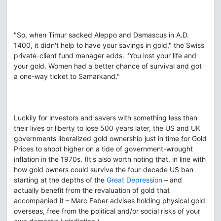
"So, when Timur sacked Aleppo and Damascus in A.D.
1400, it didn't help to have your savings in gold," the Swiss
private-client fund manager adds. "You lost your life and
your gold. Women had a better chance of survival and got
a one-way ticket to Samarkand."
Luckily for investors and savers with something less than
their lives or liberty to lose 500 years later, the US and UK
governments liberalized gold ownership just in time for Gold
Prices to shoot higher on a tide of government-wrought
inflation in the 1970s. (It's also worth noting that, in line with
how gold owners could survive the four-decade US ban
starting at the depths of the
Great Depression
– and
actually benefit from the revaluation of gold that
accompanied it – Marc Faber advises holding physical gold
overseas, free from the political and/or social risks of your