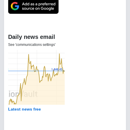
Daily news email
See 'communications settings'
Latest news free