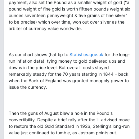
payment, also set the Pound as a smaller weight of gold ("a
pound weight of fine gold is worth fifteen pounds weight six
ounces seventeen pennyweight & five grains of fine silver"
to be precise) which over time, won out over silver as the
arbiter of currency value worldwide.
As our chart shows (hat tip to
Statistics.gov.uk
for the long-
run inflation data), tying money to gold delivered ups and
downs in the price level. But overall, costs stayed
remarkably steady for the 70 years starting in 1844 – back
when the Bank of England was granted monopoly power to
issue the currency.
Then the guns of August blew a hole in the Pound's
convertibility. Despite a brief rally after the ill-advised move
to restore the old Gold Standard in 1926, Sterling's long-run
value just continued to tumble, as Jastram points out.