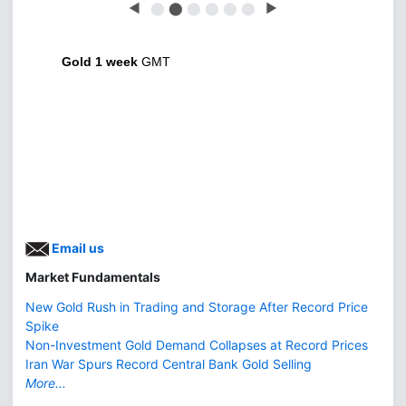
◀
⬤
⬤
⬤
⬤
⬤
⬤
▶
Gold 1 week
GMT
Email us
Market Fundamentals
New Gold Rush in Trading and Storage After Record Price
Spike
Non-Investment Gold Demand Collapses at Record Prices
Iran War Spurs Record Central Bank Gold Selling
More...