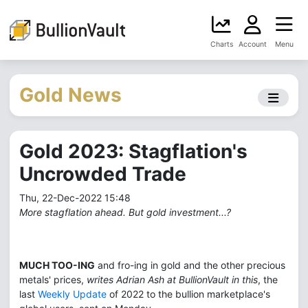
Charts
Account
Menu
Gold News
Gold 2023: Stagflation's
Uncrowded Trade
Thu, 22-Dec-2022 15:48
More stagflation ahead. But gold investment...?
MUCH TOO-ING
and fro-ing in gold and the other precious
metals' prices,
writes Adrian Ash at BullionVault in this
, the
last
Weekly Update
of 2022 to the bullion marketplace's