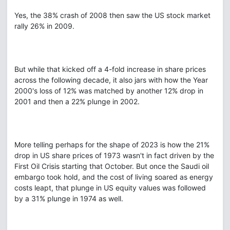
Yes, the 38% crash of 2008 then saw the US stock market
rally 26% in 2009.
But while that kicked off a 4-fold increase in share prices
across the following decade, it also jars with how the Year
2000's loss of 12% was matched by another 12% drop in
2001 and then a 22% plunge in 2002.
More telling perhaps for the shape of 2023 is how the 21%
drop in US share prices of 1973 wasn't in fact driven by the
First Oil Crisis starting that October. But once the Saudi oil
embargo took hold, and the cost of living soared as energy
costs leapt, that plunge in US equity values was followed
by a 31% plunge in 1974 as well.