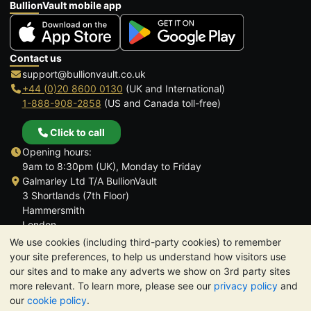
BullionVault mobile app
Contact us
support@bullionvault.co.uk
+44 (0)20 8600 0130
(UK and International)
1-888-908-2858
(US and Canada toll-free)
Click to call
Opening hours:
9am to 8:30pm (UK), Monday to Friday
Galmarley Ltd T/A BullionVault
3 Shortlands (7th Floor)
Hammersmith
London
W6 8DA
We use cookies (including third-party cookies) to remember
United Kingdom
your site preferences, to help us understand how visitors use
our sites and to make any adverts we show on 3rd party sites
more relevant. To learn more, please see our
privacy policy
and
our
cookie policy
.