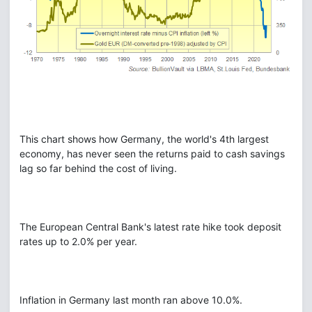
This chart shows how Germany, the world's 4th largest
economy, has never seen the returns paid to cash savings
lag so far behind the cost of living.
The European Central Bank's latest rate hike took deposit
rates up to 2.0% per year.
Inflation in Germany last month ran above 10.0%.