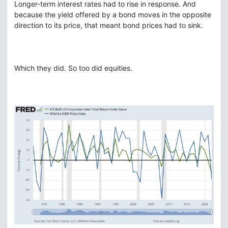
Longer-term interest rates had to rise in response. And
because the yield offered by a bond moves in the opposite
direction to its price, that meant bond prices had to sink.
Which they did. So too did equities.