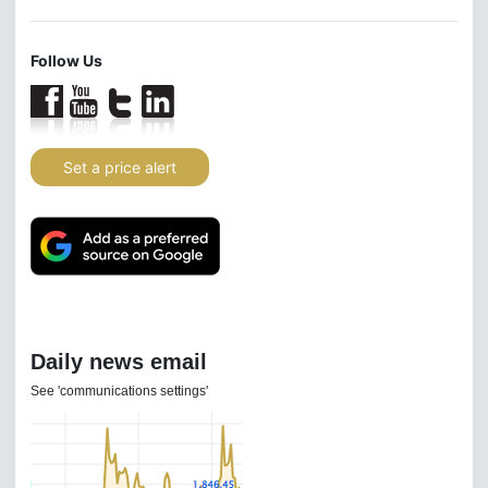
Follow Us
Set a price alert
Daily news email
See 'communications settings'