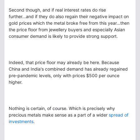
Second though, and if real interest rates do rise
further...and if they do also regain their negative impact on
gold prices which the metal broke free from this year...then
the price floor from jewellery buyers and especially Asian
consumer demand is likely to provide strong support.
Indeed, that price floor may already be here. Because
China and India's combined demand has already regained
pre-pandemic levels, only with prices $500 per ounce
higher.
Nothing is certain, of course. Which is precisely why
precious metals make sense as a part of a wider
spread of
investments
.