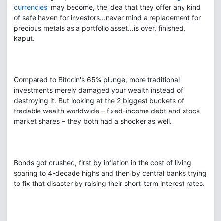
currencies
' may become, the idea that they offer any kind
of safe haven for investors...never mind a replacement for
precious metals as a portfolio asset...is over, finished,
kaput.
Compared to Bitcoin's 65% plunge, more traditional
investments merely damaged your wealth instead of
destroying it. But looking at the 2 biggest buckets of
tradable wealth worldwide – fixed-income debt and stock
market shares – they both had a shocker as well.
Bonds got crushed, first by inflation in the cost of living
soaring to 4-decade highs and then by central banks trying
to fix that disaster by raising their short-term interest rates.