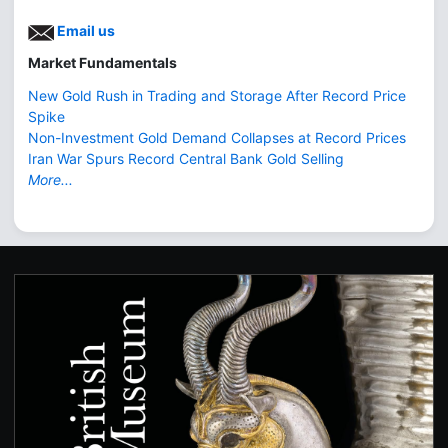
Email us
Market Fundamentals
New Gold Rush in Trading and Storage After Record Price
Spike
Non-Investment Gold Demand Collapses at Record Prices
Iran War Spurs Record Central Bank Gold Selling
More...