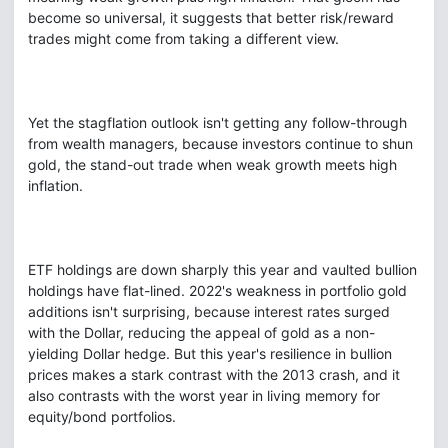
become so universal, it suggests that better risk/reward
trades might come from taking a different view.
Yet the stagflation outlook isn't getting any follow-through
from wealth managers, because investors continue to shun
gold, the stand-out trade when weak growth meets high
inflation.
ETF holdings are down sharply this year and vaulted bullion
holdings have flat-lined. 2022's weakness in portfolio gold
additions isn't surprising, because interest rates surged
with the Dollar, reducing the appeal of gold as a non-
yielding Dollar hedge. But this year's resilience in bullion
prices makes a stark contrast with the 2013 crash, and it
also contrasts with the worst year in living memory for
equity/bond portfolios.