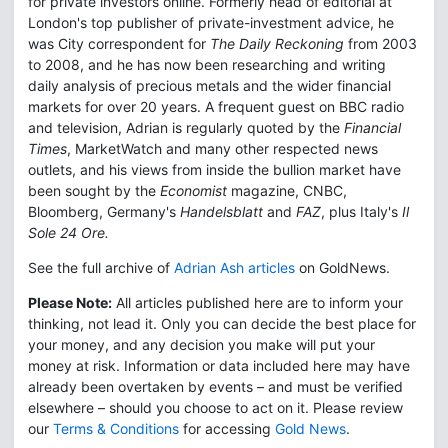
for private investors online. Formerly head of editorial at
London's top publisher of private-investment advice, he
was City correspondent for
The Daily Reckoning
from 2003
to 2008, and he has now been researching and writing
daily analysis of precious metals and the wider financial
markets for over 20 years. A frequent guest on BBC radio
and television, Adrian is regularly quoted by the
Financial
Times
, MarketWatch and many other respected news
outlets, and his views from inside the bullion market have
been sought by the
Economist
magazine, CNBC,
Bloomberg, Germany's
Handelsblatt
and
FAZ
, plus Italy's
Il
Sole 24 Ore.
See the full archive of
Adrian Ash articles
on GoldNews.
Please Note:
All articles published here are to inform your
thinking, not lead it. Only you can decide the best place for
your money, and any decision you make will put your
money at risk. Information or data included here may have
already been overtaken by events – and must be verified
elsewhere – should you choose to act on it. Please review
our
Terms & Conditions
for accessing
Gold News
.