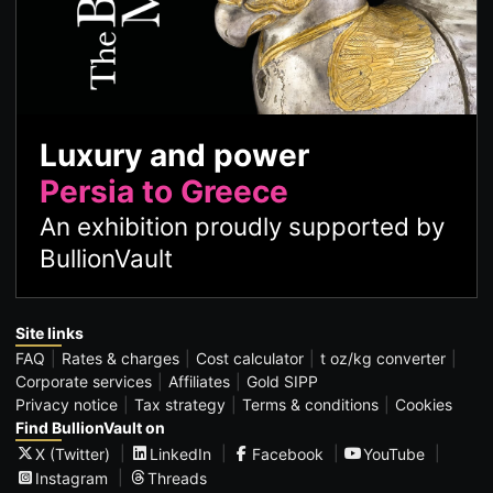
Luxury and power
Persia to Greece
An exhibition proudly supported by
BullionVault
Site links
FAQ
Rates & charges
Cost calculator
t oz/kg converter
Corporate services
Affiliates
Gold SIPP
Privacy notice
Tax strategy
Terms & conditions
Cookies
Find BullionVault on
X (Twitter)
LinkedIn
Facebook
YouTube
Instagram
Threads