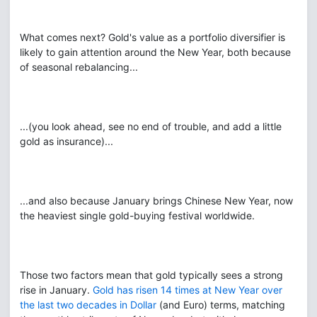
What comes next? Gold's value as a portfolio diversifier is
likely to gain attention around the New Year, both because
of seasonal rebalancing...
...(you look ahead, see no end of trouble, and add a little
gold as insurance)...
...and also because January brings Chinese New Year, now
the heaviest single gold-buying festival worldwide.
Those two factors mean that gold typically sees a strong
rise in January.
Gold has risen 14 times at New Year over
the last two decades in Dollar
(and Euro) terms, matching