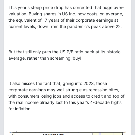
This year's steep price drop has corrected that huge over-
valuation. Buying shares in US Inc. now costs, on average,
the equivalent of 17 years of their corporate earnings at
current levels, down from the pandemic's peak above 22.
But that still only puts the US P/E ratio back at its historic
average, rather than screaming 'buy!'
It also misses the fact that, going into 2023, those
corporate earnings may well struggle as recession bites,
with consumers losing jobs and access to credit and top of
the real income already lost to this year's 4-decade highs
for inflation.