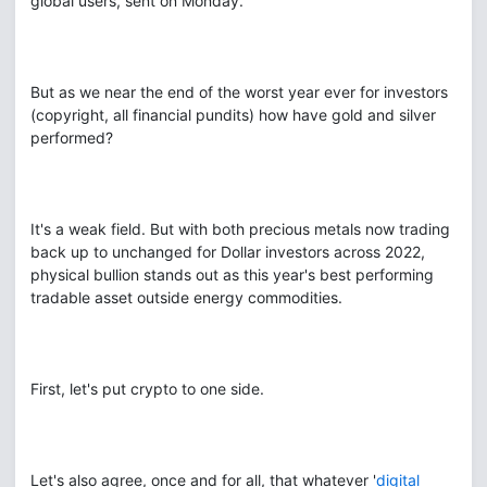
global users, sent on Monday.
But as we near the end of the worst year ever for investors
(copyright, all financial pundits) how have gold and silver
performed?
It's a weak field. But with both precious metals now trading
back up to unchanged for Dollar investors across 2022,
physical bullion stands out as this year's best performing
tradable asset outside energy commodities.
First, let's put crypto to one side.
Let's also agree, once and for all, that whatever '
digital