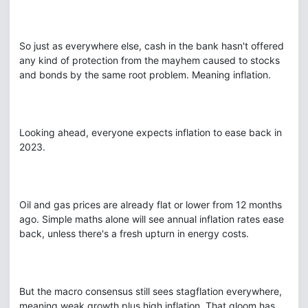
So just as everywhere else, cash in the bank hasn't offered
any kind of protection from the mayhem caused to stocks
and bonds by the same root problem. Meaning inflation.
Looking ahead, everyone expects inflation to ease back in
2023.
Oil and gas prices are already flat or lower from 12 months
ago. Simple maths alone will see annual inflation rates ease
back, unless there's a fresh upturn in energy costs.
But the macro consensus still sees stagflation everywhere,
meaning weak growth plus high inflation. That gloom has