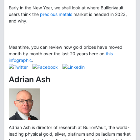
Early in the New Year, we shall look at where BullionVault
users think the
precious metals
market is headed in 2023,
and why.
Meantime, you can review how gold prices have moved
month by month over the last 20 years here on
this
infographic
.
Adrian Ash
Adrian Ash is director of research at BullionVault, the world-
leading physical gold, silver, platinum and palladium market