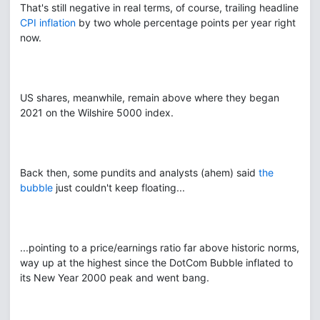
That's still negative in real terms, of course, trailing headline
CPI inflation
by two whole percentage points per year right
now.
US shares, meanwhile, remain above where they began
2021 on the Wilshire 5000 index.
Back then, some pundits and analysts (ahem) said
the
bubble
just couldn't keep floating...
...pointing to a price/earnings ratio far above historic norms,
way up at the highest since the DotCom Bubble inflated to
its New Year 2000 peak and went bang.