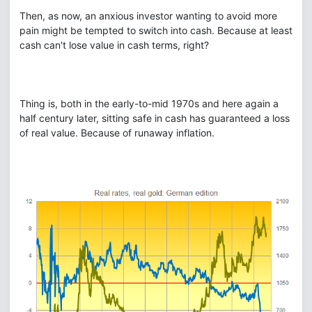
Then, as now, an anxious investor wanting to avoid more
pain might be tempted to switch into cash. Because at least
cash can't lose value in cash terms, right?
Thing is, both in the early-to-mid 1970s and here again a
half century later, sitting safe in cash has guaranteed a loss
of real value. Because of runaway inflation.