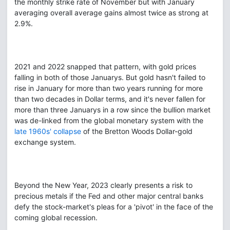
the monthly strike rate of November but with January
averaging overall average gains almost twice as strong at
2.9%.
2021 and 2022 snapped that pattern, with gold prices
falling in both of those Januarys. But gold hasn't failed to
rise in January for more than two years running for more
than two decades in Dollar terms, and it's never fallen for
more than three Januarys in a row since the bullion market
was de-linked from the global monetary system with the
late 1960s' collapse
of the Bretton Woods Dollar-gold
exchange system.
Beyond the New Year, 2023 clearly presents a risk to
precious metals if the Fed and other major central banks
defy the stock-market's pleas for a 'pivot' in the face of the
coming global recession.