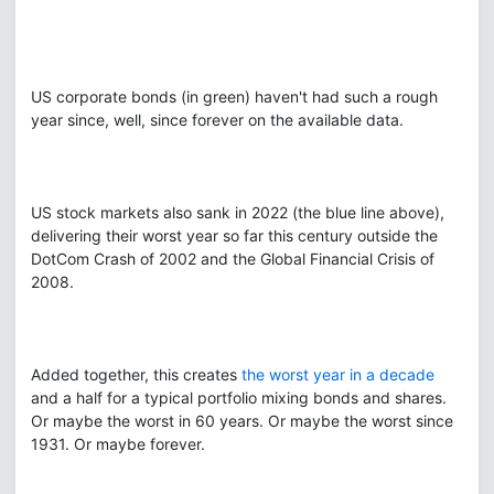
US corporate bonds (in green) haven't had such a rough
year since, well, since forever on the available data.
US stock markets also sank in 2022 (the blue line above),
delivering their worst year so far this century outside the
DotCom Crash of 2002 and the Global Financial Crisis of
2008.
Added together, this creates
the worst year in a decade
and a half for a typical portfolio mixing bonds and shares.
Or maybe the worst in 60 years. Or maybe the worst since
1931. Or maybe forever.