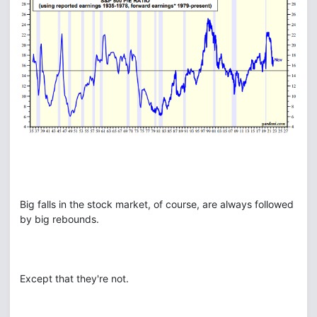
Big falls in the stock market, of course, are always followed
by big rebounds.
Except that they're not.