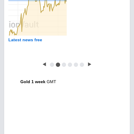
Latest news free
◀
⬤
⬤
⬤
⬤
⬤
⬤
▶
Gold 1 week
GMT