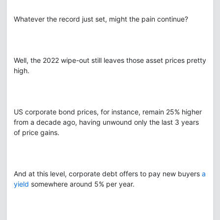
Whatever the record just set, might the pain continue?
Well, the 2022 wipe-out still leaves those asset prices pretty
high.
US corporate bond prices, for instance, remain 25% higher
from a decade ago, having unwound only the last 3 years
of price gains.
And at this level, corporate debt offers to pay new buyers
a
yield
somewhere around 5% per year.