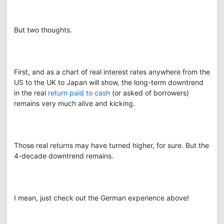
But two thoughts.
First, and as a chart of real interest rates anywhere from the
US to the UK to Japan will show, the long-term downtrend
in the real
return paid to cash
(or asked of borrowers)
remains very much alive and kicking.
Those real returns may have turned higher, for sure. But the
4-decade downtrend remains.
I mean, just check out the German experience above!