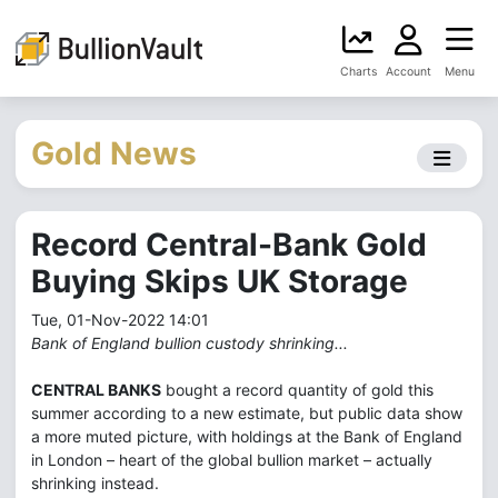
Charts
Account
Menu
Gold News
Record Central-Bank Gold
Buying Skips UK Storage
Tue, 01-Nov-2022 14:01
Bank of England bullion custody shrinking...
CENTRAL BANKS
bought a record quantity of gold this
summer according to a new estimate, but public data show
a more muted picture, with holdings at the Bank of England
in London – heart of the global bullion market – actually
shrinking instead.