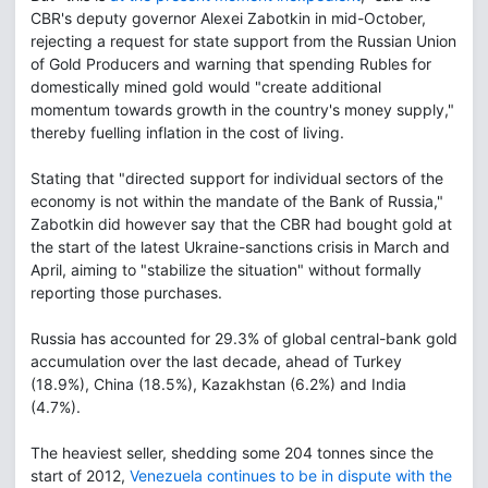
CBR's deputy governor Alexei Zabotkin in mid-October,
rejecting a request for state support from the Russian Union
of Gold Producers and warning that spending Rubles for
domestically mined gold would "create additional
momentum towards growth in the country's money supply,"
thereby fuelling inflation in the cost of living.
Stating that "directed support for individual sectors of the
economy is not within the mandate of the Bank of Russia,"
Zabotkin did however say that the CBR had bought gold at
the start of the latest Ukraine-sanctions crisis in March and
April, aiming to "stabilize the situation" without formally
reporting those purchases.
Russia has accounted for 29.3% of global central-bank gold
accumulation over the last decade, ahead of Turkey
(18.9%), China (18.5%), Kazakhstan (6.2%) and India
(4.7%).
The heaviest seller, shedding some 204 tonnes since the
start of 2012,
Venezuela continues to be in dispute with the