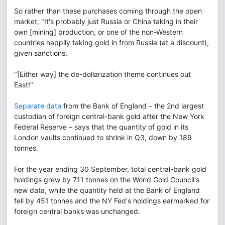
So rather than these purchases coming through the open
market, "It's probably just Russia or China taking in their
own [mining] production, or one of the non-Western
countries happily taking gold in from Russia (at a discount),
given sanctions.
"[Either way] the de-dollarization theme continues out
East!"
Separate data
from the Bank of England – the 2nd largest
custodian of foreign central-bank gold after the New York
Federal Reserve – says that the quantity of gold in its
London vaults continued to shrink in Q3, down by 189
tonnes.
For the year ending 30 September, total central-bank gold
holdings grew by 711 tonnes on the World Gold Council's
new data, while the quantity held at the Bank of England
fell by 451 tonnes and the NY Fed's holdings earmarked for
foreign central banks was unchanged.