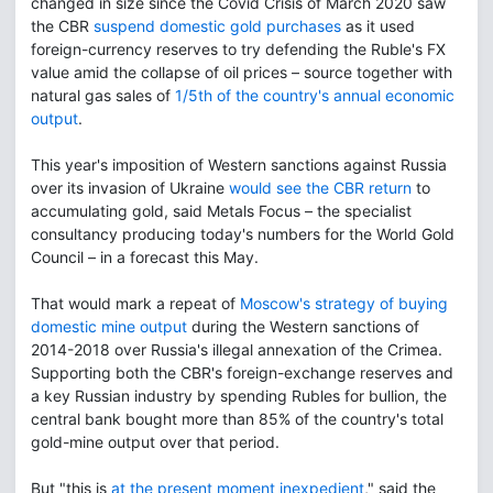
changed in size since the Covid Crisis of March 2020 saw
the CBR
suspend domestic gold purchases
as it used
foreign-currency reserves to try defending the Ruble's FX
value amid the collapse of oil prices – source together with
natural gas sales of
1/5th of the country's annual economic
output
.
This year's imposition of Western sanctions against Russia
over its invasion of Ukraine
would see the CBR return
to
accumulating gold, said Metals Focus – the specialist
consultancy producing today's numbers for the World Gold
Council – in a forecast this May.
That would mark a repeat of
Moscow's strategy of buying
domestic mine output
during the Western sanctions of
2014-2018 over Russia's illegal annexation of the Crimea.
Supporting both the CBR's foreign-exchange reserves and
a key Russian industry by spending Rubles for bullion, the
central bank bought more than 85% of the country's total
gold-mine output over that period.
But "this is
at the present moment inexpedient
," said the