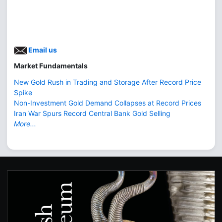
Email us
Market Fundamentals
New Gold Rush in Trading and Storage After Record Price
Spike
Non-Investment Gold Demand Collapses at Record Prices
Iran War Spurs Record Central Bank Gold Selling
More...