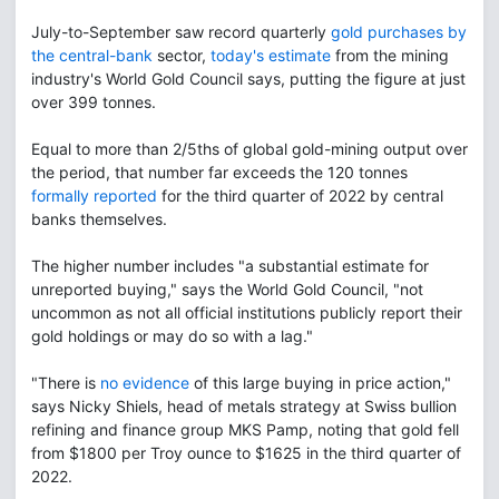
July-to-September saw record quarterly
gold purchases by
the central-bank
sector,
today's estimate
from the mining
industry's World Gold Council says, putting the figure at just
over 399 tonnes.
Equal to more than 2/5ths of global gold-mining output over
the period, that number far exceeds the 120 tonnes
formally reported
for the third quarter of 2022 by central
banks themselves.
The higher number includes "a substantial estimate for
unreported buying," says the World Gold Council, "not
uncommon as not all official institutions publicly report their
gold holdings or may do so with a lag."
"There is
no evidence
of this large buying in price action,"
says Nicky Shiels, head of metals strategy at Swiss bullion
refining and finance group MKS Pamp, noting that gold fell
from $1800 per Troy ounce to $1625 in the third quarter of
2022.