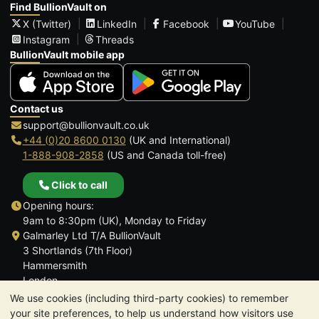
Find BullionVault on
X (Twitter)
LinkedIn
Facebook
YouTube
Instagram
Threads
BullionVault mobile app
Contact us
support@bullionvault.co.uk
+44 (0)20 8600 0130
(UK and International)
1-888-908-2858
(US and Canada toll-free)
Click to call
Opening hours:
9am to 8:30pm (UK), Monday to Friday
Galmarley Ltd T/A BullionVault
3 Shortlands (7th Floor)
Hammersmith
London
W6 8DA
We use cookies (including third-party cookies) to remember
United Kingdom
your site preferences, to help us understand how visitors use