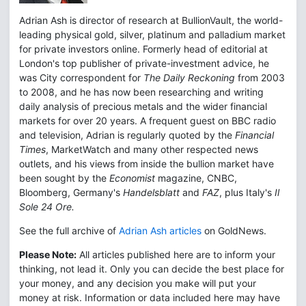
Adrian Ash is director of research at BullionVault, the world-
leading physical gold, silver, platinum and palladium market
for private investors online. Formerly head of editorial at
London's top publisher of private-investment advice, he
was City correspondent for
The Daily Reckoning
from 2003
to 2008, and he has now been researching and writing
daily analysis of precious metals and the wider financial
markets for over 20 years. A frequent guest on BBC radio
and television, Adrian is regularly quoted by the
Financial
Times
, MarketWatch and many other respected news
outlets, and his views from inside the bullion market have
been sought by the
Economist
magazine, CNBC,
Bloomberg, Germany's
Handelsblatt
and
FAZ
, plus Italy's
Il
Sole 24 Ore.
See the full archive of
Adrian Ash articles
on GoldNews.
Please Note:
All articles published here are to inform your
thinking, not lead it. Only you can decide the best place for
your money, and any decision you make will put your
money at risk. Information or data included here may have