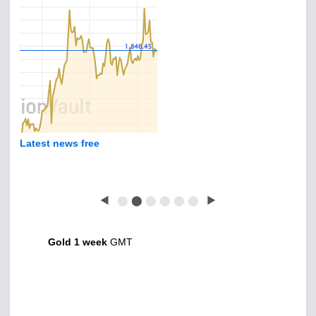
Latest news free
◀
⬤
⬤
⬤
⬤
⬤
⬤
▶
Gold 1 week
GMT