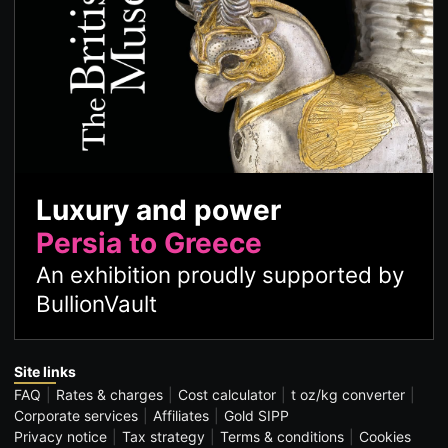
Luxury and power
Persia to Greece
An exhibition proudly supported by
BullionVault
Site links
FAQ
Rates & charges
Cost calculator
t oz/kg converter
Corporate services
Affiliates
Gold SIPP
Privacy notice
Tax strategy
Terms & conditions
Cookies