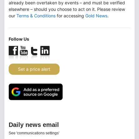
already been overtaken by events – and must be verified
elsewhere – should you choose to act on it. Please review
our
Terms & Conditions
for accessing
Gold News
.
Follow Us
Set a price alert
Daily news email
See 'communications settings'