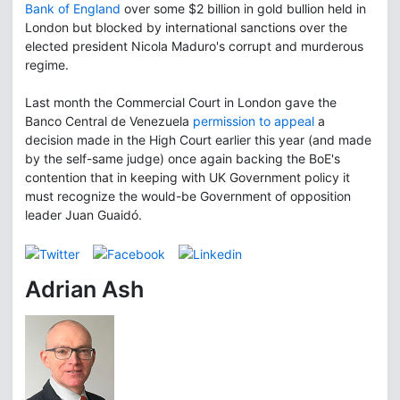
Bank of England
over some $2 billion in gold bullion held in
London but blocked by international sanctions over the
elected president Nicola Maduro's corrupt and murderous
regime.
Last month the Commercial Court in London gave the
Banco Central de Venezuela
permission to appeal
a
decision made in the High Court earlier this year (and made
by the self-same judge) once again backing the BoE's
contention that in keeping with UK Government policy it
must recognize the would-be Government of opposition
leader Juan Guaidó.
Adrian Ash