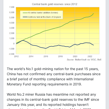
The world's No.1 gold-mining nation for the past 15 years,
China has not confirmed any central-bank purchases since
a brief period of monthly compliance with International
Monetary Fund reporting requirements in 2019.
World No.2 miner Russia has meantime not reported any
changes in its central-bank gold reserves to the IMF since
January this year, and its reported holdings haven't