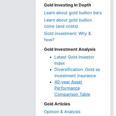
Gold Investing In Depth
Learn about gold bullion bars
Learn about gold bullion
coins (and costs)
Gold investment: Why &
how?
Gold Investment Analysis
Latest Gold Investor
Index
Diversification: Gold as
investment insurance
40-year Asset
Performance
Comparison Table
Gold Articles
Opinion & Analysis