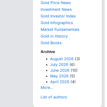
Gold Price News
Investment News
Gold Investor Index
Gold Infographics
Market Fundamentals
Gold in History
Gold Books
Archive
August 2026
(3)
July 2026
(6)
June 2026
(10)
May 2026
(5)
April 2026
(4)
More...
List of authors