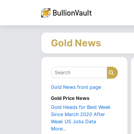
Gold News
Search
Search
Gold News front page
Gold Price News
Gold Heads for Best Week
Since March 2020 After
Weak US Jobs Data
More...