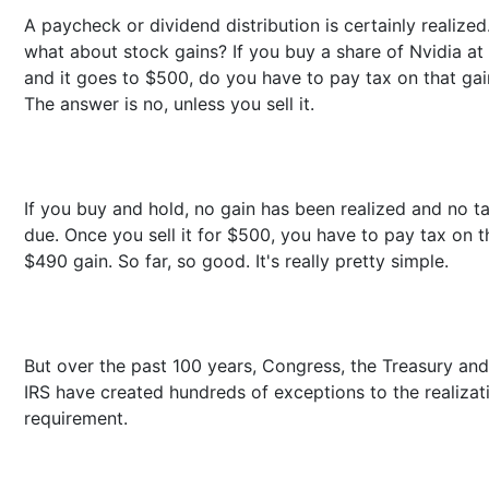
A paycheck or dividend distribution is certainly realized
what about stock gains? If you buy a share of Nvidia at
and it goes to $500, do you have to pay tax on that gai
The answer is no, unless you sell it.
If you buy and hold, no gain has been realized and no ta
due. Once you sell it for $500, you have to pay tax on t
$490 gain. So far, so good. It's really pretty simple.
But over the past 100 years, Congress, the Treasury and
IRS have created hundreds of exceptions to the realizat
requirement.