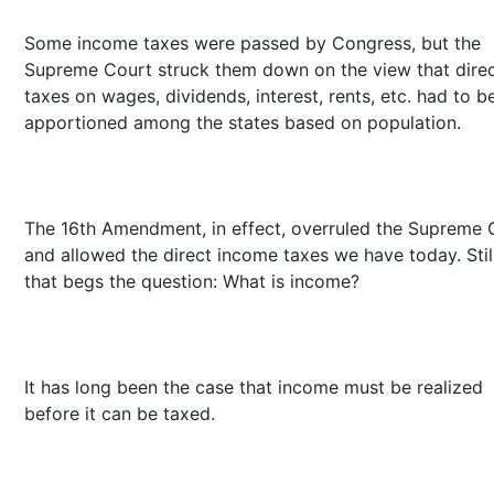
Some income taxes were passed by Congress, but the
Supreme Court struck them down on the view that dire
taxes on wages, dividends, interest, rents, etc. had to b
apportioned among the states based on population.
The 16th Amendment, in effect, overruled the Supreme 
and allowed the direct income taxes we have today. Still
that begs the question: What is income?
It has long been the case that income must be realized
before it can be taxed.