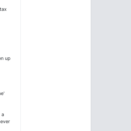
 tax
en up
me'
 a
never