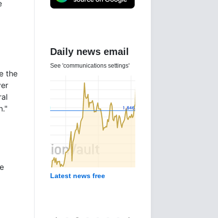
e
Daily news email
See 'communications settings'
e the
ver
al
."
he
Latest news free