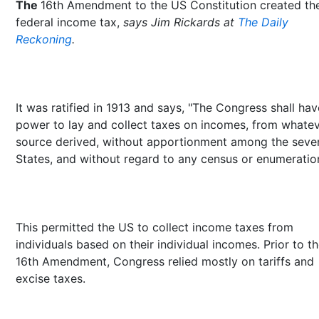
The
16th Amendment to the US Constitution created th
federal income tax,
says Jim Rickards at
The Daily
Reckoning
.
It was ratified in 1913 and says, "The Congress shall hav
power to lay and collect taxes on incomes, from whate
source derived, without apportionment among the sever
States, and without regard to any census or enumeration
This permitted the US to collect income taxes from
individuals based on their individual incomes. Prior to t
16th Amendment, Congress relied mostly on tariffs and
excise taxes.