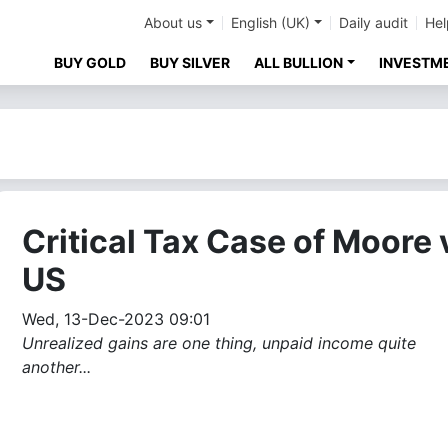
About us
English (UK)
Daily audit
Hel
BUY GOLD
BUY SILVER
ALL BULLION
INVESTM
Critical Tax Case of Moore 
US
Wed, 13-Dec-2023 09:01
Unrealized gains are one thing, unpaid income quite
another...