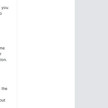
d you
so
ome
r
ion.
 the
but