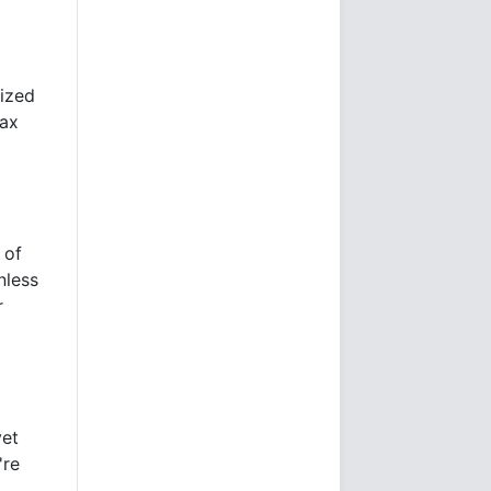
lized
tax
 of
nless
r
yet
're