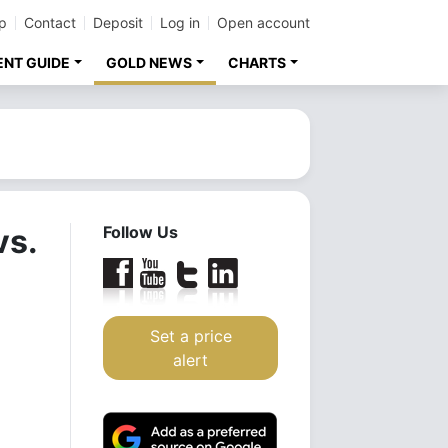
p
Contact
Deposit
Log in
Open account
ENT GUIDE
GOLD NEWS
CHARTS
vs.
Follow Us
Set a price
alert