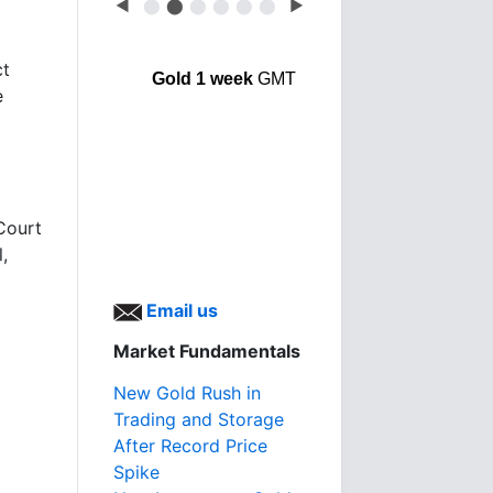
◀
⬤
⬤
⬤
⬤
⬤
⬤
▶
ct
Gold 1 week
GMT
e
Court
,
Email us
Market Fundamentals
New Gold Rush in
Trading and Storage
After Record Price
Spike