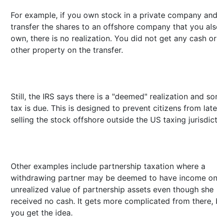
For example, if you own stock in a private company an
transfer the shares to an offshore company that you al
own, there is no realization. You did not get any cash or
other property on the transfer.
Still, the IRS says there is a "deemed" realization and s
tax is due. This is designed to prevent citizens from late
selling the stock offshore outside the US taxing jurisdict
Other examples include partnership taxation where a
withdrawing partner may be deemed to have income on
unrealized value of partnership assets even though she
received no cash. It gets more complicated from there, 
you get the idea.