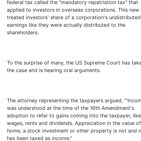
federal tax called the "mandatory repatriation tax" that
applied to investors in overseas corporations. This new
treated investors' share of a corporation's undistributed
earnings like they were actually distributed to the
shareholders.
To the surprise of many, the US Supreme Court has tak
the case and is hearing oral arguments.
The attorney representing the taxpayers argued, "'Inco
was understood at the time of the 16th Amendment's
adoption to refer to gains coming into the taxpayer, like
wages, rents and dividends. Appreciation in the value of
home, a stock investment or other property is not and 
has been taxed as income."