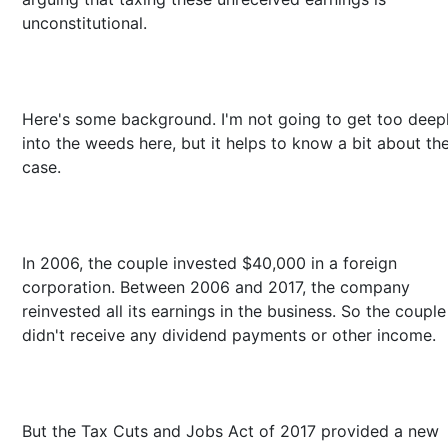
unconstitutional.
Here's some background. I'm not going to get too deep
into the weeds here, but it helps to know a bit about th
case.
In 2006, the couple invested $40,000 in a foreign
corporation. Between 2006 and 2017, the company
reinvested all its earnings in the business. So the couple
didn't receive any dividend payments or other income.
But the Tax Cuts and Jobs Act of 2017 provided a new