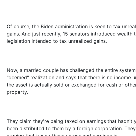
Of course, the Biden administration is keen to tax unrea
gains. And just recently, 15 senators introduced wealth 
legislation intended to tax unrealized gains.
Now, a married couple has challenged the entire system
"deemed" realization and says that there is no income u
the asset is actually sold or exchanged for cash or othe
property.
They claim they're being taxed on earnings that hadn't 
been distributed to them by a foreign corporation. They
arguing that taxing these unreceived earnings is