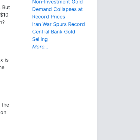
Non-Investment Gold
. But
Demand Collapses at
 $10
Record Prices
n?
Iran War Spurs Record
Central Bank Gold
Selling
More...
x is
he
 the
ion