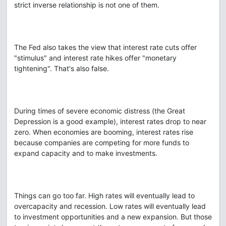
strict inverse relationship is not one of them.
The Fed also takes the view that interest rate cuts offer
"stimulus" and interest rate hikes offer "monetary
tightening". That's also false.
During times of severe economic distress (the Great
Depression is a good example), interest rates drop to near
zero. When economies are booming, interest rates rise
because companies are competing for more funds to
expand capacity and to make investments.
Things can go too far. High rates will eventually lead to
overcapacity and recession. Low rates will eventually lead
to investment opportunities and a new expansion. But those