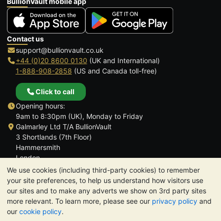
BullionVault mobile app
Contact us
support@bullionvault.co.uk
+44 (0)20 8600 0130
(UK and International)
1-888-908-2858
(US and Canada toll-free)
Click to call
Opening hours:
9am to 8:30pm (UK), Monday to Friday
Galmarley Ltd T/A BullionVault
3 Shortlands (7th Floor)
Hammersmith
London
W6 8DA
We use cookies (including third-party cookies) to remember
United Kingdom
your site preferences, to help us understand how visitors use
our sites and to make any adverts we show on 3rd party sites
more relevant. To learn more, please see our
privacy policy
and
our
cookie policy
.