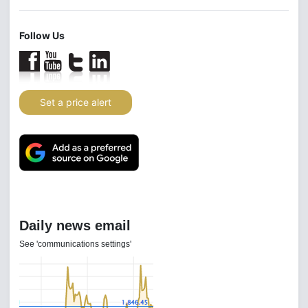
Follow Us
Set a price alert
Daily news email
See 'communications settings'