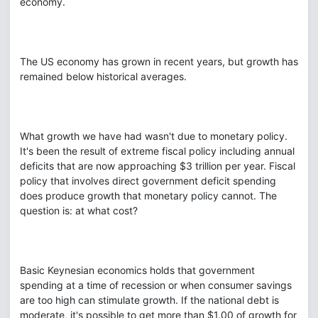
economy.
The US economy has grown in recent years, but growth has
remained below historical averages.
What growth we have had wasn't due to monetary policy.
It's been the result of extreme fiscal policy including annual
deficits that are now approaching $3 trillion per year. Fiscal
policy that involves direct government deficit spending
does produce growth that monetary policy cannot. The
question is: at what cost?
Basic Keynesian economics holds that government
spending at a time of recession or when consumer savings
are too high can stimulate growth. If the national debt is
moderate, it's possible to get more than $1.00 of growth for