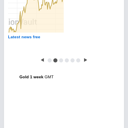
Latest news free
◀
⬤
⬤
⬤
⬤
⬤
⬤
▶
Gold 1 week
GMT