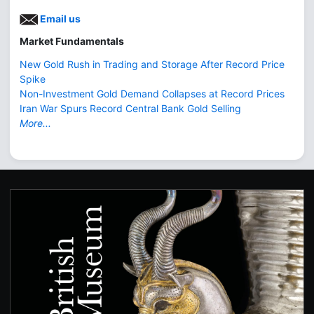
Email us
Market Fundamentals
New Gold Rush in Trading and Storage After Record Price
Spike
Non-Investment Gold Demand Collapses at Record Prices
Iran War Spurs Record Central Bank Gold Selling
More...