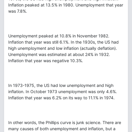
Inflation peaked at 13.5% in 1980. Unemployment that year
was 7.8%.
Unemployment peaked at 10.8% in November 1982.
Inflation that year was still 6.1%. In the 1930s, the US had
high unemployment and low inflation (actually deflation).
Unemployment was estimated at about 24% in 1932.
Inflation that year was negative 10.3%.
In 1973-1975, the US had low unemployment and high
inflation. In October 1973 unemployment was only 4.6%.
Inflation that year was 6.2% on its way to 11.1% in 1974.
In other words, the Phillips curve is junk science. There are
many causes of both unemployment and inflation, but a