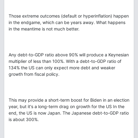
Those extreme outcomes (default or hyperinflation) happen
in the endgame, which can be years away. What happens
in the meantime is not much better.
Any debt-to-GDP ratio above 90% will produce a Keynesian
multiplier of less than 100%. With a debt-to-GDP ratio of
134% the US can only expect more debt and weaker
growth from fiscal policy.
This may provide a short-term boost for Biden in an election
year, but it's a long-term drag on growth for the US In the
end, the US is now Japan. The Japanese debt-to-GDP ratio
is about 300%.