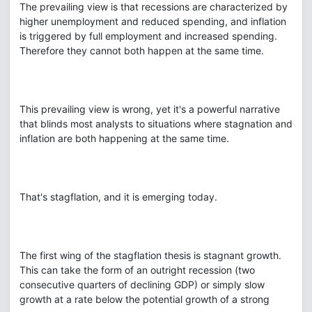
The prevailing view is that recessions are characterized by
higher unemployment and reduced spending, and inflation
is triggered by full employment and increased spending.
Therefore they cannot both happen at the same time.
This prevailing view is wrong, yet it's a powerful narrative
that blinds most analysts to situations where stagnation and
inflation are both happening at the same time.
That's stagflation, and it is emerging today.
The first wing of the stagflation thesis is stagnant growth.
This can take the form of an outright recession (two
consecutive quarters of declining GDP) or simply slow
growth at a rate below the potential growth of a strong