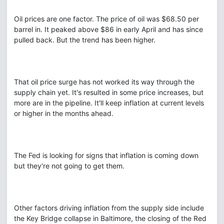
Oil prices are one factor. The price of oil was $68.50 per
barrel in. It peaked above $86 in early April and has since
pulled back. But the trend has been higher.
That oil price surge has not worked its way through the
supply chain yet. It's resulted in some price increases, but
more are in the pipeline. It'll keep inflation at current levels
or higher in the months ahead.
The Fed is looking for signs that inflation is coming down
but they're not going to get them.
Other factors driving inflation from the supply side include
the Key Bridge collapse in Baltimore, the closing of the Red