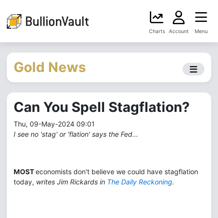
Charts
Account
Menu
Gold News
Can You Spell Stagflation?
Thu, 09-May-2024 09:01
I see no 'stag' or 'flation' says the Fed...
MOST
economists don't believe we could have stagflation
today,
writes Jim Rickards in
The Daily Reckoning
.