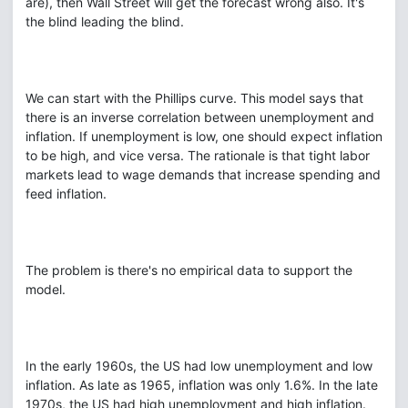
are), then Wall Street will get the forecast wrong also. It's
the blind leading the blind.
We can start with the Phillips curve. This model says that
there is an inverse correlation between unemployment and
inflation. If unemployment is low, one should expect inflation
to be high, and vice versa. The rationale is that tight labor
markets lead to wage demands that increase spending and
feed inflation.
The problem is there's no empirical data to support the
model.
In the early 1960s, the US had low unemployment and low
inflation. As late as 1965, inflation was only 1.6%. In the late
1970s, the US had high unemployment and high inflation.