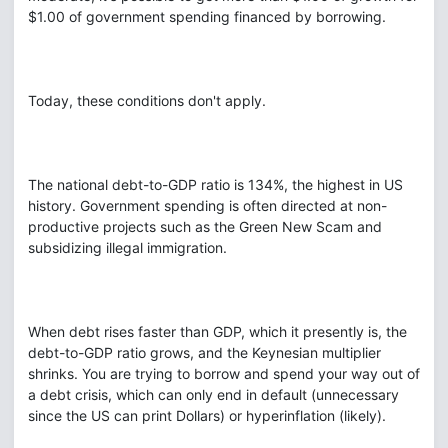
$1.00 of government spending financed by borrowing.
Today, these conditions don't apply.
The national debt-to-GDP ratio is 134%, the highest in US
history. Government spending is often directed at non-
productive projects such as the Green New Scam and
subsidizing illegal immigration.
When debt rises faster than GDP, which it presently is, the
debt-to-GDP ratio grows, and the Keynesian multiplier
shrinks. You are trying to borrow and spend your way out of
a debt crisis, which can only end in default (unnecessary
since the US can print Dollars) or hyperinflation (likely).