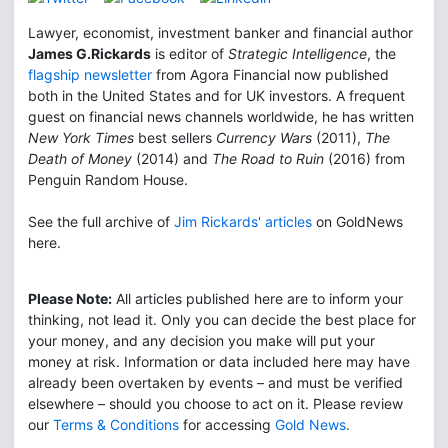
Lawyer, economist, investment banker and financial author
James G.Rickards
is editor of
Strategic Intelligence
, the
flagship newsletter
from Agora Financial now published
both in the United States and for UK investors. A frequent
guest on financial news channels worldwide, he has written
New York Times
best sellers
Currency Wars
(2011),
The
Death of Money
(2014) and
The Road to Ruin
(2016) from
Penguin Random House.
See the full archive of
Jim Rickards' articles
on GoldNews
here.
Please Note:
All articles published here are to inform your
thinking, not lead it. Only you can decide the best place for
your money, and any decision you make will put your
money at risk. Information or data included here may have
already been overtaken by events – and must be verified
elsewhere – should you choose to act on it. Please review
our
Terms & Conditions
for accessing
Gold News
.