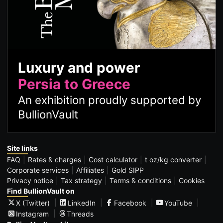
Luxury and power
Persia to Greece
An exhibition proudly supported by
BullionVault
Site links
FAQ
Rates & charges
Cost calculator
t oz/kg converter
Corporate services
Affiliates
Gold SIPP
Privacy notice
Tax strategy
Terms & conditions
Cookies
Find BullionVault on
X (Twitter)
LinkedIn
Facebook
YouTube
Instagram
Threads