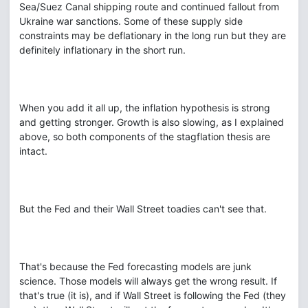
Sea/Suez Canal shipping route and continued fallout from
Ukraine war sanctions. Some of these supply side
constraints may be deflationary in the long run but they are
definitely inflationary in the short run.
When you add it all up, the inflation hypothesis is strong
and getting stronger. Growth is also slowing, as I explained
above, so both components of the stagflation thesis are
intact.
But the Fed and their Wall Street toadies can't see that.
That's because the Fed forecasting models are junk
science. Those models will always get the wrong result. If
that's true (it is), and if Wall Street is following the Fed (they