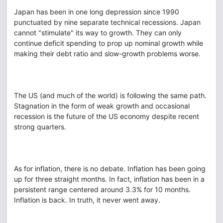
Japan has been in one long depression since 1990
punctuated by nine separate technical recessions. Japan
cannot "stimulate" its way to growth. They can only
continue deficit spending to prop up nominal growth while
making their debt ratio and slow-growth problems worse.
The US (and much of the world) is following the same path.
Stagnation in the form of weak growth and occasional
recession is the future of the US economy despite recent
strong quarters.
As for inflation, there is no debate. Inflation has been going
up for three straight months. In fact, inflation has been in a
persistent range centered around 3.3% for 10 months.
Inflation is back. In truth, it never went away.