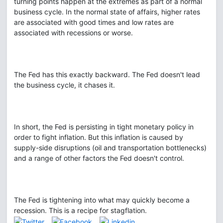
turning points happen at the extremes as part of a normal
business cycle. In the normal state of affairs, higher rates
are associated with good times and low rates are
associated with recessions or worse.
The Fed has this exactly backward. The Fed doesn't lead
the business cycle, it chases it.
In short, the Fed is persisting in tight monetary policy in
order to fight inflation. But this inflation is caused by
supply-side disruptions (oil and transportation bottlenecks)
and a range of other factors the Fed doesn't control.
The Fed is tightening into what may quickly become a
recession. This is a recipe for stagflation.