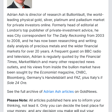
Adrian Ash is director of research at BullionVault, the world-
leading physical gold, silver, platinum and palladium market
for private investors online. Formerly head of editorial at
London's top publisher of private-investment advice, he
was City correspondent for
The Daily Reckoning
from 2003
to 2008, and he has now been researching and writing
daily analysis of precious metals and the wider financial
markets for over 20 years. A frequent guest on BBC radio
and television, Adrian is regularly quoted by the
Financial
Times
, MarketWatch and many other respected news
outlets, and his views from inside the bullion market have
been sought by the
Economist
magazine, CNBC,
Bloomberg, Germany's
Handelsblatt
and
FAZ
, plus Italy's
Il
Sole 24 Ore.
See the full archive of
Adrian Ash articles
on GoldNews.
Please Note:
All articles published here are to inform your
thinking, not lead it. Only you can decide the best place for
your money, and any decision you make will put your