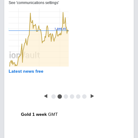
See 'communications settings'
Latest news free
◀
⬤
⬤
⬤
⬤
⬤
⬤
▶
Gold 1 week
GMT