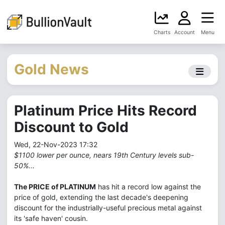
Charts
Account
Menu
Gold News
Platinum Price Hits Record
Discount to Gold
Wed, 22-Nov-2023 17:32
$1100 lower per ounce, nears 19th Century levels sub-
50%...
The PRICE of PLATINUM
has hit a record low against the
price of gold, extending the last decade's deepening
discount for the industrially-useful precious metal against
its 'safe haven' cousin.