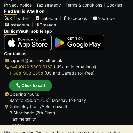
Privacy notice
Tax strategy
Terms & conditions
Cookies
Find BullionVault on
X (Twitter)
LinkedIn
Facebook
YouTube
Instagram
Threads
BullionVault mobile app
Contact us
support@bullionvault.co.uk
+44 (0)20 8600 0130
(UK and International)
1-888-908-2858
(US and Canada toll-free)
Click to call
Opening hours:
9am to 8:30pm (UK), Monday to Friday
Galmarley Ltd T/A BullionVault
3 Shortlands (7th Floor)
Hammersmith
London
W6 8DA
We use cookies (including third-party cookies) to remember