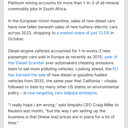
Platinum mining accounts for more than 1-in-3 of all mineral
commodity jobs in South Africa.
In the European Union meantime, sales of new diesel cars
have now fallen beneath sales of new battery-electric cars
across 2023, dropping to
a market share of just 12.0%
in
October.
Diesel-engine vehicles accounted for 1-in-every-2 new
passenger cars sold in Europe as recently as 2015,
year of
the 'Diesel Scandal'
over automakers cheating emissions
tests to sell more polluting vehicles. Looking ahead, the
EU
has banned the sale
of new diesel or gasoline-fuelled
vehicles from 2035, the same year that California – closely
followed to date by many other US states on environmental
policy – is
now targeting zero tailpipe emissions
.
"I really hope I am wrong," said Amplats CEO Craig Miller to
Reuters last month, "but the way I am setting up the
business is that [these low] prices are in place for a bit of
time."