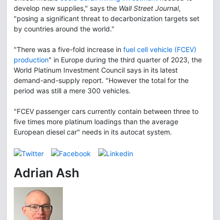
develop new supplies," says the
Wall Street Journal
,
"posing a significant threat to decarbonization targets set
by countries around the world."
"There was a five-fold increase in
fuel cell vehicle (FCEV)
production
" in Europe during the third quarter of 2023, the
World Platinum Investment Council says in its latest
demand-and-supply report. "However the total for the
period was still a mere 300 vehicles.
"FCEV passenger cars currently contain between three to
five times more platinum loadings than the average
European diesel car" needs in its autocat system.
Adrian Ash