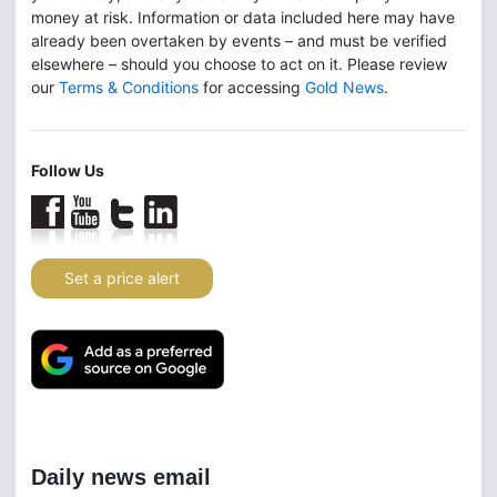
money at risk. Information or data included here may have
already been overtaken by events – and must be verified
elsewhere – should you choose to act on it. Please review
our
Terms & Conditions
for accessing
Gold News
.
Follow Us
Set a price alert
Daily news email