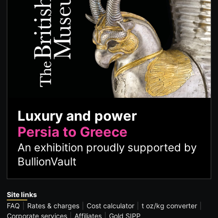
Luxury and power
Persia to Greece
An exhibition proudly supported by
BullionVault
Site links
FAQ
Rates & charges
Cost calculator
t oz/kg converter
Corporate services
Affiliates
Gold SIPP