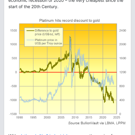
economic recession of 2020 – the very cheapest since the
start of the 20th Century.