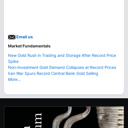
Email us
Market Fundamentals
New Gold Rush in Trading and Storage After Record Price
Spike
Non-Investment Gold Demand Collapses at Record Prices
Iran War Spurs Record Central Bank Gold Selling
More...