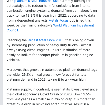
With
platinum's No.1 industrial use
currently coming for
autocatalysts to reduce harmful emissions from internal
combustion engine systems, demand from carmakers is on
track to rise 13.8% this year from 2022, according to data
from independent analysts
Metals Focus
published this
week by the mining industry's
World Platinum Investment
Council
.
Reaching the
largest total since 2016
, that's being driven
by increasing production of heavy duty trucks – almost
always using diesel engines – plus substitution of more
costly palladium for cheaper platinum in gasoline-engine
vehicles.
Moreover, that growth in automotive platinum demand lags
the wider 26.1% annual growth now forecast for total
platinum demand in 2023, taking it to a 4-year high.
Platinum supply, in contrast, is seen at its lowest level since
the global economy's Covid Crash of 2020. Down 2.5%
from last year as a small rise in mining output is more than
offset by a drop in recycling scrap, that will result in a