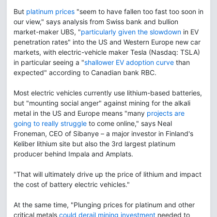
But
platinum prices
"seem to have fallen too fast too soon in
our view," says analysis from Swiss bank and bullion
market-maker UBS, "
particularly given the slowdown
in EV
penetration rates" into the US and Western Europe new car
markets, with electric-vehicle maker Tesla (Nasdaq: TSLA)
in particular seeing a "
shallower EV adoption curve
than
expected" according to Canadian bank RBC.
Most electric vehicles currently use lithium-based batteries,
but "mounting social anger" against mining for the alkali
metal in the US and Europe means "many
projects are
going to really struggle
to come online," says Neal
Froneman, CEO of Sibanye – a major investor in Finland's
Keliber lithium site but also the 3rd largest platinum
producer behind Impala and Amplats.
"That will ultimately drive up the price of lithium and impact
the cost of battery electric vehicles."
At the same time, "Plunging prices for platinum and other
critical metals
could derail mining investment
needed to