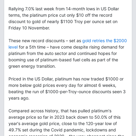
Rallying 7.0% last week from 14-month lows in US Dollar
terms, the platinum price cut only $10 off the record
discount to gold of nearly $1100 Troy per ounce set on
Friday 10 November.
These new record discounts – set as
gold retries the $2000
level
for a 5th time – have come despite rising demand for
platinum from the auto sector and continued hopes for
booming use of platinum-based fuel cells as part of the
green energy transition.
Priced in the US Dollar, platinum has now traded $1000 or
more below gold prices every day for almost 6 weeks,
beating the run of $1000-per-Troy-ounce discounts seen 3
years ago.
Compared across history, that has pulled platinum's
average price so far in 2023 back down to 50.0% of this
year's average gold price, close to the 120-year low of
49.7% set during the Covid pandemic, lockdowns and