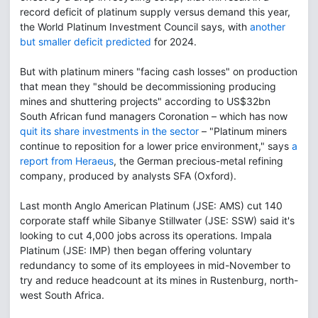
record deficit of platinum supply versus demand this year,
the World Platinum Investment Council says, with
another
but smaller deficit predicted
for 2024.
But with platinum miners "facing cash losses" on production
that mean they "should be decommissioning producing
mines and shuttering projects" according to US$32bn
South African fund managers Coronation – which has now
quit its share investments in the sector
– "Platinum miners
continue to reposition for a lower price environment," says
a
report from Heraeus
, the German precious-metal refining
company, produced by analysts SFA (Oxford).
Last month Anglo American Platinum (JSE: AMS) cut 140
corporate staff while Sibanye Stillwater (JSE: SSW) said it's
looking to cut 4,000 jobs across its operations. Impala
Platinum (JSE: IMP) then began offering voluntary
redundancy to some of its employees in mid-November to
try and reduce headcount at its mines in Rustenburg, north-
west South Africa.