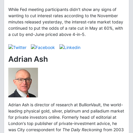
While Fed meeting participants didn't show any signs of
wanting to cut interest rates according to the November
minutes released yesterday, the interest-rate market today
continued to put the odds of a rate cut in May at 60%, with
a cut by end-June priced above 4-in-5.
Adrian Ash
Adrian Ash is director of research at BullionVault, the world-
leading physical gold, silver, platinum and palladium market
for private investors online. Formerly head of editorial at
London's top publisher of private-investment advice, he
was City correspondent for
The Daily Reckoning
from 2003