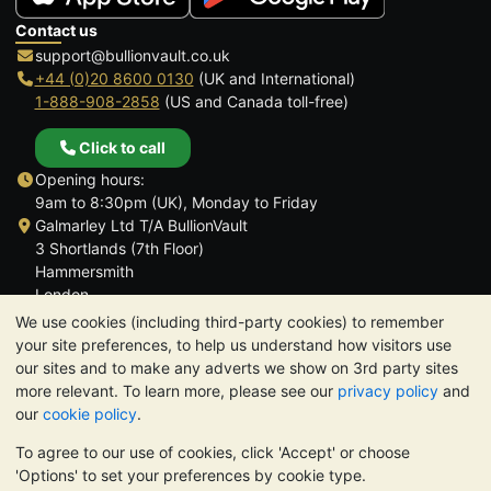
Contact us
support@bullionvault.co.uk
+44 (0)20 8600 0130
(UK and International)
1-888-908-2858
(US and Canada toll-free)
Click to call
Opening hours:
9am to 8:30pm (UK), Monday to Friday
Galmarley Ltd T/A BullionVault
3 Shortlands (7th Floor)
Hammersmith
London
W6 8DA
We use cookies (including third-party cookies) to remember
United Kingdom
your site preferences, to help us understand how visitors use
our sites and to make any adverts we show on 3rd party sites
more relevant. To learn more, please see our
privacy policy
and
our
cookie policy
.
To agree to our use of cookies, click 'Accept' or choose
TrustScore 4.6 | 3,389 reviews
'Options' to set your preferences by cookie type.
PLEASE NOTE:
The value of precious metals may fall as well as