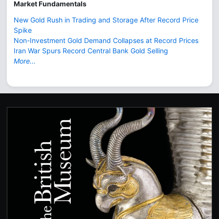
Market Fundamentals
New Gold Rush in Trading and Storage After Record Price
Spike
Non-Investment Gold Demand Collapses at Record Prices
Iran War Spurs Record Central Bank Gold Selling
More...