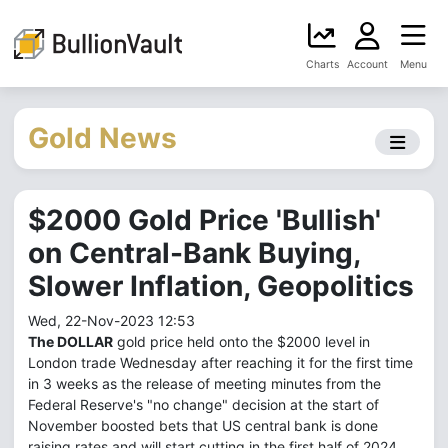
Charts
Account
Menu
Gold News
$2000 Gold Price 'Bullish'
on Central-Bank Buying,
Slower Inflation, Geopolitics
Wed, 22-Nov-2023 12:53
The DOLLAR
gold price held onto the $2000 level in
London trade Wednesday after reaching it for the first time
in 3 weeks as the release of meeting minutes from the
Federal Reserve's "no change" decision at the start of
November boosted bets that US central bank is done
raising rates and will start cutting in the first half of 2024.