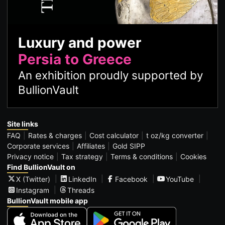
Luxury and power
Persia to Greece
An exhibition proudly supported by
BullionVault
Site links
FAQ
Rates & charges
Cost calculator
t oz/kg converter
Corporate services
Affiliates
Gold SIPP
Privacy notice
Tax strategy
Terms & conditions
Cookies
Find BullionVault on
X (Twitter)
LinkedIn
Facebook
YouTube
Instagram
Threads
BullionVault mobile app