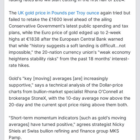
The
UK gold price in Pounds per Troy ounce
again tried but
failed to retake the £1600 level ahead of the ailing
Conservative Government's latest public spending and tax
plans, while the Euro price of gold edged up to 2-week
highs at €1838 after the European Central Bank warned
that while "history suggests a soft landing is difficult...not
impossible," the 20-nation currency union's "weak economy
heightens stability risks" from the past 18 months' interest-
rate hikes.
Gold's "key [moving] averages [are] increasingly
supportive," says a technical analysis of the Dollar-price
charts from bullion-market specialist Rhona O'Connell at
brokerage StoneX, with the 10-day average now above the
20-day and the current spot price rising above them both.
"Short-term momentum indicators [such as gold's moving
averages] have turned positive," agrees strategist Nicky
Shiels at Swiss bullion refining and finance group MKS
Pamp.