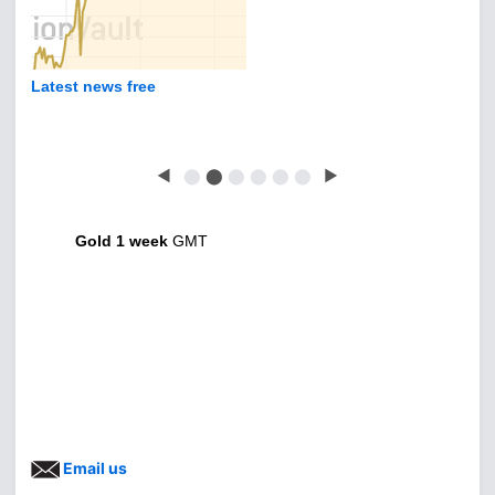
Latest news free
◀
⬤
⬤
⬤
⬤
⬤
⬤
▶
Gold 1 week
GMT
Email us