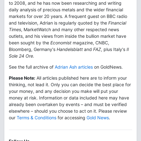
to 2008, and he has now been researching and writing
daily analysis of precious metals and the wider financial
markets for over 20 years. A frequent guest on BBC radio
and television, Adrian is regularly quoted by the
Financial
Times
, MarketWatch and many other respected news
outlets, and his views from inside the bullion market have
been sought by the
Economist
magazine, CNBC,
Bloomberg, Germany's
Handelsblatt
and
FAZ
, plus Italy's
Il
Sole 24 Ore.
See the full archive of
Adrian Ash articles
on GoldNews.
Please Note:
All articles published here are to inform your
thinking, not lead it. Only you can decide the best place for
your money, and any decision you make will put your
money at risk. Information or data included here may have
already been overtaken by events – and must be verified
elsewhere – should you choose to act on it. Please review
our
Terms & Conditions
for accessing
Gold News
.