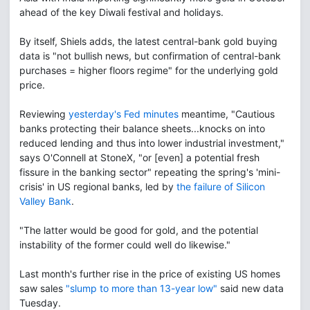
ahead of the key Diwali festival and holidays.
By itself, Shiels adds, the latest central-bank gold buying
data is "not bullish news, but confirmation of central-bank
purchases = higher floors regime" for the underlying gold
price.
Reviewing
yesterday's Fed minutes
meantime, "Cautious
banks protecting their balance sheets...knocks on into
reduced lending and thus into lower industrial investment,"
says O'Connell at StoneX, "or [even] a potential fresh
fissure in the banking sector" repeating the spring's 'mini-
crisis' in US regional banks, led by
the failure of Silicon
Valley Bank
.
"The latter would be good for gold, and the potential
instability of the former could well do likewise."
Last month's further rise in the price of existing US homes
saw sales
"slump to more than 13-year low"
said new data
Tuesday.