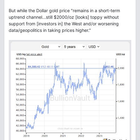
But while the Dollar gold price "remains in a short-term
uptrend channel...still $2000/oz [looks] toppy without
support from [investors in] the West and/or worsening
data/geopolitics in taking prices higher."