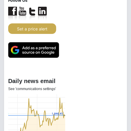
Follow Us
Set a price alert
Daily news email
See 'communications settings'