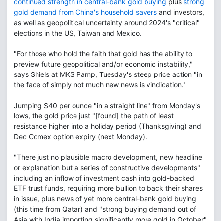
continued strength in central-bank gold buying
plus
strong
gold demand from China's household savers
and investors,
as well as geopolitical uncertainty around 2024's "critical"
elections in the US, Taiwan and Mexico.
"For those who hold the faith that gold has the ability to
preview future geopolitical and/or economic instability,"
says Shiels at MKS Pamp, Tuesday's steep price action "in
the face of simply not much new news is vindication."
Jumping $40 per ounce "in a straight line" from Monday's
lows, the gold price just "[found] the path of least
resistance higher into a holiday period (Thanksgiving) and
Dec Comex option expiry (next Monday).
"There just no plausible macro development, new headline
or explanation but a series of constructive developments"
including an inflow of investment cash into gold-backed
ETF trust funds, requiring more bullion to back their shares
in issue, plus news of yet more central-bank gold buying
(this time from Qatar) and "strong buying demand out of
Asia with India importing significantly more gold in October"