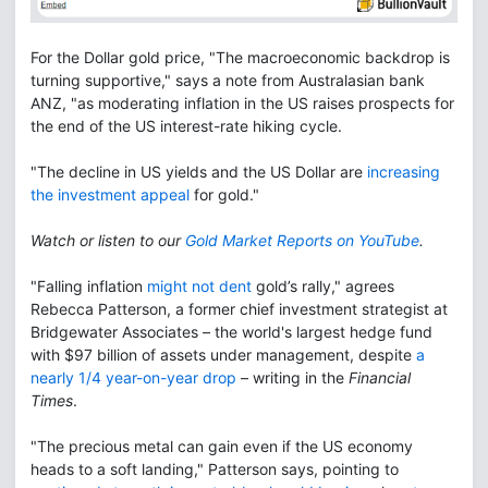
For the Dollar gold price, "The macroeconomic backdrop is
turning supportive," says a note from Australasian bank
ANZ, "as moderating inflation in the US raises prospects for
the end of the US interest-rate hiking cycle.
"The decline in US yields and the US Dollar are
increasing
the investment appeal
for gold."
Watch or listen to our
Gold Market Reports on YouTube
.
"Falling inflation
might not dent
gold’s rally," agrees
Rebecca Patterson, a former chief investment strategist at
Bridgewater Associates – the world's largest hedge fund
with $97 billion of assets under management, despite
a
nearly 1/4 year-on-year drop
– writing in the
Financial
Times
.
"The precious metal can gain even if the US economy
heads to a soft landing," Patterson says, pointing to