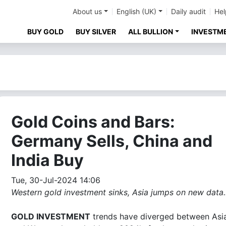
About us
English (UK)
Daily audit
Hel
BUY GOLD
BUY SILVER
ALL BULLION
INVESTM
Gold Coins and Bars:
Germany Sells, China and
India Buy
Tue, 30-Jul-2024 14:06
Western gold investment sinks, Asia jumps on new data..
GOLD INVESTMENT
trends have diverged between Asi