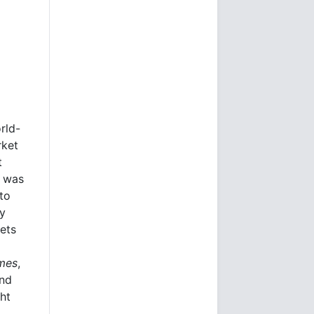
rld-
rket
t
e was
to
ly
kets
imes
,
and
ht