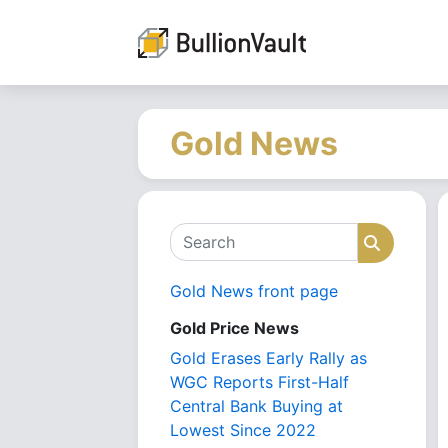
Gold News
Search
Search
Gold News front page
Gold Price News
Gold Erases Early Rally as
WGC Reports First-Half
Central Bank Buying at
Lowest Since 2022