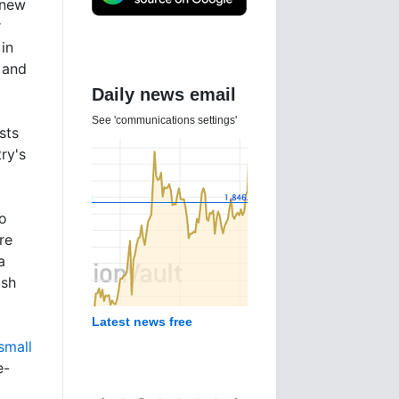
 new
r
 in
a and
Daily news email
See 'communications settings'
sts
ry's
o
re
a
ash
Latest news free
small
e-