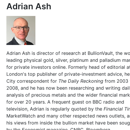
Adrian Ash
Adrian Ash is director of research at BullionVault, the wo
leading physical gold, silver, platinum and palladium ma
for private investors online. Formerly head of editorial a
London's top publisher of private-investment advice, h
City correspondent for
The Daily Reckoning
from 2003 
2008, and he has now been researching and writing dai
analysis of precious metals and the wider financial mar
for over 20 years. A frequent guest on BBC radio and
television, Adrian is regularly quoted by the
Financial T
MarketWatch and many other respected news outlets, 
his views from inside the bullion market have been soug
by the
Economist
magazine, CNBC, Bloomberg,