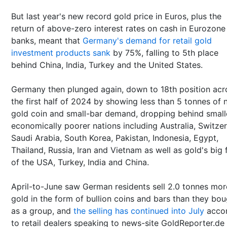
But last year's new record gold price in Euros, plus the
return of above-zero interest rates on cash in Eurozone
banks, meant that
Germany's demand for retail gold
investment products sank
by 75%, falling to 5th place
behind China, India, Turkey and the United States.
Germany then plunged again, down to 18th position acr
the first half of 2024 by showing less than 5 tonnes of 
gold coin and small-bar demand, dropping behind small
economically poorer nations including Australia, Switzer
Saudi Arabia, South Korea, Pakistan, Indonesia, Egypt,
Thailand, Russia, Iran and Vietnam as well as gold's big 
of the USA, Turkey, India and China.
April-to-June saw German residents sell 2.0 tonnes mor
gold in the form of bullion coins and bars than they bo
as a group, and
the selling has continued into July
accor
to retail dealers speaking to news-site GoldReporter.de