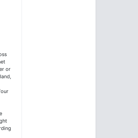
oss
net
er or
land,
four
e
ught
ding