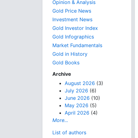
Opinion & Analysis
Gold Price News
Investment News
Gold Investor Index
Gold Infographics
Market Fundamentals
Gold in History
Gold Books
Archive
August 2026
(3)
July 2026
(6)
June 2026
(10)
May 2026
(5)
April 2026
(4)
More...
List of authors