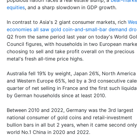
equities
, and a sharp slowdown in GDP growth.
In contrast to Asia's 2 giant consumer markets, rich
Wes
economies all saw gold coin-and-small-bar demand dr
Q2 from the same period last year on today's World Go
Council figures, with households in two European marke
choosing to sell and take profit overall on the precious
metal's fresh all-time price highs.
Australia fell 19% by weight, Japan 26%, North America
and Western Europe 65%, led by a 3rd consecutive cale
quarter of net selling in France and the first such liquida
by German households since at least 2010.
Between 2010 and 2022, Germany was the 3rd largest
national consumer of gold coins and retail-investment
bullion bars in all but 2 years, when it came second only
world No.1 China in 2020 and 2022.