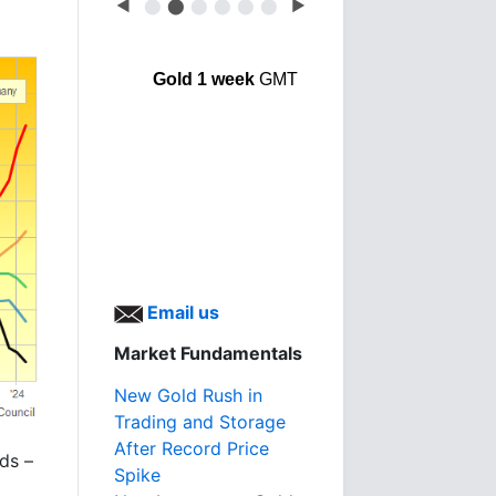
◀
⬤
⬤
⬤
⬤
⬤
⬤
▶
Gold 1 week
GMT
Email us
Market Fundamentals
New Gold Rush in
Trading and Storage
After Record Price
ds –
Spike