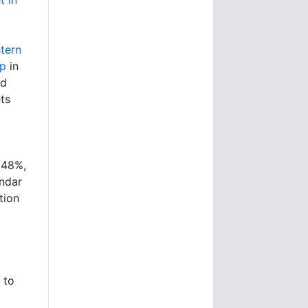
tern
op
in
ld
ts
 48%,
ndar
tion
 to