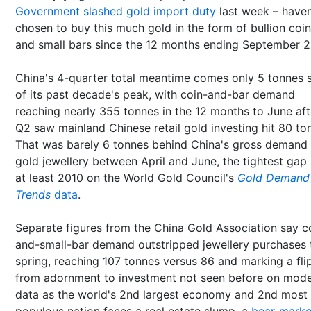
Government slashed gold import duty
last week – haven
chosen to buy this much gold in the form of bullion coi
and small bars since the 12 months ending September 2
China's 4-quarter total meantime comes only 5 tonnes 
of its past decade's peak, with coin-and-bar demand
reaching nearly 355 tonnes in the 12 months to June aft
Q2 saw mainland Chinese retail gold investing hit 80 to
That was barely 6 tonnes behind China's gross demand 
gold jewellery between April and June, the tightest gap 
at least 2010 on the World Gold Council's
Gold Demand
Trends
data
.
Separate figures from the China Gold Association say c
and-small-bar demand outstripped jewellery purchases 
spring, reaching 107 tonnes versus 86 and marking a fli
from adornment to investment not seen before on mod
data as the world's 2nd largest economy and 2nd most
populous nation faces a real estate slump, a
bear-marke