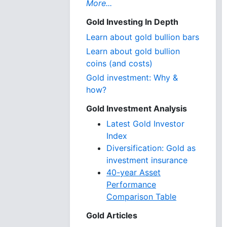
More...
Gold Investing In Depth
Learn about gold bullion bars
Learn about gold bullion
coins (and costs)
Gold investment: Why &
how?
Gold Investment Analysis
Latest Gold Investor
Index
Diversification: Gold as
investment insurance
40-year Asset
Performance
Comparison Table
Gold Articles