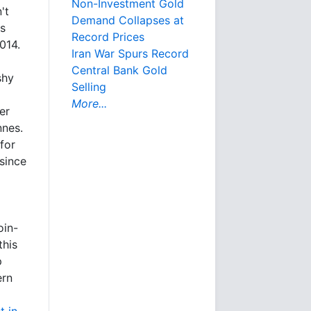
Non-Investment Gold
't
Demand Collapses at
ns
Record Prices
014.
Iran War Spurs Record
Central Bank Gold
shy
Selling
More...
er
nnes.
for
since
oin-
this
p
ern
t in