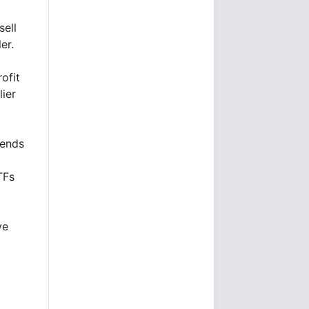
sell
ler.
ofit
lier
rends
TFs
ve