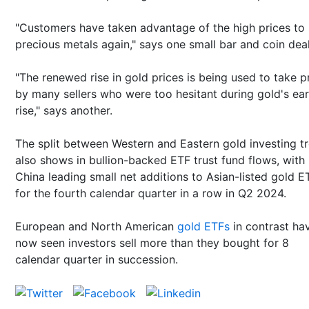
"Customers have taken advantage of the high prices to 
precious metals again," says one small bar and coin dea
"The renewed rise in gold prices is being used to take pr
by many sellers who were too hesitant during gold's ear
rise," says another.
The split between Western and Eastern gold investing t
also shows in bullion-backed ETF trust fund flows, with
China leading small net additions to Asian-listed gold E
for the fourth calendar quarter in a row in Q2 2024.
European and North American
gold ETFs
in contrast ha
now seen investors sell more than they bought for 8
calendar quarter in succession.