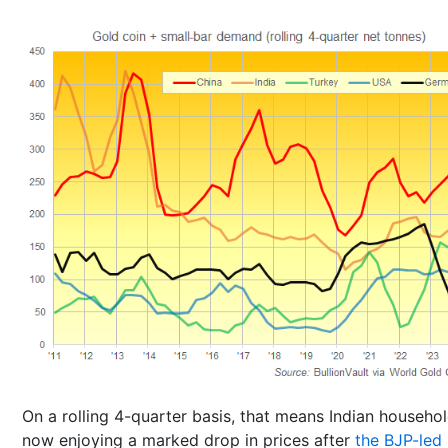
On a rolling 4-quarter basis, that means Indian househol
now enjoying a marked drop in prices after
the BJP-led