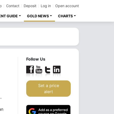
p
Contact
Deposit
Log in
Open account
ENT GUIDE
GOLD NEWS
CHARTS
Follow Us
Set a price
alert
.
an