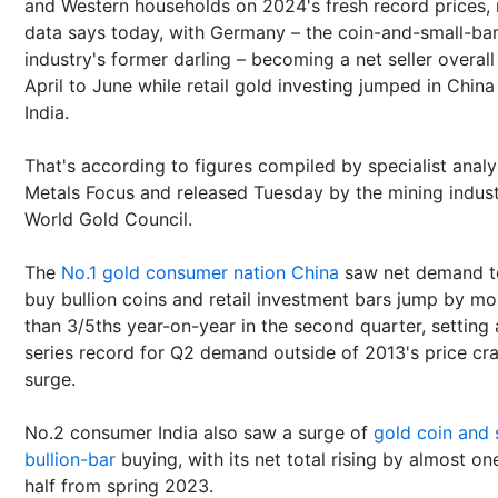
and Western households on 2024's fresh record prices,
data says today, with Germany – the coin-and-small-ba
industry's former darling – becoming a net seller overall
April to June while retail gold investing jumped in Chin
India.
That's according to figures compiled by specialist analy
Metals Focus and released Tuesday by the mining indust
World Gold Council.
The
No.1 gold consumer nation China
saw net demand t
buy bullion coins and retail investment bars jump by mo
than 3/5ths year-on-year in the second quarter, setting 
series record for Q2 demand outside of 2013's price cr
surge.
No.2 consumer India also saw a surge of
gold coin and 
bullion-bar
buying, with its net total rising by almost on
half from spring 2023.