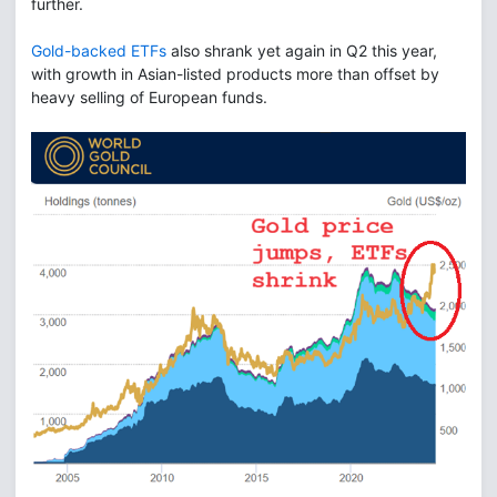
further.
Gold-backed ETFs
also shrank yet again in Q2 this year,
with growth in Asian-listed products more than offset by
heavy selling of European funds.