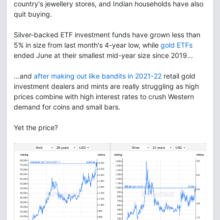
country's jewellery stores, and Indian households have also
quit buying.
Silver-backed ETF investment funds have grown less than
5% in size from last month's 4-year low, while
gold ETFs
ended June at their smallest mid-year size since 2019...
...and
after making out like bandits in 2021-22
retail gold
investment dealers and mints are really struggling as high
prices combine with high interest rates to crush Western
demand for coins and small bars.
Yet the price?