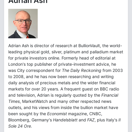
Adrian Ash
Adrian Ash is director of research at BullionVault, the world-
leading physical gold, silver, platinum and palladium market
for private investors online. Formerly head of editorial at
London's top publisher of private-investment advice, he
was City correspondent for
The Daily Reckoning
from 2003
to 2008, and he has now been researching and writing
daily analysis of precious metals and the wider financial
markets for over 20 years. A frequent guest on BBC radio
and television, Adrian is regularly quoted by the
Financial
Times
, MarketWatch and many other respected news
outlets, and his views from inside the bullion market have
been sought by the
Economist
magazine, CNBC,
Bloomberg, Germany's
Handelsblatt
and
FAZ
, plus Italy's
Il
Sole 24 Ore.