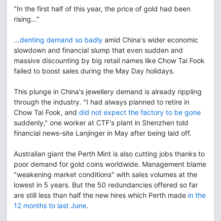
"In the first half of this year, the price of gold had been
rising..."
...
denting demand so badly
amid China's wider economic
slowdown and financial slump that even sudden and
massive discounting by big retail names like Chow Tai Fook
failed to boost sales during the May Day holidays.
This plunge in China's jewellery demand is already rippling
through the industry. "I had always planned to retire in
Chow Tai Fook, and
did not expect the factory to be gone
suddenly," one worker at CTF's plant in Shenzhen told
financial news-site Lanjinger in May after being laid off.
Australian giant the Perth Mint is also cutting jobs thanks to
poor demand for gold coins worldwide. Management blame
"weakening market conditions" with sales volumes at the
lowest in 5 years. But the 50 redundancies offered so far
are still less than half the new hires which Perth made
in the
12 months to last June
.