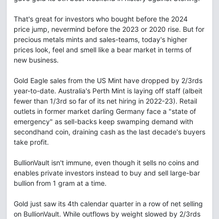
That's great for investors who bought before the 2024
price jump, nevermind before the 2023 or 2020 rise. But for
precious metals mints and sales-teams, today's higher
prices look, feel and smell like a bear market in terms of
new business.
Gold Eagle sales from the US Mint have dropped by 2/3rds
year-to-date. Australia's Perth Mint is laying off staff (albeit
fewer than 1/3rd so far of its net hiring in 2022-23). Retail
outlets in former market darling Germany face a "state of
emergency" as sell-backs keep swamping demand with
secondhand coin, draining cash as the last decade's buyers
take profit.
BullionVault isn't immune, even though it sells no coins and
enables private investors instead to buy and sell large-bar
bullion from 1 gram at a time.
Gold just saw its 4th calendar quarter in a row of net selling
on BullionVault. While outflows by weight slowed by 2/3rds