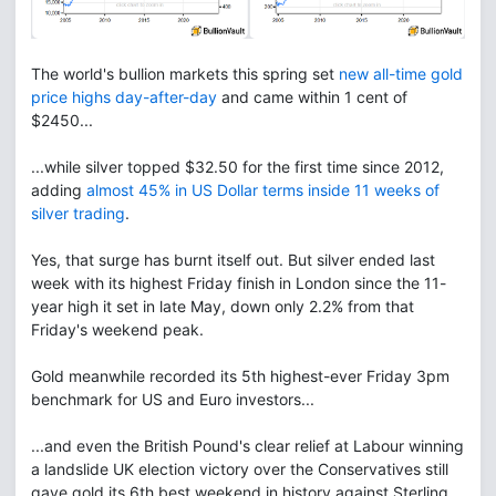
The world's bullion markets this spring set
new all-time gold
price highs day-after-day
and came within 1 cent of
$2450...
...while silver topped $32.50 for the first time since 2012,
adding
almost 45% in US Dollar terms inside 11 weeks of
silver trading
.
Yes, that surge has burnt itself out. But silver ended last
week with its highest Friday finish in London since the 11-
year high it set in late May, down only 2.2% from that
Friday's weekend peak.
Gold meanwhile recorded its 5th highest-ever Friday 3pm
benchmark for US and Euro investors...
...and even the British Pound's clear relief at Labour winning
a landslide UK election victory over the Conservatives still
gave gold its 6th best weekend in history against Sterling.