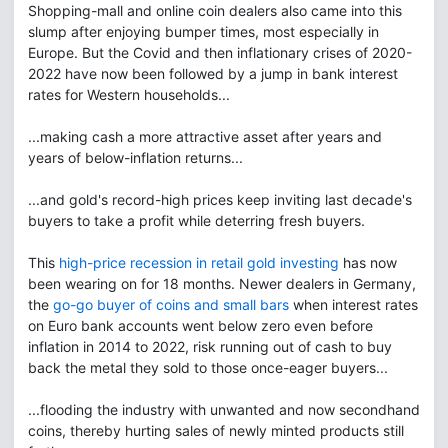
Shopping-mall and online coin dealers also came into this
slump after enjoying bumper times, most especially in
Europe. But the Covid and then inflationary crises of 2020-
2022 have now been followed by a jump in bank interest
rates for Western households...
...making cash a more attractive asset after years and
years of below-inflation returns...
...and gold's record-high prices keep inviting last decade's
buyers to take a profit while deterring fresh buyers.
This
high-price recession in retail gold investing
has now
been wearing on for 18 months. Newer dealers in Germany,
the
go-go buyer of coins and small bars
when interest rates
on Euro bank accounts went below zero even before
inflation in 2014 to 2022, risk running out of cash to buy
back the metal they sold to those once-eager buyers...
...flooding the industry with unwanted and now secondhand
coins, thereby hurting sales of newly minted products still