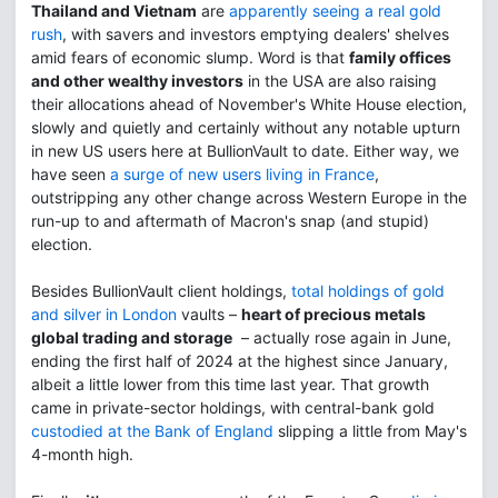
Thailand and Vietnam
are
apparently seeing a real gold
rush
, with savers and investors emptying dealers' shelves
amid fears of economic slump. Word is that
family offices
and other wealthy investors
in the USA are also raising
their allocations ahead of November's White House election,
slowly and quietly and certainly without any notable upturn
in new US users here at BullionVault to date. Either way, we
have seen
a surge of new users living in France
,
outstripping any other change across Western Europe in the
run-up to and aftermath of Macron's snap (and stupid)
election.
Besides BullionVault client holdings,
total holdings of gold
and silver in London
vaults –
heart of precious metals
global trading and storage
– actually rose again in June,
ending the first half of 2024 at the highest since January,
albeit a little lower from this time last year. That growth
came in private-sector holdings, with central-bank gold
custodied at the Bank of England
slipping a little from May's
4-month high.