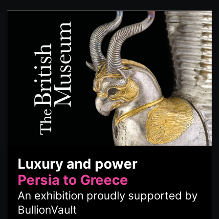
Luxury and power
Persia to Greece
An exhibition proudly supported by
BullionVault