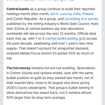
Central banks
as a group continue to build their reported
holdings month after month,
led in June by India, Poland
and Czech Republic. As a group, and
according to a survey
published by the mining industry's World Gold Council, more
than 2/3rds of central bankers say that allocations
worldwide will rise across the next 12 months. Official data
back that up, with 1-in-3
central banks adding gold
across
the past decade, swallowing well over 1 year's new mine
supply. That doesn't account for unreported demand;
analysts Metals Focus reckon it's added 50% as much on
top.
The hot money
remains hot but not scalding. Speculators
in Comex futures and options ended June with the same
bullish position on gold as they started last month, net of
their bearish bets, close to its largest size since spring
2020's Covid catastrophe. That group's bullish betting in
silver derivatives has eased back, but it remains almost
50% larger than its long-term average.