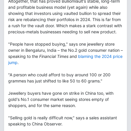
Altogether, that has proved BullionVault's stable, long-term
and profitable business model (yet again) while also
showing that investors using vaulted bullion to spread their
risk are rebalancing their portfolios in 2024. This is far from
a rush for the vault door. Which makes a stark contrast with
precious-metals businesses needing to sell new product.
"People have stopped buying," says one jewellery store
owner in Bengaluru, India – the No.2 gold consumer nation –
speaking to the
Financial Times
and
blaming the 2024 price
jump
.
"A person who could afford to buy around 100 or 200
grammes has just shifted to like 50 to 60 grams."
Jewellery buyers have gone on strike in China too, with
gold's No.1 consumer market seeing stores empty of
shoppers, and for the same reason.
"Selling gold is really difficult now," says a sales assistant
speaking to China Observer.