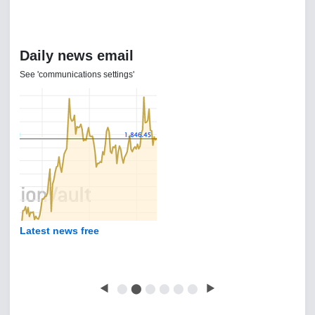
Daily news email
See 'communications settings'
Latest news free
◀
⬤
⬤
⬤
⬤
⬤
⬤
▶