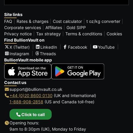
Site links
FAQ
Rates & charges
Cost calculator
t oz/kg converter
Corporate services
Affiliates
Gold SIPP
Privacy notice
Tax strategy
Terms & conditions
Cookies
Find BullionVault on
X (Twitter)
LinkedIn
Facebook
YouTube
Instagram
Threads
BullionVault mobile app
Contact us
support@bullionvault.co.uk
+44 (0)20 8600 0130
(UK and International)
1-888-908-2858
(US and Canada toll-free)
Click to call
Opening hours:
9am to 8:30pm (UK), Monday to Friday