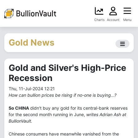
Charts
Account
Menu
Gold News
Gold and Silver's High-Price
Recession
Thu, 11-Jul-2024 12:21
How can bullion prices be rising if no-one is buying...?
So CHINA
didn't buy any gold for its central-bank reserves
for the second month running in June,
writes Adrian Ash at
BullionVault.
Chinese consumers have meanwhile vanished from the