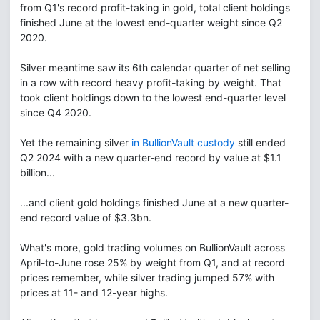
from Q1's record profit-taking in gold, total client holdings
finished June at the lowest end-quarter weight since Q2
2020.
Silver meantime saw its 6th calendar quarter of net selling
in a row with record heavy profit-taking by weight. That
took client holdings down to the lowest end-quarter level
since Q4 2020.
Yet the remaining silver
in BullionVault custody
still ended
Q2 2024 with a new quarter-end record by value at $1.1
billion...
...and client gold holdings finished June at a new quarter-
end record value of $3.3bn.
What's more, gold trading volumes on BullionVault across
April-to-June rose 25% by weight from Q1, and at record
prices remember, while silver trading jumped 57% with
prices at 11- and 12-year highs.