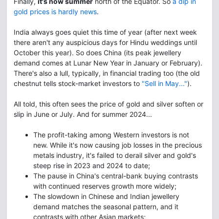
Finally,
it's now summer
north of the Equator. So
a dip in
gold prices is hardly news
.
India always goes quiet this time of year (after next week
there aren't any auspicious days for Hindu weddings until
October this year). So does China (its peak jewellery
demand comes at Lunar New Year in January or February).
There's also a lull, typically, in financial trading too (the old
chestnut tells stock-market investors to
"Sell in May..."
).
All told, this often sees the price of gold and silver soften or
slip in June or July. And for summer 2024...
The profit-taking among Western investors is not
new. While it's now causing job losses in the precious
metals industry, it's failed to derail silver and gold's
steep rise in 2023 and 2024 to date;
The pause in China's central-bank buying contrasts
with continued reserves growth more widely;
The slowdown in Chinese and Indian jewellery
demand matches the seasonal pattern, and it
contrasts with other Asian markets;