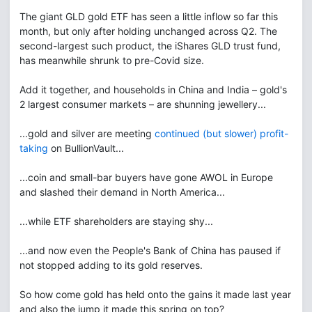
The giant GLD gold ETF has seen a little inflow so far this
month, but only after holding unchanged across Q2. The
second-largest such product, the iShares GLD trust fund,
has meanwhile shrunk to pre-Covid size.
Add it together, and households in China and India – gold's
2 largest consumer markets – are shunning jewellery...
...gold and silver are meeting
continued (but slower) profit-
taking
on BullionVault...
...coin and small-bar buyers have gone AWOL in Europe
and slashed their demand in North America...
...while ETF shareholders are staying shy...
...and now even the People's Bank of China has paused if
not stopped adding to its gold reserves.
So how come gold has held onto the gains it made last year
and also the jump it made this spring on top?