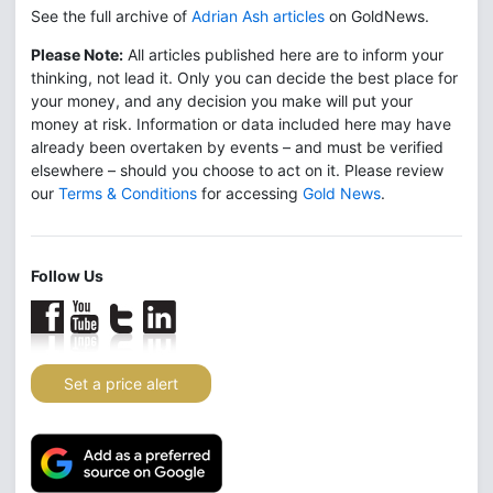
See the full archive of
Adrian Ash articles
on GoldNews.
Please Note:
All articles published here are to inform your
thinking, not lead it. Only you can decide the best place for
your money, and any decision you make will put your
money at risk. Information or data included here may have
already been overtaken by events – and must be verified
elsewhere – should you choose to act on it. Please review
our
Terms & Conditions
for accessing
Gold News
.
Follow Us
Set a price alert