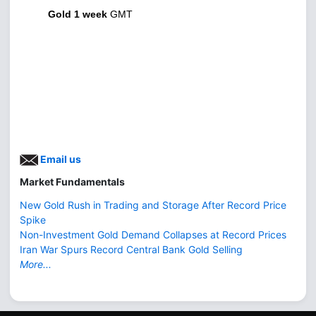
Gold 1 week
GMT
Email us
Market Fundamentals
New Gold Rush in Trading and Storage After Record Price
Spike
Non-Investment Gold Demand Collapses at Record Prices
Iran War Spurs Record Central Bank Gold Selling
More...