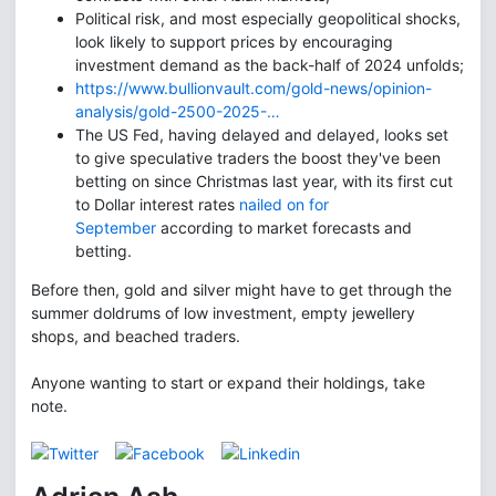
Political risk, and most especially geopolitical shocks,
look likely to support prices by encouraging
investment demand as the back-half of 2024 unfolds;
https://www.bullionvault.com/gold-news/opinion-
analysis/gold-2500-2025-…
The US Fed, having delayed and delayed, looks set
to give speculative traders the boost they've been
betting on since Christmas last year, with its first cut
to Dollar interest rates
nailed on for
September
according to market forecasts and
betting.
Before then, gold and silver might have to get through the
summer doldrums of low investment, empty jewellery
shops, and beached traders.
Anyone wanting to start or expand their holdings, take
note.