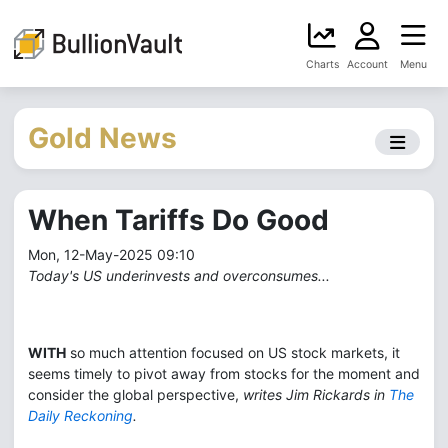
Charts
Account
Menu
Gold News
When Tariffs Do Good
Mon, 12-May-2025 09:10
Today's US underinvests and overconsumes...
WITH
so much attention focused on US stock markets, it
seems timely to pivot away from stocks for the moment and
consider the global perspective,
writes Jim Rickards in
The
Daily Reckoning
.