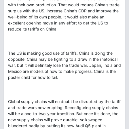
with their own production. That would reduce China's trade
surplus with the US, increase China's GDP and improve the
well-being of its own people. It would also make an
excellent opening move in any effort to get the US to
reduce its tariffs on China.
The US is making good use of tariffs. China is doing the
opposite. China may be fighting to a draw in the rhetorical
war, but it will definitely lose the trade war. Japan, India and
Mexico are models of how to make progress. China is the
poster child for how to fail.
Global supply chains will no doubt be disrupted by the tariff
and trade wars now erupting. Reconfiguring supply chains
will be a one-to-two-year transition. But once it's done, the
new supply chains will prove durable. Volkswagen
blundered badly by putting its new Audi Q5 plant in