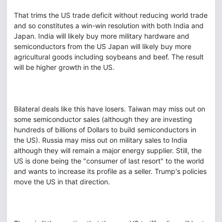
That trims the US trade deficit without reducing world trade
and so constitutes a win-win resolution with both India and
Japan. India will likely buy more military hardware and
semiconductors from the US Japan will likely buy more
agricultural goods including soybeans and beef. The result
will be higher growth in the US.
Bilateral deals like this have losers. Taiwan may miss out on
some semiconductor sales (although they are investing
hundreds of billions of Dollars to build semiconductors in
the US). Russia may miss out on military sales to India
although they will remain a major energy supplier. Still, the
US is done being the "consumer of last resort" to the world
and wants to increase its profile as a seller. Trump's policies
move the US in that direction.