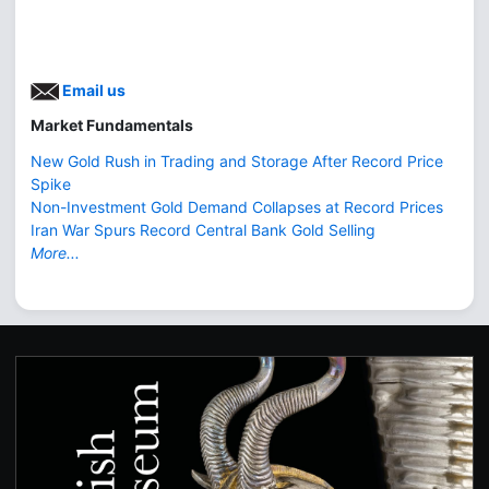
Email us
Market Fundamentals
New Gold Rush in Trading and Storage After Record Price
Spike
Non-Investment Gold Demand Collapses at Record Prices
Iran War Spurs Record Central Bank Gold Selling
More...