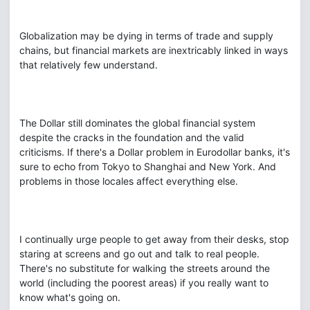
Globalization may be dying in terms of trade and supply
chains, but financial markets are inextricably linked in ways
that relatively few understand.
The Dollar still dominates the global financial system
despite the cracks in the foundation and the valid
criticisms. If there's a Dollar problem in Eurodollar banks, it's
sure to echo from Tokyo to Shanghai and New York. And
problems in those locales affect everything else.
I continually urge people to get away from their desks, stop
staring at screens and go out and talk to real people.
There's no substitute for walking the streets around the
world (including the poorest areas) if you really want to
know what's going on.