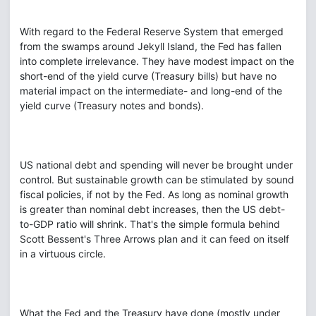
With regard to the Federal Reserve System that emerged
from the swamps around Jekyll Island, the Fed has fallen
into complete irrelevance. They have modest impact on the
short-end of the yield curve (Treasury bills) but have no
material impact on the intermediate- and long-end of the
yield curve (Treasury notes and bonds).
US national debt and spending will never be brought under
control. But sustainable growth can be stimulated by sound
fiscal policies, if not by the Fed. As long as nominal growth
is greater than nominal debt increases, then the US debt-
to-GDP ratio will shrink. That's the simple formula behind
Scott Bessent's Three Arrows plan and it can feed on itself
in a virtuous circle.
What the Fed and the Treasury have done (mostly under