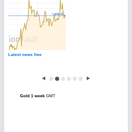
Latest news free
◀
⬤
⬤
⬤
⬤
⬤
⬤
▶
Gold 1 week
GMT