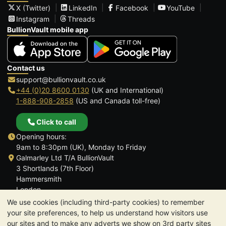
X (Twitter)
LinkedIn
Facebook
YouTube
Instagram
Threads
BullionVault mobile app
Contact us
support@bullionvault.co.uk
+44 (0)20 8600 0130
(UK and International)
1-888-908-2858
(US and Canada toll-free)
Click to call
Opening hours:
9am to 8:30pm (UK), Monday to Friday
Galmarley Ltd T/A BullionVault
3 Shortlands (7th Floor)
Hammersmith
London
W6 8DA
We use cookies (including third-party cookies) to remember
United Kingdom
your site preferences, to help us understand how visitors use
our sites and to make any adverts we show on 3rd party sites