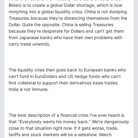
Biden) is to create a global Dollar shortage, which is now
morphing into a global liquidity crisis. China is not dumping
Treasuries because they're distancing themselves from the
Dollar. Quite the opposite. China is selling Treasuries
because they're desperate for Dollars and can't get them
from Japanese banks who have their own problems with
carry trade unwinds.
The liquidity crisis then goes back to European banks who
can't fund in EuroDollars and US hedge funds who can't
find collateral to support their derivatives basis trades.
India is not immune.
The best description of a financial crisis I've ever heard is
that "Everybody wants his money back." We're dangerously
close to that situation right now. If it gets worse, trade,
tariffs and stock markets will be a sideshow. Watch