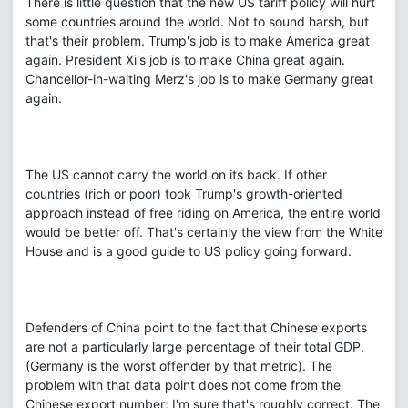
There is little question that the new US tariff policy will hurt
some countries around the world. Not to sound harsh, but
that's their problem. Trump's job is to make America great
again. President Xi's job is to make China great again.
Chancellor-in-waiting Merz's job is to make Germany great
again.
The US cannot carry the world on its back. If other
countries (rich or poor) took Trump's growth-oriented
approach instead of free riding on America, the entire world
would be better off. That's certainly the view from the White
House and is a good guide to US policy going forward.
Defenders of China point to the fact that Chinese exports
are not a particularly large percentage of their total GDP.
(Germany is the worst offender by that metric). The
problem with that data point does not come from the
Chinese export number; I'm sure that's roughly correct. The