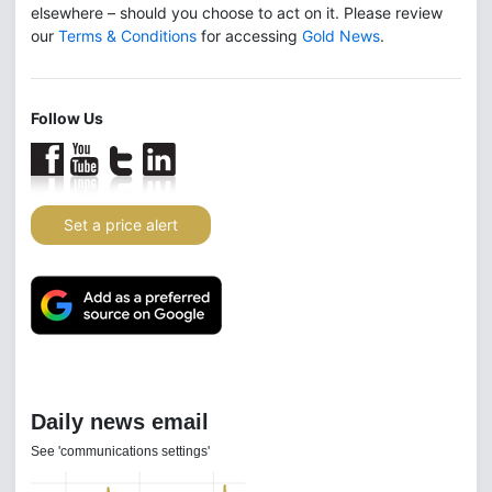
elsewhere – should you choose to act on it. Please review
our
Terms & Conditions
for accessing
Gold News
.
Follow Us
Set a price alert
Daily news email
See 'communications settings'