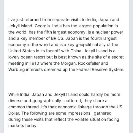
I've just returned from separate visits to India, Japan and
Jekyll Island, Georgia. India has the largest population in
the world, has the fifth largest economy, is a nuclear power
and a key member of BRICS. Japan is the fourth largest
economy in the world and is a key geopolitical ally of the
United States in its faceoff with China. Jekyll Island is a
lovely ocean resort but is best known as the site of a secret
meeting in 1910 where the Morgan, Rockefeller and
Warburg interests dreamed up the Federal Reserve System.
While India, Japan and Jekyll Island could hardly be more
diverse and geographically scattered, they share a
common thread. It's their economic linkage through the US
Dollar. The following are some impressions I gathered
during these visits that reflect the volatile situation facing
markets today.