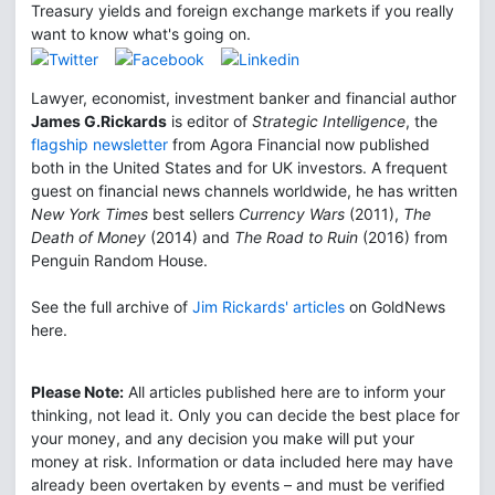
Treasury yields and foreign exchange markets if you really
want to know what's going on.
Lawyer, economist, investment banker and financial author
James G.Rickards
is editor of
Strategic Intelligence
, the
flagship newsletter
from Agora Financial now published
both in the United States and for UK investors. A frequent
guest on financial news channels worldwide, he has written
New York Times
best sellers
Currency Wars
(2011),
The
Death of Money
(2014) and
The Road to Ruin
(2016) from
Penguin Random House.
See the full archive of
Jim Rickards' articles
on GoldNews
here.
Please Note:
All articles published here are to inform your
thinking, not lead it. Only you can decide the best place for
your money, and any decision you make will put your
money at risk. Information or data included here may have
already been overtaken by events – and must be verified