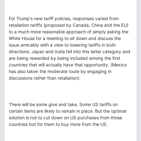
For Trump's new tariff policies, responses varied from
retaliation tariffs (proposed by Canada, China and the EU)
to a much more reasonable approach of simply asking the
White House for a meeting to sit down and discuss the
issue amicably with a view to lowering tariffs in both
directions. Japan and India fell into this latter category and
are being rewarded by being included among the first
countries that will actually have that opportunity. (Mexico
has also taken the moderate route by engaging in
discussions rather than retaliation).
There will be some give and take. Some US tariffs on
certain items are likely to remain in place. But the optimal
solution is not to cut down on US purchases from those
countries but for them to buy more from the US.