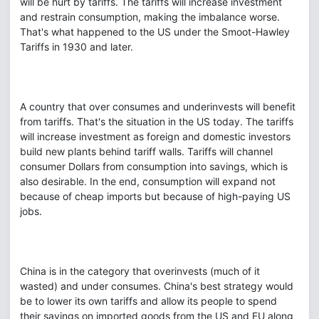
will be hurt by tariffs. The tariffs will increase investment
and restrain consumption, making the imbalance worse.
That's what happened to the US under the Smoot-Hawley
Tariffs in 1930 and later.
A country that over consumes and underinvests will benefit
from tariffs. That's the situation in the US today. The tariffs
will increase investment as foreign and domestic investors
build new plants behind tariff walls. Tariffs will channel
consumer Dollars from consumption into savings, which is
also desirable. In the end, consumption will expand not
because of cheap imports but because of high-paying US
jobs.
China is in the category that overinvests (much of it
wasted) and under consumes. China's best strategy would
be to lower its own tariffs and allow its people to spend
their savings on imported goods from the US and EU along