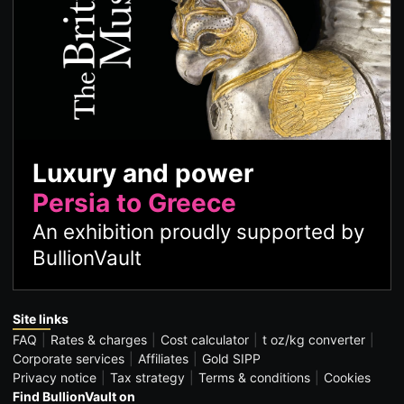
Luxury and power
Persia to Greece
An exhibition proudly supported by
BullionVault
Site links
FAQ
Rates & charges
Cost calculator
t oz/kg converter
Corporate services
Affiliates
Gold SIPP
Privacy notice
Tax strategy
Terms & conditions
Cookies
Find BullionVault on