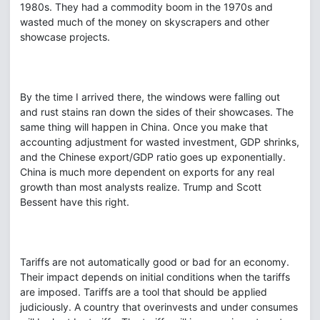
1980s. They had a commodity boom in the 1970s and
wasted much of the money on skyscrapers and other
showcase projects.
By the time I arrived there, the windows were falling out
and rust stains ran down the sides of their showcases. The
same thing will happen in China. Once you make that
accounting adjustment for wasted investment, GDP shrinks,
and the Chinese export/GDP ratio goes up exponentially.
China is much more dependent on exports for any real
growth than most analysts realize. Trump and Scott
Bessent have this right.
Tariffs are not automatically good or bad for an economy.
Their impact depends on initial conditions when the tariffs
are imposed. Tariffs are a tool that should be applied
judiciously. A country that overinvests and under consumes