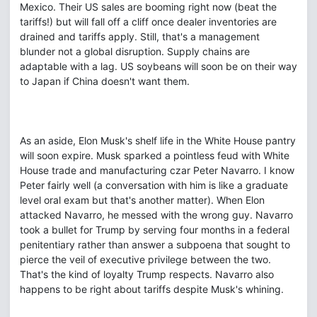
Mexico. Their US sales are booming right now (beat the
tariffs!) but will fall off a cliff once dealer inventories are
drained and tariffs apply. Still, that's a management
blunder not a global disruption. Supply chains are
adaptable with a lag. US soybeans will soon be on their way
to Japan if China doesn't want them.
As an aside, Elon Musk's shelf life in the White House pantry
will soon expire. Musk sparked a pointless feud with White
House trade and manufacturing czar Peter Navarro. I know
Peter fairly well (a conversation with him is like a graduate
level oral exam but that's another matter). When Elon
attacked Navarro, he messed with the wrong guy. Navarro
took a bullet for Trump by serving four months in a federal
penitentiary rather than answer a subpoena that sought to
pierce the veil of executive privilege between the two.
That's the kind of loyalty Trump respects. Navarro also
happens to be right about tariffs despite Musk's whining.