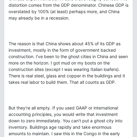
distortion comes from the GDP denominator. Chinese GDP is
overstated by 100% (at least) perhaps more, and China
may already be in a recession.
The reason is that China shows about 45% of its GDP as
investment, mostly in the form of government backed
construction. I've been to the ghost cities in China and seen
more on the horizon. I got mud on my boots on the
construction sites (except I was wearing Italian loafers).
There is real steel, glass and copper in the buildings and it
takes real labor to build them. That all counts as GDP.
But they're all empty. If you used GAAP or international
accounting principles, you would write that investment
down to zero immediately. You can't put a ghost city into
inventory. Buildings age rapidly and take enormous
amounts to maintain. I saw this in the Congo in the early