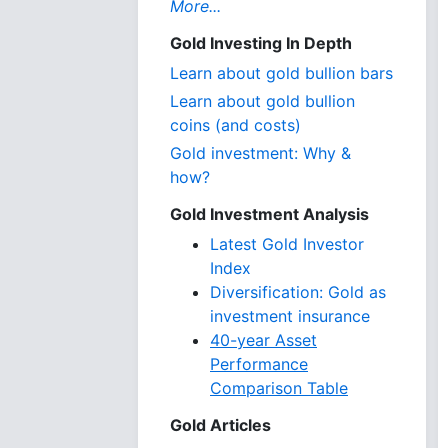
More...
Gold Investing In Depth
Learn about gold bullion bars
Learn about gold bullion
coins (and costs)
Gold investment: Why &
how?
Gold Investment Analysis
Latest Gold Investor
Index
Diversification: Gold as
investment insurance
40-year Asset
Performance
Comparison Table
Gold Articles