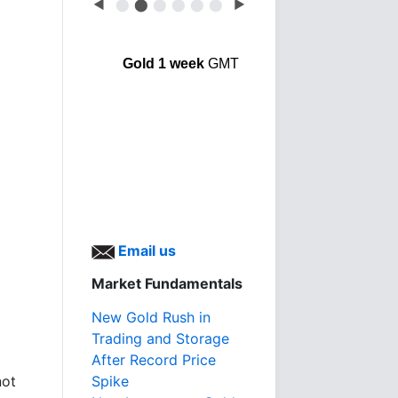
◀
⬤
⬤
⬤
⬤
⬤
⬤
▶
Gold 1 week
GMT
Email us
Market Fundamentals
New Gold Rush in
Trading and Storage
After Record Price
not
Spike