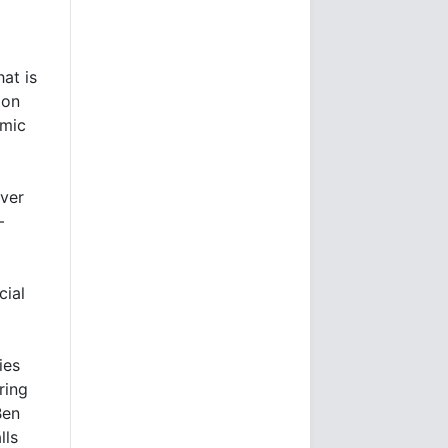
hat is
ion
omic
over
–
cial
ies
ring
Ben
lls