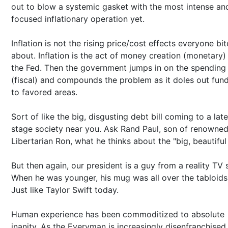
out to blow a systemic gasket with the most intense an
focused inflationary operation yet.
Inflation is not the rising price/cost effects everyone bi
about. Inflation is the act of money creation (monetary)
the Fed. Then the government jumps in on the spending
(fiscal) and compounds the problem as it doles out fun
to favored areas.
Sort of like the big, disgusting debt bill coming to a late
stage society near you. Ask Rand Paul, son of renowne
Libertarian Ron, what he thinks about the "big, beautiful b
But then again, our president is a guy from a reality TV
When he was younger, his mug was all over the tabloids
Just like Taylor Swift today.
Human experience has been commoditized to absolute
inanity. As the Everyman is increasingly disenfranchised,