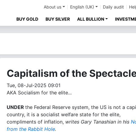
About us
English (UK)
Daily audit
Hel
BUY GOLD
BUY SILVER
ALL BULLION
INVESTM
Capitalism of the Spectacl
Tue, 08-Jul-2025 09:01
AKA Socialism for the elite...
UNDER
the Federal Reserve system, the US is not a capi
country, it is a socialist welfare state for the elite,
compliments of inflation,
writes Gary Tanashian in his
N
from the Rabbit Hole
.