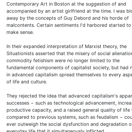
Contemporary Art in Boston at the suggestion of and
accompanied by an artist girlfriend at the time. I was b
away by the concepts of Guy Debord and his horde of
malcontents. Certain sentiments I'd harbored started to
make sense.
In their expanded interpretation of Marxist theory, the
Situationists asserted that the misery of social alienati
commodity fetishism were no longer limited to the
fundamental components of capitalist society, but had
in advanced capitalism spread themselves to every asp
of life and culture.
They rejected the idea that advanced capitalism's appa
successes − such as technological advancement, incre
productive capacity, and a raised general quality of lif
compared to previous systems, such as feudalism − cou
ever outweigh the social dysfunction and degradation o
everyday life that it simultaneously inflicted.