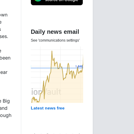
nown
e
s
Daily news email
ses.
See 'communications settings'
e
 been
year
e Big
 and
Latest news free
nough