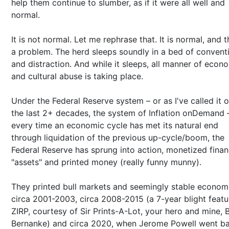
help them continue to slumber, as if it were all well and
normal.
It is not normal. Let me rephrase that. It is normal, and t
a problem. The herd sleeps soundly in a bed of convent
and distraction. And while it sleeps, all manner of econ
and cultural abuse is taking place.
Under the Federal Reserve system – or as I've called it 
the last 2+ decades, the system of Inflation onDemand 
every time an economic cycle has met its natural end
through liquidation of the previous up-cycle/boom, the
Federal Reserve has sprung into action, monetized finan
"assets" and printed money (really funny munny).
They printed bull markets and seemingly stable econom
circa 2001-2003, circa 2008-2015 (a 7-year blight featu
ZIRP, courtesy of Sir Prints-A-Lot, your hero and mine, 
Bernanke) and circa 2020, when Jerome Powell went ba