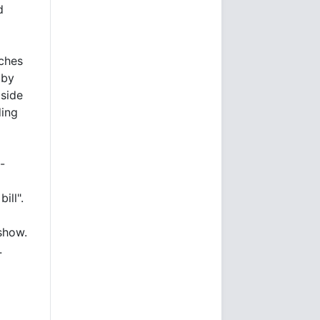
d
tches
 by
 side
ding
-
d
ill".
 show.
.