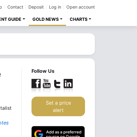
p
Contact
Deposit
Log in
Open account
ENT GUIDE
GOLD NEWS
CHARTS
e
Follow Us
Set a price
talist
alert
otes