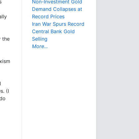
s
Non-Investment Gold
Demand Collapses at
lly
Record Prices
Iran War Spurs Record
Central Bank Gold
y the
Selling
More...
rxism
l
. (I
 do