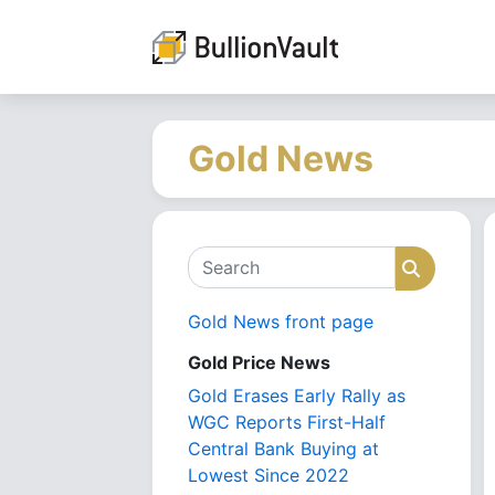
Gold News
Search
Search
Gold News front page
Gold Price News
Gold Erases Early Rally as
WGC Reports First-Half
Central Bank Buying at
Lowest Since 2022