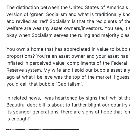
The distinction between the United States of America's
version of 'green' Socialism and what is traditionally k
and reviled as 'red' Socialism is that the recipients of th
welfare are wealthy asset owners/investors. You see, it'
okay when Socialism serves the ruling and majority clas
You own a home that has appreciated in value to bubbl
proportions? You're an asset owner and your asset has
inflated in perceived value, compliments of the Federal
Reserve system. My wife and I sold our bubble asset a 
ago at what I believe was the top of the market. I guess
you'd call that bubble "Capitalism".
In related news, I was heartened by signs that, whilst th
Beautiful debt bill is about to further blight our country
its younger generations, there are signs of hope that 'e
is enough!'