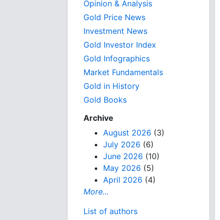
Opinion & Analysis
Gold Price News
Investment News
Gold Investor Index
Gold Infographics
Market Fundamentals
Gold in History
Gold Books
Archive
August 2026
(3)
July 2026
(6)
June 2026
(10)
May 2026
(5)
April 2026
(4)
More...
List of authors