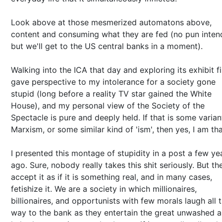
Look above at those mesmerized automatons above,
content and consuming what they are fed (no pun inten
but we'll get to the US central banks in a moment).
Walking into the ICA that day and exploring its exhibit fi
gave perspective to my intolerance for a society gone
stupid (long before a reality TV star gained the White
House), and my personal view of the Society of the
Spectacle is pure and deeply held. If that is some varian
Marxism, or some similar kind of 'ism', then yes, I am tha
I presented this montage of stupidity in a post a few ye
ago. Sure, nobody really takes this shit seriously. But th
accept it as if it is something real, and in many cases,
fetishize it. We are a society in which millionaires,
billionaires, and opportunists with few morals laugh all 
way to the bank as they entertain the great unwashed 