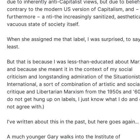
due to inherently anti-Capitalist views, but due to belief
contrary to the modern US version of Capitalism, and −
furthermore − a nti-the increasingly sanitized, aesthetica
vacuous state of society itself.
When she assigned me that label, I was surprised, to sa
least.
But that is because I was less-than-educated about Ma
and because she meant it in the context of my social
criticism and longstanding admiration of the Situationist
International, a sort of combination of artistic and socia
critique and Libertarian Marxism from the 1950s and '60s
do not get hung up on labels, I just know what I do and
not agree with.)
I've written about this in the past, but here goes again...
A much younger Gary walks into the Institute of