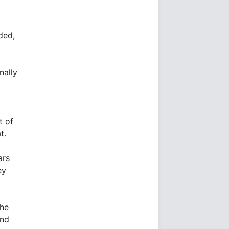
ded,
nally
t of
t.
ars
ey
the
and