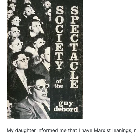
My daughter informed me that I have Marxist leanings, 