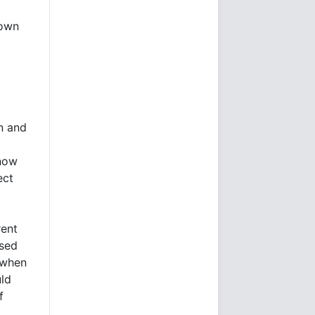
lown
on and
 now
ect
rent
ased
e when
ld
f