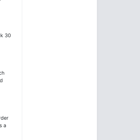
ok 30
ch
nd
rder
s a