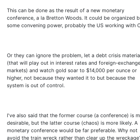
This can be done as the result of a new monetary
conference, a la Bretton Woods. It could be organized 
some convening power, probably the US working with C
Or they can ignore the problem, let a debt crisis materia
(that will play out in interest rates and foreign-exchang
markets) and watch gold soar to $14,000 per ounce or
higher, not because they wanted it to but because the
system is out of control.
I've also said that the former course (a conference) is 
desirable, but the latter course (chaos) is more likely. A
monetary conference would be far preferable. Why not
avoid the train wreck rather than clear up the wreckage