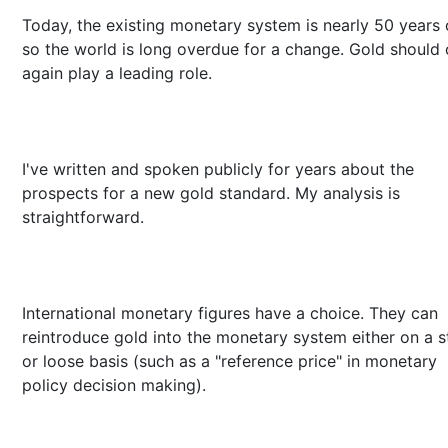
Today, the existing monetary system is nearly 50 years 
so the world is long overdue for a change. Gold should
again play a leading role.
I've written and spoken publicly for years about the
prospects for a new gold standard. My analysis is
straightforward.
International monetary figures have a choice. They can
reintroduce gold into the monetary system either on a st
or loose basis (such as a "reference price" in monetary
policy decision making).