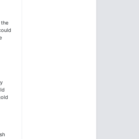
 the
could
e
o
ly
ld
gold
ash