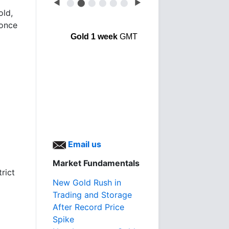
◀
⬤
⬤
⬤
⬤
⬤
⬤
▶
old,
 once
Gold 1 week
GMT
Email us
Market Fundamentals
rict
New Gold Rush in
Trading and Storage
After Record Price
Spike