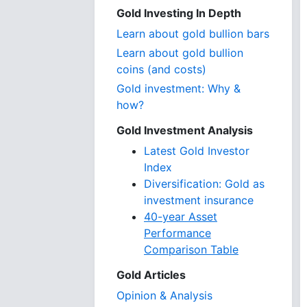
Gold Investing In Depth
Learn about gold bullion bars
Learn about gold bullion
coins (and costs)
Gold investment: Why &
how?
Gold Investment Analysis
Latest Gold Investor
Index
Diversification: Gold as
investment insurance
40-year Asset
Performance
Comparison Table
Gold Articles
Opinion & Analysis