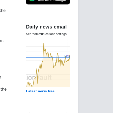
the
Daily news email
See 'communications settings'
on
e
 the
Latest news free