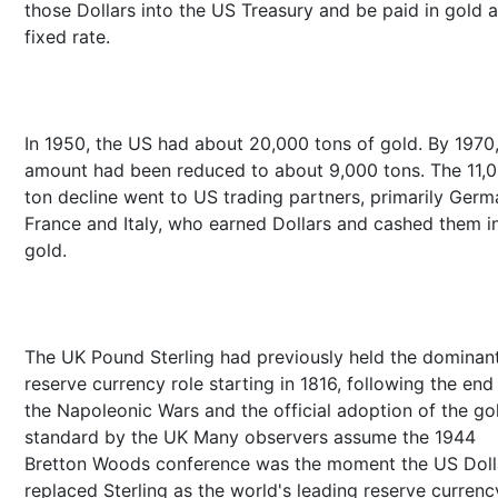
those Dollars into the US Treasury and be paid in gold a
fixed rate.
In 1950, the US had about 20,000 tons of gold. By 1970,
amount had been reduced to about 9,000 tons. The 11,
ton decline went to US trading partners, primarily Germ
France and Italy, who earned Dollars and cashed them in
gold.
The UK Pound Sterling had previously held the dominan
reserve currency role starting in 1816, following the end
the Napoleonic Wars and the official adoption of the go
standard by the UK Many observers assume the 1944
Bretton Woods conference was the moment the US Doll
replaced Sterling as the world's leading reserve currenc