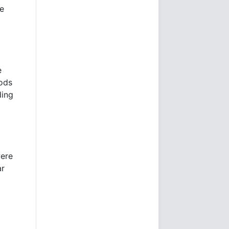
he
e
oods
ding
were
ar