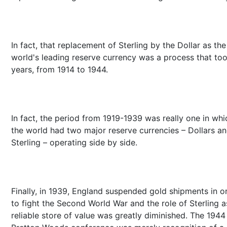
In fact, that replacement of Sterling by the Dollar as the
world's leading reserve currency was a process that to
years, from 1914 to 1944.
In fact, the period from 1919-1939 was really one in whi
the world had two major reserve currencies – Dollars a
Sterling – operating side by side.
Finally, in 1939, England suspended gold shipments in o
to fight the Second World War and the role of Sterling a
reliable store of value was greatly diminished. The 1944