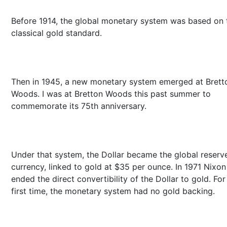
Before 1914, the global monetary system was based on 
classical gold standard.
Then in 1945, a new monetary system emerged at Brett
Woods. I was at Bretton Woods this past summer to
commemorate its 75th anniversary.
Under that system, the Dollar became the global reserv
currency, linked to gold at $35 per ounce. In 1971 Nixon
ended the direct convertibility of the Dollar to gold. For
first time, the monetary system had no gold backing.