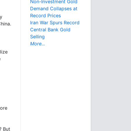
Non-Investment Gold
Demand Collapses at
Record Prices
by
Iran War Spurs Record
hina.
Central Bank Gold
Selling
More...
lize
e
more
? But