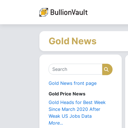
Gold News
Search
Search
Gold News front page
Gold Price News
Gold Heads for Best Week
Since March 2020 After
Weak US Jobs Data
More...