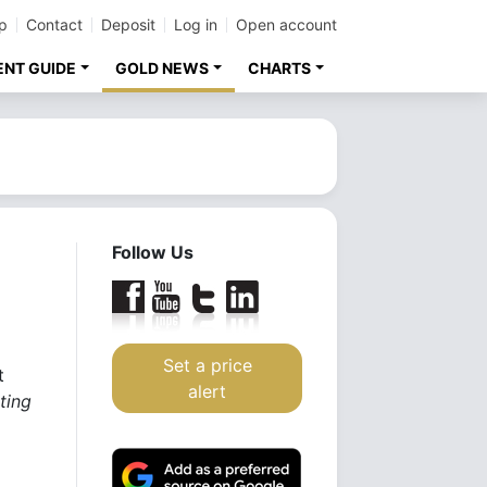
p
Contact
Deposit
Log in
Open account
ENT GUIDE
GOLD NEWS
CHARTS
Follow Us
Set a price
t
alert
ting