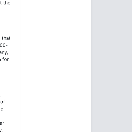
t the
 that
000-
any,
 for
t
 of
ld
ar
y.