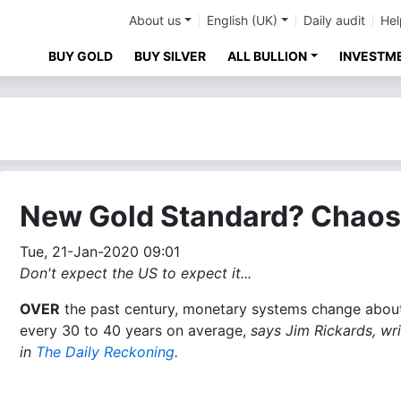
About us
English (UK)
Daily audit
Hel
BUY GOLD
BUY SILVER
ALL BULLION
INVESTM
New Gold Standard? Chaos
Tue, 21-Jan-2020 09:01
Don't expect the US to expect it...
OVER
the past century, monetary systems change abou
every 30 to 40 years on average,
says Jim Rickards, wri
in
The Daily Reckoning
.