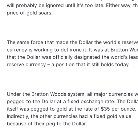
will probably be ignored until it's too late. Either way, t
price of gold soars.
The same force that made the Dollar the world's reserv
currency is working to dethrone it. It was at Bretton W
that the Dollar was officially designated the world's lea
reserve currency – a position that it still holds today.
Under the Bretton Woods system, all major currencies 
pegged to the Dollar at a fixed exchange rate. The Doll
itself was pegged to gold at the rate of $35 per ounce.
Indirectly, the other currencies had a fixed gold value
because of their peg to the Dollar.