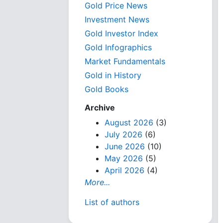
Gold Price News
Investment News
Gold Investor Index
Gold Infographics
Market Fundamentals
Gold in History
Gold Books
Archive
August 2026
(3)
July 2026
(6)
June 2026
(10)
May 2026
(5)
April 2026
(4)
More...
List of authors