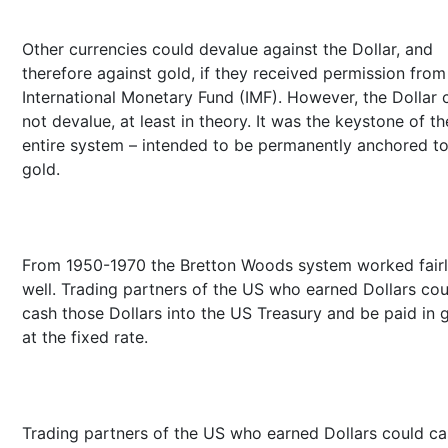
Other currencies could devalue against the Dollar, and
therefore against gold, if they received permission from
International Monetary Fund (IMF). However, the Dollar 
not devalue, at least in theory. It was the keystone of th
entire system – intended to be permanently anchored t
gold.
From 1950-1970 the Bretton Woods system worked fair
well. Trading partners of the US who earned Dollars cou
cash those Dollars into the US Treasury and be paid in 
at the fixed rate.
Trading partners of the US who earned Dollars could c