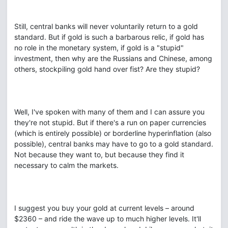
Still, central banks will never voluntarily return to a gold
standard. But if gold is such a barbarous relic, if gold has
no role in the monetary system, if gold is a "stupid"
investment, then why are the Russians and Chinese, among
others, stockpiling gold hand over fist? Are they stupid?
Well, I've spoken with many of them and I can assure you
they're not stupid. But if there's a run on paper currencies
(which is entirely possible) or borderline hyperinflation (also
possible), central banks may have to go to a gold standard.
Not because they want to, but because they find it
necessary to calm the markets.
I suggest you buy your gold at current levels – around
$2360 – and ride the wave up to much higher levels. It'll