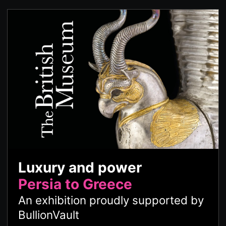
Luxury and power
Persia to Greece
An exhibition proudly supported by
BullionVault