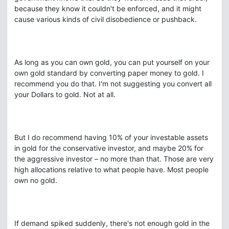
because they know it couldn't be enforced, and it might
cause various kinds of civil disobedience or pushback.
As long as you can own gold, you can put yourself on your
own gold standard by converting paper money to gold. I
recommend you do that. I'm not suggesting you convert all
your Dollars to gold. Not at all.
But I do recommend having 10% of your investable assets
in gold for the conservative investor, and maybe 20% for
the aggressive investor – no more than that. Those are very
high allocations relative to what people have. Most people
own no gold.
If demand spiked suddenly, there's not enough gold in the