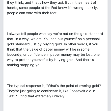
they think; and that's how they act. But in their heart of
hearts, some people at the Fed know it's wrong. Luckily,
people can vote with their feet.
I always tell people who say we're not on the gold standard
that, in a way, we are. You can put yourself on a personal
gold standard just by buying gold. In other words, if you
think that the value of paper money will be in some
jeopardy, or confidence in paper money may be lost, one
way to protect yourself is by buying gold. And there's
nothing stopping you.
The typical response is, "What's the point of owning gold?
They're just going to confiscate it, like Roosevelt did in
1933." I find that extremely unlikely.