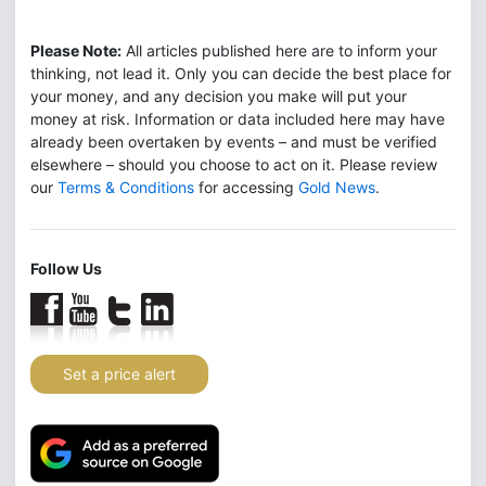
Please Note:
All articles published here are to inform your
thinking, not lead it. Only you can decide the best place for
your money, and any decision you make will put your
money at risk. Information or data included here may have
already been overtaken by events – and must be verified
elsewhere – should you choose to act on it. Please review
our
Terms & Conditions
for accessing
Gold News
.
Follow Us
Set a price alert