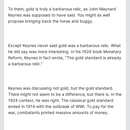
To them, gold is truly a barbarous relic, as John Maynard
Keynes was supposed to have said. You might as well
propose bringing back the horse and buggy.
Except Keynes never said gold was a barbarous relic. What
he did say was more interesting. In his 1924 book Monetary
Reform, Keynes in fact wrote, "The gold standard is already
a barbarous relic."
Keynes was discussing not gold, but the gold standard.
There might not seem to be a difference, but there is. In the
1924 context, he was right. The classical gold standard
ended in 1914 with the outbreak of WWI. To pay for the
war, combatants printed massive amounts of money.