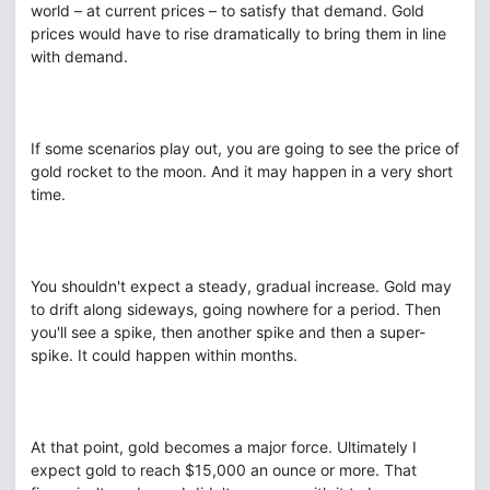
world – at current prices – to satisfy that demand. Gold
prices would have to rise dramatically to bring them in line
with demand.
If some scenarios play out, you are going to see the price of
gold rocket to the moon. And it may happen in a very short
time.
You shouldn't expect a steady, gradual increase. Gold may
to drift along sideways, going nowhere for a period. Then
you'll see a spike, then another spike and then a super-
spike. It could happen within months.
At that point, gold becomes a major force. Ultimately I
expect gold to reach $15,000 an ounce or more. That