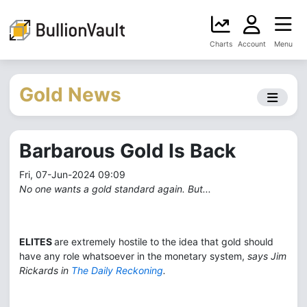
Charts
Account
Menu
Gold News
Barbarous Gold Is Back
Fri, 07-Jun-2024 09:09
No one wants a gold standard again. But...
ELITES
are extremely hostile to the idea that gold should
have any role whatsoever in the monetary system,
says Jim
Rickards in
The Daily Reckoning
.