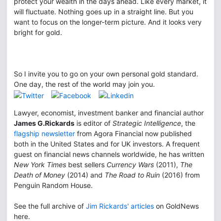
protect your wealth in the days ahead. Like every market, it
will fluctuate. Nothing goes up in a straight line. But you
want to focus on the longer-term picture. And it looks very
bright for gold.
So I invite you to go on your own personal gold standard.
One day, the rest of the world may join you.
Lawyer, economist, investment banker and financial author
James G.Rickards
is editor of
Strategic Intelligence
, the
flagship newsletter
from Agora Financial now published
both in the United States and for UK investors. A frequent
guest on financial news channels worldwide, he has written
New York Times
best sellers
Currency Wars
(2011),
The
Death of Money
(2014) and
The Road to Ruin
(2016) from
Penguin Random House.
See the full archive of
Jim Rickards' articles
on GoldNews
here.