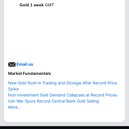
Gold 1 week
GMT
Email us
Market Fundamentals
New Gold Rush in Trading and Storage After Record Price
Spike
Non-Investment Gold Demand Collapses at Record Prices
Iran War Spurs Record Central Bank Gold Selling
More...