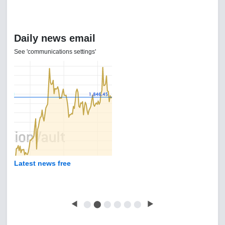
Daily news email
See 'communications settings'
Latest news free
◀
⬤
⬤
⬤
⬤
⬤
⬤
▶