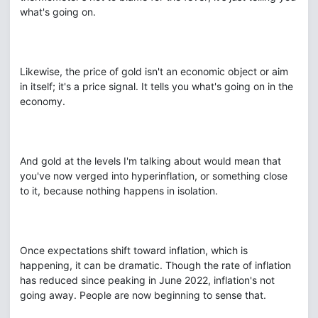
what's going on.
Likewise, the price of gold isn't an economic object or aim
in itself; it's a price signal. It tells you what's going on in the
economy.
And gold at the levels I'm talking about would mean that
you've now verged into hyperinflation, or something close
to it, because nothing happens in isolation.
Once expectations shift toward inflation, which is
happening, it can be dramatic. Though the rate of inflation
has reduced since peaking in June 2022, inflation's not
going away. People are now beginning to sense that.