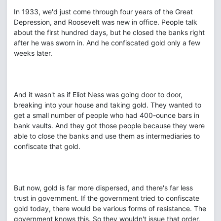
In 1933, we'd just come through four years of the Great
Depression, and Roosevelt was new in office. People talk
about the first hundred days, but he closed the banks right
after he was sworn in. And he confiscated gold only a few
weeks later.
And it wasn't as if Eliot Ness was going door to door,
breaking into your house and taking gold. They wanted to
get a small number of people who had 400-ounce bars in
bank vaults. And they got those people because they were
able to close the banks and use them as intermediaries to
confiscate that gold.
But now, gold is far more dispersed, and there's far less
trust in government. If the government tried to confiscate
gold today, there would be various forms of resistance. The
government knows this. So they wouldn't issue that order,