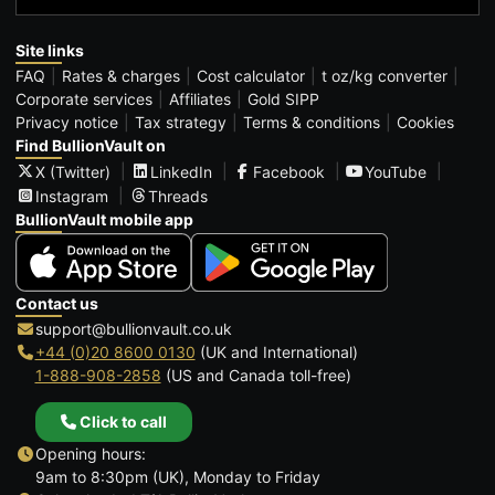
Site links
FAQ
Rates & charges
Cost calculator
t oz/kg converter
Corporate services
Affiliates
Gold SIPP
Privacy notice
Tax strategy
Terms & conditions
Cookies
Find BullionVault on
X (Twitter)
LinkedIn
Facebook
YouTube
Instagram
Threads
BullionVault mobile app
Contact us
support@bullionvault.co.uk
+44 (0)20 8600 0130
(UK and International)
1-888-908-2858
(US and Canada toll-free)
Click to call
Opening hours:
9am to 8:30pm (UK), Monday to Friday