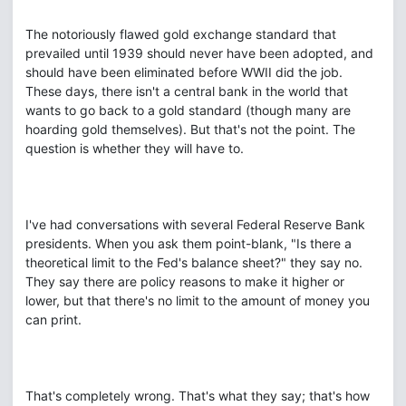
The notoriously flawed gold exchange standard that
prevailed until 1939 should never have been adopted, and
should have been eliminated before WWII did the job.
These days, there isn't a central bank in the world that
wants to go back to a gold standard (though many are
hoarding gold themselves). But that's not the point. The
question is whether they will have to.
I've had conversations with several Federal Reserve Bank
presidents. When you ask them point-blank, "Is there a
theoretical limit to the Fed's balance sheet?" they say no.
They say there are policy reasons to make it higher or
lower, but that there's no limit to the amount of money you
can print.
That's completely wrong. That's what they say; that's how