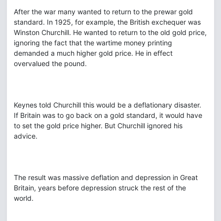
After the war many wanted to return to the prewar gold
standard. In 1925, for example, the British exchequer was
Winston Churchill. He wanted to return to the old gold price,
ignoring the fact that the wartime money printing
demanded a much higher gold price. He in effect
overvalued the pound.
Keynes told Churchill this would be a deflationary disaster.
If Britain was to go back on a gold standard, it would have
to set the gold price higher. But Churchill ignored his
advice.
The result was massive deflation and depression in Great
Britain, years before depression struck the rest of the
world.