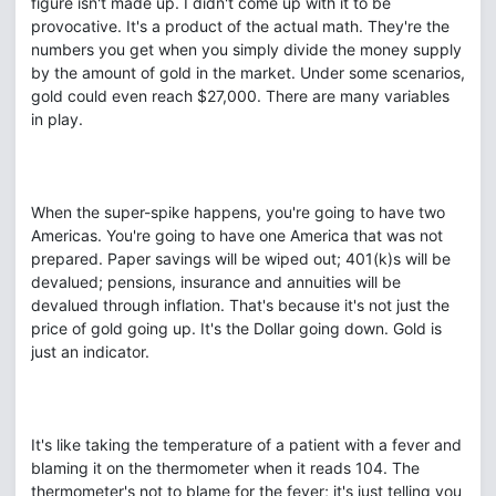
figure isn't made up. I didn't come up with it to be
provocative. It's a product of the actual math. They're the
numbers you get when you simply divide the money supply
by the amount of gold in the market. Under some scenarios,
gold could even reach $27,000. There are many variables
in play.
When the super-spike happens, you're going to have two
Americas. You're going to have one America that was not
prepared. Paper savings will be wiped out; 401(k)s will be
devalued; pensions, insurance and annuities will be
devalued through inflation. That's because it's not just the
price of gold going up. It's the Dollar going down. Gold is
just an indicator.
It's like taking the temperature of a patient with a fever and
blaming it on the thermometer when it reads 104. The
thermometer's not to blame for the fever; it's just telling you