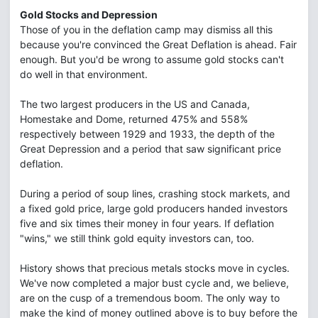
Gold Stocks and Depression
Those of you in the deflation camp may dismiss all this
because you're convinced the Great Deflation is ahead. Fair
enough. But you'd be wrong to assume gold stocks can't
do well in that environment.
The two largest producers in the US and Canada,
Homestake and Dome, returned 475% and 558%
respectively between 1929 and 1933, the depth of the
Great Depression and a period that saw significant price
deflation.
During a period of soup lines, crashing stock markets, and
a fixed gold price, large gold producers handed investors
five and six times their money in four years. If deflation
"wins," we still think gold equity investors can, too.
History shows that precious metals stocks move in cycles.
We've now completed a major bust cycle and, we believe,
are on the cusp of a tremendous boom. The only way to
make the kind of money outlined above is to buy before the