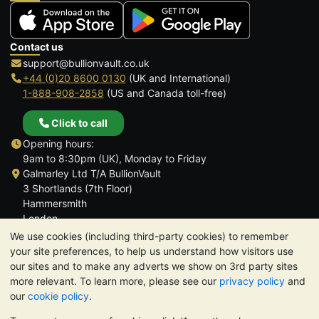
Contact us
support@bullionvault.co.uk
+44 (0)20 8600 0130
(UK and International)
1-888-908-2858
(US and Canada toll-free)
Click to call
Opening hours:
9am to 8:30pm (UK), Monday to Friday
Galmarley Ltd T/A BullionVault
3 Shortlands (7th Floor)
Hammersmith
London
W6 8DA
We use cookies (including third-party cookies) to remember
United Kingdom
your site preferences, to help us understand how visitors use
our sites and to make any adverts we show on 3rd party sites
more relevant. To learn more, please see our
privacy policy
and
our
cookie policy
.