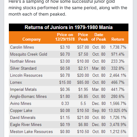
Here's a sampling of how some successful junior gold
mining stocks performed in the same period, along with the
month each of them peaked.