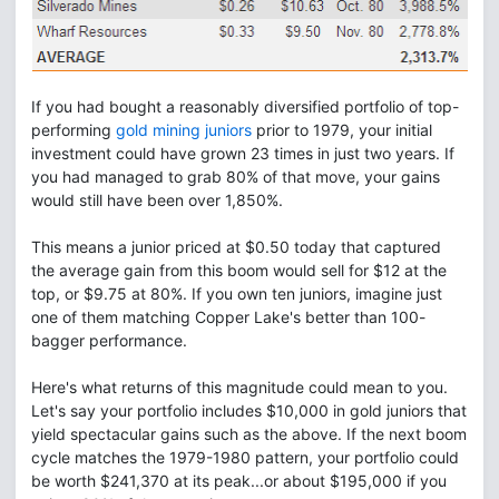
If you had bought a reasonably diversified portfolio of top-
performing
gold mining juniors
prior to 1979, your initial
investment could have grown 23 times in just two years. If
you had managed to grab 80% of that move, your gains
would still have been over 1,850%.
This means a junior priced at $0.50 today that captured
the average gain from this boom would sell for $12 at the
top, or $9.75 at 80%. If you own ten juniors, imagine just
one of them matching Copper Lake's better than 100-
bagger performance.
Here's what returns of this magnitude could mean to you.
Let's say your portfolio includes $10,000 in gold juniors that
yield spectacular gains such as the above. If the next boom
cycle matches the 1979-1980 pattern, your portfolio could
be worth $241,370 at its peak...or about $195,000 if you