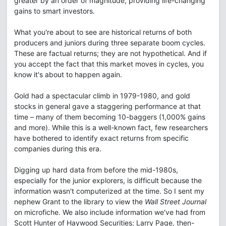
greater by an order of magnitude, providing life-changing
gains to smart investors.
What you're about to see are historical returns of both
producers and juniors during three separate boom cycles.
These are factual returns; they are not hypothetical. And if
you accept the fact that this market moves in cycles, you
know it's about to happen again.
Gold had a spectacular climb in 1979-1980, and gold
stocks in general gave a staggering performance at that
time – many of them becoming 10-baggers (1,000% gains
and more). While this is a well-known fact, few researchers
have bothered to identify exact returns from specific
companies during this era.
Digging up hard data from before the mid-1980s,
especially for the junior explorers, is difficult because the
information wasn't computerized at the time. So I sent my
nephew Grant to the library to view the
Wall Street Journal
on microfiche. We also include information we've had from
Scott Hunter of Haywood Securities; Larry Page, then-