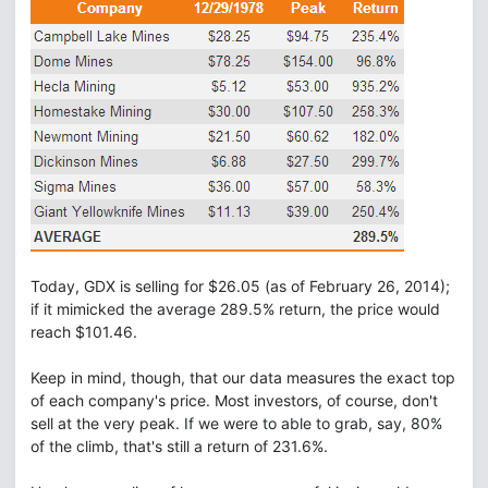
Today, GDX is selling for $26.05 (as of February 26, 2014);
if it mimicked the average 289.5% return, the price would
reach $101.46.
Keep in mind, though, that our data measures the exact top
of each company's price. Most investors, of course, don't
sell at the very peak. If we were to able to grab, say, 80%
of the climb, that's still a return of 231.6%.