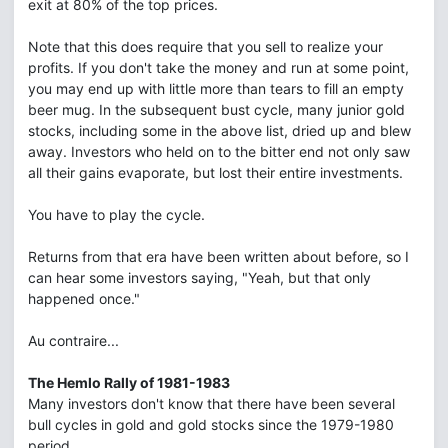
exit at 80% of the top prices.
Note that this does require that you sell to realize your
profits. If you don't take the money and run at some point,
you may end up with little more than tears to fill an empty
beer mug. In the subsequent bust cycle, many junior gold
stocks, including some in the above list, dried up and blew
away. Investors who held on to the bitter end not only saw
all their gains evaporate, but lost their entire investments.
You have to play the cycle.
Returns from that era have been written about before, so I
can hear some investors saying, "Yeah, but that only
happened once."
Au contraire...
The Hemlo Rally of 1981-1983
Many investors don't know that there have been several
bull cycles in gold and gold stocks since the 1979-1980
period.