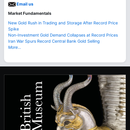
Email us
Market Fundamentals
New Gold Rush in Trading and Storage After Record Price
Spike
Non-Investment Gold Demand Collapses at Record Prices
Iran War Spurs Record Central Bank Gold Selling
More...