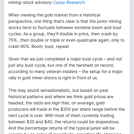
mining-stock advisory
Casey Research
.
When viewing the gold market from a historical
perspective, one thing that's clear is that the junior mining
stocks tend to fluctuate between extreme boom and bust
cycles. As a group, they'll double in price, then crash by
75%...then double or triple or even quadruple again, only to
crash 90%. Boom, bust, repeat.
Given that we just completed a major bust cycle – and not
just any bust cycle, but one of the harshest on record,
according to many veteran insiders – the setup for a major
rally in gold miner stocks is right in front of us.
This may sound sensationalistic, but based on past
historical patterns and where we think gold prices are
headed, the odds are high that, on average, gold
producers will trade in the $200 per share range before the
next cycle is over. With most of them currently trading
between $20 and $40, the returns could be stupendous.
And the percentage returns of the typical junior will be