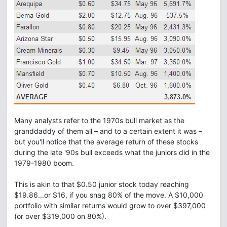
Many analysts refer to the 1970s bull market as the
granddaddy of them all – and to a certain extent it was –
but you'll notice that the average return of these stocks
during the late '90s bull exceeds what the juniors did in the
1979-1980 boom.
This is akin to that $0.50 junior stock today reaching
$19.86...or $16, if you snag 80% of the move. A $10,000
portfolio with similar returns would grow to over $397,000
(or over $319,000 on 80%).