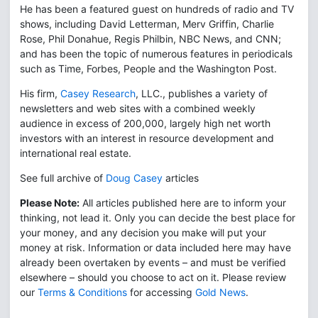
He has been a featured guest on hundreds of radio and TV
shows, including David Letterman, Merv Griffin, Charlie
Rose, Phil Donahue, Regis Philbin, NBC News, and CNN;
and has been the topic of numerous features in periodicals
such as Time, Forbes, People and the Washington Post.
His firm,
Casey Research
, LLC., publishes a variety of
newsletters and web sites with a combined weekly
audience in excess of 200,000, largely high net worth
investors with an interest in resource development and
international real estate.
See full archive of
Doug Casey
articles
Please Note:
All articles published here are to inform your
thinking, not lead it. Only you can decide the best place for
your money, and any decision you make will put your
money at risk. Information or data included here may have
already been overtaken by events – and must be verified
elsewhere – should you choose to act on it. Please review
our
Terms & Conditions
for accessing
Gold News
.