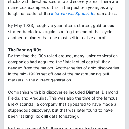
stocks with direct exposure to a discovery area. There are
numerous examples of this in the past ten years, as any
longtime reader of the
International Speculator
can attest.
By May 1983, roughly a year after it started, gold prices
started back down again, spelling the end of that cycle –
another reminder that one must sell to realize a profit.
The Roaring '90s
By the time the '90s rolled around, many junior exploration
companies had acquired the "intellectual capital" they
needed from the majors. Another series of gold discoveries
in the mid-1990s set off one of the most stunning bull
markets in the current generation.
Companies with big discoveries included Diamet, Diamond
Fields, and Arequipa. This was also the time of the famous
Bre-X scandal, a company that appeared to have made a
stupendous discovery, but that was later found to have
been "salting" its drill data (cheating).
By the summer of '96, these discoveries had sparked