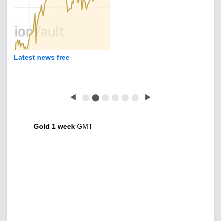
Latest news free
◀
⬤
⬤
⬤
⬤
⬤
⬤
▶
Gold 1 week
GMT