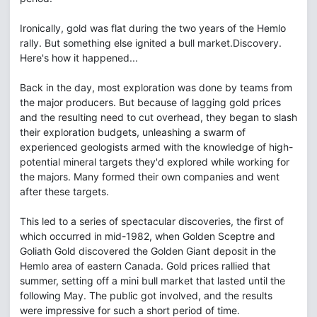
Ironically, gold was flat during the two years of the Hemlo
rally. But something else ignited a bull market.Discovery.
Here's how it happened...
Back in the day, most exploration was done by teams from
the major producers. But because of lagging gold prices
and the resulting need to cut overhead, they began to slash
their exploration budgets, unleashing a swarm of
experienced geologists armed with the knowledge of high-
potential mineral targets they'd explored while working for
the majors. Many formed their own companies and went
after these targets.
This led to a series of spectacular discoveries, the first of
which occurred in mid-1982, when Golden Sceptre and
Goliath Gold discovered the Golden Giant deposit in the
Hemlo area of eastern Canada. Gold prices rallied that
summer, setting off a mini bull market that lasted until the
following May. The public got involved, and the results
were impressive for such a short period of time.