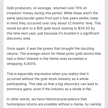
Gold producers, on average, returned over 70% on
investors' money during this period. While these aren't the
same spectacular gains from just a few years earlier, keep
in mind they occurred over only about 12 months' time. This
would be akin to a $20 gold stock soaring to $34.50 by
this time next year, just because it's located in a significant
discovery area.
Once again, it was the juniors that brought the dazzling
returns. The average return for these junior gold stocks that
had a direct interest in the Hemlo area exceeded a
whopping 4,000%.
This is especially impressive when you realize that it
occurred without the gold stock industry as a whole
participating. This tells us that a big discovery can lead to
enormous gains, even if the industry as a whole is flat.
In other words, we have historical precedence that
humongous returns are possible without a mania, by owning