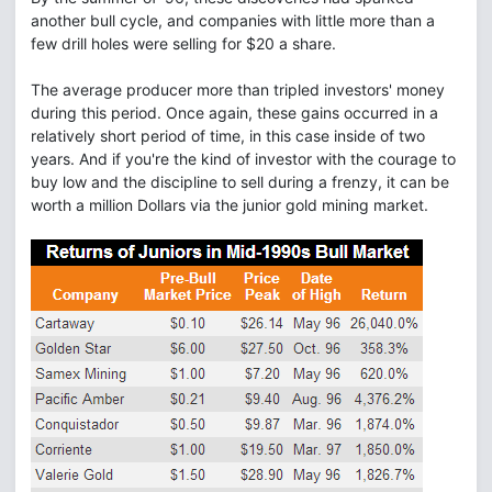
another bull cycle, and companies with little more than a
few drill holes were selling for $20 a share.
The average producer more than tripled investors' money
during this period. Once again, these gains occurred in a
relatively short period of time, in this case inside of two
years. And if you're the kind of investor with the courage to
buy low and the discipline to sell during a frenzy, it can be
worth a million Dollars via the junior gold mining market.