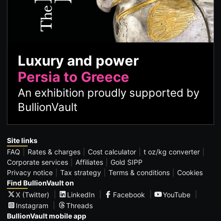
Luxury and power
Persia to Greece
An exhibition proudly supported by
BullionVault
Site links
FAQ
Rates & charges
Cost calculator
t oz/kg converter
Corporate services
Affiliates
Gold SIPP
Privacy notice
Tax strategy
Terms & conditions
Cookies
Find BullionVault on
X (Twitter)
LinkedIn
Facebook
YouTube
Instagram
Threads
BullionVault mobile app