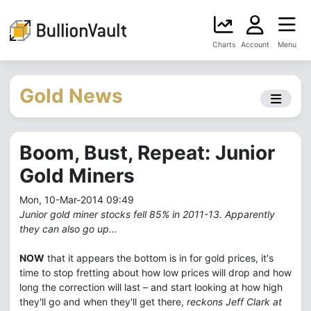
Charts
Account
Menu
Gold News
Boom, Bust, Repeat: Junior
Gold Miners
Mon, 10-Mar-2014 09:49
Junior gold miner stocks fell 85% in 2011-13. Apparently
they can also go up...
NOW
that it appears the bottom is in for gold prices, it's
time to stop fretting about how low prices will drop and how
long the correction will last – and start looking at how high
they'll go and when they'll get there,
reckons Jeff Clark at