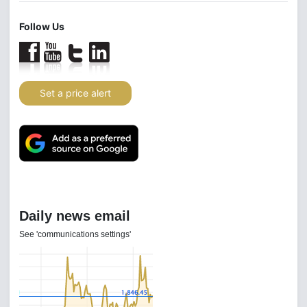
Follow Us
Set a price alert
Daily news email
See 'communications settings'