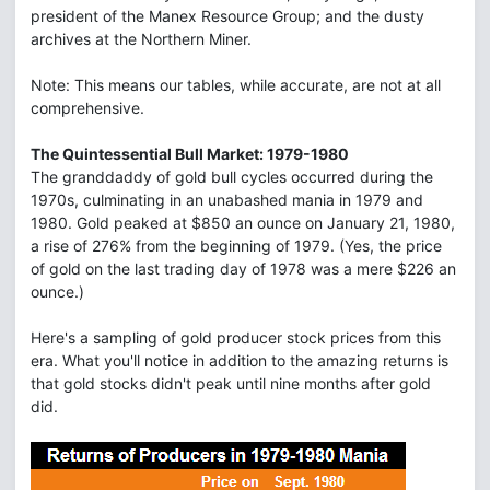
president of the Manex Resource Group; and the dusty
archives at the Northern Miner.
Note: This means our tables, while accurate, are not at all
comprehensive.
The Quintessential Bull Market: 1979-1980
The granddaddy of gold bull cycles occurred during the
1970s, culminating in an unabashed mania in 1979 and
1980. Gold peaked at $850 an ounce on January 21, 1980,
a rise of 276% from the beginning of 1979. (Yes, the price
of gold on the last trading day of 1978 was a mere $226 an
ounce.)
Here's a sampling of gold producer stock prices from this
era. What you'll notice in addition to the amazing returns is
that gold stocks didn't peak until nine months after gold
did.