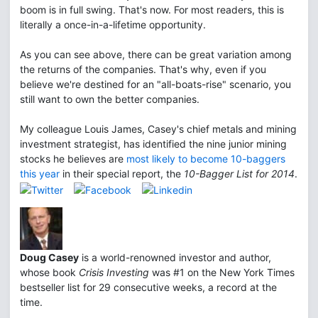
boom is in full swing. That's now. For most readers, this is
literally a once-in-a-lifetime opportunity.
As you can see above, there can be great variation among
the returns of the companies. That's why, even if you
believe we're destined for an "all-boats-rise" scenario, you
still want to own the better companies.
My colleague Louis James, Casey's chief metals and mining
investment strategist, has identified the nine junior mining
stocks he believes are
most likely to become 10-baggers
this year
in their special report, the
10-Bagger List for 2014
.
Doug Casey
is a world-renowned investor and author,
whose book
Crisis Investing
was #1 on the New York Times
bestseller list for 29 consecutive weeks, a record at the
time.