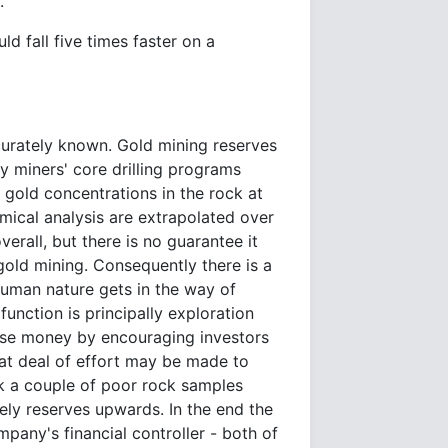
.
d fall five times faster on a
curately known. Gold mining reserves
by miners' core drilling programs
gold concentrations in the rock at
mical analysis are extrapolated over
verall, but there is no guarantee it
gold mining. Consequently there is a
 Human nature gets in the way of
unction is principally exploration
aise money by encouraging investors
eat deal of effort may be made to
k a couple of poor rock samples
kely reserves upwards. In the end the
pany's financial controller - both of