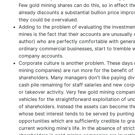
Few gold mining shares can do this, so in effect t
already discounts a substantial bullion price impro
they could be overvalued.
Adding to the problem of evaluating the investment
mines is the fact that their accounts are unusuall
author) who are perfectly comfortable with general
ordinary commercial businesses, start to tremble 
company accounts.
Corporate culture is another problem. These days
mining companies) are run more for the benefit of 
shareholders. Many managers don't like paying div
cash pile remaining for staff salaries and new corp
or takeover activity. Very few gold mining compan
vehicles for the straightforward exploitation of un
of shareholders. Instead the assets can become the
whose best interest tends to be served by puntin
opportunities which are sufficiently credible to gr
current working mine's life. In the absence of stri