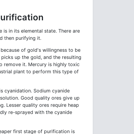
urification
is in its elemental state. There are
 then purifying it.
ecause of gold's willingness to be
picks up the gold, and the resulting
o remove it. Mercury is highly toxic
strial plant to perform this type of
 is cyanidation. Sodium cyanide
 solution. Good quality ores give up
ng. Lesser quality ores require heap
edly re-sprayed with the cyanide
aper first stage of purification is