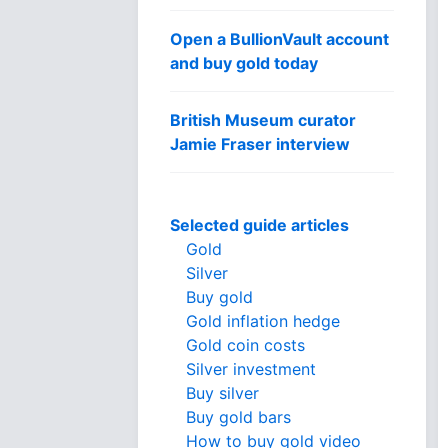
Open a BullionVault account
and buy gold today
British Museum curator
Jamie Fraser interview
Selected guide articles
Gold
Silver
Buy gold
Gold inflation hedge
Gold coin costs
Silver investment
Buy silver
Buy gold bars
How to buy gold video