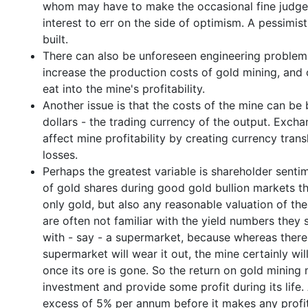
whom may have to make the occasional fine judgeme
interest to err on the side of optimism. A pessimis
built.
There can also be unforeseen engineering problems
increase the production costs of gold mining, and
eat into the mine's profitability.
Another issue is that the costs of the mine can be 
dollars - the trading currency of the output. Exc
affect mine profitability by creating currency tran
losses.
Perhaps the greatest variable is shareholder senti
of gold shares during good gold bullion markets t
only gold, but also any reasonable valuation of the
are often not familiar with the yield numbers the
with - say - a supermarket, because whereas there 
supermarket will wear it out, the mine certainly wil
once its ore is gone. So the return on gold mining
investment and provide some profit during its life.
excess of 5% per annum before it makes any profit 