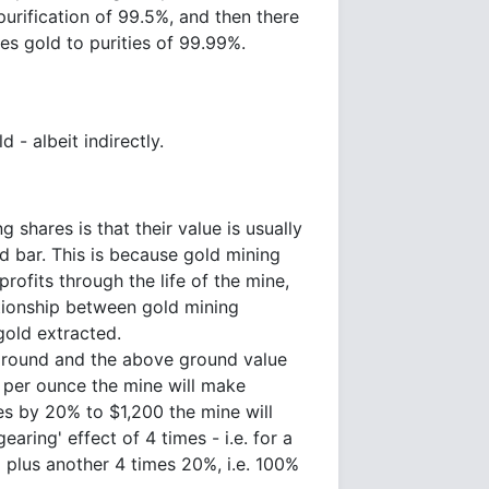
purification of 99.5%, and then there
es gold to purities of 99.99%.
 - albeit indirectly.
 shares is that their value is usually
d bar. This is because gold mining
profits through the life of the mine,
tionship between gold mining
gold extracted.
ground and the above ground value
0 per ounce the mine will make
ses by 20% to $1,200 the mine will
ring' effect of 4 times - i.e. for a
% plus another 4 times 20%, i.e. 100%