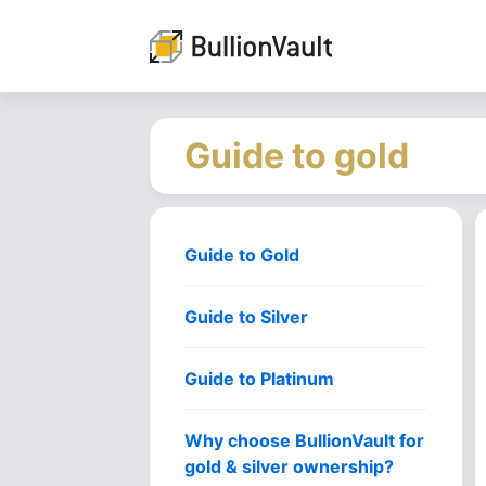
Guide to gold
Guide to Gold
Guide to Silver
Guide to Platinum
Why choose BullionVault for
gold & silver ownership?