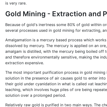
is very rare.
Gold Mining - Extraction and P
Because of gold's inertness some 80% of gold within ore 
several processes used in gold mining for extracting, and
Amalgamation is a mercury based process which works b
dissolved by mercury. The mercury is applied on an ore, 
amalgam is distilled, with the mercury being boiled off t
and therefore environmentally sensitive, making the indu
extraction expensive.
The most important purification process in gold mining
solution in the presence of air causes gold to enter into
their gold under cyanidation in what is called vat leachi
leaching, which involves huge piles of ore being repeat
solution over a prolonged period.
Relatively raw gold is purified in two main ways. The che