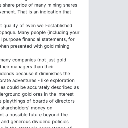
he share price of many mining shares
vement. That is an indication that
 quality of even well-established
y opaque. Many people (including your
 purpose financial statements, for
when presented with gold mining
 many companies (not just gold
their managers than their
idends because it diminishes the
orate adventures - like exploration
ies could be accurately described as
derground gold ores in the interest
 playthings of boards of directors
g shareholders' money on
ant a possible future beyond the
ct and generous dividend policies