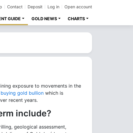
p
Contact
Deposit
Log in
Open account
ENT GUIDE
GOLD NEWS
CHARTS
aining exposure to movements in the
t
buying gold bullion
which is
ver recent years.
erm include?
illing, geological assessment,