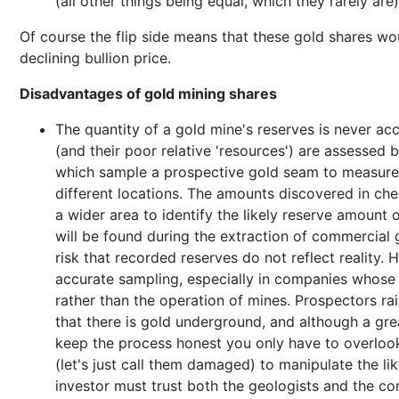
(all other things being equal, which they rarely are)
Of course the flip side means that these gold shares woul
declining bullion price.
Disadvantages of gold mining shares
The quantity of a gold mine's reserves is never ac
(and their poor relative 'resources') are assessed 
which sample a prospective gold seam to measure 
different locations. The amounts discovered in che
a wider area to identify the likely reserve amount o
will be found during the extraction of commercial 
risk that recorded reserves do not reflect reality.
accurate sampling, especially in companies whose f
rather than the operation of mines. Prospectors r
that there is gold underground, and although a gr
keep the process honest you only have to overloo
(let's just call them damaged) to manipulate the li
investor must trust both the geologists and the com