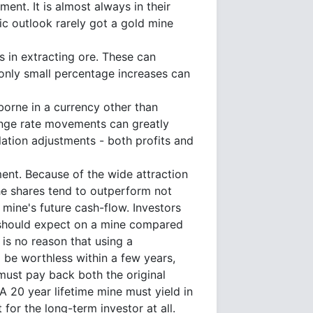
nt. It is almost always in their
tic outlook rarely got a gold mine
 in extracting ore. These can
 only small percentage increases can
borne in a currency other than
hange rate movements can greatly
slation adjustments - both profits and
ment. Because of the wide attraction
he shares tend to outperform not
 mine's future cash-flow. Investors
y should expect on a mine compared
is no reason that using a
l be worthless within a few years,
 must pay back both the original
 A 20 year lifetime mine must yield in
for the long-term investor at all.