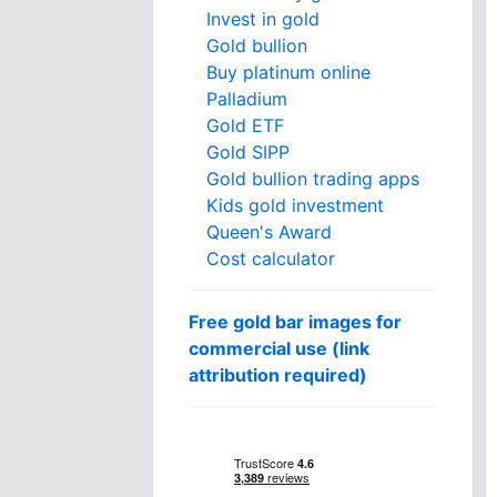
Invest in gold
Gold bullion
Buy platinum online
Palladium
Gold ETF
Gold SIPP
Gold bullion trading apps
Kids gold investment
Queen's Award
Cost calculator
Free gold bar images for
commercial use (link
attribution required)