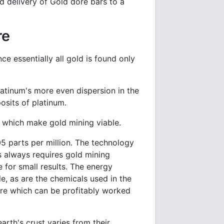
nd delivery of Gold doré bars to a
re
ce essentially all gold is found only
latinum's more even dispersion in the
posits of platinum.
s which make gold mining viable.
05 parts per million. The technology
s always requires gold mining
 for small results. The energy
le, as are the chemicals used in the
 ore which can be profitably worked
arth's crust varies from their