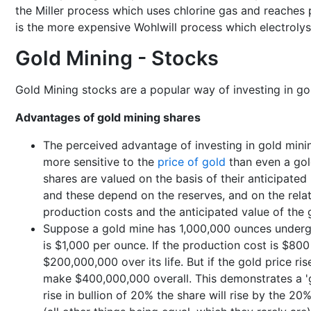
the Miller process which uses chlorine gas and reaches 
is the more expensive Wohlwill process which electrolys
Gold Mining - Stocks
Gold Mining stocks are a popular way of investing in gold
Advantages of gold mining shares
The perceived advantage of investing in gold mining
more sensitive to the
price of gold
than even a gol
shares are valued on the basis of their anticipated 
and these depend on the reserves, and on the rela
production costs and the anticipated value of the 
Suppose a gold mine has 1,000,000 ounces under
is $1,000 per ounce. If the production cost is $80
$200,000,000 over its life. But if the gold price ri
make $400,000,000 overall. This demonstrates a 'gea
rise in bullion of 20% the share will rise by the 20