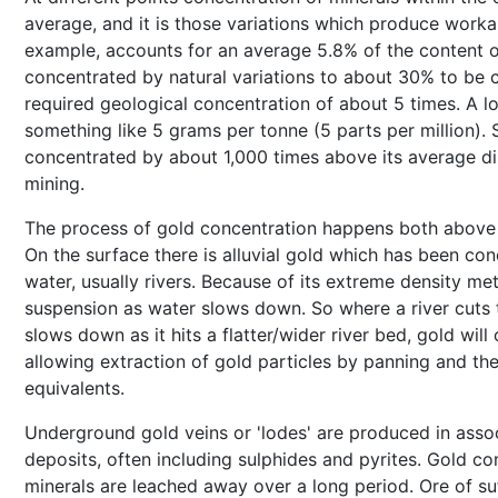
average, and it is those variations which produce workab
example, accounts for an average 5.8% of the content of
concentrated by natural variations to about 30% to be c
required geological concentration of about 5 times. A 
something like 5 grams per tonne (5 parts per million).
concentrated by about 1,000 times above its average di
mining.
The process of gold concentration happens both above 
On the surface there is alluvial gold which has been con
water, usually rivers. Because of its extreme density metal
suspension as water slows down. So where a river cuts 
slows down as it hits a flatter/wider river bed, gold will 
allowing extraction of gold particles by panning and th
equivalents.
Underground gold veins or 'lodes' are produced in assoc
deposits, often including sulphides and pyrites. Gold c
minerals are leached away over a long period. Ore of suf