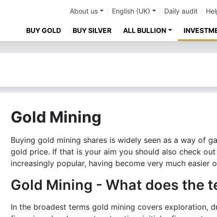
About us
English (UK)
Daily audit
Hel
BUY GOLD
BUY SILVER
ALL BULLION
INVESTM
Gold Mining
Buying gold mining shares is widely seen as a way of g
gold price. If that is your aim you should also check ou
increasingly popular, having become very much easier o
Gold Mining - What does the t
In the broadest terms gold mining covers exploration, dr