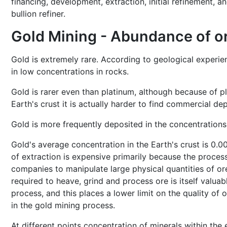
financing, development, extraction, initial refinement, a
bullion refiner.
Gold Mining - Abundance of o
Gold is extremely rare. According to geological experien
in low concentrations in rocks.
Gold is rarer even than platinum, although because of p
Earth's crust it is actually harder to find commercial de
Gold is more frequently deposited in the concentration
Gold's average concentration in the Earth's crust is 0.0
of extraction is expensive primarily because the proces
companies to manipulate large physical quantities of ore
required to heave, grind and process ore is itself valuab
process, and this places a lower limit on the quality of
in the gold mining process.
At different points concentration of minerals within the e