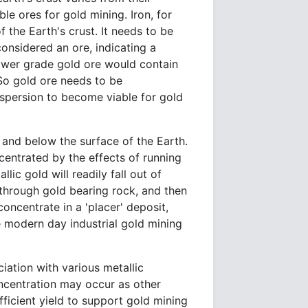
le ores for gold mining. Iron, for
 the Earth's crust. It needs to be
onsidered an ore, indicating a
lower grade gold ore would contain
 So gold ore needs to be
spersion to become viable for gold
and below the surface of the Earth.
centrated by the effects of running
lic gold will readily fall out of
through gold bearing rock, and then
concentrate in a 'placer' deposit,
e modern day industrial gold mining
iation with various metallic
oncentration may occur as other
ficient yield to support gold mining