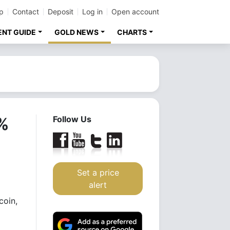
p
Contact
Deposit
Log in
Open account
ENT GUIDE
GOLD NEWS
CHARTS
0%
Follow Us
Set a price
alert
coin,