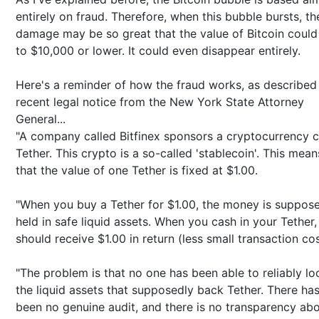
entirely on fraud. Therefore, when this bubble bursts, th
damage may be so great that the value of Bitcoin could 
to $10,000 or lower. It could even disappear entirely.
Here's a reminder of how the fraud works, as described 
recent legal notice from the New York State Attorney
General...
"A company called Bitfinex sponsors a cryptocurrency c
Tether. This crypto is a so-called 'stablecoin'. This mean
that the value of one Tether is fixed at $1.00.
"When you buy a Tether for $1.00, the money is suppos
held in safe liquid assets. When you cash in your Tether
should receive $1.00 in return (less small transaction cos
"The problem is that no one has been able to reliably lo
the liquid assets that supposedly back Tether. There ha
been no genuine audit, and there is no transparency ab