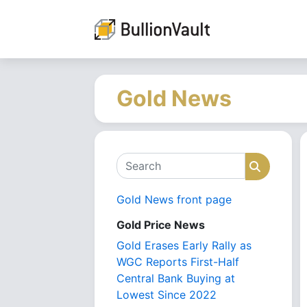
Gold News
Search
Search
Gold News front page
Gold Price News
Gold Erases Early Rally as
WGC Reports First-Half
Central Bank Buying at
Lowest Since 2022