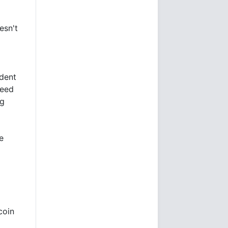
esn't
dent
ceed
ng
e
coin