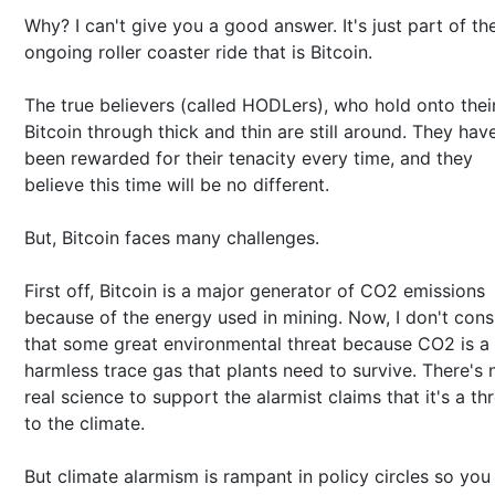
Why? I can't give you a good answer. It's just part of th
ongoing roller coaster ride that is Bitcoin.
The true believers (called HODLers), who hold onto thei
Bitcoin through thick and thin are still around. They hav
been rewarded for their tenacity every time, and they
believe this time will be no different.
But, Bitcoin faces many challenges.
First off, Bitcoin is a major generator of CO2 emissions
because of the energy used in mining. Now, I don't cons
that some great environmental threat because CO2 is a
harmless trace gas that plants need to survive. There's 
real science to support the alarmist claims that it's a th
to the climate.
But climate alarmism is rampant in policy circles so you