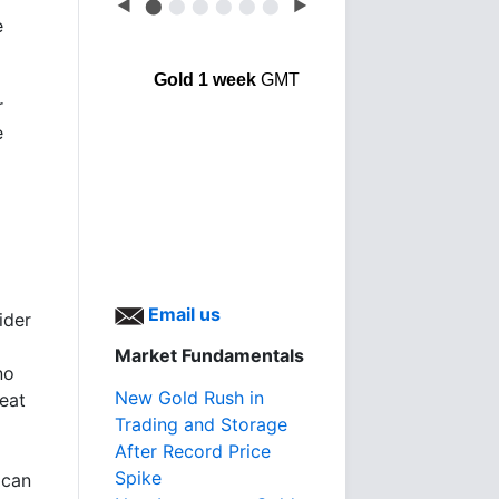
◀
⬤
⬤
⬤
⬤
⬤
⬤
▶
e
Gold 1 week
GMT
r
e
Email us
ider
Market Fundamentals
no
New Gold Rush in
reat
Trading and Storage
After Record Price
Spike
 can