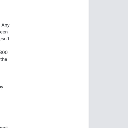
. Any
been
esn't.
,300
 the
ny
most