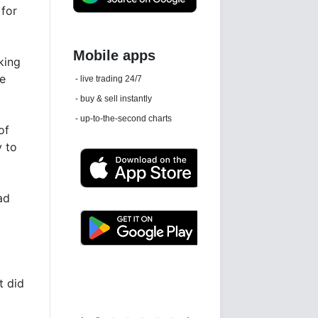
 for
king
Daily news email
re
See 'communications settings'
of
y to
ad
Latest news free
t did