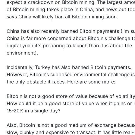
expect a crackdown on Bitcoin mining. The largest amo
of Bitcoin mining takes place in China, and news out to
says China will likely ban all Bitcoin mining soon.
China has also recently banned Bitcoin payments (I'm s
China is far more concerned about Bitcoin's challenge t
digital yuan it's preparing to launch than it is about the
environment).
Incidentally, Turkey has also banned Bitcoin payments.
However, Bitcoin's supposed environmental challenge is
the only obstacle it faces. Here are some more:
Bitcoin is not a good store of value because of volatility
How could it be a good store of value when it gains or 
15-20% in a single day?
Also, Bitcoin is not a good medium of exchange because
slow, clunky and expensive to transact. It has little real-