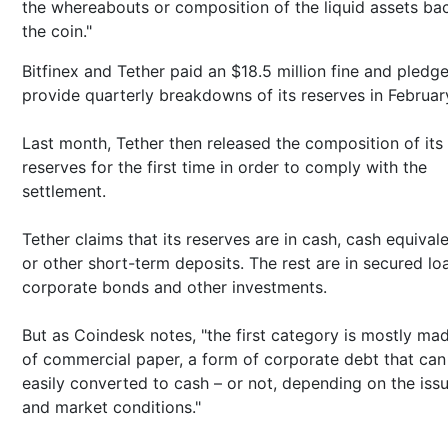
the whereabouts or composition of the liquid assets ba
the coin."
Bitfinex and Tether paid an $18.5 million fine and pledg
provide quarterly breakdowns of its reserves in Februar
Last month, Tether then released the composition of its
reserves for the first time in order to comply with the
settlement.
Tether claims that its reserves are in cash, cash equival
or other short-term deposits. The rest are in secured lo
corporate bonds and other investments.
But as Coindesk notes, "the first category is mostly ma
of commercial paper, a form of corporate debt that can
easily converted to cash – or not, depending on the iss
and market conditions."