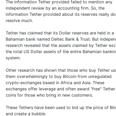
The information Tether provided failed to mention any
independent review by an accounting firm. So, the
information Tether provided about its reserves really do
resolve much.
Tether has claimed that its Dollar reserves are held in a
Bahamian bank named Deltec Bank & Trust. But indepen
research revealed that the assets claimed by Tether ex
the total US Dollar assets of the entire Bahamian banki
system.
Other research has shown that those who buy Tether us
them overwhelmingly to buy Bitcoin from unregulated
crypto-exchanges based in Africa and Asia. These
exchanges offer leverage and often award "free" Tether
coins for those who bring in new customers.
These Tethers have been used to bid up the price of Bit
and create a bubble.