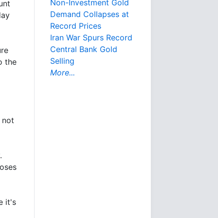
Non-Investment Gold
unt
Demand Collapses at
day
Record Prices
Iran War Spurs Record
Central Bank Gold
ure
Selling
o the
More...
 not
.
loses
 it's