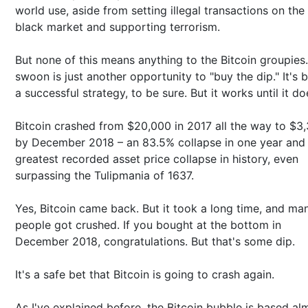
world use, aside from setting illegal transactions on the
black market and supporting terrorism.
But none of this means anything to the Bitcoin groupies
swoon is just another opportunity to "buy the dip." It's 
a successful strategy, to be sure. But it works until it do
Bitcoin crashed from $20,000 in 2017 all the way to $3
by December 2018 – an 83.5% collapse in one year and
greatest recorded asset price collapse in history, even
surpassing the Tulipmania of 1637.
Yes, Bitcoin came back. But it took a long time, and ma
people got crushed. If you bought at the bottom in
December 2018, congratulations. But that's some dip.
It's a safe bet that Bitcoin is going to crash again.
As I've explained before, the Bitcoin bubble is based al