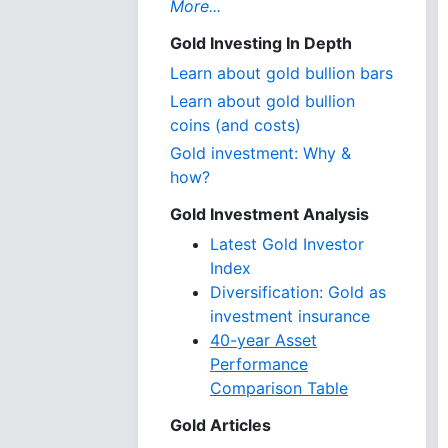
More...
Gold Investing In Depth
Learn about gold bullion bars
Learn about gold bullion
coins (and costs)
Gold investment: Why &
how?
Gold Investment Analysis
Latest Gold Investor
Index
Diversification: Gold as
investment insurance
40-year Asset
Performance
Comparison Table
Gold Articles