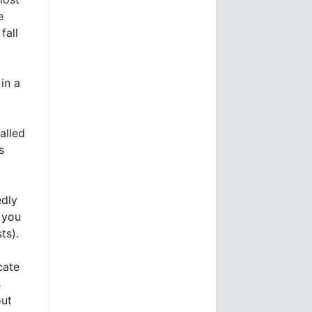
e
fall
in a
alled
s
edly
, you
ts).
cate
s
out