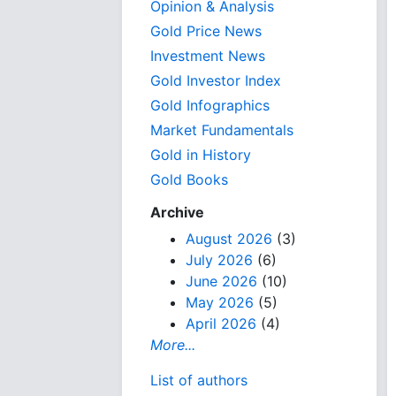
Opinion & Analysis
Gold Price News
Investment News
Gold Investor Index
Gold Infographics
Market Fundamentals
Gold in History
Gold Books
Archive
August 2026
(3)
July 2026
(6)
June 2026
(10)
May 2026
(5)
April 2026
(4)
More...
List of authors