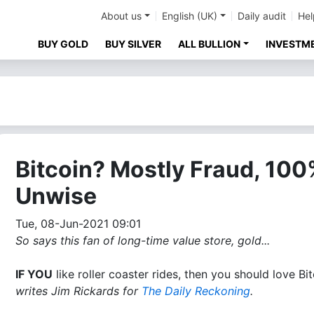
About us
English (UK)
Daily audit
Hel
BUY GOLD
BUY SILVER
ALL BULLION
INVESTM
Bitcoin? Mostly Fraud, 10
Unwise
Tue, 08-Jun-2021 09:01
So says this fan of long-time value store, gold...
IF YOU
like roller coaster rides, then you should love Bit
writes Jim Rickards for
The Daily Reckoning
.