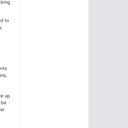
cking
ed to
y.
ents
ans,
de up
 be
uer