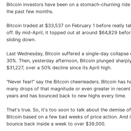
Bitcoin investors have been on a stomach-churning ride
the past few months.
Bitcoin traded at $33,537 on February 1 before really ta
off. By mid-April, it topped out at around $64,829 befo
sliding down.
Last Wednesday, Bitcoin suffered a single-day collapse 
30%. Then, yesterday afternoon, Bitcoin plunged sharpl
$31,227, over a 50% decline since its April high.
"Never fear!" say the Bitcoin cheerleaders. Bitcoin has h
many drops of that magnitude or even greater in recent
years and has bounced back to new highs every time.
That's true. So, it's too soon to talk about the demise of
Bitcoin based on a few bad weeks of price action. And i
bounce back inside a week to over $39,000.