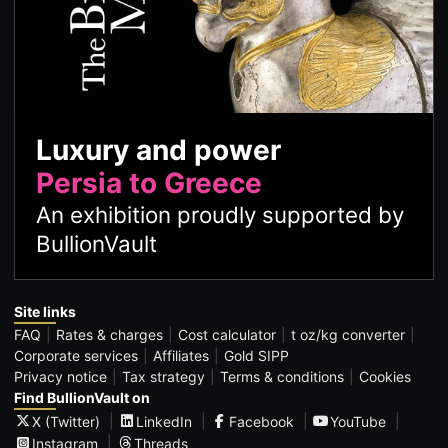
Luxury and power
Persia to Greece
An exhibition proudly supported by
BullionVault
Site links
FAQ
Rates & charges
Cost calculator
t oz/kg converter
Corporate services
Affiliates
Gold SIPP
Privacy notice
Tax strategy
Terms & conditions
Cookies
Find BullionVault on
X (Twitter)
LinkedIn
Facebook
YouTube
Instagram
Threads