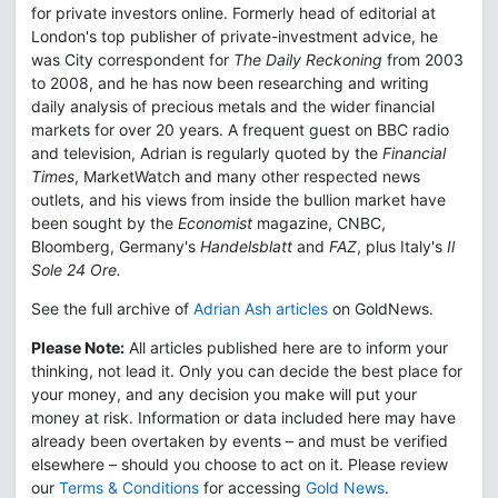
for private investors online. Formerly head of editorial at
London's top publisher of private-investment advice, he
was City correspondent for
The Daily Reckoning
from 2003
to 2008, and he has now been researching and writing
daily analysis of precious metals and the wider financial
markets for over 20 years. A frequent guest on BBC radio
and television, Adrian is regularly quoted by the
Financial
Times
, MarketWatch and many other respected news
outlets, and his views from inside the bullion market have
been sought by the
Economist
magazine, CNBC,
Bloomberg, Germany's
Handelsblatt
and
FAZ
, plus Italy's
Il
Sole 24 Ore.
See the full archive of
Adrian Ash articles
on GoldNews.
Please Note:
All articles published here are to inform your
thinking, not lead it. Only you can decide the best place for
your money, and any decision you make will put your
money at risk. Information or data included here may have
already been overtaken by events – and must be verified
elsewhere – should you choose to act on it. Please review
our
Terms & Conditions
for accessing
Gold News
.