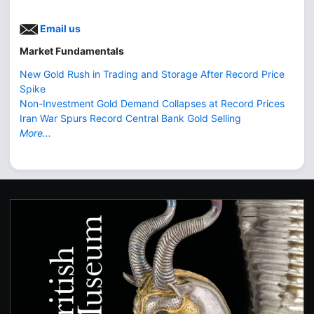
Email us
Market Fundamentals
New Gold Rush in Trading and Storage After Record Price
Spike
Non-Investment Gold Demand Collapses at Record Prices
Iran War Spurs Record Central Bank Gold Selling
More...