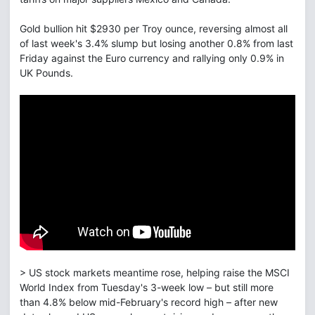
Gold bullion hit $2930 per Troy ounce, reversing almost all
of last week's 3.4% slump but losing another 0.8% from last
Friday against the Euro currency and rallying only 0.9% in
UK Pounds.
> US stock markets meantime rose, helping raise the MSCI
World Index from Tuesday's 3-week low – but still more
than 4.8% below mid-February's record high – after new