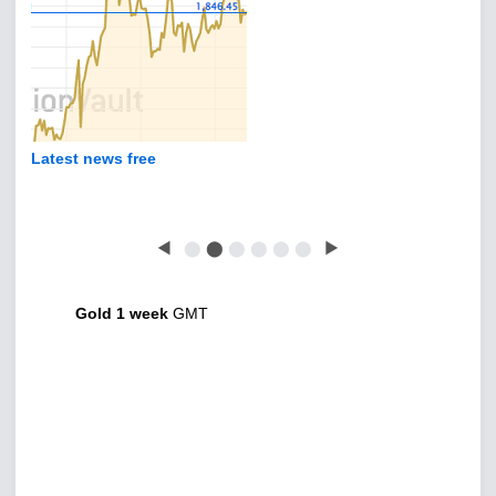
Latest news free
◀
⬤
⬤
⬤
⬤
⬤
⬤
▶
Gold 1 week
GMT