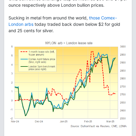
ounce respectively above London bullion prices.
Sucking in metal from around the world,
those Comex-
London arbs
today traded back down below $2 for gold
and 25 cents for silver.