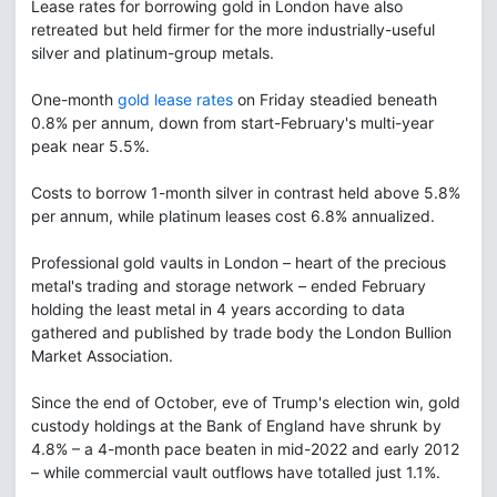
Lease rates for borrowing gold in London have also
retreated but held firmer for the more industrially-useful
silver and platinum-group metals.
One-month
gold lease rates
on Friday steadied beneath
0.8% per annum, down from start-February's multi-year
peak near 5.5%.
Costs to borrow 1-month silver in contrast held above 5.8%
per annum, while platinum leases cost 6.8% annualized.
Professional gold vaults in London – heart of the precious
metal's trading and storage network – ended February
holding the least metal in 4 years according to data
gathered and published by trade body the London Bullion
Market Association.
Since the end of October, eve of Trump's election win, gold
custody holdings at the Bank of England have shrunk by
4.8% – a 4-month pace beaten in mid-2022 and early 2012
– while commercial vault outflows have totalled just 1.1%.