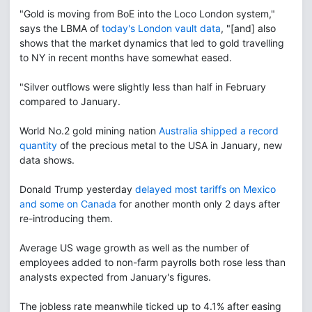
"Gold is moving from BoE into the Loco London system,"
says the LBMA of
today's London vault data
, "[and] also
shows that the market dynamics that led to gold travelling
to NY in recent months have somewhat eased.
"Silver outflows were slightly less than half in February
compared to January.
World No.2 gold mining nation
Australia shipped a record
quantity
of the precious metal to the USA in January, new
data shows.
Donald Trump yesterday
delayed most tariffs on Mexico
and some on Canada
for another month only 2 days after
re-introducing them.
Average US wage growth as well as the number of
employees added to non-farm payrolls both rose less than
analysts expected from January's figures.
The jobless rate meanwhile ticked up to 4.1% after easing