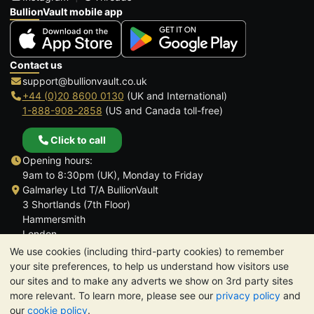
BullionVault mobile app
Contact us
support@bullionvault.co.uk
+44 (0)20 8600 0130
(UK and International)
1-888-908-2858
(US and Canada toll-free)
Click to call
Opening hours:
9am to 8:30pm (UK), Monday to Friday
Galmarley Ltd T/A BullionVault
3 Shortlands (7th Floor)
Hammersmith
London
W6 8DA
We use cookies (including third-party cookies) to remember
United Kingdom
your site preferences, to help us understand how visitors use
our sites and to make any adverts we show on 3rd party sites
more relevant. To learn more, please see our
privacy policy
and
our
cookie policy
.