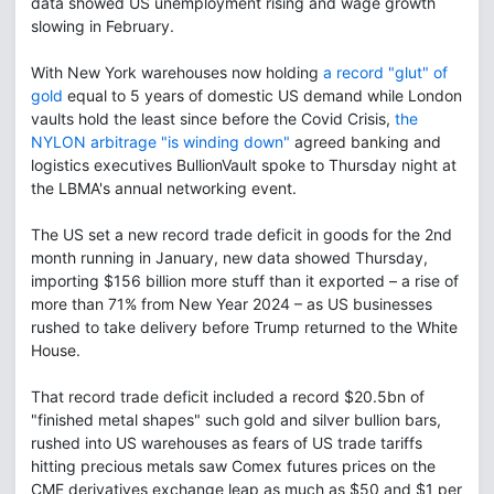
data showed US unemployment rising and wage growth
slowing in February.
With New York warehouses now holding
a record "glut" of
gold
equal to 5 years of domestic US demand while London
vaults hold the least since before the Covid Crisis,
the
NYLON arbitrage "is winding down"
agreed banking and
logistics executives BullionVault spoke to Thursday night at
the LBMA's annual networking event.
The US set a new record trade deficit in goods for the 2nd
month running in January, new data showed Thursday,
importing $156 billion more stuff than it exported – a rise of
more than 71% from New Year 2024 – as US businesses
rushed to take delivery before Trump returned to the White
House.
That record trade deficit included a record $20.5bn of
"finished metal shapes" such gold and silver bullion bars,
rushed into US warehouses as fears of US trade tariffs
hitting precious metals saw Comex futures prices on the
CME derivatives exchange leap as much as $50 and $1 per