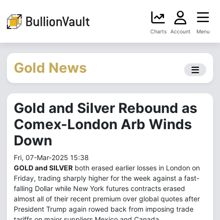
Charts
Account
Menu
Gold News
Gold and Silver Rebound as
Comex-London Arb Winds
Down
Fri, 07-Mar-2025 15:38
GOLD and SILVER
both erased earlier losses in London on
Friday, trading sharply higher for the week against a fast-
falling Dollar while New York futures contracts erased
almost all of their recent premium over global quotes after
President Trump again rowed back from imposing trade
tariffs on major suppliers Mexico and Canada.