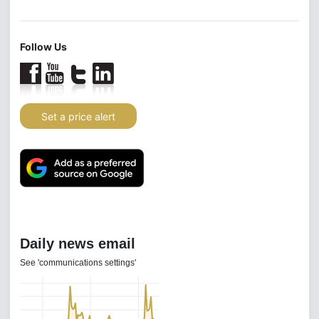
Follow Us
Set a price alert
Daily news email
See 'communications settings'