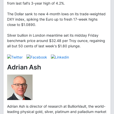
from last fall's 3-year high of 4.2%.
The Dollar sank to new 4-month lows on its trade-weighted
DXY index, spiking the Euro up to fresh 17-week highs
close to $1.0890.
Silver bullion in London meantime set its midday Friday
benchmark price around $32.48 per Troy ounce, regaining
all but 50 cents of last week's $1.80 plunge.
Adrian Ash
Adrian Ash is director of research at BullionVault, the world-
leading physical gold, silver, platinum and palladium market