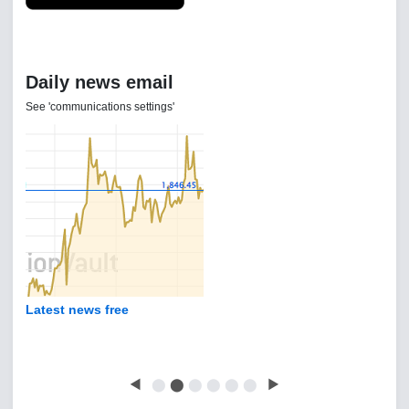
Daily news email
See 'communications settings'
Latest news free
◀
⬤
⬤
⬤
⬤
⬤
⬤
▶