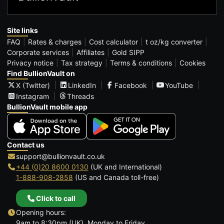
Site links
FAQ
Rates & charges
Cost calculator
t oz/kg converter
Corporate services
Affiliates
Gold SIPP
Privacy notice
Tax strategy
Terms & conditions
Cookies
Find BullionVault on
X (Twitter)
LinkedIn
Facebook
YouTube
Instagram
Threads
BullionVault mobile app
Contact us
support@bullionvault.co.uk
+44 (0)20 8600 0130
(UK and International)
1-888-908-2858
(US and Canada toll-free)
Click to call
Opening hours:
9am to 8:30pm (UK), Monday to Friday