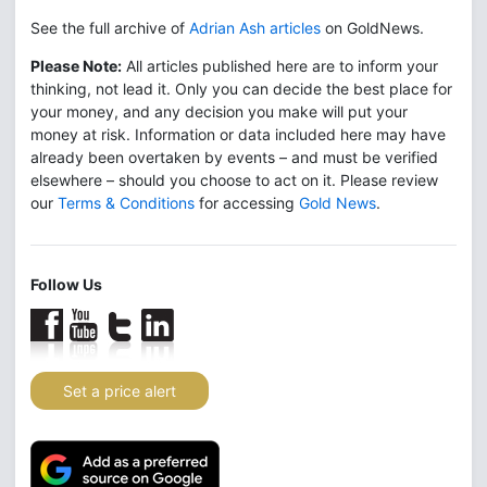
See the full archive of
Adrian Ash articles
on GoldNews.
Please Note:
All articles published here are to inform your
thinking, not lead it. Only you can decide the best place for
your money, and any decision you make will put your
money at risk. Information or data included here may have
already been overtaken by events – and must be verified
elsewhere – should you choose to act on it. Please review
our
Terms & Conditions
for accessing
Gold News
.
Follow Us
Set a price alert