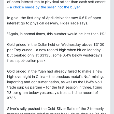
of open interest ran to physical rather than cash settlement
–
a choice made by the seller, not the buyer
.
In gold, the first day of April deliveries saw 6.6% of open
interest go to physical delivery, FideliTrade says.
"Again, in normal times, this number would be less than 1%."
Gold priced in the Dollar held on Wednesday above $3100
per Troy ounce – a new record high when hit on Monday –
but peaked only at $3135, some 0.4% below yesterday's
fresh spot-bullion peak.
Gold priced in the Yuan had already failed to make a new
high overnight in China – the precious metal's No.1 mining,
importing and consumer nation, as well as the USA's No.1
trade surplus partner – for the first session in three, fixing
¥3 per gram below yesterday's fresh all-time record of
¥735.
Silver's rally pushed the Gold-Silver Ratio of the 2 formerly
monetary metals' relative prices back down through 92, the