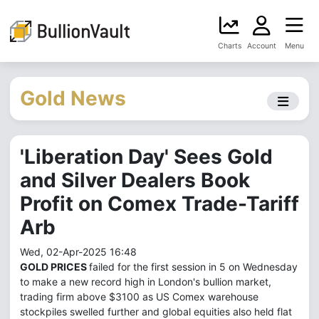
Charts
Account
Menu
Gold News
'Liberation Day' Sees Gold
and Silver Dealers Book
Profit on Comex Trade-Tariff
Arb
Wed, 02-Apr-2025 16:48
GOLD PRICES
failed for the first session in 5 on Wednesday
to make a new record high in London's bullion market,
trading firm above $3100 as US Comex warehouse
stockpiles swelled further and global equities also held flat