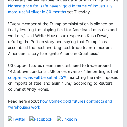
highest price for 'safe haven' gold in terms of industrially
more-useful silver in 30 months
set Tuesday.
"Every member of the Trump administration is aligned on
finally leveling the playing field for American industries and
workers," said White House spokesperson Kush Desai,
refuting the Politico story and saying that Trump "has
assembled the best and brightest trade team in modern
American history to reignite American Greatness."
US copper futures meantime continued to trade around
14% above London's LME price, even as "the betting is that
copper levies will be set at 25%
, matching the rate imposed
on imports of steel and aluminium," according to Reuters
columnist Andy Home.
Read here about
how Comex gold futures contracts and
warehouses work
.