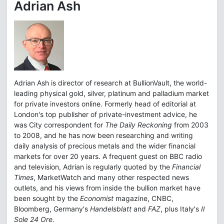
Adrian Ash
Adrian Ash is director of research at BullionVault, the world-
leading physical gold, silver, platinum and palladium market
for private investors online. Formerly head of editorial at
London's top publisher of private-investment advice, he
was City correspondent for
The Daily Reckoning
from 2003
to 2008, and he has now been researching and writing
daily analysis of precious metals and the wider financial
markets for over 20 years. A frequent guest on BBC radio
and television, Adrian is regularly quoted by the
Financial
Times
, MarketWatch and many other respected news
outlets, and his views from inside the bullion market have
been sought by the
Economist
magazine, CNBC,
Bloomberg, Germany's
Handelsblatt
and
FAZ
, plus Italy's
Il
Sole 24 Ore.