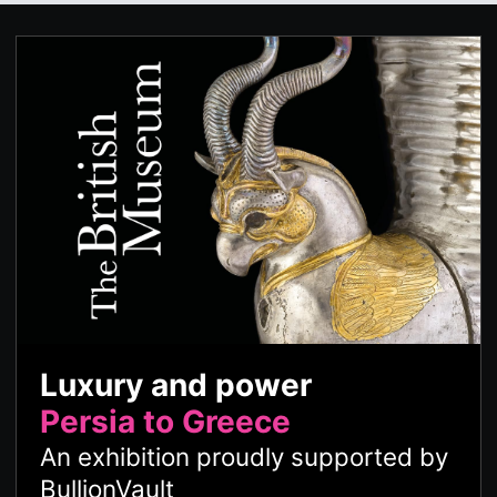
Luxury and power
Persia to Greece
An exhibition proudly supported by
BullionVault