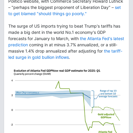
Politico website, with Commerce Secretary Howard Lutnick
– "perhaps the biggest proponent of Liberation Day" –
set
to get blamed "should things go poorly."
The surge of US imports trying to beat Trump's tariffs has
made a big dent in the world No.1 economy's GDP
forecasts for January to March, with
the Atlanta Fed's latest
prediction
coming in at minus 3.7% annualized, or a still-
massive 1.4% drop annualized after adjusting for
the tariff-
led surge in gold bullion inflows
.