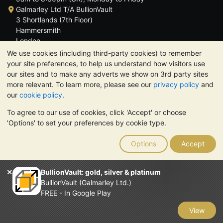
Galmarley Ltd T/A BullionVault
3 Shortlands (7th Floor)
Hammersmith
London
W6 8DA
We use cookies (including third-party cookies) to remember
United Kingdom
your site preferences, to help us understand how visitors use
our sites and to make any adverts we show on 3rd party sites
more relevant. To learn more, please see our
privacy policy
and
our
cookie policy
.
To agree to our use of cookies, click 'Accept' or choose
TrustScore 4.6 | 3,389 reviews
'Options' to set your preferences by cookie type.
PLEASE NOTE:
The value of precious metals may fall as well as
rise. Historical trends do not guarantee future price moves.
Options
Accept
Nothing on BullionVault's websites nor in any of its
communications constitutes investment advice. You should
consider seeking professional advice to determine if owning
BullionVault: gold, silver & platinum
bullion is right for you.
BullionVault (Galmarley Ltd.)
Galmarley Ltd, trading as BullionVault, registered in England and
FREE - In Google Play
Wales 4943684
BullionVault Ltd © 2026
View