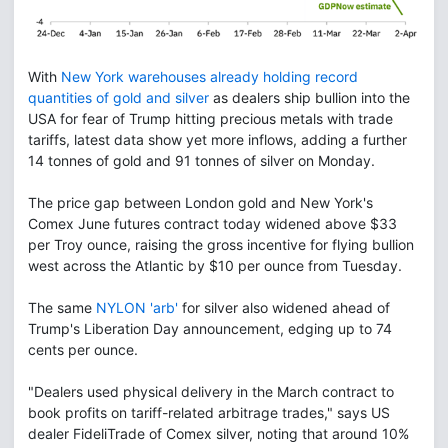
With
New York warehouses already holding record
quantities of gold and silver
as dealers ship bullion into the
USA for fear of Trump hitting precious metals with trade
tariffs, latest data show yet more inflows, adding a further
14 tonnes of gold and 91 tonnes of silver on Monday.
The price gap between London gold and New York's
Comex June futures contract today widened above $33
per Troy ounce, raising the gross incentive for flying bullion
west across the Atlantic by $10 per ounce from Tuesday.
The same
NYLON 'arb'
for silver also widened ahead of
Trump's Liberation Day announcement, edging up to 74
cents per ounce.
"Dealers used physical delivery in the March contract to
book profits on tariff-related arbitrage trades," says US
dealer FideliTrade of Comex silver, noting that around 10%