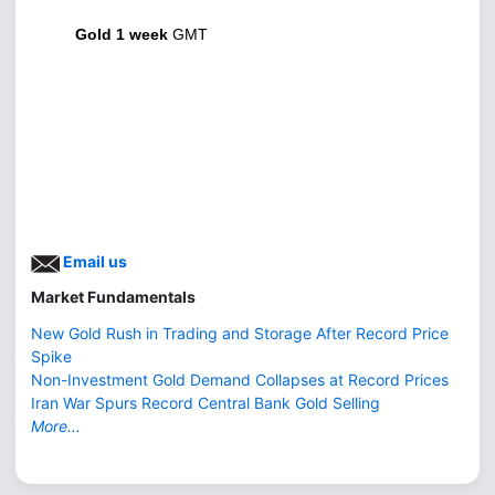
Gold 1 week
GMT
Email us
Market Fundamentals
New Gold Rush in Trading and Storage After Record Price
Spike
Non-Investment Gold Demand Collapses at Record Prices
Iran War Spurs Record Central Bank Gold Selling
More...