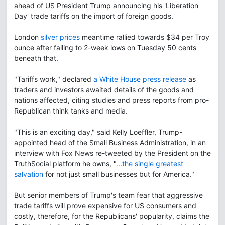
ahead of US President Trump announcing his 'Liberation
Day' trade tariffs on the import of foreign goods.
London
silver prices
meantime rallied towards $34 per Troy
ounce after falling to 2-week lows on Tuesday 50 cents
beneath that.
"Tariffs work," declared
a White House press release
as
traders and investors awaited details of the goods and
nations affected, citing studies and press reports from pro-
Republican think tanks and media.
"This is an exciting day," said Kelly Loeffler, Trump-
appointed head of the Small Business Administration, in an
interview with Fox News re-tweeted by the President on the
TruthSocial platform he owns, "...
the single greatest
salvation
for not just small businesses but for America."
But senior members of Trump's team fear that aggressive
trade tariffs will prove expensive for US consumers and
costly, therefore, for the Republicans' popularity, claims the