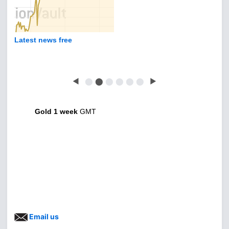
Latest news free
◀
⬤
⬤
⬤
⬤
⬤
⬤
▶
Gold 1 week
GMT
Email us