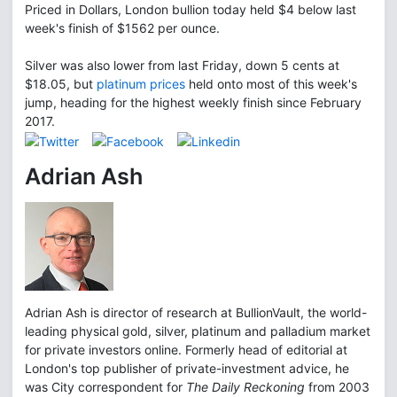
Priced in Dollars, London bullion today held $4 below last
week's finish of $1562 per ounce.
Silver was also lower from last Friday, down 5 cents at
$18.05, but
platinum prices
held onto most of this week's
jump, heading for the highest weekly finish since February
2017.
Adrian Ash
Adrian Ash is director of research at BullionVault, the world-
leading physical gold, silver, platinum and palladium market
for private investors online. Formerly head of editorial at
London's top publisher of private-investment advice, he
was City correspondent for
The Daily Reckoning
from 2003