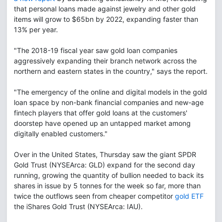
that personal loans made against jewelry and other gold
items will grow to $65bn by 2022, expanding faster than
13% per year.
"The 2018-19 fiscal year saw gold loan companies
aggressively expanding their branch network across the
northern and eastern states in the country," says the report.
"The emergency of the online and digital models in the gold
loan space by non-bank financial companies and new-age
fintech players that offer gold loans at the customers'
doorstep have opened up an untapped market among
digitally enabled customers."
Over in the United States, Thursday saw the giant SPDR
Gold Trust (NYSEArca: GLD) expand for the second day
running, growing the quantity of bullion needed to back its
shares in issue by 5 tonnes for the week so far, more than
twice the outflows seen from cheaper competitor
gold ETF
the iShares Gold Trust (NYSEArca: IAU).