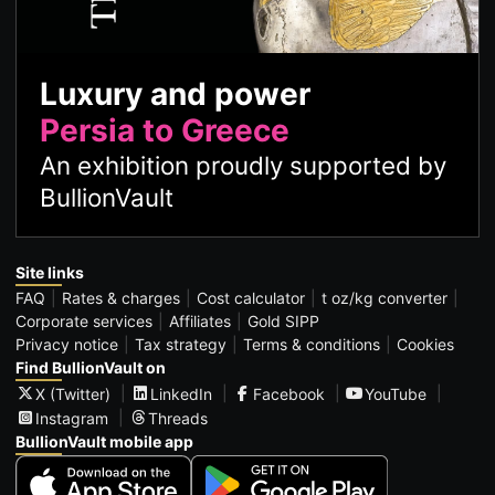
Luxury and power
Persia to Greece
An exhibition proudly supported by
BullionVault
Site links
FAQ
Rates & charges
Cost calculator
t oz/kg converter
Corporate services
Affiliates
Gold SIPP
Privacy notice
Tax strategy
Terms & conditions
Cookies
Find BullionVault on
X (Twitter)
LinkedIn
Facebook
YouTube
Instagram
Threads
BullionVault mobile app