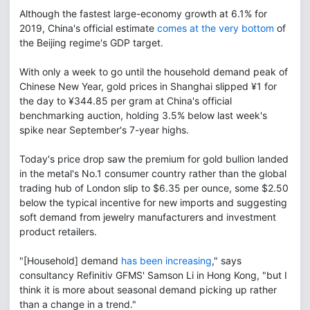
Although the fastest large-economy growth at 6.1% for
2019, China's official estimate
comes at the very bottom
of
the Beijing regime's GDP target.
With only a week to go until the household demand peak of
Chinese New Year, gold prices in Shanghai slipped ¥1 for
the day to ¥344.85 per gram at China's official
benchmarking auction, holding 3.5% below last week's
spike near September's 7-year highs.
Today's price drop saw the premium for gold bullion landed
in the metal's No.1 consumer country rather than the global
trading hub of London slip to $6.35 per ounce, some $2.50
below the typical incentive for new imports and suggesting
soft demand from jewelry manufacturers and investment
product retailers.
"[Household] demand
has been increasing
," says
consultancy Refinitiv GFMS' Samson Li in Hong Kong, "but I
think it is more about seasonal demand picking up rather
than a change in a trend."