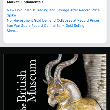
Market Fundamentals
New Gold Rush in Trading and Storage After Record Price
Spike
Non-Investment Gold Demand Collapses at Record Prices
Iran War Spurs Record Central Bank Gold Selling
More...