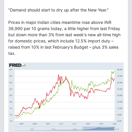
"Demand should start to dry up after the New Year."
Prices in major Indian cities meantime rose above INR
39,990 per 10 grams today, a little higher from last Friday
but down more than 3% from last week's new all-time high
for domestic prices, which include 12.5% import duty –
raised from 10% in last February's Budget – plus 3% sales
tax.