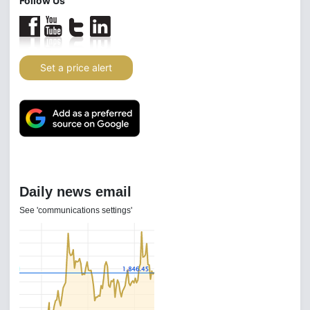
Follow Us
Set a price alert
Daily news email
See 'communications settings'