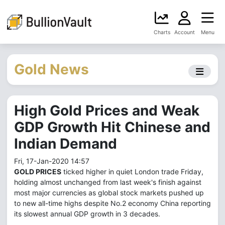
Charts
Account
Menu
Gold News
High Gold Prices and Weak
GDP Growth Hit Chinese and
Indian Demand
Fri, 17-Jan-2020 14:57
GOLD PRICES
ticked higher in quiet London trade Friday,
holding almost unchanged from last week's finish against
most major currencies as global stock markets pushed up
to new all-time highs despite No.2 economy China reporting
its slowest annual GDP growth in 3 decades.