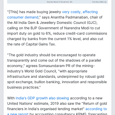
"[This] has made buying jewelry
very costly, affecting
consumer demand
," says Anantha Padmanaban, chair of
the All India Gem & Jewellery Domestic Council (GJC),
calling on the BJP Government of Narendra Modi to cut
import duty on gold to 6%, reduce credit-card commissions
charged by banks from the current 1% level, and also cut
the rate of Capital Gains Tax.
"The gold industry should be encouraged to operate
transparently and come out of the shadows of a parallel
economy," agrees Somasundaram PR of the mining-
industry's World Gold Council, "with appropriate
infrastructure and standards, underpinned by robust gold
spot exchange, bullion banking, innovation and responsible
business practices."
With
India's GDP growth also slowing
according to a new
United Nations' estimate, 2019 also saw the "Return of gold
financiers in India's organised lending market"
according to
a new report
by accounting consultancy KPMG, forecasting