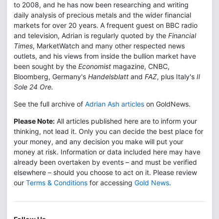
to 2008, and he has now been researching and writing
daily analysis of precious metals and the wider financial
markets for over 20 years. A frequent guest on BBC radio
and television, Adrian is regularly quoted by the
Financial
Times
, MarketWatch and many other respected news
outlets, and his views from inside the bullion market have
been sought by the
Economist
magazine, CNBC,
Bloomberg, Germany's
Handelsblatt
and
FAZ
, plus Italy's
Il
Sole 24 Ore.
See the full archive of
Adrian Ash articles
on GoldNews.
Please Note:
All articles published here are to inform your
thinking, not lead it. Only you can decide the best place for
your money, and any decision you make will put your
money at risk. Information or data included here may have
already been overtaken by events – and must be verified
elsewhere – should you choose to act on it. Please review
our
Terms & Conditions
for accessing
Gold News
.