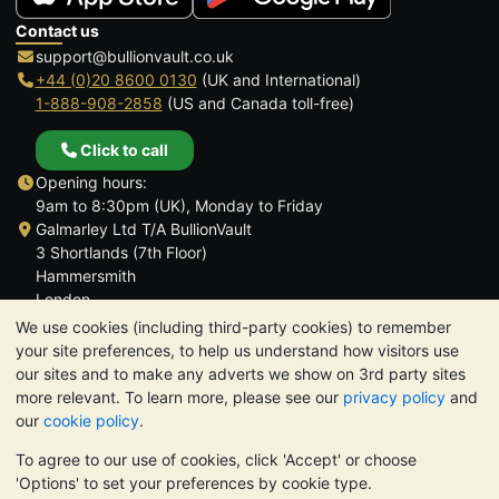
Contact us
support@bullionvault.co.uk
+44 (0)20 8600 0130
(UK and International)
1-888-908-2858
(US and Canada toll-free)
Click to call
Opening hours:
9am to 8:30pm (UK), Monday to Friday
Galmarley Ltd T/A BullionVault
3 Shortlands (7th Floor)
Hammersmith
London
W6 8DA
We use cookies (including third-party cookies) to remember
United Kingdom
your site preferences, to help us understand how visitors use
our sites and to make any adverts we show on 3rd party sites
more relevant. To learn more, please see our
privacy policy
and
our
cookie policy
.
To agree to our use of cookies, click 'Accept' or choose
TrustScore 4.6 | 3,390 reviews
'Options' to set your preferences by cookie type.
PLEASE NOTE:
The value of precious metals may fall as well as