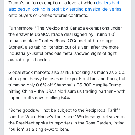
Trump's bullion exemption – a level at which
dealers had
also begun locking in profit by settling physical deliveries
onto buyers of Comex futures contracts.
Furthermore, "The Mexico and Canada exemptions under
the erstwhile USMCA [trade deal signed by Trump 1.0]
remain in place," notes Rhona O'Connell at brokerage
StoneX, also taking "tension out of silver" after the more
industrially-useful precious metal showed signs of tight
availability in London.
Global stock markets also sank, knocking as much as 3.0%
off export-heavy bourses in Tokyo, Frankfurt and Paris, but
trimming only 0.6% off Shanghai's CSI300 despite Trump
hitting China – the USA's No.1 surplus trading partner – with
import tariffs now totalling 54%.
"Some goods will not be subject to the Reciprocal Tariff,"
said the White House's 'fact sheet' Wednesday, released as
the President spoke to reporters in the Rose Garden, listing
"bullion" as a single-word item.