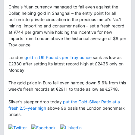
China's Yuan currency managed to fall even against the
Dollar, helping gold in Shanghai – the entry point for all
bullion into private circulation in the precious metal's No.1
mining, importing and consumer nation – set a fresh record
at ¥744 per gram while holding the incentive for new
imports from London above the historical average of $8 per
Troy ounce.
London
gold in UK Pounds per Troy ounce
sank as low as
£2330 after setting its latest record high at £2436 only on
Monday.
The gold price in Euro fell even harder, down 5.6% from this
week's fresh records at €2911 to trade as low as €2748.
Silver's steeper drop today
put the Gold-Silver Ratio at a
fresh 2.5-year high
above 96 basis the London benchmark
prices.