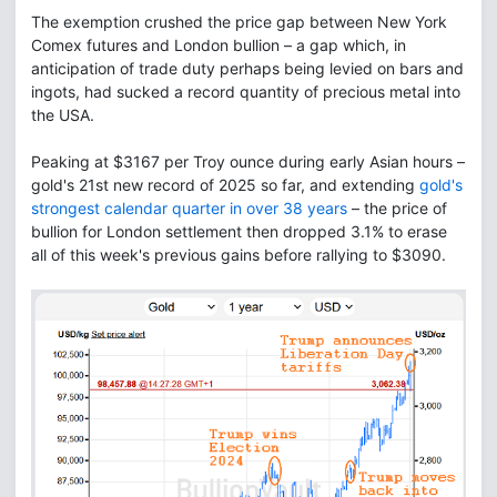
The exemption crushed the price gap between New York
Comex futures and London bullion – a gap which, in
anticipation of trade duty perhaps being levied on bars and
ingots, had sucked a record quantity of precious metal into
the USA.
Peaking at $3167 per Troy ounce during early Asian hours –
gold's 21st new record of 2025 so far, and extending
gold's
strongest calendar quarter in over 38 years
– the price of
bullion for London settlement then dropped 3.1% to erase
all of this week's previous gains before rallying to $3090.