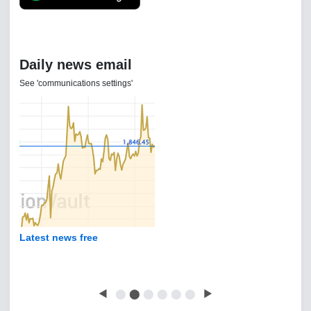
Daily news email
See 'communications settings'
Latest news free
◀
⬤
⬤
⬤
⬤
⬤
⬤
▶