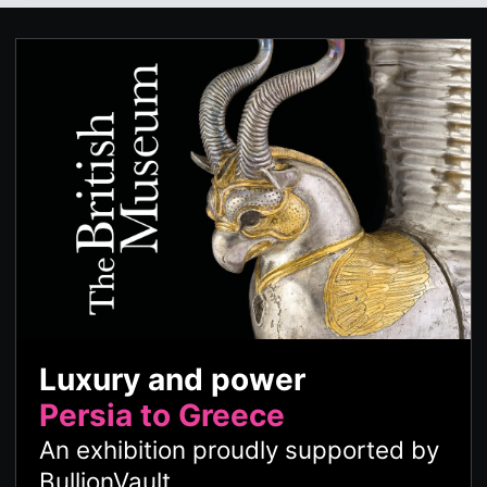
Luxury and power
Persia to Greece
An exhibition proudly supported by
BullionVault