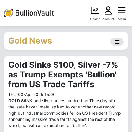
Charts
Account
Menu
Gold News
Gold Sinks $100, Silver -7%
as Trump Exempts 'Bullion'
from US Trade Tariffs
Thu, 03-Apr-2025 15:00
GOLD SANK
and silver prices tumbled on Thursday after
the 'safe haven' metal spiked to yet another new record
high but industrial commodities fell on US President Trump
announcing massive trade tariffs against the rest of the
world, but with an exemption for 'bullion'.