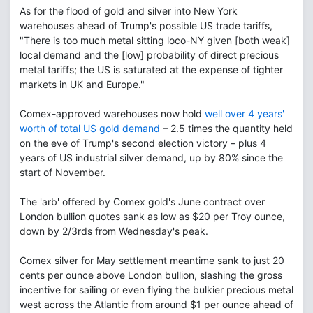
As for the flood of gold and silver into New York
warehouses ahead of Trump's possible US trade tariffs,
"There is too much metal sitting loco-NY given [both weak]
local demand and the [low] probability of direct precious
metal tariffs; the US is saturated at the expense of tighter
markets in UK and Europe."
Comex-approved warehouses now hold
well over 4 years'
worth of total US gold demand
– 2.5 times the quantity held
on the eve of Trump's second election victory – plus 4
years of US industrial silver demand, up by 80% since the
start of November.
The 'arb' offered by Comex gold's June contract over
London bullion quotes sank as low as $20 per Troy ounce,
down by 2/3rds from Wednesday's peak.
Comex silver for May settlement meantime sank to just 20
cents per ounce above London bullion, slashing the gross
incentive for sailing or even flying the bulkier precious metal
west across the Atlantic from around $1 per ounce ahead of