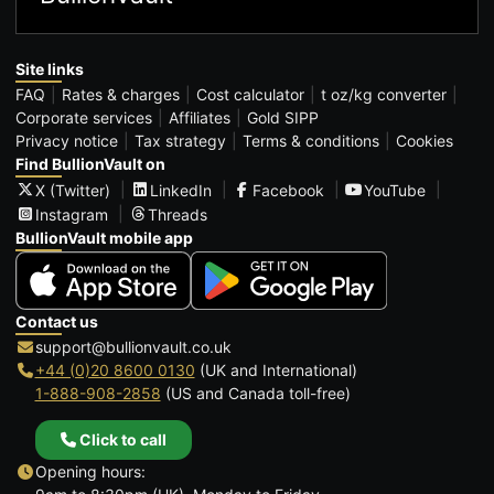
Site links
FAQ
Rates & charges
Cost calculator
t oz/kg converter
Corporate services
Affiliates
Gold SIPP
Privacy notice
Tax strategy
Terms & conditions
Cookies
Find BullionVault on
X (Twitter)
LinkedIn
Facebook
YouTube
Instagram
Threads
BullionVault mobile app
Contact us
support@bullionvault.co.uk
+44 (0)20 8600 0130
(UK and International)
1-888-908-2858
(US and Canada toll-free)
Click to call
Opening hours: