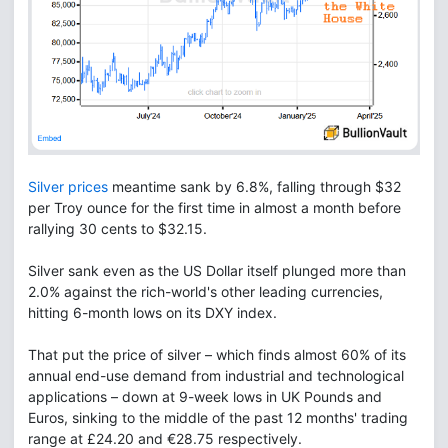
Silver prices
meantime sank by 6.8%, falling through $32
per Troy ounce for the first time in almost a month before
rallying 30 cents to $32.15.
Silver sank even as the US Dollar itself plunged more than
2.0% against the rich-world's other leading currencies,
hitting 6-month lows on its DXY index.
That put the price of silver – which finds almost 60% of its
annual end-use demand from industrial and technological
applications – down at 9-week lows in UK Pounds and
Euros, sinking to the middle of the past 12 months' trading
range at £24.20 and €28.75 respectively.