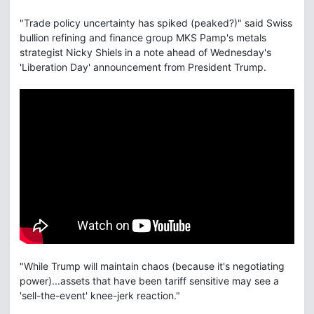
"Trade policy uncertainty has spiked (peaked?)" said Swiss
bullion refining and finance group MKS Pamp's metals
strategist Nicky Shiels in a note ahead of Wednesday's
'Liberation Day' announcement from President Trump.
"While Trump will maintain chaos (because it's negotiating
power)...assets that have been tariff sensitive may see a
'sell-the-event' knee-jerk reaction."