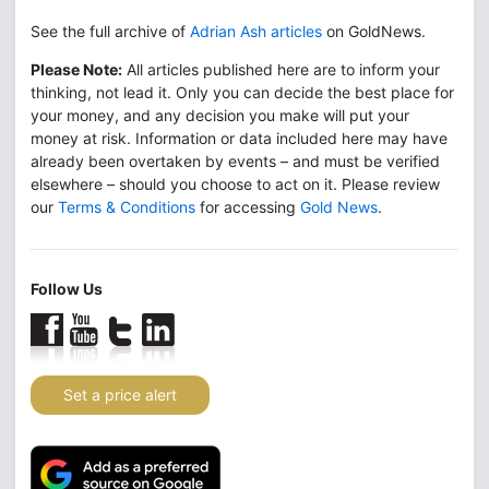
See the full archive of
Adrian Ash articles
on GoldNews.
Please Note:
All articles published here are to inform your
thinking, not lead it. Only you can decide the best place for
your money, and any decision you make will put your
money at risk. Information or data included here may have
already been overtaken by events – and must be verified
elsewhere – should you choose to act on it. Please review
our
Terms & Conditions
for accessing
Gold News
.
Follow Us
Set a price alert