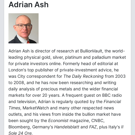
Adrian Ash
Adrian Ash is director of research at BullionVault, the world-
leading physical gold, silver, platinum and palladium market
for private investors online. Formerly head of editorial at
London's top publisher of private-investment advice, he
was City correspondent for
The Daily Reckoning
from 2003
to 2008, and he has now been researching and writing
daily analysis of precious metals and the wider financial
markets for over 20 years. A frequent guest on BBC radio
and television, Adrian is regularly quoted by the
Financial
Times
, MarketWatch and many other respected news
outlets, and his views from inside the bullion market have
been sought by the
Economist
magazine, CNBC,
Bloomberg, Germany's
Handelsblatt
and
FAZ
, plus Italy's
Il
Sole 24 Ore.