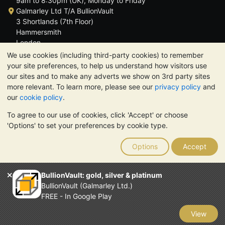
9am to 8:30pm (UK), Monday to Friday
Galmarley Ltd T/A BullionVault
3 Shortlands (7th Floor)
Hammersmith
London
W6 8DA
We use cookies (including third-party cookies) to remember
United Kingdom
your site preferences, to help us understand how visitors use
our sites and to make any adverts we show on 3rd party sites
more relevant. To learn more, please see our
privacy policy
and
our
cookie policy
.
To agree to our use of cookies, click 'Accept' or choose
TrustScore 4.6 | 3,389 reviews
'Options' to set your preferences by cookie type.
PLEASE NOTE:
The value of precious metals may fall as well as
rise. Historical trends do not guarantee future price moves.
Options
Accept
Nothing on BullionVault's websites nor in any of its
communications constitutes investment advice. You should
consider seeking professional advice to determine if owning
BullionVault: gold, silver & platinum
bullion is right for you.
BullionVault (Galmarley Ltd.)
Galmarley Ltd, trading as BullionVault, registered in England and
FREE - In Google Play
Wales 4943684
BullionVault Ltd © 2026
View