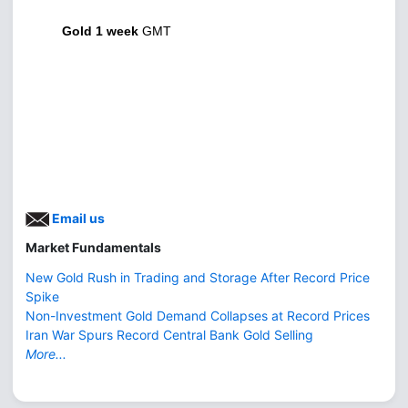
Gold 1 week
GMT
Email us
Market Fundamentals
New Gold Rush in Trading and Storage After Record Price
Spike
Non-Investment Gold Demand Collapses at Record Prices
Iran War Spurs Record Central Bank Gold Selling
More...