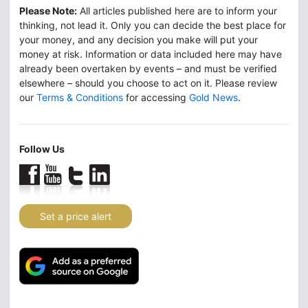
Please Note:
All articles published here are to inform your
thinking, not lead it. Only you can decide the best place for
your money, and any decision you make will put your
money at risk. Information or data included here may have
already been overtaken by events – and must be verified
elsewhere – should you choose to act on it. Please review
our
Terms & Conditions
for accessing
Gold News
.
Follow Us
Set a price alert