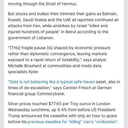
moving through the Strait of Hormuz.
But stocks and bullion then trimmed their gains as Bahrain,
Kuwait, Saudi Arabia and the UAE all reported continued air
attacks from Iran, while airstrikes by Israel "killed and
injured hundreds of people" in Beirut according to the
government of Lebanon.
"[This] fragile pause [is] shaped by economic pressure
rather than diplomatic convergence, leaving markets
exposed to a rapid return of instability," says analyst
Michelle Brouhard at commodities-and-trade data
specialists Kpler.
"
Gold is not behaving like a typical safe-haven
asset, also in
times of de-escalation," says Carsten Fritsch at German
financial group Commerzbank.
Silver prices touched $77.65 per Troy ounce in London
Wednesday lunchtime, up 6.4% from before US President
Trump announced the ceasefire with only an hour to spare
before his
previous deadline for "killing" Iran's "civilization"
.