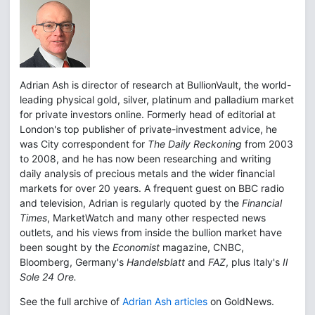
Adrian Ash is director of research at BullionVault, the world-
leading physical gold, silver, platinum and palladium market
for private investors online. Formerly head of editorial at
London's top publisher of private-investment advice, he
was City correspondent for
The Daily Reckoning
from 2003
to 2008, and he has now been researching and writing
daily analysis of precious metals and the wider financial
markets for over 20 years. A frequent guest on BBC radio
and television, Adrian is regularly quoted by the
Financial
Times
, MarketWatch and many other respected news
outlets, and his views from inside the bullion market have
been sought by the
Economist
magazine, CNBC,
Bloomberg, Germany's
Handelsblatt
and
FAZ
, plus Italy's
Il
Sole 24 Ore.
See the full archive of
Adrian Ash articles
on GoldNews.