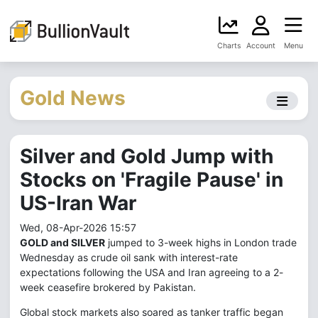
Charts
Account
Menu
Gold News
Silver and Gold Jump with
Stocks on 'Fragile Pause' in
US-Iran War
Wed, 08-Apr-2026 15:57
GOLD and SILVER
jumped to 3-week highs in London trade
Wednesday as crude oil sank with interest-rate
expectations following the USA and Iran agreeing to a 2-
week ceasefire brokered by Pakistan.
Global stock markets also soared as tanker traffic began