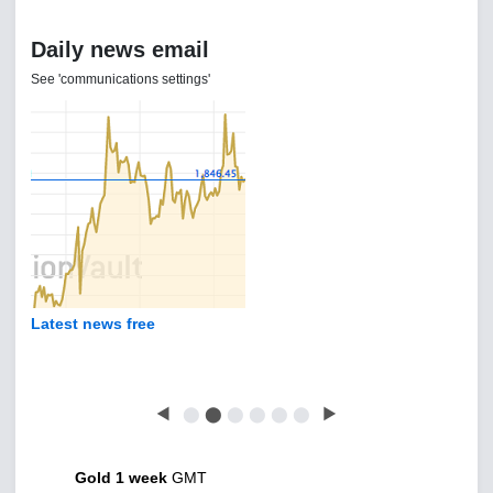
Daily news email
See 'communications settings'
Latest news free
◀
⬤
⬤
⬤
⬤
⬤
⬤
▶
Gold 1 week
GMT