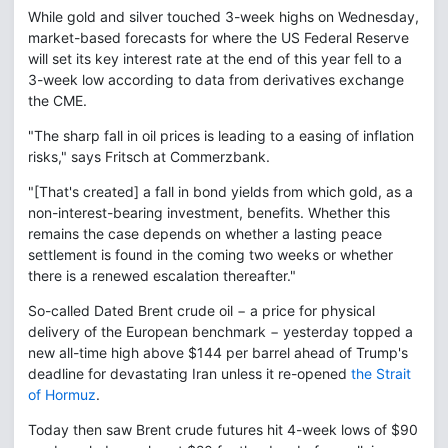
While gold and silver touched 3-week highs on Wednesday,
market-based forecasts for where the US Federal Reserve
will set its key interest rate at the end of this year fell to a
3-week low according to data from derivatives exchange
the CME.
"The sharp fall in oil prices is leading to a easing of inflation
risks," says Fritsch at Commerzbank.
"[That's created] a fall in bond yields from which gold, as a
non-interest-bearing investment, benefits. Whether this
remains the case depends on whether a lasting peace
settlement is found in the coming two weeks or whether
there is a renewed escalation thereafter."
So-called Dated Brent crude oil − a price for physical
delivery of the European benchmark − yesterday topped a
new all-time high above $144 per barrel ahead of Trump's
deadline for devastating Iran unless it re-opened
the Strait
of Hormuz
.
Today then saw Brent crude futures hit 4-week lows of $90