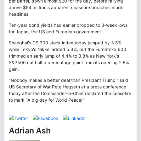
per barrel, down almost $20 for the day, before rallying
above $94 as Iran's apparent ceasefire breaches made
headlines.
Ten-year bond yields had earlier dropped to 3-week lows
for Japan, the US and European government.
Shanghai's CSI300 stock index today jumped by 3.5%
while Tokyo's Nikkei added 5.3%, but the EuroStoxx 600
trimmed an early jump of 4.4% to 3.8% as New York's
S&P500 cut half a percentage point from its opening 2.5%
gain.
"Nobody makes a better deal than President Trump," said
US Secretary of War Pete Hegseth at a press conference
today after the Commander-in-Chief declared the ceasefire
to mark "A big day for World Peace!"
Adrian Ash