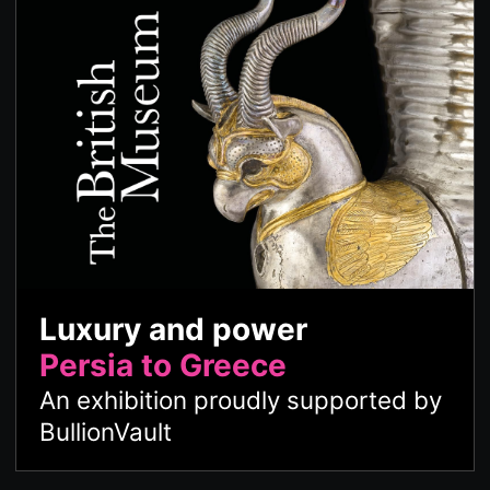
Luxury and power
Persia to Greece
An exhibition proudly supported by
BullionVault