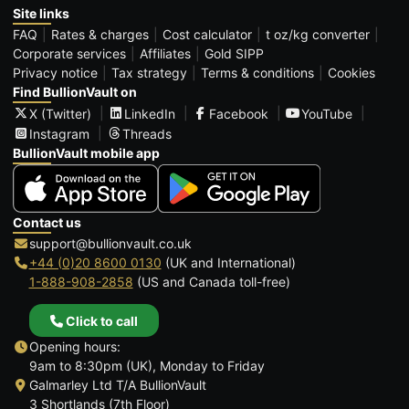
Site links
FAQ
Rates & charges
Cost calculator
t oz/kg converter
Corporate services
Affiliates
Gold SIPP
Privacy notice
Tax strategy
Terms & conditions
Cookies
Find BullionVault on
X (Twitter)
LinkedIn
Facebook
YouTube
Instagram
Threads
BullionVault mobile app
Contact us
support@bullionvault.co.uk
+44 (0)20 8600 0130
(UK and International)
1-888-908-2858
(US and Canada toll-free)
Click to call
Opening hours:
9am to 8:30pm (UK), Monday to Friday
Galmarley Ltd T/A BullionVault
3 Shortlands (7th Floor)