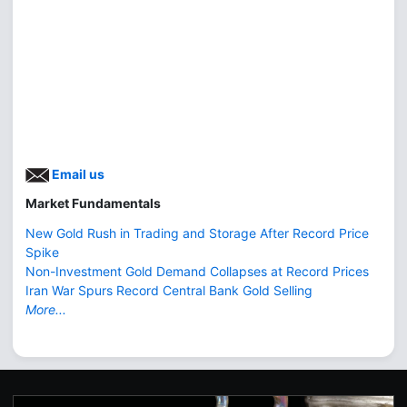
Email us
Market Fundamentals
New Gold Rush in Trading and Storage After Record Price
Spike
Non-Investment Gold Demand Collapses at Record Prices
Iran War Spurs Record Central Bank Gold Selling
More...