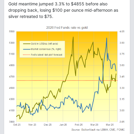
Gold meantime jumped 3.3% to $4855 before also
dropping back, losing $100 per ounce mid-afternoon as
silver retreated to $75.