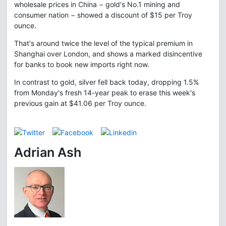
wholesale prices in China − gold's No.1 mining and
consumer nation − showed a discount of $15 per Troy
ounce.
That's around twice the level of the typical premium in
Shanghai over London, and shows a marked disincentive
for banks to book new imports right now.
In contrast to gold, silver fell back today, dropping 1.5%
from Monday's fresh 14-year peak to erase this week's
previous gain at $41.06 per Troy ounce.
Adrian Ash