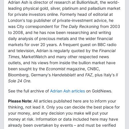
Adrian Ash is director of research at BullionVault, the world-
leading physical gold, silver, platinum and palladium market
for private investors online. Formerly head of editorial at
London's top publisher of private-investment advice, he
was City correspondent for
The Daily Reckoning
from 2003
to 2008, and he has now been researching and writing
daily analysis of precious metals and the wider financial
markets for over 20 years. A frequent guest on BBC radio
and television, Adrian is regularly quoted by the
Financial
Times
, MarketWatch and many other respected news
outlets, and his views from inside the bullion market have
been sought by the
Economist
magazine, CNBC,
Bloomberg, Germany's
Handelsblatt
and
FAZ
, plus Italy's
Il
Sole 24 Ore.
See the full archive of
Adrian Ash articles
on GoldNews.
Please Note:
All articles published here are to inform your
thinking, not lead it. Only you can decide the best place for
your money, and any decision you make will put your
money at risk. Information or data included here may have
already been overtaken by events – and must be verified