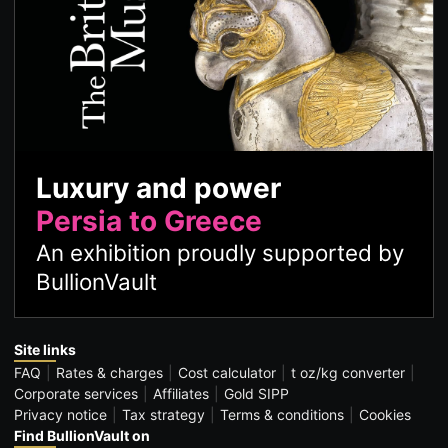
Luxury and power
Persia to Greece
An exhibition proudly supported by
BullionVault
Site links
FAQ
Rates & charges
Cost calculator
t oz/kg converter
Corporate services
Affiliates
Gold SIPP
Privacy notice
Tax strategy
Terms & conditions
Cookies
Find BullionVault on