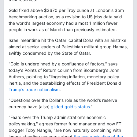
Gold fixed above $3670 per Troy ounce at London's 3pm
benchmarking auction, as a revision to US jobs data said
the world's largest economy had almost 1 million fewer
people in work as of March than previously estimated.
Israel meantime hit the Qatari capital Doha with an airstrike
aimed at senior leaders of Palestinian militant group Hamas,
swiftly condemned by the State of Qatar.
"Gold is underpinned by a confluence of factors," says
today's Points of Return column from Bloomberg's John
Authers, pointing to "lingering inflation, monetary policy
inertia, and the destabilizing effects of President Donald
Trump’s trade nationalism
.
"Questions over the Dollar's role as the world's reserve
currency have [also]
gilded gold's status
."
"Fears over the Trump administration's economic
policymaking," agrees former fund manager and now FT
blogger Toby Nangle, "are now naturally combining with
longer-standing concerns about
the weaponisation of the