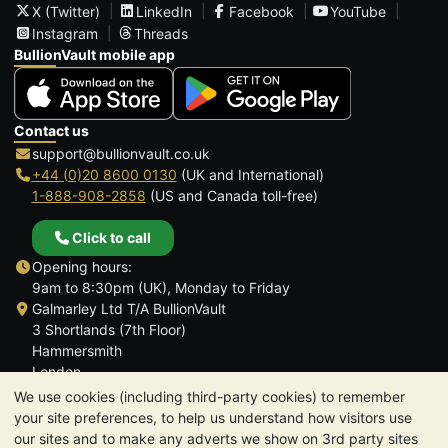
X (Twitter)
LinkedIn
Facebook
YouTube
Instagram
Threads
BullionVault mobile app
Contact us
support@bullionvault.co.uk
+44 (0)20 8600 0130
(UK and International)
1-888-908-2858
(US and Canada toll-free)
Click to call
Opening hours:
9am to 8:30pm (UK), Monday to Friday
Galmarley Ltd T/A BullionVault
3 Shortlands (7th Floor)
Hammersmith
London
W6 8DA
We use cookies (including third-party cookies) to remember
United Kingdom
your site preferences, to help us understand how visitors use
our sites and to make any adverts we show on 3rd party sites