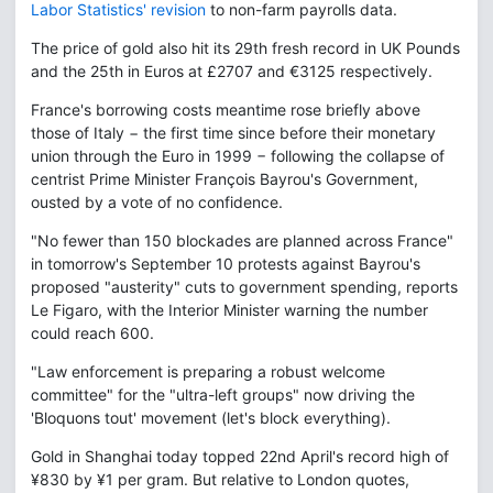
Labor Statistics' revision
to non-farm payrolls data.
The price of gold also hit its 29th fresh record in UK Pounds
and the 25th in Euros at £2707 and €3125 respectively.
France's borrowing costs meantime rose briefly above
those of Italy − the first time since before their monetary
union through the Euro in 1999 − following the collapse of
centrist Prime Minister François Bayrou's Government,
ousted by a vote of no confidence.
"No fewer than 150 blockades are planned across France"
in tomorrow's September 10 protests against Bayrou's
proposed "austerity" cuts to government spending, reports
Le Figaro, with the Interior Minister warning the number
could reach 600.
"Law enforcement is preparing a robust welcome
committee" for the "ultra-left groups" now driving the
'Bloquons tout' movement (let's block everything).
Gold in Shanghai today topped 22nd April's record high of
¥830 by ¥1 per gram. But relative to London quotes,