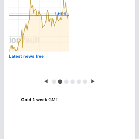
Latest news free
◀
⬤
⬤
⬤
⬤
⬤
⬤
▶
Gold 1 week
GMT