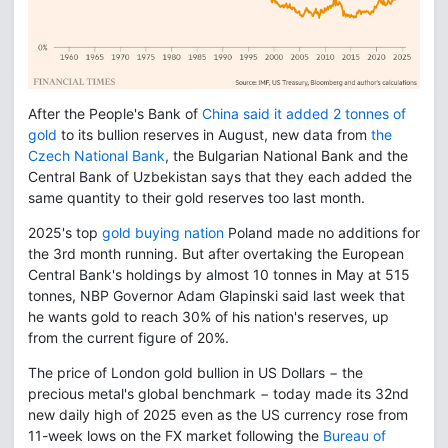
After the People's Bank of
China said it added 2 tonnes of
gold
to its bullion reserves in August, new data from
the
Czech National Bank
, the Bulgarian National Bank and the
Central Bank of Uzbekistan says that they each added the
same quantity to their gold reserves too last month.
2025's top
gold buying nation
Poland made no additions for
the 3rd month running. But after overtaking the European
Central Bank's holdings by almost 10 tonnes in May at 515
tonnes, NBP Governor Adam Glapinski said last week that
he wants gold to reach 30% of his nation's reserves, up
from the current figure of 20%.
The price of London gold bullion in US Dollars − the
precious metal's global benchmark − today made its 32nd
new daily high of 2025 even as the US currency rose from
11-week lows on the FX market following the
Bureau of