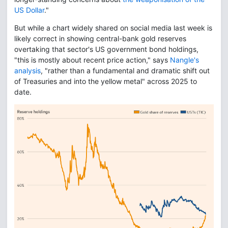
US Dollar
."
But while a chart widely shared on social media last week is
likely correct in showing central-bank gold reserves
overtaking that sector's US government bond holdings,
"this is mostly about recent price action," says
Nangle's
analysis
, "rather than a fundamental and dramatic shift out
of Treasuries and into the yellow metal" across 2025 to
date.