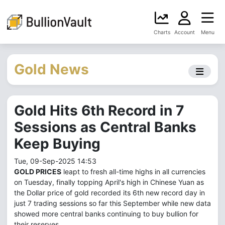
Charts
Account
Menu
Gold News
Gold Hits 6th Record in 7
Sessions as Central Banks
Keep Buying
Tue, 09-Sep-2025 14:53
GOLD PRICES
leapt to fresh all-time highs in all currencies
on Tuesday, finally topping April's high in Chinese Yuan as
the Dollar price of gold recorded its 6th new record day in
just 7 trading sessions so far this September while new data
showed more central banks continuing to buy bullion for
their reserves.