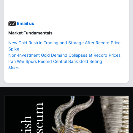
Email us
Market Fundamentals
New Gold Rush in Trading and Storage After Record Price
Spike
Non-Investment Gold Demand Collapses at Record Prices
Iran War Spurs Record Central Bank Gold Selling
More...