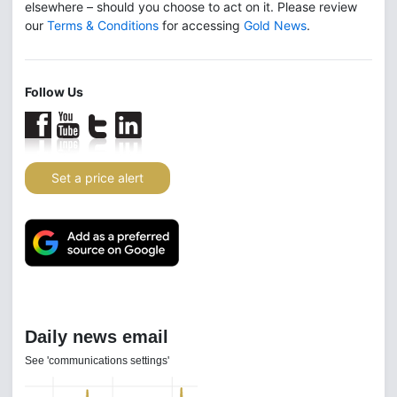
elsewhere – should you choose to act on it. Please review
our
Terms & Conditions
for accessing
Gold News
.
Follow Us
Set a price alert
Daily news email
See 'communications settings'