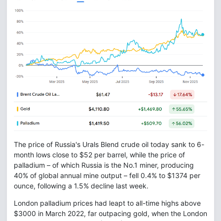
The price of Russia's Urals Blend crude oil today sank to 6-
month lows close to $52 per barrel, while the price of
palladium – of which Russia is the No.1 miner, producing
40% of global annual mine output – fell 0.4% to $1374 per
ounce, following a 1.5% decline last week.
London palladium prices had leapt to all-time highs above
$3000 in March 2022, far outpacing gold, when the London