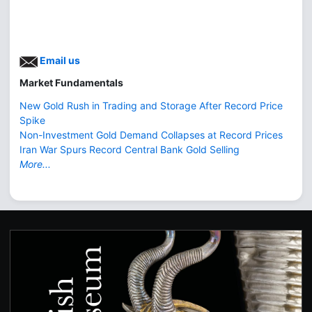
Email us
Market Fundamentals
New Gold Rush in Trading and Storage After Record Price
Spike
Non-Investment Gold Demand Collapses at Record Prices
Iran War Spurs Record Central Bank Gold Selling
More...