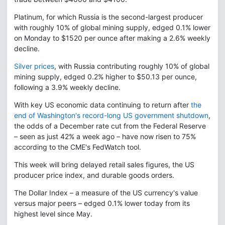
Platinum, for which Russia is the second-largest producer
with roughly 10% of global mining supply, edged 0.1% lower
on Monday to $1520 per ounce after making a 2.6% weekly
decline.
Silver prices
, with Russia contributing roughly 10% of global
mining supply, edged 0.2% higher to $50.13 per ounce,
following a 3.9% weekly decline.
With key US economic data continuing to return after
the
end of Washington's record-long US government shutdown
,
the odds of a December rate cut from the Federal Reserve
– seen as just 42% a week ago – have now risen to 75%
according to the CME's FedWatch tool.
This week will bring delayed retail sales figures, the US
producer price index, and durable goods orders.
The Dollar Index – a measure of the US currency's value
versus major peers – edged 0.1% lower today from its
highest level since May.