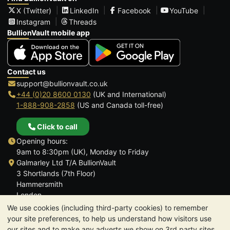
X (Twitter)
LinkedIn
Facebook
YouTube
Instagram
Threads
BullionVault mobile app
Contact us
support@bullionvault.co.uk
+44 (0)20 8600 0130
(UK and International)
1-888-908-2858
(US and Canada toll-free)
Click to call
Opening hours:
9am to 8:30pm (UK), Monday to Friday
Galmarley Ltd T/A BullionVault
3 Shortlands (7th Floor)
Hammersmith
London
W6 8DA
We use cookies (including third-party cookies) to remember
United Kingdom
your site preferences, to help us understand how visitors use
our sites and to make any adverts we show on 3rd party sites