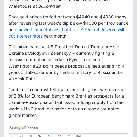
Whitehouse at BullionVault.
Spot gold prices traded between $4040 and $4080 today
after reversing last week's dip below $4000 per Troy ounce
on
renewed expectations that the US Federal Reserve will
cut interest rates
next month.
The move came as US President Donald Trump pressed
Ukraine's Volodymyr Zelenskyy − currently fighting a
massive corruption scandal in Kyiv − to accept
Washington's 28-point peace proposal, aimed at ending 4
years of full-scale war by ceding territory to Russia under
Vladimir Putin.
Crude oil in contrast fell again, extending last week's drop
of 2.8% for European benchmark Brent as prospects for a
Ukraine-Russia peace deal risked adding supply from the
world's No.3 producer nation onto an already saturated
global market.