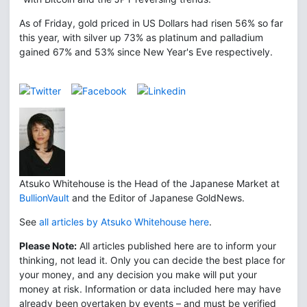
As of Friday, gold priced in US Dollars had risen 56% so far
this year, with silver up 73% as platinum and palladium
gained 67% and 53% since New Year's Eve respectively.
Atsuko Whitehouse is the Head of the Japanese Market at
BullionVault
and the Editor of Japanese GoldNews.
See
all articles by Atsuko Whitehouse here
.
Please Note:
All articles published here are to inform your
thinking, not lead it. Only you can decide the best place for
your money, and any decision you make will put your
money at risk. Information or data included here may have
already been overtaken by events – and must be verified