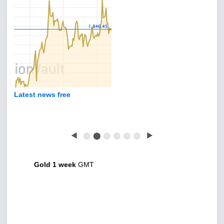
Latest news free
◀
⬤
⬤
⬤
⬤
⬤
⬤
▶
Gold 1 week
GMT