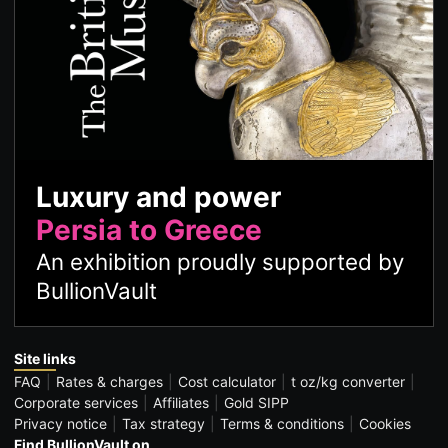
Luxury and power
Persia to Greece
An exhibition proudly supported by
BullionVault
Site links
FAQ
Rates & charges
Cost calculator
t oz/kg converter
Corporate services
Affiliates
Gold SIPP
Privacy notice
Tax strategy
Terms & conditions
Cookies
Find BullionVault on