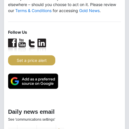
elsewhere – should you choose to act on it. Please review
our
Terms & Conditions
for accessing
Gold News
.
Follow Us
Set a price alert
Daily news email
See 'communications settings'