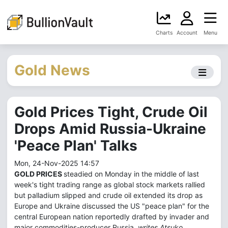
Charts
Account
Menu
Gold News
Gold Prices Tight, Crude Oil
Drops Amid Russia-Ukraine
'Peace Plan' Talks
Mon, 24-Nov-2025 14:57
GOLD PRICES
steadied on Monday in the middle of last
week's tight trading range as global stock markets rallied
but palladium slipped and crude oil extended its drop as
Europe and Ukraine discussed the US "peace plan" for the
central European nation reportedly drafted by invader and
major commodities-producer Russia,
writes Atsuko