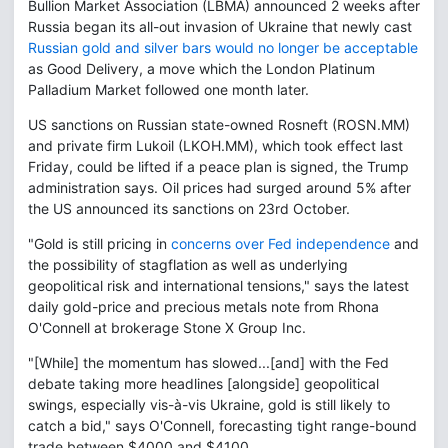
Bullion Market Association (LBMA) announced 2 weeks after
Russia began its all-out invasion of Ukraine that newly cast
Russian gold and silver bars would no longer be acceptable
as Good Delivery, a move which the London Platinum
Palladium Market followed one month later.
US sanctions on Russian state-owned Rosneft (ROSN.MM)
and private firm Lukoil (LKOH.MM), which took effect last
Friday, could be lifted if a peace plan is signed, the Trump
administration says. Oil prices had surged around 5% after
the US announced its sanctions on 23rd October.
"Gold is still pricing in
concerns over Fed independence
and
the possibility of stagflation as well as underlying
geopolitical risk and international tensions," says the latest
daily gold-price and precious metals note from Rhona
O'Connell at brokerage Stone X Group Inc.
"[While] the momentum has slowed...[and] with the Fed
debate taking more headlines [alongside] geopolitical
swings, especially vis-à-vis Ukraine, gold is still likely to
catch a bid," says O'Connell, forecasting tight range-bound
trade between $4000 and $4100.