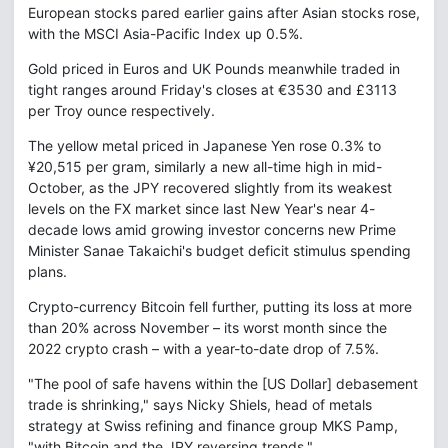
European stocks pared earlier gains after Asian stocks rose,
with the MSCI Asia-Pacific Index up 0.5%.
Gold priced in Euros and UK Pounds meanwhile traded in
tight ranges around Friday's closes at €3530 and £3113
per Troy ounce respectively.
The yellow metal priced in Japanese Yen rose 0.3% to
¥20,515 per gram, similarly a new all-time high in mid-
October, as the JPY recovered slightly from its weakest
levels on the FX market since last New Year's near 4-
decade lows amid growing investor concerns new Prime
Minister Sanae Takaichi's budget deficit stimulus spending
plans.
Crypto-currency Bitcoin fell further, putting its loss at more
than 20% across November – its worst month since the
2022 crypto crash – with a year-to-date drop of 7.5%.
"The pool of safe havens within the [US Dollar] debasement
trade is shrinking," says Nicky Shiels, head of metals
strategy at Swiss refining and finance group MKS Pamp,
"with Bitcoin and the JPY reversing trends."