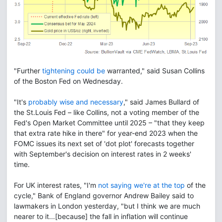
"Further
tightening could be
warranted," said Susan Collins
of the Boston Fed on Wednesday.
"It's
probably wise and necessary
," said James Bullard of
the St.Louis Fed – like Collins, not a voting member of the
Fed's Open Market Committee until 2025 – "that they keep
that extra rate hike in there" for year-end 2023 when the
FOMC issues its next set of 'dot plot' forecasts together
with September's decision on interest rates in 2 weeks'
time.
For UK interest rates, "I'm
not saying we're at the top
of the
cycle," Bank of England governor Andrew Bailey said to
lawmakers in London yesterday, "but I think we are much
nearer to it...[because] the fall in inflation will continue