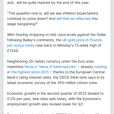
and...will be quite marked by the end of this year.
"The question now is, will we see inflation expectations
continue to come down? And
will that be reflected
into
wage bargaining?"
With Sterling dropping to mid-June levels against the Dollar
following Bailey's comments, the
UK gold price in Pounds
per ounce today
rose back to Monday's 12-week high of
£1544.
Neighboring 20-nation currency union the Euro area
meantime
faces a "wave of bankruptcies"
– already
running
at the highest since 2015
– thanks to the European Central
Bank's rising interest rates, the OECD think-tank says in its
latest economic survey of the 350-million citizen zone.
Economic growth in the second quarter of 2023 slowed to
0.5% per year, new data said today, with the Eurozone's
employment growth also revised lower for Q2.