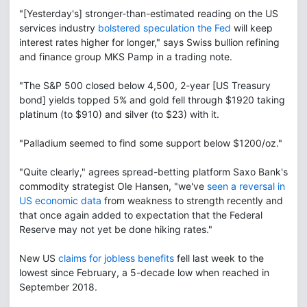
"[Yesterday's] stronger-than-estimated reading on the US
services industry
bolstered speculation the Fed
will keep
interest rates higher for longer," says Swiss bullion refining
and finance group MKS Pamp in a trading note.
"The S&P 500 closed below 4,500, 2-year [US Treasury
bond] yields topped 5% and gold fell through $1920 taking
platinum (to $910) and silver (to $23) with it.
"Palladium seemed to find some support below $1200/oz."
"Quite clearly," agrees spread-betting platform Saxo Bank's
commodity strategist Ole Hansen, "we've
seen a reversal in
US economic data
from weakness to strength recently and
that once again added to expectation that the Federal
Reserve may not yet be done hiking rates."
New US
claims for jobless benefits
fell last week to the
lowest since February, a 5-decade low when reached in
September 2018.