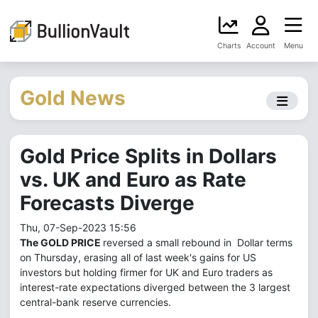
Charts
Account
Menu
Gold News
Gold Price Splits in Dollars
vs. UK and Euro as Rate
Forecasts Diverge
Thu, 07-Sep-2023 15:56
The GOLD PRICE
reversed a small rebound in Dollar terms
on Thursday, erasing all of last week's gains for US
investors but holding firmer for UK and Euro traders as
interest-rate expectations diverged between the 3 largest
central-bank reserve currencies.