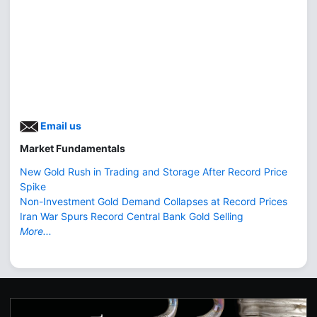
Email us
Market Fundamentals
New Gold Rush in Trading and Storage After Record Price
Spike
Non-Investment Gold Demand Collapses at Record Prices
Iran War Spurs Record Central Bank Gold Selling
More...