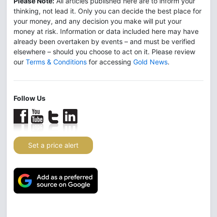
Please Note:
All articles published here are to inform your
thinking, not lead it. Only you can decide the best place for
your money, and any decision you make will put your
money at risk. Information or data included here may have
already been overtaken by events – and must be verified
elsewhere – should you choose to act on it. Please review
our
Terms & Conditions
for accessing
Gold News
.
Follow Us
Set a price alert