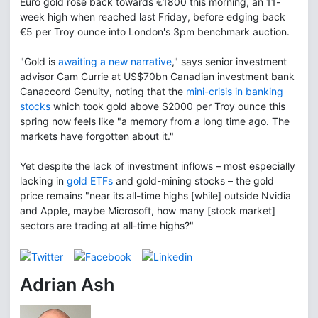
Euro gold rose back towards €1800 this morning, an 11-
week high when reached last Friday, before edging back
€5 per Troy ounce into London's 3pm benchmark auction.
"Gold is
awaiting a new narrative
," says senior investment
advisor Cam Currie at US$70bn Canadian investment bank
Canaccord Genuity, noting that the
mini-crisis in banking
stocks
which took gold above $2000 per Troy ounce this
spring now feels like "a memory from a long time ago. The
markets have forgotten about it."
Yet despite the lack of investment inflows – most especially
lacking in
gold ETFs
and gold-mining stocks – the gold
price remains "near its all-time highs [while] outside Nvidia
and Apple, maybe Microsoft, how many [stock market]
sectors are trading at all-time highs?"
Adrian Ash