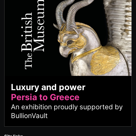
Luxury and power
Persia to Greece
An exhibition proudly supported by
BullionVault