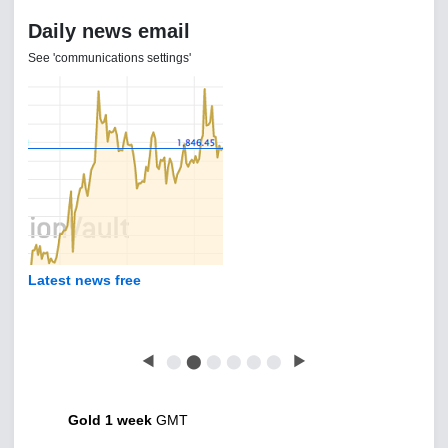
Daily news email
See 'communications settings'
Latest news free
◀
⬤
⬤
⬤
⬤
⬤
⬤
▶
Gold 1 week
GMT