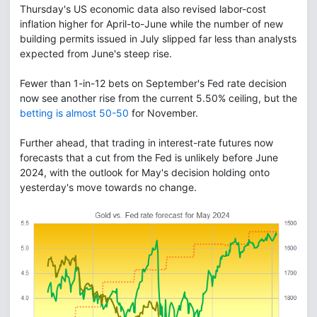
Thursday's US economic data also revised labor-cost
inflation higher for April-to-June while the number of new
building permits issued in July slipped far less than analysts
expected from June's steep rise.
Fewer than 1-in-12 bets on September's Fed rate decision
now see another rise from the current 5.50% ceiling, but the
betting is almost 50-50
for November.
Further ahead, that trading in interest-rate futures now
forecasts that a cut from the Fed is unlikely before June
2024, with the outlook for May's decision holding onto
yesterday's move towards no change.