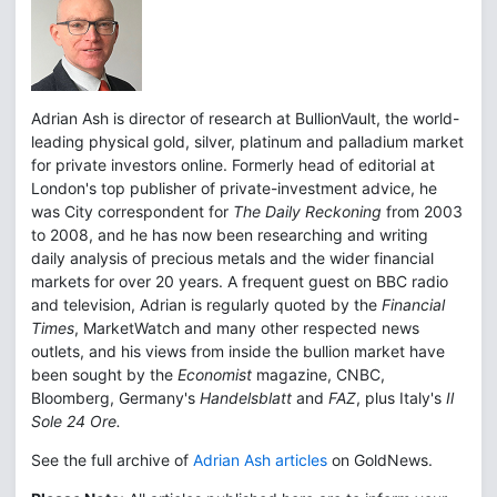
Adrian Ash is director of research at BullionVault, the world-
leading physical gold, silver, platinum and palladium market
for private investors online. Formerly head of editorial at
London's top publisher of private-investment advice, he
was City correspondent for
The Daily Reckoning
from 2003
to 2008, and he has now been researching and writing
daily analysis of precious metals and the wider financial
markets for over 20 years. A frequent guest on BBC radio
and television, Adrian is regularly quoted by the
Financial
Times
, MarketWatch and many other respected news
outlets, and his views from inside the bullion market have
been sought by the
Economist
magazine, CNBC,
Bloomberg, Germany's
Handelsblatt
and
FAZ
, plus Italy's
Il
Sole 24 Ore.
See the full archive of
Adrian Ash articles
on GoldNews.