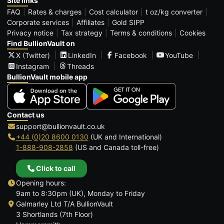
Site links
FAQ
Rates & charges
Cost calculator
t oz/kg converter
Corporate services
Affiliates
Gold SIPP
Privacy notice
Tax strategy
Terms & conditions
Cookies
Find BullionVault on
X (Twitter)
LinkedIn
Facebook
YouTube
Instagram
Threads
BullionVault mobile app
Contact us
support@bullionvault.co.uk
+44 (0)20 8600 0130
(UK and International)
1-888-908-2858
(US and Canada toll-free)
Click to call
Opening hours:
9am to 8:30pm (UK), Monday to Friday
Galmarley Ltd T/A BullionVault
3 Shortlands (7th Floor)