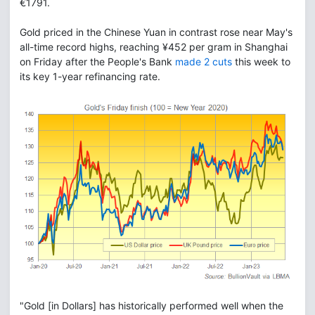
€1791.
Gold priced in the Chinese Yuan in contrast rose near May's
all-time record highs, reaching ¥452 per gram in Shanghai
on Friday after the People's Bank
made 2 cuts
this week to
its key 1-year refinancing rate.
"Gold [in Dollars] has historically performed well when the