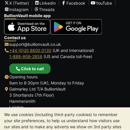
X (Twitter)
LinkedIn
Facebook
YouTube
Instagram
Threads
BullionVault mobile app
Contact us
support@bullionvault.co.uk
+44 (0)20 8600 0130
(UK and International)
1-888-908-2858
(US and Canada toll-free)
Click to call
Opening hours:
9am to 8:30pm (UK), Monday to Friday
Galmarley Ltd T/A BullionVault
3 Shortlands (7th Floor)
Hammersmith
London
W6 8DA
We use cookies (including third-party cookies) to remember
United Kingdom
your site preferences, to help us understand how visitors use
our sites and to make any adverts we show on 3rd party sites