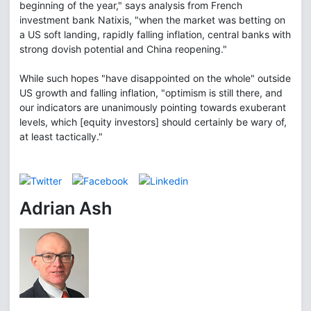
beginning of the year," says analysis from French
investment bank Natixis, "when the market was betting on
a US soft landing, rapidly falling inflation, central banks with
strong dovish potential and China reopening."
While such hopes "have disappointed on the whole" outside
US growth and falling inflation, "optimism is still there, and
our indicators are unanimously pointing towards exuberant
levels, which [equity investors] should certainly be wary of,
at least tactically."
Adrian Ash