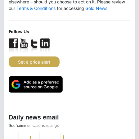
elsewhere – should you choose to act on it. Please review
our
Terms & Conditions
for accessing
Gold News
.
Follow Us
Set a price alert
Daily news email
See 'communications settings'