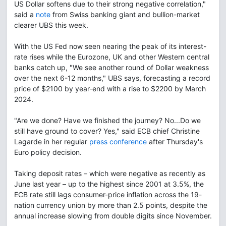
US Dollar softens due to their strong negative correlation,"
said a
note
from Swiss banking giant and bullion-market
clearer UBS this week.
With the US Fed now seen nearing the peak of its interest-
rate rises while the Eurozone, UK and other Western central
banks catch up, "We see another round of Dollar weakness
over the next 6-12 months," UBS says, forecasting a record
price of $2100 by year-end with a rise to $2200 by March
2024.
"Are we done? Have we finished the journey? No...Do we
still have ground to cover? Yes," said ECB chief Christine
Lagarde in her regular
press conference
after Thursday's
Euro policy decision.
Taking deposit rates – which were negative as recently as
June last year – up to the highest since 2001 at 3.5%, the
ECB rate still lags consumer-price inflation across the 19-
nation currency union by more than 2.5 points, despite the
annual increase slowing from double digits since November.