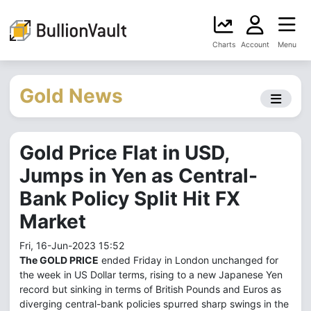
Charts
Account
Menu
Gold News
Gold Price Flat in USD,
Jumps in Yen as Central-
Bank Policy Split Hit FX
Market
Fri, 16-Jun-2023 15:52
The GOLD PRICE
ended Friday in London unchanged for
the week in US Dollar terms, rising to a new Japanese Yen
record but sinking in terms of British Pounds and Euros as
diverging central-bank policies spurred sharp swings in the