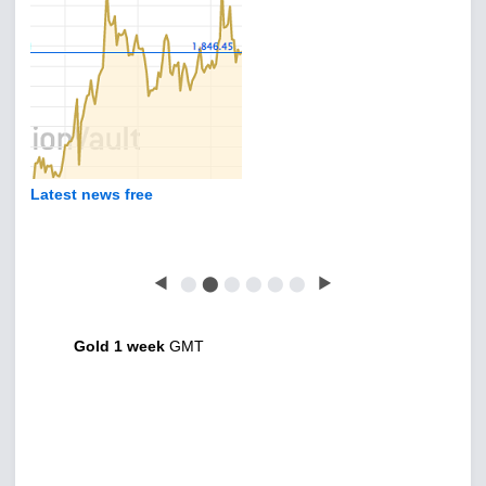
Latest news free
◀
⬤
⬤
⬤
⬤
⬤
⬤
▶
Gold 1 week
GMT