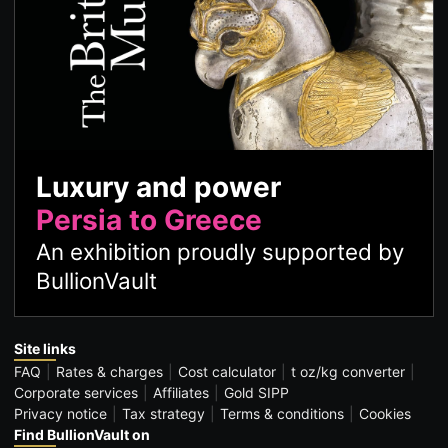
Luxury and power
Persia to Greece
An exhibition proudly supported by
BullionVault
Site links
FAQ
Rates & charges
Cost calculator
t oz/kg converter
Corporate services
Affiliates
Gold SIPP
Privacy notice
Tax strategy
Terms & conditions
Cookies
Find BullionVault on