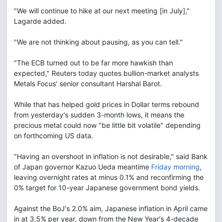
"We will continue to hike at our next meeting [in July],"
Lagarde added.
"We are not thinking about pausing, as you can tell."
"The ECB turned out to be far more hawkish than
expected," Reuters today quotes bullion-market analysts
Metals Focus' senior consultant Harshal Barot.
While that has helped gold prices in Dollar terms rebound
from yesterday's sudden 3-month lows, it means the
precious metal could now "be little bit volatile" depending
on forthcoming US data.
"Having an overshoot in inflation is not desirable," said Bank
of Japan governor Kazuo Ueda meantime
Friday morning
,
leaving overnight rates at minus 0.1% and reconfirming the
0% target for 10-year Japanese government bond yields.
Against the BoJ's 2.0% aim, Japanese inflation in April came
in at 3.5% per year, down from the New Year's 4-decade