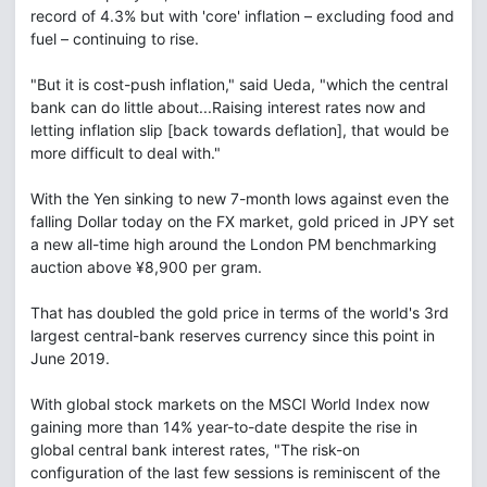
record of 4.3% but with 'core' inflation – excluding food and
fuel – continuing to rise.
"But it is cost-push inflation," said Ueda, "which the central
bank can do little about...Raising interest rates now and
letting inflation slip [back towards deflation], that would be
more difficult to deal with."
With the Yen sinking to new 7-month lows against even the
falling Dollar today on the FX market, gold priced in JPY set
a new all-time high around the London PM benchmarking
auction above ¥8,900 per gram.
That has doubled the gold price in terms of the world's 3rd
largest central-bank reserves currency since this point in
June 2019.
With global stock markets on the MSCI World Index now
gaining more than 14% year-to-date despite the rise in
global central bank interest rates, "The risk-on
configuration of the last few sessions is reminiscent of the