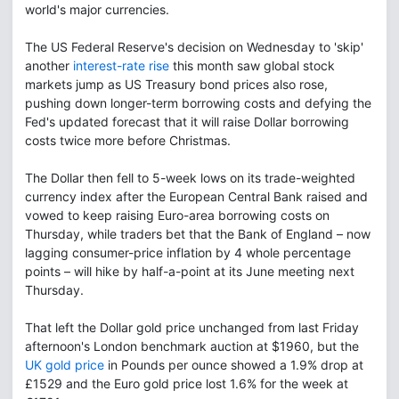
world's major currencies.
The US Federal Reserve's decision on Wednesday to 'skip'
another
interest-rate rise
this month saw global stock
markets jump as US Treasury bond prices also rose,
pushing down longer-term borrowing costs and defying the
Fed's updated forecast that it will raise Dollar borrowing
costs twice more before Christmas.
The Dollar then fell to 5-week lows on its trade-weighted
currency index after the European Central Bank raised and
vowed to keep raising Euro-area borrowing costs on
Thursday, while traders bet that the Bank of England – now
lagging consumer-price inflation by 4 whole percentage
points – will hike by half-a-point at its June meeting next
Thursday.
That left the Dollar gold price unchanged from last Friday
afternoon's London benchmark auction at $1960, but the
UK gold price
in Pounds per ounce showed a 1.9% drop at
£1529 and the Euro gold price lost 1.6% for the week at