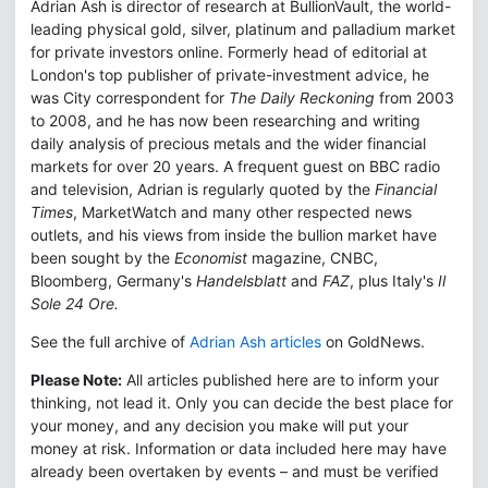
Adrian Ash is director of research at BullionVault, the world-
leading physical gold, silver, platinum and palladium market
for private investors online. Formerly head of editorial at
London's top publisher of private-investment advice, he
was City correspondent for
The Daily Reckoning
from 2003
to 2008, and he has now been researching and writing
daily analysis of precious metals and the wider financial
markets for over 20 years. A frequent guest on BBC radio
and television, Adrian is regularly quoted by the
Financial
Times
, MarketWatch and many other respected news
outlets, and his views from inside the bullion market have
been sought by the
Economist
magazine, CNBC,
Bloomberg, Germany's
Handelsblatt
and
FAZ
, plus Italy's
Il
Sole 24 Ore.
See the full archive of
Adrian Ash articles
on GoldNews.
Please Note:
All articles published here are to inform your
thinking, not lead it. Only you can decide the best place for
your money, and any decision you make will put your
money at risk. Information or data included here may have
already been overtaken by events – and must be verified