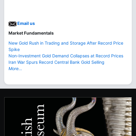
Email us
Market Fundamentals
New Gold Rush in Trading and Storage After Record Price
Spike
Non-Investment Gold Demand Collapses at Record Prices
Iran War Spurs Record Central Bank Gold Selling
More...