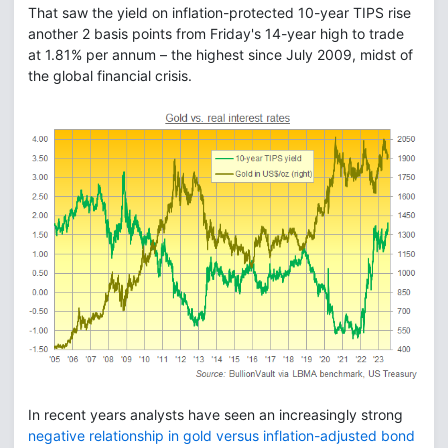
That saw the yield on inflation-protected 10-year TIPS rise
another 2 basis points from Friday's 14-year high to trade
at 1.81% per annum – the highest since July 2009, midst of
the global financial crisis.
In recent years analysts have seen an increasingly strong
negative relationship in gold versus inflation-adjusted bond