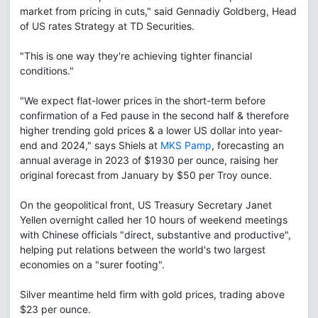
market from pricing in cuts," said Gennadiy Goldberg, Head
of US rates Strategy at TD Securities.
"This is one way they're achieving tighter financial
conditions."
"We expect flat-lower prices in the short-term before
confirmation of a Fed pause in the second half & therefore
higher trending gold prices & a lower US dollar into year-
end and 2024," says Shiels at
MKS Pamp
, forecasting an
annual average in 2023 of $1930 per ounce, raising her
original forecast from January by $50 per Troy ounce.
On the geopolitical front, US Treasury Secretary Janet
Yellen overnight called her 10 hours of weekend meetings
with Chinese officials "direct, substantive and productive",
helping put relations between the world's two largest
economies on a "surer footing".
Silver meantime held firm with gold prices, trading above
$23 per ounce.