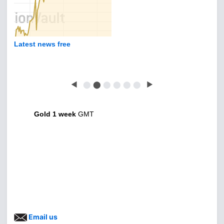
Latest news free
◀
⬤
⬤
⬤
⬤
⬤
⬤
▶
Gold 1 week
GMT
Email us