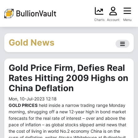
Charts
Account
Menu
Gold News
Gold Price Firm, Defies Real
Rates Hitting 2009 Highs on
China Deflation
Mon, 10-Jul-2023 12:18
GOLD PRICES
held inside a narrow trading range Monday
morning, shrugging off a new 12-year high in bond market
forecasts for the real rate of interest – over and above the
pace of inflation – as global stocks slipped amid news that
the cost of living in world No.2 economy China is on the
cusp of deflation,
writes Atsuko Whitehouse at BullionVault.