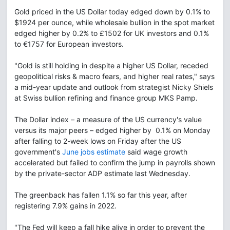
Gold priced in the US Dollar today edged down by 0.1% to
$1924 per ounce, while wholesale bullion in the spot market
edged higher by 0.2% to £1502 for UK investors and 0.1%
to €1757 for European investors.
"Gold is still holding in despite a higher US Dollar, receded
geopolitical risks & macro fears, and higher real rates," says
a mid-year update and outlook from strategist Nicky Shiels
at Swiss bullion refining and finance group MKS Pamp.
The Dollar index – a measure of the US currency's value
versus its major peers – edged higher by 0.1% on Monday
after falling to 2-week lows on Friday after the US
government's
June jobs estimate
said wage growth
accelerated but failed to confirm the jump in payrolls shown
by the private-sector ADP estimate last Wednesday.
The greenback has fallen 1.1% so far this year, after
registering 7.9% gains in 2022.
"The Fed will keep a fall hike alive in order to prevent the