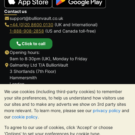
Contact us
support@bullionvault.co.uk
+44 (0)20 8600 0130
(UK and International)
1-888-908-2858
(US and Canada toll-free)
Click to call
Opening hours:
9am to 8:30pm (UK), Monday to Friday
Galmarley Ltd T/A BullionVault
3 Shortlands (7th Floor)
Hammersmith
London
W6 8DA
We use cookies (including third-party cookies) to remember
United Kingdom
your site preferences, to help us understand how visitors use
our sites and to make any adverts we show on 3rd party sites
more relevant. To learn more, please see our
privacy policy
and
our
cookie policy
.
To agree to our use of cookies, click 'Accept' or choose
TrustScore 4.6 | 3,390 reviews
'Options' to set your preferences by cookie type.
PLEASE NOTE:
The value of precious metals may fall as well as