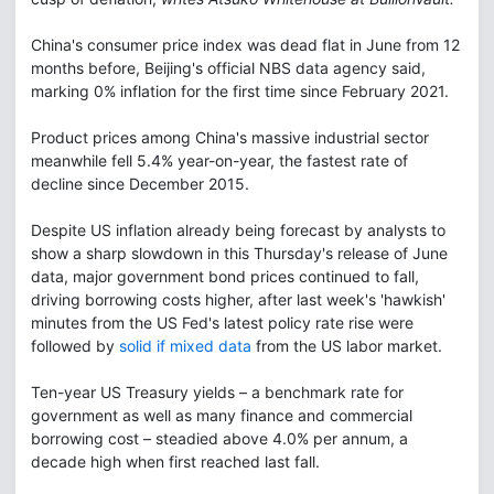
China's consumer price index was dead flat in June from 12
months before, Beijing's official NBS data agency said,
marking 0% inflation for the first time since February 2021.
Product prices among China's massive industrial sector
meanwhile fell 5.4% year-on-year, the fastest rate of
decline since December 2015.
Despite US inflation already being forecast by analysts to
show a sharp slowdown in this Thursday's release of June
data, major government bond prices continued to fall,
driving borrowing costs higher, after last week's 'hawkish'
minutes from the US Fed's latest policy rate rise were
followed by
solid if mixed data
from the US labor market.
Ten-year US Treasury yields – a benchmark rate for
government as well as many finance and commercial
borrowing cost – steadied above 4.0% per annum, a
decade high when first reached last fall.