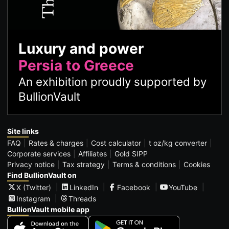
Luxury and power
Persia to Greece
An exhibition proudly supported by
BullionVault
Site links
FAQ
Rates & charges
Cost calculator
t oz/kg converter
Corporate services
Affiliates
Gold SIPP
Privacy notice
Tax strategy
Terms & conditions
Cookies
Find BullionVault on
X (Twitter)
LinkedIn
Facebook
YouTube
Instagram
Threads
BullionVault mobile app