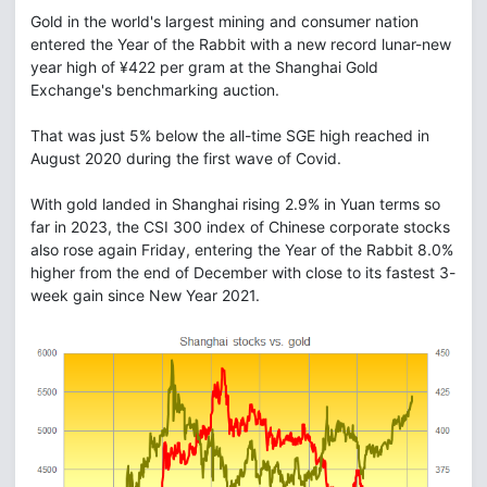
Gold in the world's largest mining and consumer nation
entered the Year of the Rabbit with a new record lunar-new
year high of ¥422 per gram at the Shanghai Gold
Exchange's benchmarking auction.
That was just 5% below the all-time SGE high reached in
August 2020 during the first wave of Covid.
With gold landed in Shanghai rising 2.9% in Yuan terms so
far in 2023, the CSI 300 index of Chinese corporate stocks
also rose again Friday, entering the Year of the Rabbit 8.0%
higher from the end of December with close to its fastest 3-
week gain since New Year 2021.