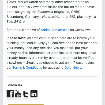
Times
, MarketWatch and many other respected news
outlets, and his views from inside the bullion market have
been sought by the
Economist
magazine, CNBC,
Bloomberg, Germany's
Handelsblatt
and
FAZ
, plus Italy's
Il
Sole 24 Ore.
See the full archive of
Adrian Ash articles
on GoldNews.
Please Note:
All articles published here are to inform your
thinking, not lead it. Only you can decide the best place for
your money, and any decision you make will put your
money at risk. Information or data included here may have
already been overtaken by events – and must be verified
elsewhere – should you choose to act on it. Please review
our
Terms & Conditions
for accessing
Gold News
.
Follow Us