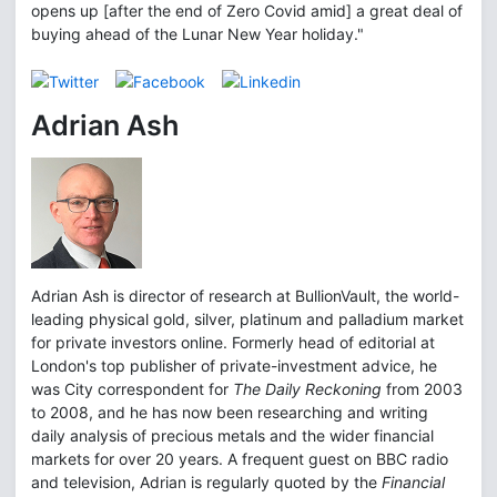
opens up [after the end of Zero Covid amid] a great deal of
buying ahead of the Lunar New Year holiday."
Adrian Ash
Adrian Ash is director of research at BullionVault, the world-
leading physical gold, silver, platinum and palladium market
for private investors online. Formerly head of editorial at
London's top publisher of private-investment advice, he
was City correspondent for
The Daily Reckoning
from 2003
to 2008, and he has now been researching and writing
daily analysis of precious metals and the wider financial
markets for over 20 years. A frequent guest on BBC radio
and television, Adrian is regularly quoted by the
Financial