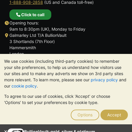
1-888-908-2858
(US and Canada toll-free)
Click to call
Opening hours:
9am to 8:30pm (UK), Monday to Friday
Galmarley Ltd T/A BullionVault
3 Shortlands (7th Floor)
Hammersmith
London
W6 8DA
We use cookies (including third-party cookies) to remember
United Kingdom
your site preferences, to help us understand how visitors use
our sites and to make any adverts we show on 3rd party sites
more relevant. To learn more, please see our
privacy policy
and
our
cookie policy
.
To agree to our use of cookies, click 'Accept' or choose
TrustScore 4.6 | 3,389 reviews
'Options' to set your preferences by cookie type.
PLEASE NOTE:
The value of precious metals may fall as well as
rise. Historical trends do not guarantee future price moves.
Options
Accept
Nothing on BullionVault's websites nor in any of its
communications constitutes investment advice. You should
consider seeking professional advice to determine if owning
BullionVault: gold, silver & platinum