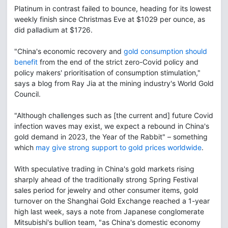
Platinum in contrast failed to bounce, heading for its lowest
weekly finish since Christmas Eve at $1029 per ounce, as
did palladium at $1726.
"China's economic recovery and
gold consumption should
benefit
from the end of the strict zero-Covid policy and
policy makers' prioritisation of consumption stimulation,"
says a blog from Ray Jia at the mining industry's World Gold
Council.
"Although challenges such as [the current and] future Covid
infection waves may exist, we expect a rebound in China's
gold demand in 2023, the Year of the Rabbit" – something
which
may give strong support to gold prices worldwide
.
With speculative trading in China's gold markets rising
sharply ahead of the traditionally strong Spring Festival
sales period for jewelry and other consumer items, gold
turnover on the Shanghai Gold Exchange reached a 1-year
high last week, says a note from Japanese conglomerate
Mitsubishi's bullion team, "as China's domestic economy