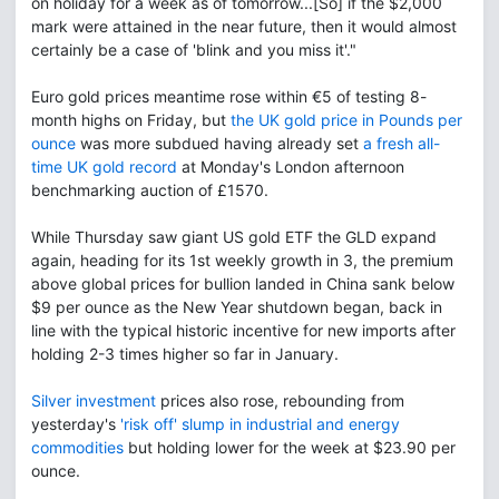
on holiday for a week as of tomorrow...[So] if the $2,000
mark were attained in the near future, then it would almost
certainly be a case of 'blink and you miss it'."
Euro gold prices meantime rose within €5 of testing 8-
month highs on Friday, but
the UK gold price in Pounds per
ounce
was more subdued having already set
a fresh all-
time UK gold record
at Monday's London afternoon
benchmarking auction of £1570.
While Thursday saw giant US gold ETF the GLD expand
again, heading for its 1st weekly growth in 3, the premium
above global prices for bullion landed in China sank below
$9 per ounce as the New Year shutdown began, back in
line with the typical historic incentive for new imports after
holding 2-3 times higher so far in January.
Silver investment
prices also rose, rebounding from
yesterday's
'risk off' slump in industrial and energy
commodities
but holding lower for the week at $23.90 per
ounce.