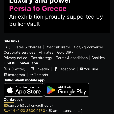
Persia to Greece
An exhibition proudly supported by
BullionVault
Site links
FAQ
Rates & charges
Cost calculator
t oz/kg converter
Corporate services
Affiliates
Gold SIPP
Privacy notice
Tax strategy
Terms & conditions
Cookies
Find BullionVault on
X (Twitter)
LinkedIn
Facebook
YouTube
Instagram
Threads
BullionVault mobile app
Contact us
support@bullionvault.co.uk
+44 (0)20 8600 0130
(UK and International)