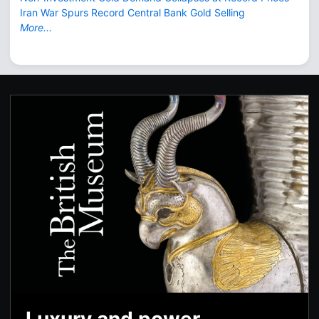
Iran War Spurs Record Central Bank Gold Selling
More...
Luxury and power