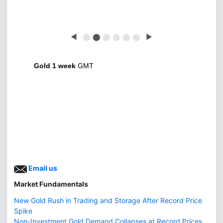
◀
⬤
⬤
⬤
⬤
⬤
⬤
▶
Gold 1 week
GMT
Email us
Market Fundamentals
New Gold Rush in Trading and Storage After Record Price
Spike
Non-Investment Gold Demand Collapses at Record Prices