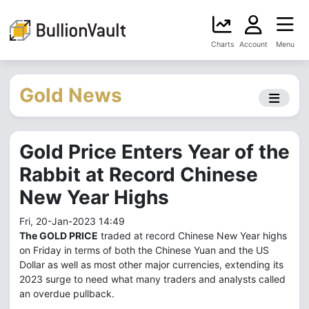
Charts
Account
Menu
Gold News
Gold Price Enters Year of the
Rabbit at Record Chinese
New Year Highs
Fri, 20-Jan-2023 14:49
The GOLD PRICE
traded at record Chinese New Year highs
on Friday in terms of both the Chinese Yuan and the US
Dollar as well as most other major currencies, extending its
2023 surge to need what many traders and analysts called
an overdue pullback.