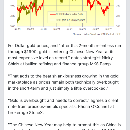
For Dollar gold prices, and "after this 2-month relentless run
through $1900, gold is entering Chinese New Year at its
most expensive level on record," notes strategist Nicky
Shiels at bullion refining and finance group MKS Pamp.
"That adds to the bearish anxiousness growing in the gold
marketplace as prices remain both technically overbought
in the short-term and just simply a little overcooked."
"Gold is overbought and needs to correct," agrees a client
note from precious-metals specialist Rhona O'Connell at
brokerage StoneX.
"The Chinese New Year may help to prompt this as China is