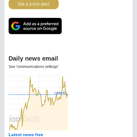
Set a price alert
Daily news email
See 'communications settings'
Latest news free