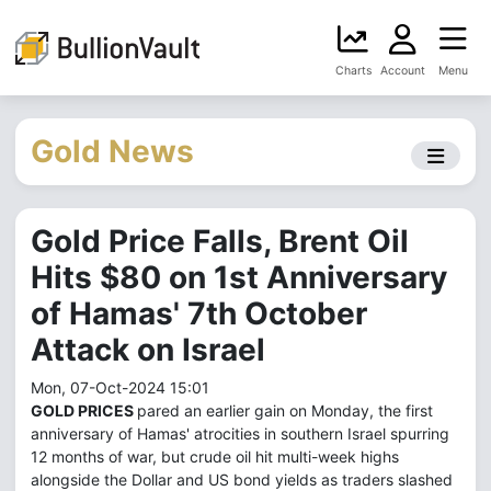
Charts
Account
Menu
Gold News
Gold Price Falls, Brent Oil
Hits $80 on 1st Anniversary
of Hamas' 7th October
Attack on Israel
Mon, 07-Oct-2024 15:01
GOLD PRICES
pared an earlier gain on Monday, the first
anniversary of Hamas' atrocities in southern Israel spurring
12 months of war, but crude oil hit multi-week highs
alongside the Dollar and US bond yields as traders slashed