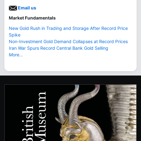
Email us
Market Fundamentals
New Gold Rush in Trading and Storage After Record Price
Spike
Non-Investment Gold Demand Collapses at Record Prices
Iran War Spurs Record Central Bank Gold Selling
More...