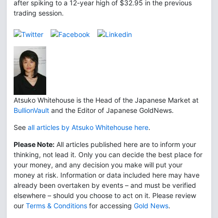
after spiking to a 12-year high of $32.95 in the previous
trading session.
Atsuko Whitehouse is the Head of the Japanese Market at
BullionVault
and the Editor of Japanese GoldNews.
See
all articles by Atsuko Whitehouse here
.
Please Note:
All articles published here are to inform your
thinking, not lead it. Only you can decide the best place for
your money, and any decision you make will put your
money at risk. Information or data included here may have
already been overtaken by events – and must be verified
elsewhere – should you choose to act on it. Please review
our
Terms & Conditions
for accessing
Gold News
.