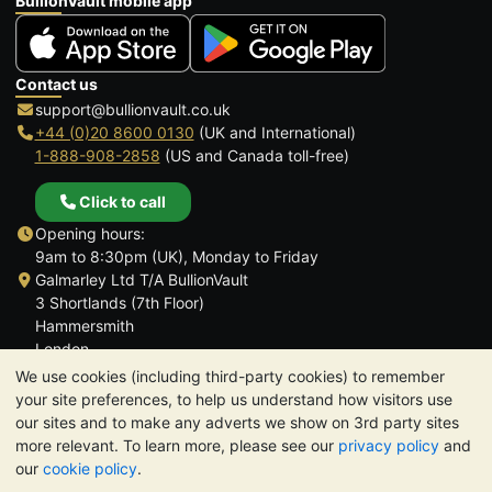
BullionVault mobile app
Contact us
support@bullionvault.co.uk
+44 (0)20 8600 0130
(UK and International)
1-888-908-2858
(US and Canada toll-free)
Click to call
Opening hours:
9am to 8:30pm (UK), Monday to Friday
Galmarley Ltd T/A BullionVault
3 Shortlands (7th Floor)
Hammersmith
London
W6 8DA
We use cookies (including third-party cookies) to remember
United Kingdom
your site preferences, to help us understand how visitors use
our sites and to make any adverts we show on 3rd party sites
more relevant. To learn more, please see our
privacy policy
and
our
cookie policy
.