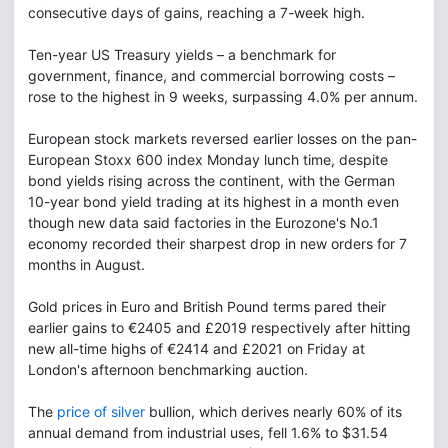
consecutive days of gains, reaching a 7-week high.
Ten-year US Treasury yields – a benchmark for
government, finance, and commercial borrowing costs –
rose to the highest in 9 weeks, surpassing 4.0% per annum.
European stock markets reversed earlier losses on the pan-
European Stoxx 600 index Monday lunch time, despite
bond yields rising across the continent, with the German
10-year bond yield trading at its highest in a month even
though new data said factories in the Eurozone's No.1
economy recorded their sharpest drop in new orders for 7
months in August.
Gold prices in Euro and British Pound terms pared their
earlier gains to €2405 and £2019 respectively after hitting
new all-time highs of €2414 and £2021 on Friday at
London's afternoon benchmarking auction.
The
price of silver
bullion, which derives nearly 60% of its
annual demand from industrial uses, fell 1.6% to $31.54