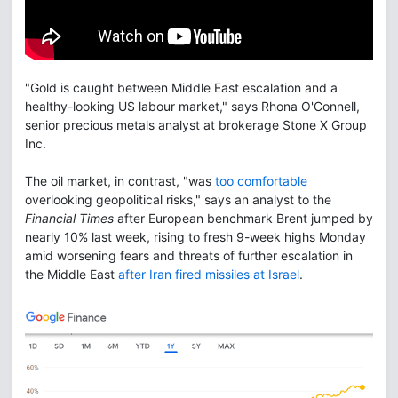
"Gold is caught between Middle East escalation and a
healthy-looking US labour market," says Rhona O'Connell,
senior precious metals analyst at brokerage Stone X Group
Inc.
The oil market, in contrast, "was
too comfortable
overlooking geopolitical risks," says an analyst to the
Financial Times
after European benchmark Brent jumped by
nearly 10% last week, rising to fresh 9-week highs Monday
amid worsening fears and threats of further escalation in
the Middle East
after Iran fired missiles at Israel
.