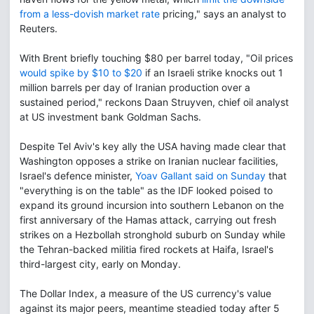
from a less-dovish market rate
pricing," says an analyst to
Reuters.
With Brent briefly touching $80 per barrel today, "Oil prices
would spike by $10 to $20
if an Israeli strike knocks out 1
million barrels per day of Iranian production over a
sustained period," reckons Daan Struyven, chief oil analyst
at US investment bank Goldman Sachs.
Despite Tel Aviv's key ally the USA having made clear that
Washington opposes a strike on Iranian nuclear facilities,
Israel's defence minister,
Yoav Gallant said on Sunday
that
"everything is on the table" as the IDF looked poised to
expand its ground incursion into southern Lebanon on the
first anniversary of the Hamas attack, carrying out fresh
strikes on a Hezbollah stronghold suburb on Sunday while
the Tehran-backed militia fired rockets at Haifa, Israel's
third-largest city, early on Monday.
The Dollar Index, a measure of the US currency's value
against its major peers, meantime steadied today after 5