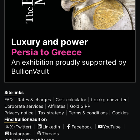
Luxury and power
Persia to Greece
An exhibition proudly supported by
BullionVault
Site links
FAQ
Rates & charges
Cost calculator
t oz/kg converter
Corporate services
Affiliates
Gold SIPP
Privacy notice
Tax strategy
Terms & conditions
Cookies
Find BullionVault on
X (Twitter)
LinkedIn
Facebook
YouTube
Instagram
Threads