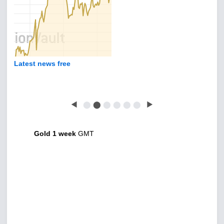
Latest news free
◀
⬤
⬤
⬤
⬤
⬤
⬤
▶
Gold 1 week
GMT