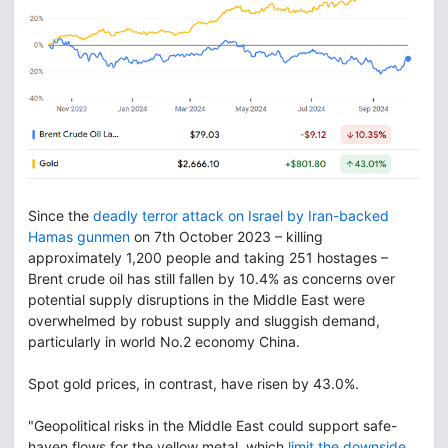
Since the
deadly terror attack on Israel by Iran-backed
Hamas gunmen
on 7th October 2023 – killing
approximately 1,200 people and taking 251 hostages –
Brent crude oil has still fallen by 10.4% as concerns over
potential supply disruptions in the Middle East were
overwhelmed by robust supply and sluggish demand,
particularly in world No.2 economy China.
Spot gold prices, in contrast, have risen by 43.0%.
"Geopolitical risks in the Middle East could support safe-
haven flows for the yellow metal, which
limit the downside