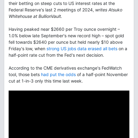
their betting on steep cuts to US interest rates at the
Federal Reserve's last 2 meetings of 2024,
writes Atsuko
Whitehouse at BullionVault.
Having peaked near $2660 per Troy ounce overnight –
1.0% below late September's new record high – spot gold
fell towards $2640 per ounce but held nearly $10 above
Friday's low, when
strong US jobs data erased all bets
on a
half-point rate cut from the Fed's next decision.
According to the CME derivatives exchange's FedWatch
tool, those bets
had put the odds
of a half-point November
cut at 1-in-3 only this time last week.