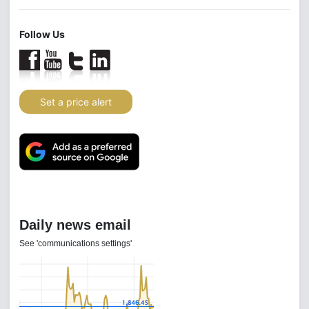
Follow Us
Set a price alert
Daily news email
See 'communications settings'