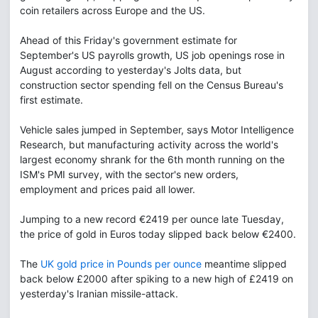
coin retailers across Europe and the US.
Ahead of this Friday's government estimate for
September's US payrolls growth, US job openings rose in
August according to yesterday's Jolts data, but
construction sector spending fell on the Census Bureau's
first estimate.
Vehicle sales jumped in September, says Motor Intelligence
Research, but manufacturing activity across the world's
largest economy shrank for the 6th month running on the
ISM's PMI survey, with the sector's new orders,
employment and prices paid all lower.
Jumping to a new record €2419 per ounce late Tuesday,
the price of gold in Euros today slipped back below €2400.
The
UK gold price in Pounds per ounce
meantime slipped
back below £2000 after spiking to a new high of £2419 on
yesterday's Iranian missile-attack.