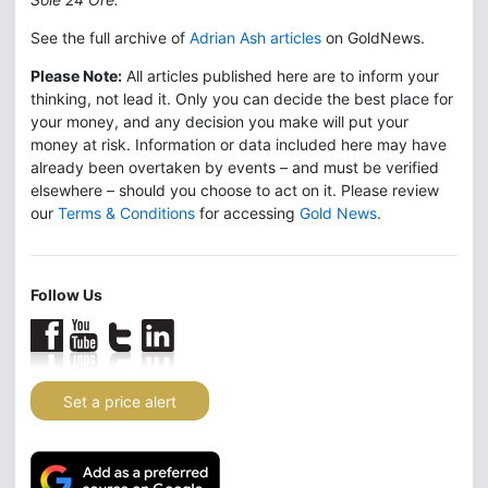
See the full archive of
Adrian Ash articles
on GoldNews.
Please Note:
All articles published here are to inform your
thinking, not lead it. Only you can decide the best place for
your money, and any decision you make will put your
money at risk. Information or data included here may have
already been overtaken by events – and must be verified
elsewhere – should you choose to act on it. Please review
our
Terms & Conditions
for accessing
Gold News
.
Follow Us
Set a price alert