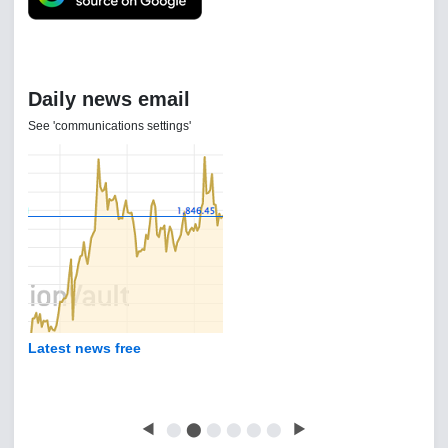
Daily news email
See 'communications settings'
Latest news free
◀
⬤
⬤
⬤
⬤
⬤
⬤
▶