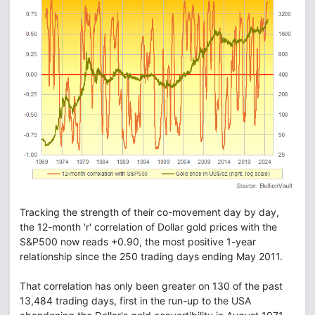
Tracking the strength of their co-movement day by day,
the 12-month 'r' correlation of Dollar gold prices with the
S&P500 now reads +0.90, the most positive 1-year
relationship since the 250 trading days ending May 2011.
That correlation has only been greater on 130 of the past
13,484 trading days, first in the run-up to the USA