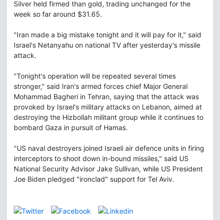
Silver held firmed than gold, trading unchanged for the
week so far around $31.65.
"Iran made a big mistake tonight and it will pay for it," said
Israel's Netanyahu on national TV after yesterday's missile
attack.
"Tonight's operation will be repeated several times
stronger," said Iran's armed forces chief Major General
Mohammad Bagheri in Tehran, saying that the attack was
provoked by Israel's military attacks on Lebanon, aimed at
destroying the Hizbollah militant group while it continues to
bombard Gaza in pursuit of Hamas.
"US naval destroyers joined Israeli air defence units in firing
interceptors to shoot down in-bound missiles," said US
National Security Advisor Jake Sullivan, while US President
Joe Biden pledged "ironclad" support for Tel Aviv.