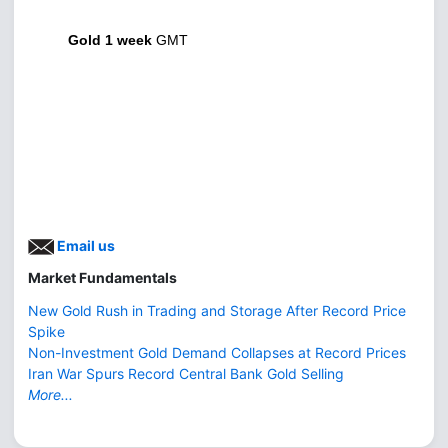
Gold 1 week
GMT
Email us
Market Fundamentals
New Gold Rush in Trading and Storage After Record Price
Spike
Non-Investment Gold Demand Collapses at Record Prices
Iran War Spurs Record Central Bank Gold Selling
More...