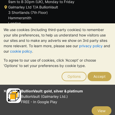
9am to 8:30pm (UK), Monday to Friday
Galmarley Ltd T/A BullionVault
3 Shortlands (7th Floor)
Hammersmith
London
W6 8DA
We use cookies (including third-party cookies) to remember
United Kingdom
your site preferences, to help us understand how visitors use
our sites and to make any adverts we show on 3rd party sites
more relevant. To learn more, please see our
privacy policy
and
our
cookie policy
.
To agree to our use of cookies, click 'Accept' or choose
TrustScore 4.6 | 3,390 reviews
'Options' to set your preferences by cookie type.
PLEASE NOTE:
The value of precious metals may fall as well as
rise. Historical trends do not guarantee future price moves.
Options
Accept
Nothing on BullionVault's websites nor in any of its
communications constitutes investment advice. You should
consider seeking professional advice to determine if owning
BullionVault: gold, silver & platinum
bullion is right for you.
BullionVault (Galmarley Ltd.)
Galmarley Ltd, trading as BullionVault, registered in England and
FREE - In Google Play
Wales 4943684
BullionVault Ltd © 2026
View