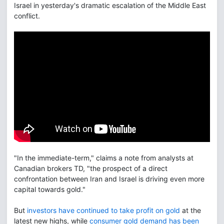
Israel in yesterday's dramatic escalation of the Middle East
conflict.
"In the immediate-term," claims a note from analysts at
Canadian brokers TD, "the prospect of a direct
confrontation between Iran and Israel is driving even more
capital towards gold."
But
investors have continued to take profit on gold
at the
latest new highs, while
consumer gold demand has been