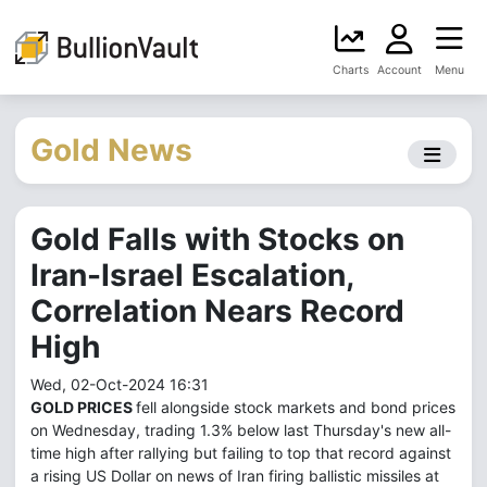
Charts
Account
Menu
Gold News
Gold Falls with Stocks on
Iran-Israel Escalation,
Correlation Nears Record
High
Wed, 02-Oct-2024 16:31
GOLD PRICES
fell alongside stock markets and bond prices
on Wednesday, trading 1.3% below last Thursday's new all-
time high after rallying but failing to top that record against
a rising US Dollar on news of Iran firing ballistic missiles at