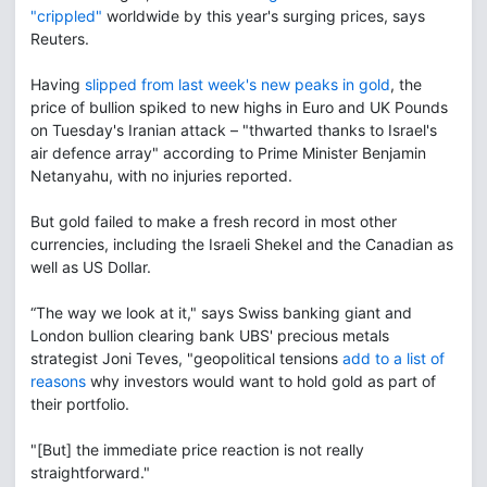
"crippled"
worldwide by this year's surging prices, says
Reuters.
Having
slipped from last week's new peaks in gold
, the
price of bullion spiked to new highs in Euro and UK Pounds
on Tuesday's Iranian attack – "thwarted thanks to Israel's
air defence array" according to Prime Minister Benjamin
Netanyahu, with no injuries reported.
But gold failed to make a fresh record in most other
currencies, including the Israeli Shekel and the Canadian as
well as US Dollar.
“The way we look at it," says Swiss banking giant and
London bullion clearing bank UBS' precious metals
strategist Joni Teves, "geopolitical tensions
add to a list of
reasons
why investors would want to hold gold as part of
their portfolio.
"[But] the immediate price reaction is not really
straightforward."