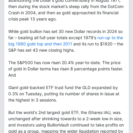
abandoning the Dollar's gold convertibility in August 1971,
then during the stock market's steep rally from the DotCom
Crash in 2004, and then as gold approached its financial
crisis peak 13 years ago.
While gold bullion has set 30 new Dollar records in 2024 so
far – beating all full-year totals except 1979's
run-up to the
big 1980 gold top and then 2011
and its run to $1920 – the
S&P has set 43 new closing highs.
The S&P500 has now risen 20.4% year-to-date. The price
of gold in Dollar terms has risen 8 percentage points faster.
And
Giant gold-backed ETF trust fund the GLD expanded by
0.3% on Tuesday, putting its number of shares in issue at
the highest in 3 sessions.
But the world's 2nd largest gold ETF, the iShares IAU, was
unchanged after shrinking towards to a 2-week low in size,
and investors using BullionVault continued to take profits on
gold as a group, mapping the wider liquidation reported by