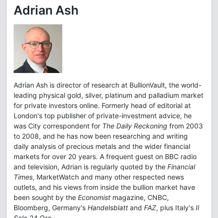
Adrian Ash
Adrian Ash is director of research at BullionVault, the world-
leading physical gold, silver, platinum and palladium market
for private investors online. Formerly head of editorial at
London's top publisher of private-investment advice, he
was City correspondent for
The Daily Reckoning
from 2003
to 2008, and he has now been researching and writing
daily analysis of precious metals and the wider financial
markets for over 20 years. A frequent guest on BBC radio
and television, Adrian is regularly quoted by the
Financial
Times
, MarketWatch and many other respected news
outlets, and his views from inside the bullion market have
been sought by the
Economist
magazine, CNBC,
Bloomberg, Germany's
Handelsblatt
and
FAZ
, plus Italy's
Il
Sole 24 Ore.