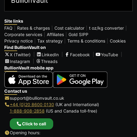
BullionVault
Site links
FAQ
Rates & charges
Cost calculator
t oz/kg converter
Corporate services
Affiliates
Gold SIPP
Privacy notice
Tax strategy
Terms & conditions
Cookies
Find BullionVault on
X (Twitter)
LinkedIn
Facebook
YouTube
Instagram
Threads
BullionVault mobile app
Contact us
support@bullionvault.co.uk
+44 (0)20 8600 0130
(UK and International)
1-888-908-2858
(US and Canada toll-free)
Click to call
Opening hours: