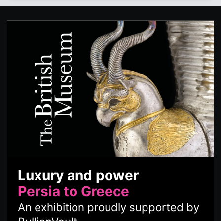
Luxury and power
Persia to Greece
An exhibition proudly supported by