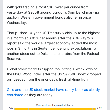
With gold trading almost $10 lower per ounce from
yesterday at $2658 around London's 3pm benchmarking
auction, Western government bonds also fell in price
Wednesday.
That pushed 10-year US Treasury yields up to the highest
in a month at 3.81% per annum after the ADP Payrolls
report said the world's largest economy added the most
jobs in 3 months in September, denting expectations for
another steep cut to Dollar interest rates from the Federal
Reserve.
Global stock markets slipped too, hitting 1-week lows on
the MSCI World Index after the US S&P500 index dropped
on Tuesday from the prior day's fresh all-time high.
Gold and the US stock market have rarely been as closely
correlated
as they are today.