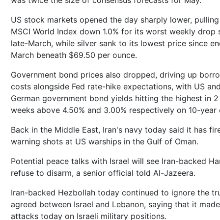
was twice the size of consensus forecasts for May.
US stock markets opened the day sharply lower, pulling
MSCI World Index down 1.0% for its worst weekly drop 
late-March, while silver sank to its lowest price since e
March beneath $69.50 per ounce.
Government bond prices also dropped, driving up borr
costs alongside Fed rate-hike expectations, with US and
German government bond yields hitting the highest in 2
weeks above 4.50% and 3.00% respectively on 10-year 
Back in the Middle East, Iran's navy today said it has fir
warning shots at US warships in the Gulf of Oman.
Potential peace talks with Israel will see Iran-backed H
refuse to disarm, a senior official told Al-Jazeera.
Iran-backed Hezbollah today continued to ignore the tr
agreed between Israel and Lebanon, saying that it made
attacks today on Israeli military positions.