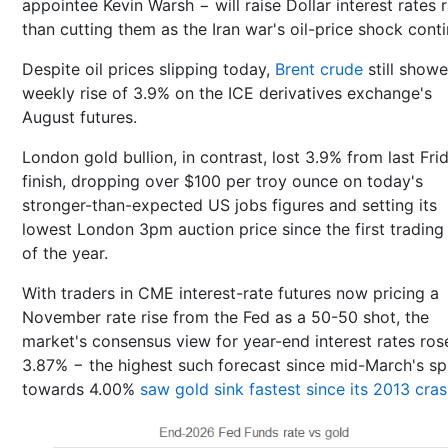
appointee Kevin Warsh − will raise Dollar interest rates 
than cutting them as the Iran war's oil-price shock conti
Despite oil prices slipping today,
Brent crude
still show
weekly rise of 3.9% on the ICE derivatives exchange's
August futures.
London gold bullion, in contrast, lost 3.9% from last Fri
finish, dropping over $100 per troy ounce on today's
stronger-than-expected US jobs figures and setting its
lowest London 3pm auction price since the first trading
of the year.
With traders in CME interest-rate futures now pricing a
November rate rise from the Fed as a 50-50 shot, the
market's consensus view for year-end interest rates ros
3.87% − the highest such forecast since mid-March's sp
towards 4.00%
saw gold sink fastest since its 2013 cra