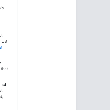
's
ct
e US
s
e
 that
tact:
ut
s,