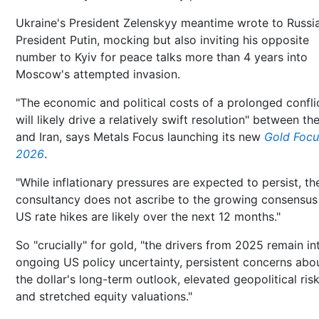
Ukraine's President Zelenskyy meantime wrote to Russia
President Putin, mocking but also inviting his opposite
number to Kyiv for peace talks more than 4 years into
Moscow's attempted invasion.
"The economic and political costs of a prolonged confli
will likely drive a relatively swift resolution" between th
and Iran, says Metals Focus launching its new
Gold Focu
2026
.
"While inflationary pressures are expected to persist, th
consultancy does not ascribe to the growing consensus
US rate hikes are likely over the next 12 months."
So "crucially" for gold, "the drivers from 2025 remain in
ongoing US policy uncertainty, persistent concerns abo
the dollar's long-term outlook, elevated geopolitical risk
and stretched equity valuations."