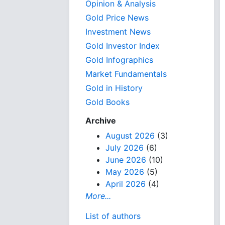
Opinion & Analysis
Gold Price News
Investment News
Gold Investor Index
Gold Infographics
Market Fundamentals
Gold in History
Gold Books
Archive
August 2026
(3)
July 2026
(6)
June 2026
(10)
May 2026
(5)
April 2026
(4)
More...
List of authors