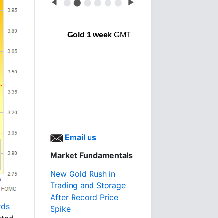
◀
⬤
⬤
⬤
⬤
⬤
⬤
▶
Gold 1 week
GMT
Email us
Market Fundamentals
New Gold Rush in
Trading and Storage
After Record Price
rds
Spike