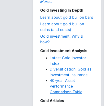
More...
Gold Investing In Depth
Learn about gold bullion bars
Learn about gold bullion
coins (and costs)
Gold investment: Why &
how?
Gold Investment Analysis
Latest Gold Investor
Index
Diversification: Gold as
investment insurance
40-year Asset
Performance
Comparison Table
Gold Articles