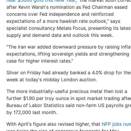
near $5600 gold this New Year
, "the market soon corre
after Kevin Warsh's nomination as Fed Chairman eased
concerns over Fed independence and reinforced
expectations of a more hawkish rate outlook," says
specialist consultancy Metals Focus, presenting its lates
supply and demand data and outlook this week.
"The Iran war added downward pressure by raising infla
expectations, lifting sovereign yields and strengthening
case for higher interest rates."
Silver on Friday had already banked a 4.0% drop for the
week at today's midday London auction.
The more industrially-useful precious metal then lost a
further $1.90 per troy ounce in spot market trading afte
Bureau of Labor Statistics said non-farm US payrolls g
by 172,000 last month.
With April's figure also revised higher, that
NFP jobs nu