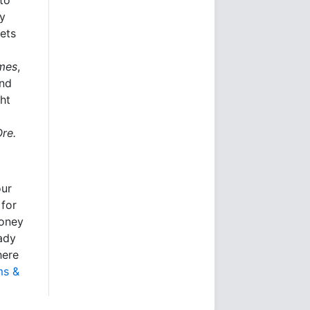
ly
kets
imes
,
and
ht
Ore.
our
 for
money
eady
here
ms &