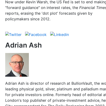
Now under Kevin Warsh, the US Fed is set to end makin
"forward guidance" on interest rates, the
Financial Time
reports, erasing the 'dot plot' forecasts given by
policymakers since 2012.
Adrian Ash
Adrian Ash is director of research at BullionVault, the wo
leading physical gold, silver, platinum and palladium ma
for private investors online. Formerly head of editorial a
London's top publisher of private-investment advice, h
City correspondent for
The Daily Reckoning
from 2003 