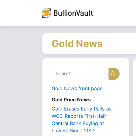
Gold News
Search
Search
Gold News front page
Gold Price News
Gold Erases Early Rally as
WGC Reports First-Half
Central Bank Buying at
Lowest Since 2022