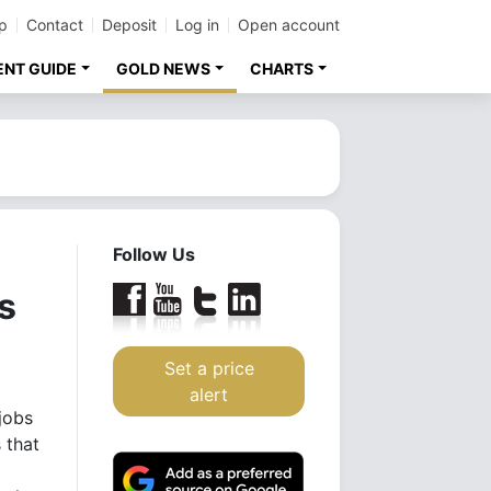
p
Contact
Deposit
Log in
Open account
ENT GUIDE
GOLD NEWS
CHARTS
Follow Us
s
Set a price
alert
jobs
 that