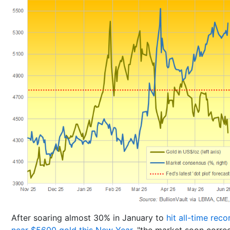
After soaring almost 30% in January to
hit all-time reco