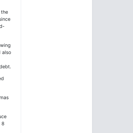
 the
since
nd-
owing
 also
debt.
ed
amas
uce
 8