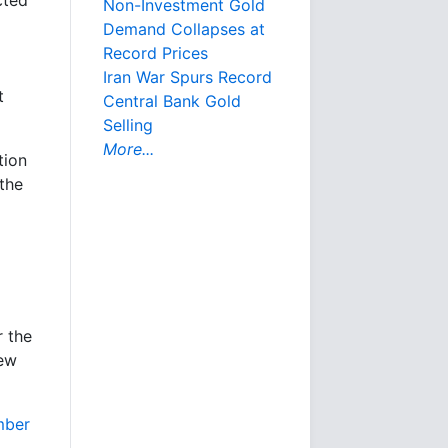
cted
Non-Investment Gold
Demand Collapses at
Record Prices
Iran War Spurs Record
t
Central Bank Gold
Selling
More...
tion
 the
r the
rew
mber