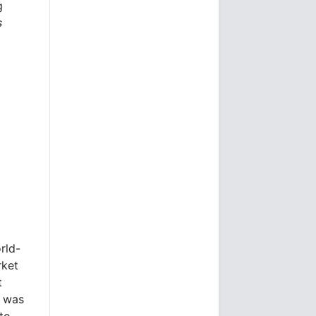
g
s
rld-
rket
t
e was
to