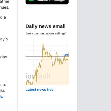
rather
nues.
ed a
Daily news email
See 'communications settings'
day's
 day
e to
Latest news free
ike
sh
.