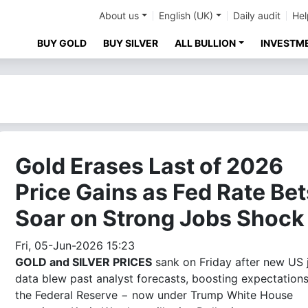
About us
English (UK)
Daily audit
Hel
BUY GOLD
BUY SILVER
ALL BULLION
INVESTM
Gold Erases Last of 2026
Price Gains as Fed Rate Bet
Soar on Strong Jobs Shock
Fri, 05-Jun-2026 15:23
GOLD and SILVER PRICES
sank on Friday after new US 
data blew past analyst forecasts, boosting expectations
the Federal Reserve − now under Trump White House