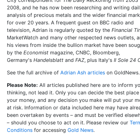
2008, and he has now been researching and writing dai
analysis of precious metals and the wider financial mar
for over 20 years. A frequent guest on BBC radio and
television, Adrian is regularly quoted by the
Financial T
MarketWatch and many other respected news outlets, 
his views from inside the bullion market have been soug
by the
Economist
magazine, CNBC, Bloomberg,
Germany's
Handelsblatt
and
FAZ
, plus Italy's
Il Sole 24 
See the full archive of
Adrian Ash articles
on GoldNews.
Please Note:
All articles published here are to inform y
thinking, not lead it. Only you can decide the best place
your money, and any decision you make will put your 
at risk. Information or data included here may have alr
been overtaken by events – and must be verified elsew
– should you choose to act on it. Please review our
Ter
Conditions
for accessing
Gold News
.