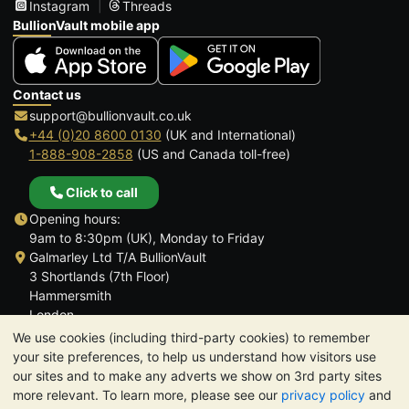
Instagram
Threads
BullionVault mobile app
Contact us
support@bullionvault.co.uk
+44 (0)20 8600 0130
(UK and International)
1-888-908-2858
(US and Canada toll-free)
Click to call
Opening hours:
9am to 8:30pm (UK), Monday to Friday
Galmarley Ltd T/A BullionVault
3 Shortlands (7th Floor)
Hammersmith
London
W6 8DA
We use cookies (including third-party cookies) to remember
United Kingdom
your site preferences, to help us understand how visitors use
our sites and to make any adverts we show on 3rd party sites
more relevant. To learn more, please see our
privacy policy
and