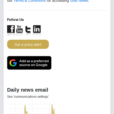
our
Terms & Conditions
for accessing
Gold News
.
Follow Us
Set a price alert
Daily news email
See 'communications settings'