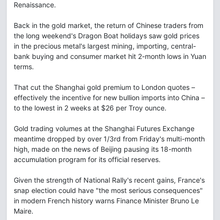
Renaissance.
Back in the gold market, the return of Chinese traders from
the long weekend's Dragon Boat holidays saw gold prices
in the precious metal's largest mining, importing, central-
bank buying and consumer market hit 2-month lows in Yuan
terms.
That cut the Shanghai gold premium to London quotes –
effectively the incentive for new bullion imports into China –
to the lowest in 2 weeks at $26 per Troy ounce.
Gold trading volumes at the Shanghai Futures Exchange
meantime dropped by over 1/3rd from Friday's multi-month
high, made on the news of Beijing pausing its 18-month
accumulation program for its official reserves.
Given the strength of National Rally's recent gains, France's
snap election could have "the most serious consequences"
in modern French history warns Finance Minister Bruno Le
Maire.