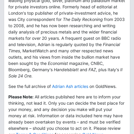
leading physical gold, silver, platinum and palladium market
for private investors online. Formerly head of editorial at
London's top publisher of private-investment advice, he
was City correspondent for
The Daily Reckoning
from 2003
to 2008, and he has now been researching and writing
daily analysis of precious metals and the wider financial
markets for over 20 years. A frequent guest on BBC radio
and television, Adrian is regularly quoted by the
Financial
Times
, MarketWatch and many other respected news
outlets, and his views from inside the bullion market have
been sought by the
Economist
magazine, CNBC,
Bloomberg, Germany's
Handelsblatt
and
FAZ
, plus Italy's
Il
Sole 24 Ore.
See the full archive of
Adrian Ash articles
on GoldNews.
Please Note:
All articles published here are to inform your
thinking, not lead it. Only you can decide the best place for
your money, and any decision you make will put your
money at risk. Information or data included here may have
already been overtaken by events – and must be verified
elsewhere – should you choose to act on it. Please review