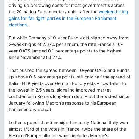
driving up borrowing costs for most government's across
the 20-nation Euro monetary union after the
weekend's big
gains for 'far right' parties in the European Parliament
elections
.
But while Germany's 10-year Bund yield slipped away from
2-week highs of 2.67% per annum, the rate France's 10-
year OATS jumped 0.1 percentage points to the highest
since November at 3.27%.
That pushed the spread between 10-year OATS and Bunds
up above 0.6 percentage points, still only half the spread of
Italian BTP yields over German Bund yields – now fallen to
the lowest in 2.5 years, signaling improved market
confidence in Rome's long-term debt – but the widest since
January following Macron's response to his European
Parliamentary defeat.
Le Pen's populist anti-immigration party National Rally won
almost 1/3rd of the votes in France, twice the share of the
Besoin d'Europe alliance which includes Macron's