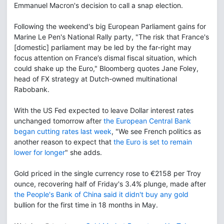
Emmanuel Macron's decision to call a snap election.
Following the weekend's big European Parliament gains for
Marine Le Pen's National Rally party, "The risk that France's
[domestic] parliament may be led by the far-right may
focus attention on France’s dismal fiscal situation, which
could shake up the Euro," Bloomberg quotes Jane Foley,
head of FX strategy at Dutch-owned multinational
Rabobank.
With the US Fed expected to leave Dollar interest rates
unchanged tomorrow after
the European Central Bank
began cutting rates last week
, "We see French politics as
another reason to expect that
the Euro is set to remain
lower for longer
" she adds.
Gold priced in the single currency rose to €2158 per Troy
ounce, recovering half of Friday's 3.4% plunge, made after
the People's Bank of China said it didn't buy any gold
bullion for the first time in 18 months in May.