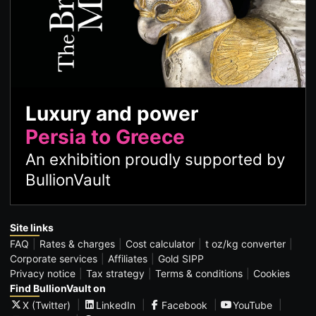
Luxury and power
Persia to Greece
An exhibition proudly supported by
BullionVault
Site links
FAQ
Rates & charges
Cost calculator
t oz/kg converter
Corporate services
Affiliates
Gold SIPP
Privacy notice
Tax strategy
Terms & conditions
Cookies
Find BullionVault on
X (Twitter)
LinkedIn
Facebook
YouTube