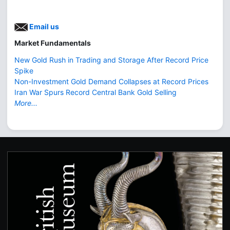
Email us
Market Fundamentals
New Gold Rush in Trading and Storage After Record Price
Spike
Non-Investment Gold Demand Collapses at Record Prices
Iran War Spurs Record Central Bank Gold Selling
More...