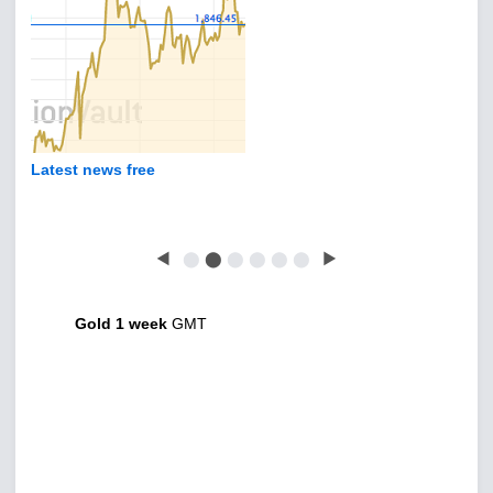
Latest news free
◀
⬤
⬤
⬤
⬤
⬤
⬤
▶
Gold 1 week
GMT