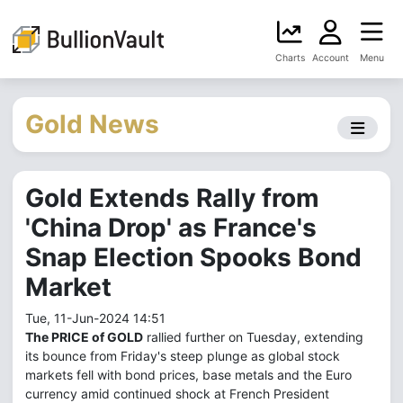
Charts
Account
Menu
Gold News
Gold Extends Rally from
'China Drop' as France's
Snap Election Spooks Bond
Market
Tue, 11-Jun-2024 14:51
The PRICE of GOLD
rallied further on Tuesday, extending
its bounce from Friday's steep plunge as global stock
markets fell with bond prices, base metals and the Euro
currency amid continued shock at French President