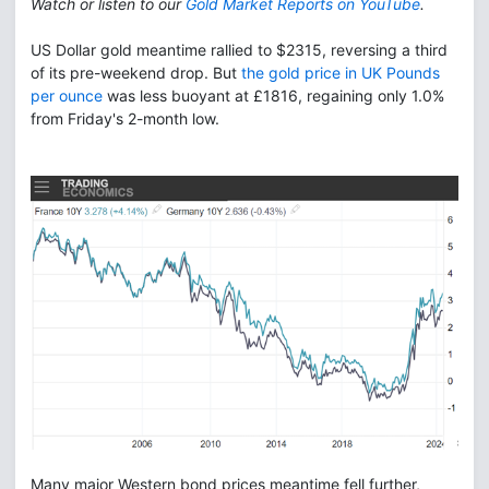
Watch or listen to our
Gold Market Reports on YouTube
.
US Dollar gold meantime rallied to $2315, reversing a third
of its pre-weekend drop. But
the gold price in UK Pounds
per ounce
was less buoyant at £1816, regaining only 1.0%
from Friday's 2-month low.
Many major Western bond prices meantime fell further,