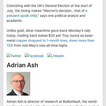
Coinciding with the UK's General Election at the start of
July, the timing makes "Macron's decision...that of
a
petulant spoilt child
," says one political analyst and
academic.
Unlike gold, silver meantime gave back Monday's rally
today, trading back below $30 per Troy ounce as base-
metal
copper dropped to 1-month lows, down more than
15%
from mid-May's new all-time highs.
Adrian Ash
Adrian Ash is director of research at BullionVault, the world-