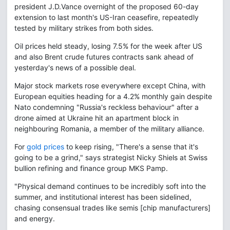
president J.D.Vance overnight of the proposed 60-day
extension to last month's US-Iran ceasefire, repeatedly
tested by military strikes from both sides.
Oil prices held steady, losing 7.5% for the week after US
and also Brent crude futures contracts sank ahead of
yesterday's news of a possible deal.
Major stock markets rose everywhere except China, with
European equities heading for a 4.2% monthly gain despite
Nato condemning "Russia's reckless behaviour" after a
drone aimed at Ukraine hit an apartment block in
neighbouring Romania, a member of the military alliance.
For
gold prices
to keep rising, "There's a sense that it's
going to be a grind," says strategist Nicky Shiels at Swiss
bullion refining and finance group MKS Pamp.
"Physical demand continues to be incredibly soft into the
summer, and institutional interest has been sidelined,
chasing consensual trades like semis [chip manufacturers]
and energy.