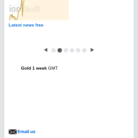
Latest news free
◀
⬤
⬤
⬤
⬤
⬤
⬤
▶
Gold 1 week
GMT
Email us