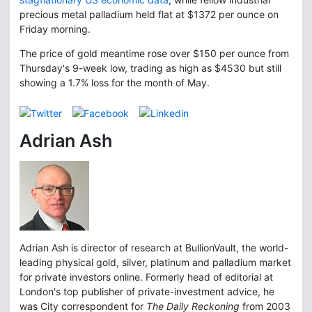
precious metal palladium held flat at $1372 per ounce on
Friday morning.
The price of gold meantime rose over $150 per ounce from
Thursday's 9-week low, trading as high as $4530 but still
showing a 1.7% loss for the month of May.
Adrian Ash
Adrian Ash is director of research at BullionVault, the world-
leading physical gold, silver, platinum and palladium market
for private investors online. Formerly head of editorial at
London's top publisher of private-investment advice, he
was City correspondent for
The Daily Reckoning
from 2003