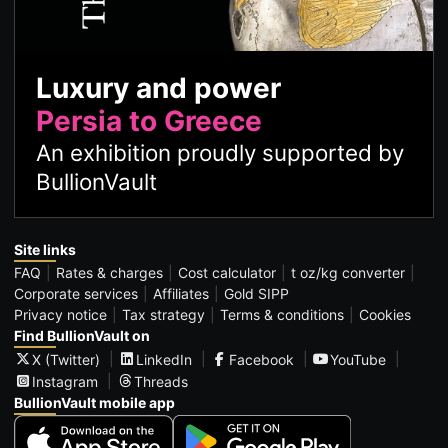
Luxury and power
Persia to Greece
An exhibition proudly supported by
BullionVault
Site links
FAQ
Rates & charges
Cost calculator
t oz/kg converter
Corporate services
Affiliates
Gold SIPP
Privacy notice
Tax strategy
Terms & conditions
Cookies
Find BullionVault on
X (Twitter)
LinkedIn
Facebook
YouTube
Instagram
Threads
BullionVault mobile app