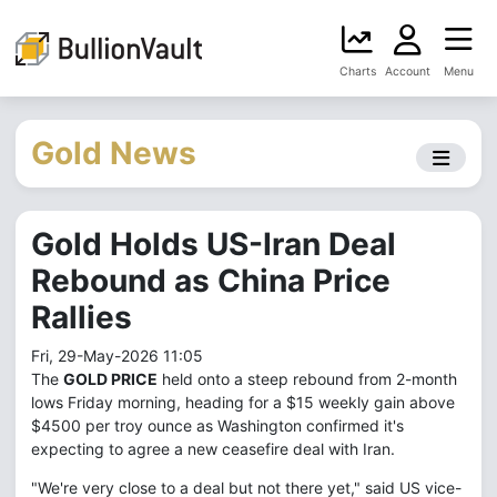
Charts
Account
Menu
Gold News
Gold Holds US-Iran Deal
Rebound as China Price
Rallies
Fri, 29-May-2026 11:05
The
GOLD PRICE
held onto a steep rebound from 2-month
lows Friday morning, heading for a $15 weekly gain above
$4500 per troy ounce as Washington confirmed it's
expecting to agree a new ceasefire deal with Iran.
"We're very close to a deal but not there yet," said US vice-