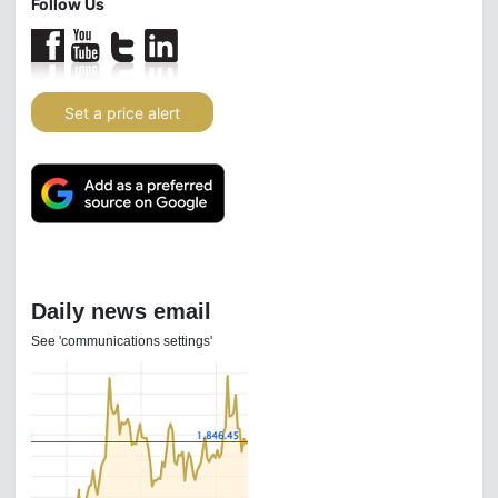
Follow Us
Set a price alert
Daily news email
See 'communications settings'