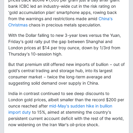
bank ICBC led an industry-wide cut in the risk rating on
'gold accumulation plan' smartphone apps, rowing back
from the warnings and restrictions made amid
China's
Christmas
chaos in precious metals speculation.
With the Dollar falling to new 3-year lows versus the Yuan,
Friday's gold rally put the gap between Shanghai and
London prices at $14 per troy ounce, down by 1/3rd from
Thursday's 10-session high.
But that premium still offered new imports of bullion − out of
gold's central trading and storage hub, into its largest
consumer market − twice the long-term average and
suggesting solid demand over supply in China.
India in contrast continued to see deep discounts to
London gold prices, albeit smaller than the record $200 per
ounce reached after
mid-May's sudden hike in bullion
import duty
to 15%, aimed at stemming the country's
persistent current account deficit with the rest of the world,
now widening on the Iran War's oil-price shock.