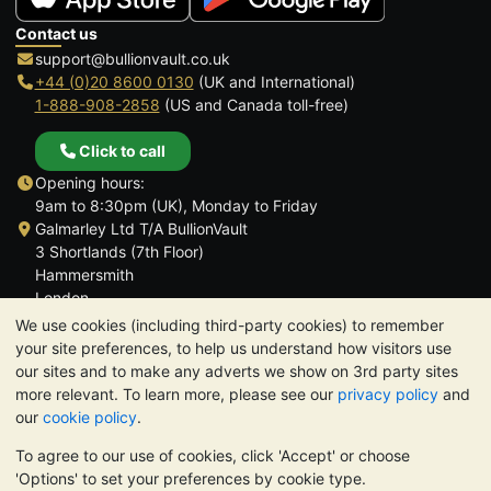
Contact us
support@bullionvault.co.uk
+44 (0)20 8600 0130
(UK and International)
1-888-908-2858
(US and Canada toll-free)
Click to call
Opening hours:
9am to 8:30pm (UK), Monday to Friday
Galmarley Ltd T/A BullionVault
3 Shortlands (7th Floor)
Hammersmith
London
W6 8DA
We use cookies (including third-party cookies) to remember
United Kingdom
your site preferences, to help us understand how visitors use
our sites and to make any adverts we show on 3rd party sites
more relevant. To learn more, please see our
privacy policy
and
our
cookie policy
.
To agree to our use of cookies, click 'Accept' or choose
TrustScore 4.6 | 3,390 reviews
'Options' to set your preferences by cookie type.
PLEASE NOTE:
The value of precious metals may fall as well as