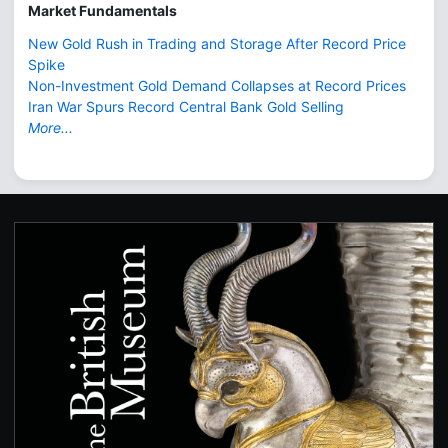
Market Fundamentals
New Gold Rush in Trading and Storage After Record Price
Spike
Non-Investment Gold Demand Collapses at Record Prices
Iran War Spurs Record Central Bank Gold Selling
More...