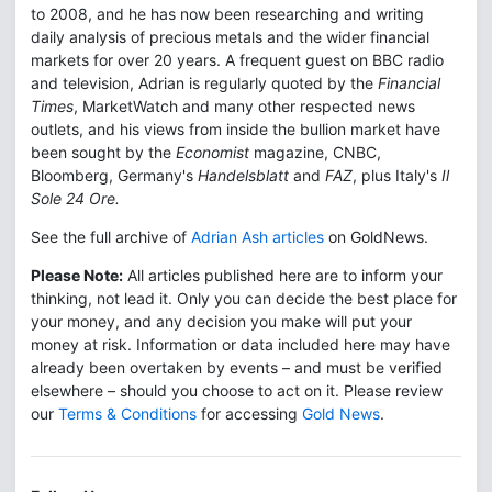
to 2008, and he has now been researching and writing
daily analysis of precious metals and the wider financial
markets for over 20 years. A frequent guest on BBC radio
and television, Adrian is regularly quoted by the
Financial
Times
, MarketWatch and many other respected news
outlets, and his views from inside the bullion market have
been sought by the
Economist
magazine, CNBC,
Bloomberg, Germany's
Handelsblatt
and
FAZ
, plus Italy's
Il
Sole 24 Ore.
See the full archive of
Adrian Ash articles
on GoldNews.
Please Note:
All articles published here are to inform your
thinking, not lead it. Only you can decide the best place for
your money, and any decision you make will put your
money at risk. Information or data included here may have
already been overtaken by events – and must be verified
elsewhere – should you choose to act on it. Please review
our
Terms & Conditions
for accessing
Gold News
.