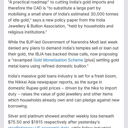
"A practical roadmap" to cutting India's gold imports and
therefore the CAD is "to substitute a large part by
mobilising a small share of India’s estimated 30,000 tonnes
of idle gold," says a new policy paper from the India
Jewellery & Bullion Association, "held by households and
religious institutions."
While the BJP-led Government of Narendra Modi last week
denied any plans to demand India's temples sell or loan out
their gold, the IBJA has backed those calls, now proposing
a "revamped
Gold Monetisation Scheme
[plus] settling gold
metal loans using refined domestic bullion."
India's massive gold loans industry is set for a fresh boom,
the Nikkei Asia newspaper reports, as the surge in
domestic Rupee gold prices − driven by the hike to import
duty − raises the value of gold jewellery and other items
which households already own and can pledge against new
borrowing.
Silver and platinum showed another weekly loss beneath
$75.50 and $1915 respectively after yesterday's
stagflationary US economic data
, while fellow industrial