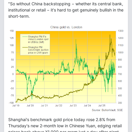
"So without China backstopping − whether its central bank,
institutional or retail − it's hard to get genuinely bullish in the
short-term.
Shanghai's benchmark gold price today rose 2.8% from
Thursday's new 2-month low in Chinese Yuan, edging retail
prices back above ¥1,000 per gram just a day after giant