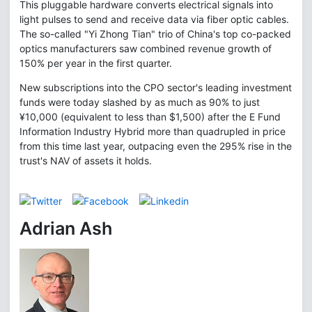
This pluggable hardware converts electrical signals into
light pulses to send and receive data via fiber optic cables.
The so-called "Yi Zhong Tian" trio of China's top co-packed
optics manufacturers saw combined revenue growth of
150% per year in the first quarter.
New subscriptions into the CPO sector's leading investment
funds were today slashed by as much as 90% to just
¥10,000 (equivalent to less than $1,500) after the E Fund
Information Industry Hybrid more than quadrupled in price
from this time last year, outpacing even the 295% rise in the
trust's NAV of assets it holds.
Adrian Ash