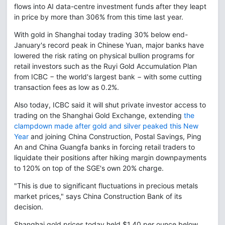
flows into AI data-centre investment funds after they leapt
in price by more than 306% from this time last year.
With gold in Shanghai today trading 30% below end-
January's record peak in Chinese Yuan, major banks have
lowered the risk rating on physical bullion programs for
retail investors such as the Ruyi Gold Accumulation Plan
from ICBC − the world's largest bank − with some cutting
transaction fees as low as 0.2%.
Also today, ICBC said it will shut private investor access to
trading on the Shanghai Gold Exchange, extending
the
clampdown made after gold and silver peaked this New
Year
and joining China Construction, Postal Savings, Ping
An and China Guangfa banks in forcing retail traders to
liquidate their positions after hiking margin downpayments
to 120% on top of the SGE's own 20% charge.
"This is due to significant fluctuations in precious metals
market prices," says China Construction Bank of its
decision.
Shanghai gold prices today held $1.40 per ounce below