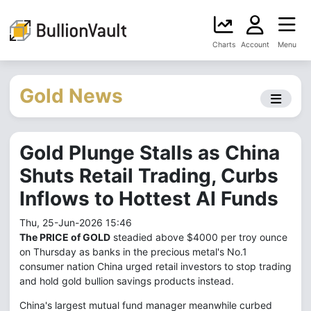
Charts
Account
Menu
Gold News
Gold Plunge Stalls as China
Shuts Retail Trading, Curbs
Inflows to Hottest AI Funds
Thu, 25-Jun-2026 15:46
The PRICE of GOLD
steadied above $4000 per troy ounce
on Thursday as banks in the precious metal's No.1
consumer nation China urged retail investors to stop trading
and hold gold bullion savings products instead.
China's largest mutual fund manager meanwhile curbed