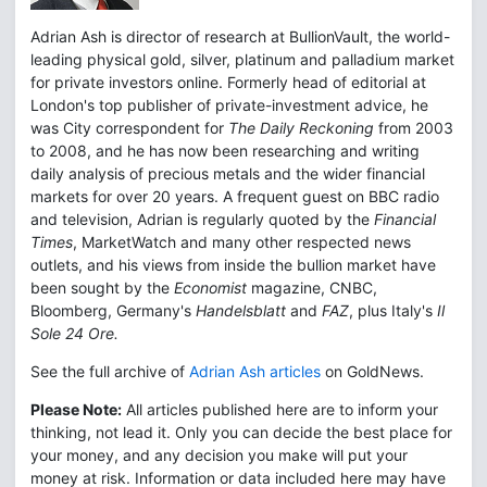
Adrian Ash is director of research at BullionVault, the world-
leading physical gold, silver, platinum and palladium market
for private investors online. Formerly head of editorial at
London's top publisher of private-investment advice, he
was City correspondent for
The Daily Reckoning
from 2003
to 2008, and he has now been researching and writing
daily analysis of precious metals and the wider financial
markets for over 20 years. A frequent guest on BBC radio
and television, Adrian is regularly quoted by the
Financial
Times
, MarketWatch and many other respected news
outlets, and his views from inside the bullion market have
been sought by the
Economist
magazine, CNBC,
Bloomberg, Germany's
Handelsblatt
and
FAZ
, plus Italy's
Il
Sole 24 Ore.
See the full archive of
Adrian Ash articles
on GoldNews.
Please Note:
All articles published here are to inform your
thinking, not lead it. Only you can decide the best place for
your money, and any decision you make will put your
money at risk. Information or data included here may have