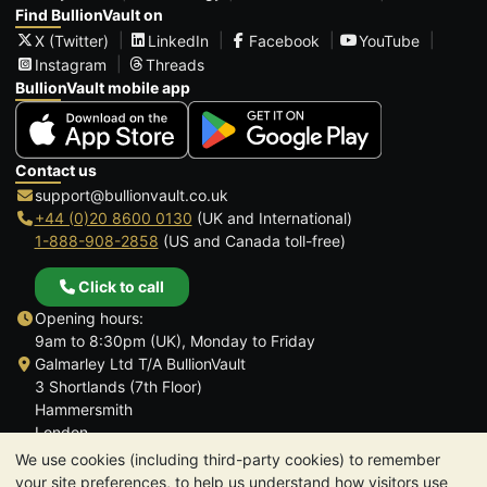
Find BullionVault on
X (Twitter)
LinkedIn
Facebook
YouTube
Instagram
Threads
BullionVault mobile app
Contact us
support@bullionvault.co.uk
+44 (0)20 8600 0130
(UK and International)
1-888-908-2858
(US and Canada toll-free)
Click to call
Opening hours:
9am to 8:30pm (UK), Monday to Friday
Galmarley Ltd T/A BullionVault
3 Shortlands (7th Floor)
Hammersmith
London
W6 8DA
We use cookies (including third-party cookies) to remember
United Kingdom
your site preferences, to help us understand how visitors use