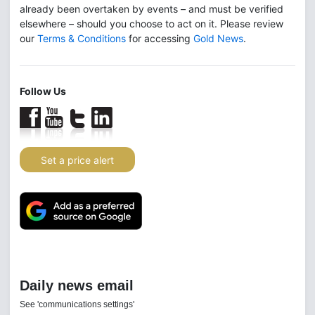
already been overtaken by events – and must be verified
elsewhere – should you choose to act on it. Please review
our
Terms & Conditions
for accessing
Gold News
.
Follow Us
Set a price alert
Daily news email
See 'communications settings'