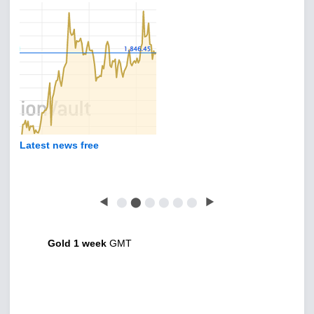
Latest news free
◀
⬤
⬤
⬤
⬤
⬤
⬤
▶
Gold 1 week
GMT