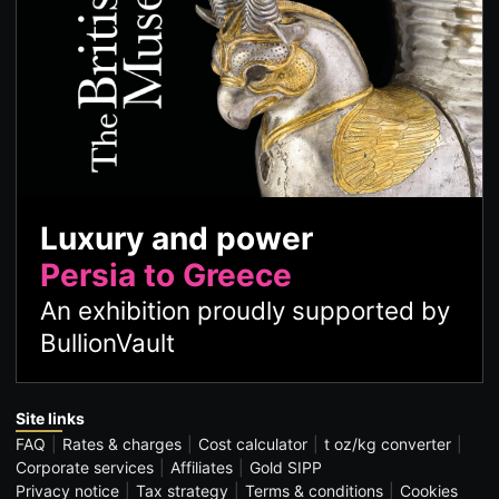
Luxury and power
Persia to Greece
An exhibition proudly supported by
BullionVault
Site links
FAQ
Rates & charges
Cost calculator
t oz/kg converter
Corporate services
Affiliates
Gold SIPP
Privacy notice
Tax strategy
Terms & conditions
Cookies