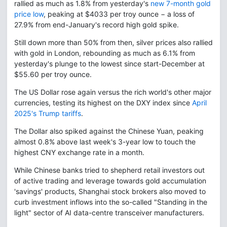
rallied as much as 1.8% from yesterday's
new 7-month gold
price low
, peaking at $4033 per troy ounce − a loss of
27.9% from end-January's record high gold spike.
Still down more than 50% from then, silver prices also rallied
with gold in London, rebounding as much as 6.1% from
yesterday's plunge to the lowest since start-December at
$55.60 per troy ounce.
The US Dollar rose again versus the rich world's other major
currencies, testing its highest on the DXY index since
April
2025's Trump tariffs
.
The Dollar also spiked against the Chinese Yuan, peaking
almost 0.8% above last week's 3-year low to touch the
highest CNY exchange rate in a month.
While Chinese banks tried to shepherd retail investors out
of active trading and leverage towards gold accumulation
'savings' products, Shanghai stock brokers also moved to
curb investment inflows into the so-called "Standing in the
light" sector of AI data-centre transceiver manufacturers.