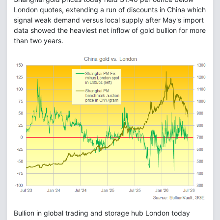
London quotes, extending a run of discounts in China which
signal weak demand versus local supply after May's import
data showed the heaviest net inflow of gold bullion for more
than two years.
Bullion in global trading and storage hub London today