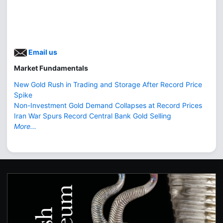
Email us
Market Fundamentals
New Gold Rush in Trading and Storage After Record Price
Spike
Non-Investment Gold Demand Collapses at Record Prices
Iran War Spurs Record Central Bank Gold Selling
More...