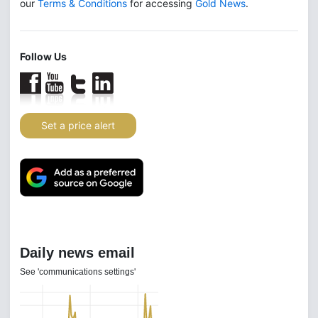
our
Terms & Conditions
for accessing
Gold News
.
Follow Us
Set a price alert
Daily news email
See 'communications settings'