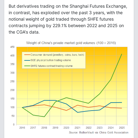
But derivatives trading on the Shanghai Futures Exchange,
in contrast, has exploded over the past 3 years, with the
notional weight of gold traded through SHFE futures
contracts jumping by 229.1% between 2022 and 2025 on
the CGA's data.