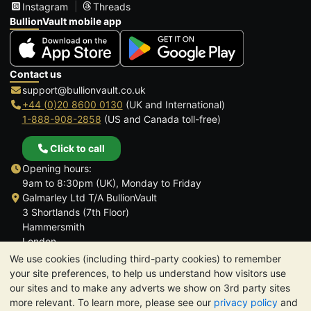
Instagram
Threads
BullionVault mobile app
Contact us
support@bullionvault.co.uk
+44 (0)20 8600 0130
(UK and International)
1-888-908-2858
(US and Canada toll-free)
Click to call
Opening hours:
9am to 8:30pm (UK), Monday to Friday
Galmarley Ltd T/A BullionVault
3 Shortlands (7th Floor)
Hammersmith
London
W6 8DA
We use cookies (including third-party cookies) to remember
United Kingdom
your site preferences, to help us understand how visitors use
our sites and to make any adverts we show on 3rd party sites
more relevant. To learn more, please see our
privacy policy
and