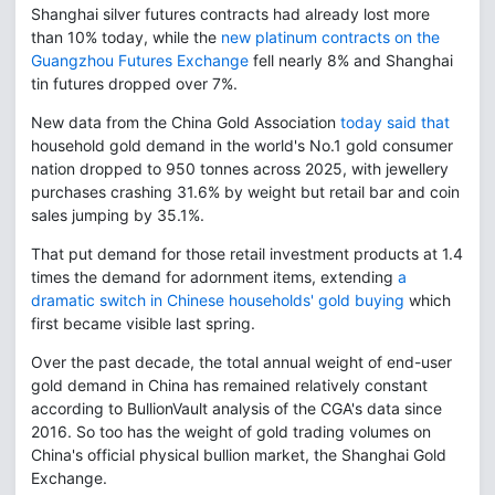
Shanghai silver futures contracts had already lost more
than 10% today, while the
new platinum contracts on the
Guangzhou Futures Exchange
fell nearly 8% and Shanghai
tin futures dropped over 7%.
New data from the China Gold Association
today said that
household gold demand in the world's No.1 gold consumer
nation dropped to 950 tonnes across 2025, with jewellery
purchases crashing 31.6% by weight but retail bar and coin
sales jumping by 35.1%.
That put demand for those retail investment products at 1.4
times the demand for adornment items, extending
a
dramatic switch in Chinese households' gold buying
which
first became visible last spring.
Over the past decade, the total annual weight of end-user
gold demand in China has remained relatively constant
according to BullionVault analysis of the CGA's data since
2016. So too has the weight of gold trading volumes on
China's official physical bullion market, the Shanghai Gold
Exchange.