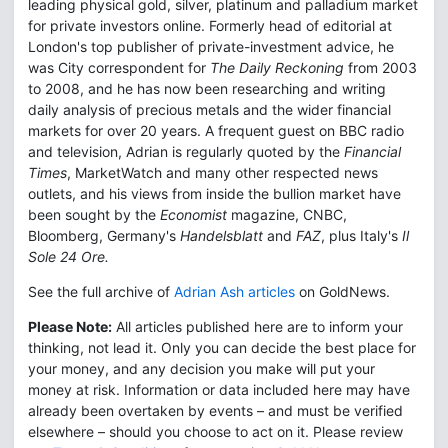
leading physical gold, silver, platinum and palladium market
for private investors online. Formerly head of editorial at
London's top publisher of private-investment advice, he
was City correspondent for
The Daily Reckoning
from 2003
to 2008, and he has now been researching and writing
daily analysis of precious metals and the wider financial
markets for over 20 years. A frequent guest on BBC radio
and television, Adrian is regularly quoted by the
Financial
Times
, MarketWatch and many other respected news
outlets, and his views from inside the bullion market have
been sought by the
Economist
magazine, CNBC,
Bloomberg, Germany's
Handelsblatt
and
FAZ
, plus Italy's
Il
Sole 24 Ore.
See the full archive of
Adrian Ash articles
on GoldNews.
Please Note:
All articles published here are to inform your
thinking, not lead it. Only you can decide the best place for
your money, and any decision you make will put your
money at risk. Information or data included here may have
already been overtaken by events – and must be verified
elsewhere – should you choose to act on it. Please review