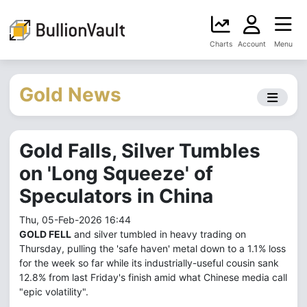
Charts
Account
Menu
Gold News
Gold Falls, Silver Tumbles
on 'Long Squeeze' of
Speculators in China
Thu, 05-Feb-2026 16:44
GOLD FELL
and silver tumbled in heavy trading on
Thursday, pulling the 'safe haven' metal down to a 1.1% loss
for the week so far while its industrially-useful cousin sank
12.8% from last Friday's finish amid what Chinese media call
"epic volatility".