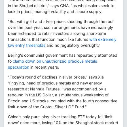
in the Shuibei district," says CNA, "as wholesalers seek to
lock in prices, manage volatility and secure supply.
"But with gold and silver prices shooting through the roof
over the past year, such arrangements have increasingly
been extended to retail investors allowing short-term
transactions that function much like futures
with extremely
low entry thresholds
and no regulatory oversight."
Beijing's communist government has repeatedly attempted
to
clamp down on unauthorized precious metals
speculation
in recent years.
"Today's round of declines in silver prices," says Xia
Yingying, head of precious metals and new energy
research at Nanhua Futures, "was accompanied by a
rebound in the US Dollar, a simultaneous weakening of
Bitcoin and US stocks, coupled with the fourth consecutive
limit-down of the Guotou Silver LOF Fund."
China's only pure-play silver tracking ETF today fell 'limit
down' once more, losing 10% on the Shanghai stock market