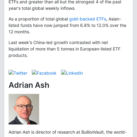
ETFs and greater than all but the strongest 4 of the past
year's total global weekly inflows.
As a proportion of total global
gold-backed ETFs
, Asian-
listed funds have now jumped from 6.8% to 12.0% over the
12 months.
Last week's China-led growth contrasted with net
liquidation of more than 5 tonnes in European-listed ETF
products.
Adrian Ash
Adrian Ash is director of research at BullionVault, the world-