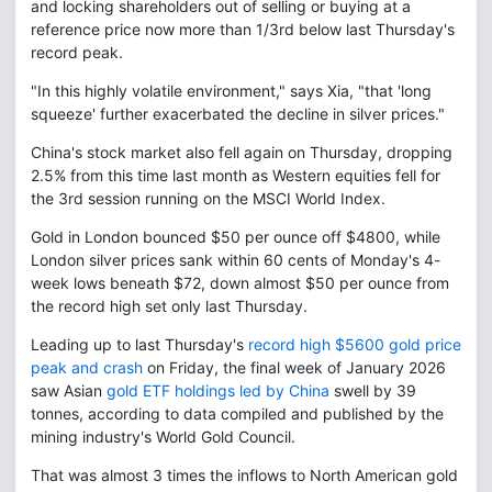
and locking shareholders out of selling or buying at a
reference price now more than 1/3rd below last Thursday's
record peak.
"In this highly volatile environment," says Xia, "that 'long
squeeze' further exacerbated the decline in silver prices."
China's stock market also fell again on Thursday, dropping
2.5% from this time last month as Western equities fell for
the 3rd session running on the MSCI World Index.
Gold in London bounced $50 per ounce off $4800, while
London silver prices sank within 60 cents of Monday's 4-
week lows beneath $72, down almost $50 per ounce from
the record high set only last Thursday.
Leading up to last Thursday's
record high $5600 gold price
peak and crash
on Friday, the final week of January 2026
saw Asian
gold ETF holdings led by China
swell by 39
tonnes, according to data compiled and published by the
mining industry's World Gold Council.
That was almost 3 times the inflows to North American gold