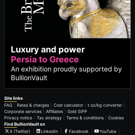
Luxury and power
Persia to Greece
An exhibition proudly supported by
BullionVault
Site links
FAQ
Rates & charges
Cost calculator
t oz/kg converter
Corporate services
Affiliates
Gold SIPP
Privacy notice
Tax strategy
Terms & conditions
Cookies
Find BullionVault on
X (Twitter)
LinkedIn
Facebook
YouTube