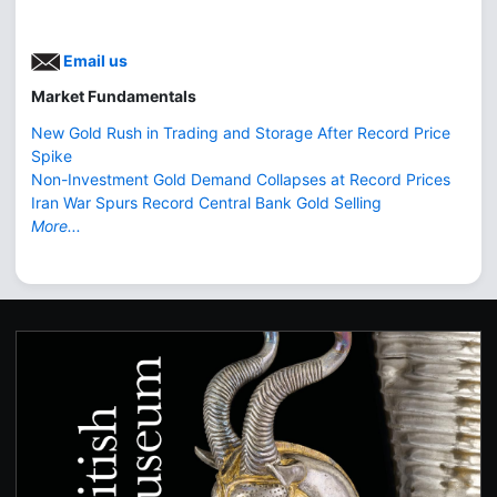
Email us
Market Fundamentals
New Gold Rush in Trading and Storage After Record Price
Spike
Non-Investment Gold Demand Collapses at Record Prices
Iran War Spurs Record Central Bank Gold Selling
More...