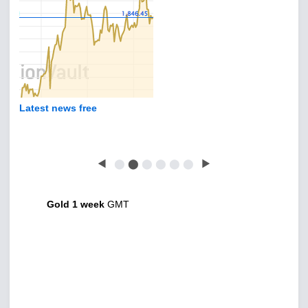
Latest news free
◀
⬤
⬤
⬤
⬤
⬤
⬤
▶
Gold 1 week
GMT