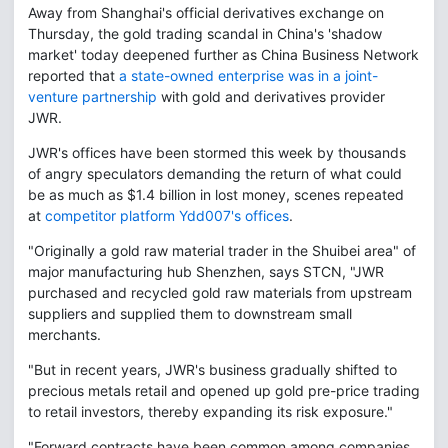
Away from Shanghai's official derivatives exchange on
Thursday, the gold trading scandal in China's 'shadow
market' today deepened further as China Business Network
reported that
a state-owned enterprise was in a joint-
venture partnership
with gold and derivatives provider
JWR.
JWR's offices have been stormed this week by thousands
of angry speculators demanding the return of what could
be as much as $1.4 billion in lost money, scenes repeated
at
competitor platform Ydd007's offices
.
"Originally a gold raw material trader in the Shuibei area" of
major manufacturing hub Shenzhen, says STCN, "JWR
purchased and recycled gold raw materials from upstream
suppliers and supplied them to downstream small
merchants.
"But in recent years, JWR's business gradually shifted to
precious metals retail and opened up gold pre-price trading
to retail investors, thereby expanding its risk exposure."
"Forward contracts have been common among companies