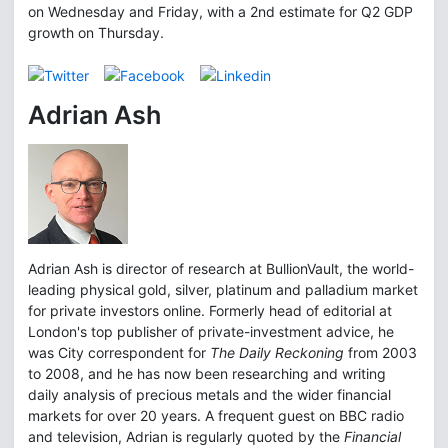
on Wednesday and Friday, with a 2nd estimate for Q2 GDP
growth on Thursday.
Adrian Ash
Adrian Ash is director of research at BullionVault, the world-
leading physical gold, silver, platinum and palladium market
for private investors online. Formerly head of editorial at
London's top publisher of private-investment advice, he
was City correspondent for
The Daily Reckoning
from 2003
to 2008, and he has now been researching and writing
daily analysis of precious metals and the wider financial
markets for over 20 years. A frequent guest on BBC radio
and television, Adrian is regularly quoted by the
Financial