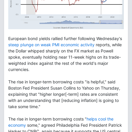
European bond yields rallied further following Wednesday's
steep plunge on weak PMI economic activity
reports, while
the Dollar whipped sharply on the FX market as Powell
spoke, eventually holding near 11-week highs on its trade-
weighted index against the rest of the world's major
currencies.
The rise in longer-term borrowing costs "is helpful," said
Boston Fed President Susan Collins to Yahoo on Thursday,
explaining that "higher longer[-term] rates are consistent
with an understanding that [reducing inflation] is going to
take some time."
The rise in longer-term borrowing costs "
helps cool the
economy
some," agreed Philadelphia Fed President Patrick
Harker to CNBC, again because it supports the US central