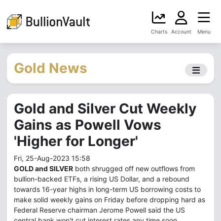
Charts
Account
Menu
Gold News
Gold and Silver Cut Weekly
Gains as Powell Vows
'Higher for Longer'
Fri, 25-Aug-2023 15:58
GOLD and SILVER
both shrugged off new outflows from
bullion-backed ETFs, a rising US Dollar, and a rebound
towards 16-year highs in long-term US borrowing costs to
make solid weekly gains on Friday before dropping hard as
Federal Reserve chairman Jerome Powell said the US
central bank won't cut interest rates any time soon.