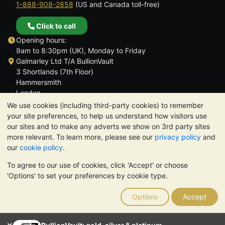
1-888-908-2858
(US and Canada toll-free)
Click to call
Opening hours:
9am to 8:30pm (UK), Monday to Friday
Galmarley Ltd T/A BullionVault
3 Shortlands (7th Floor)
Hammersmith
London
W6 8DA
We use cookies (including third-party cookies) to remember
United Kingdom
your site preferences, to help us understand how visitors use
our sites and to make any adverts we show on 3rd party sites
more relevant. To learn more, please see our
privacy policy
and
our
cookie policy
.
To agree to our use of cookies, click 'Accept' or choose
TrustScore 4.6 | 3,390 reviews
'Options' to set your preferences by cookie type.
PLEASE NOTE:
The value of precious metals may fall as well as
rise. Historical trends do not guarantee future price moves.
Options
Accept
Nothing on BullionVault's websites nor in any of its
communications constitutes investment advice. You should
consider seeking professional advice to determine if owning