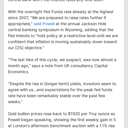
With the overnight Fed Funds rate already at the highest
since 2007, "We are prepared to raise rates further if
appropriate,"
said Powell
at the annual Jackson Hole
central banking symposium in Wyoming, adding that the
Fed intends to "hold policy at a restrictive level until we are
confident that inflation is moving sustainably down toward
our [2%] objective."
"The last hike of this cycle, we suspect, was now almost a
month ago," says a note from UK consultancy Capital
Economics.
"Despite the rise in [longer-term] yields, investors seem to
agree with us...and expectations for the peak fed funds
rate have been remarkably stable over the past few
weeks."
Gold bullion prices rose back to $1920 per Troy ounce as
Powell began speaking, showing the first weekly gain in 5
at London's afternoon benchmark auction with a 1.1% rise