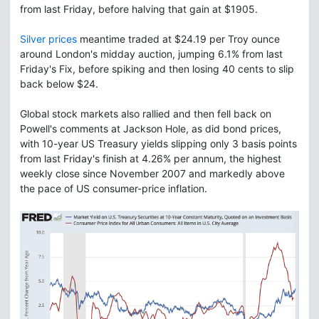
from last Friday, before halving that gain at $1905.
Silver prices
meantime traded at $24.19 per Troy ounce
around London's midday auction, jumping 6.1% from last
Friday's Fix, before spiking and then losing 40 cents to slip
back below $24.
Global stock markets also rallied and then fell back on
Powell's comments at Jackson Hole, as did bond prices,
with 10-year US Treasury yields slipping only 3 basis points
from last Friday's finish at 4.26% per annum, the highest
weekly close since November 2007 and markedly above
the pace of US consumer-price inflation.