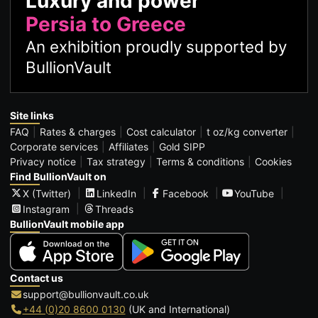
Luxury and power
Persia to Greece
An exhibition proudly supported by
BullionVault
Site links
FAQ
Rates & charges
Cost calculator
t oz/kg converter
Corporate services
Affiliates
Gold SIPP
Privacy notice
Tax strategy
Terms & conditions
Cookies
Find BullionVault on
X (Twitter)
LinkedIn
Facebook
YouTube
Instagram
Threads
BullionVault mobile app
Contact us
support@bullionvault.co.uk
+44 (0)20 8600 0130
(UK and International)