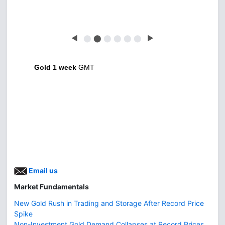
◀
⬤
⬤
⬤
⬤
⬤
⬤
▶
Gold 1 week
GMT
Email us
Market Fundamentals
New Gold Rush in Trading and Storage After Record Price
Spike
Non-Investment Gold Demand Collapses at Record Prices