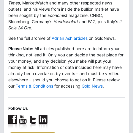
Times
, MarketWatch and many other respected news
outlets, and his views from inside the bullion market have
been sought by the
Economist
magazine, CNBC,
Bloomberg, Germany's
Handelsblatt
and
FAZ
, plus Italy's
Il
Sole 24 Ore.
See the full archive of
Adrian Ash articles
on GoldNews.
Please Note:
All articles published here are to inform your
thinking, not lead it. Only you can decide the best place for
your money, and any decision you make will put your
money at risk. Information or data included here may have
already been overtaken by events – and must be verified
elsewhere – should you choose to act on it. Please review
our
Terms & Conditions
for accessing
Gold News
.
Follow Us