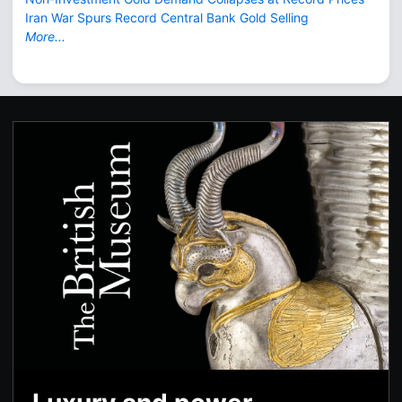
Iran War Spurs Record Central Bank Gold Selling
More...