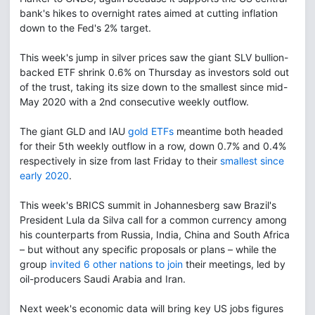
bank's hikes to overnight rates aimed at cutting inflation
down to the Fed's 2% target.
This week's jump in silver prices saw the giant SLV bullion-
backed ETF shrink 0.6% on Thursday as investors sold out
of the trust, taking its size down to the smallest since mid-
May 2020 with a 2nd consecutive weekly outflow.
The giant GLD and IAU
gold ETFs
meantime both headed
for their 5th weekly outflow in a row, down 0.7% and 0.4%
respectively in size from last Friday to their
smallest since
early 2020
.
This week's BRICS summit in Johannesberg saw Brazil's
President Lula da Silva call for a common currency among
his counterparts from Russia, India, China and South Africa
– but without any specific proposals or plans – while the
group
invited 6 other nations to join
their meetings, led by
oil-producers Saudi Arabia and Iran.
Next week's economic data will bring key US jobs figures