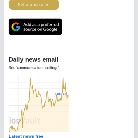
Set a price alert
Daily news email
See 'communications settings'
Latest news free