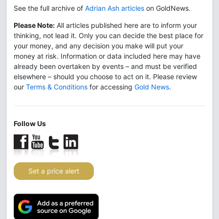
See the full archive of
Adrian Ash articles
on GoldNews.
Please Note:
All articles published here are to inform your
thinking, not lead it. Only you can decide the best place for
your money, and any decision you make will put your
money at risk. Information or data included here may have
already been overtaken by events – and must be verified
elsewhere – should you choose to act on it. Please review
our
Terms & Conditions
for accessing
Gold News
.
Follow Us
Set a price alert