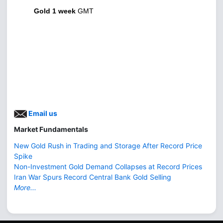
Gold 1 week
GMT
Email us
Market Fundamentals
New Gold Rush in Trading and Storage After Record Price
Spike
Non-Investment Gold Demand Collapses at Record Prices
Iran War Spurs Record Central Bank Gold Selling
More...