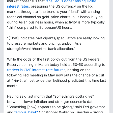
market consensus that
"the Fed is done" raising Dollar
interest rates
, pressuring the US currency on the FX
market, through to "the trend is your friend" with a rising
technical channel on gold-price charts, plus heavy buying
during Asian business hours, when activity is more typically
"thin" compared to European/US hours.
"[That] indicates participants/speculators are really looking
to pressure markets and pricing, and/or Asian
strategic/wealth/central-bank allocation."
While the odds of the first policy cut from the US Federal
Reserve coming in March today held at 50-50 according to
traders in CME interest-rate futures
, betting on the
following Fed meeting in May now puts the chance of a cut
at 4-in-5, almost twice the likelihood predicted this time last
month.
Having said last month that "something's gotta give"
between slower inflation and stronger economic data,
"Something [now] appears to be giving," said Fed governor
and
famous 'hawk'
Christopher Waller on Tuesday – giving