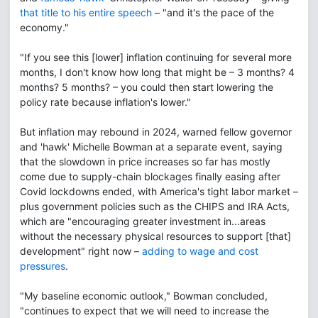
that title to his entire speech
– "and it's the pace of the
economy."
"If you see this [lower] inflation continuing for several more
months, I don't know how long that might be – 3 months? 4
months? 5 months? – you could then start lowering the
policy rate because inflation's lower."
But inflation may rebound in 2024, warned fellow governor
and 'hawk' Michelle Bowman at a separate event, saying
that the slowdown in price increases so far has mostly
come due to supply-chain blockages finally easing after
Covid lockdowns ended, with America's tight labor market –
plus government policies such as the CHIPS and IRA Acts,
which are "encouraging greater investment in...areas
without the necessary physical resources to support [that]
development" right now –
adding to wage and cost
pressures
.
"My baseline economic outlook," Bowman concluded,
"continues to expect that we will need to increase the