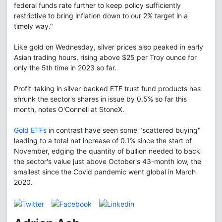
federal funds rate further to keep policy sufficiently
restrictive to bring inflation down to our 2% target in a
timely way."
Like gold on Wednesday, silver prices also peaked in early
Asian trading hours, rising above $25 per Troy ounce for
only the 5th time in 2023 so far.
Profit-taking in silver-backed ETF trust fund products has
shrunk the sector's shares in issue by 0.5% so far this
month, notes O'Connell at StoneX.
Gold ETFs
in contrast have seen some "scattered buying"
leading to a total net increase of 0.1% since the start of
November, edging the quantity of bullion needed to back
the sector's value just above October's 43-month low, the
smallest since the Covid pandemic went global in March
2020.