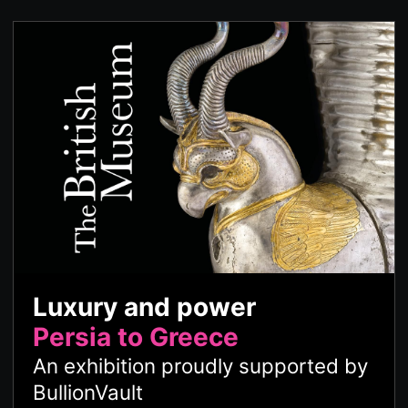
Luxury and power
Persia to Greece
An exhibition proudly supported by
BullionVault