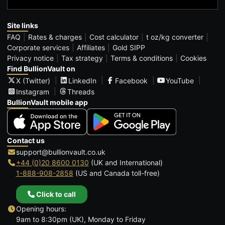
Site links
FAQ
Rates & charges
Cost calculator
t oz/kg converter
Corporate services
Affiliates
Gold SIPP
Privacy notice
Tax strategy
Terms & conditions
Cookies
Find BullionVault on
X (Twitter)
LinkedIn
Facebook
YouTube
Instagram
Threads
BullionVault mobile app
Contact us
support@bullionvault.co.uk
+44 (0)20 8600 0130
(UK and International)
1-888-908-2858
(US and Canada toll-free)
Click to call
Opening hours:
9am to 8:30pm (UK), Monday to Friday