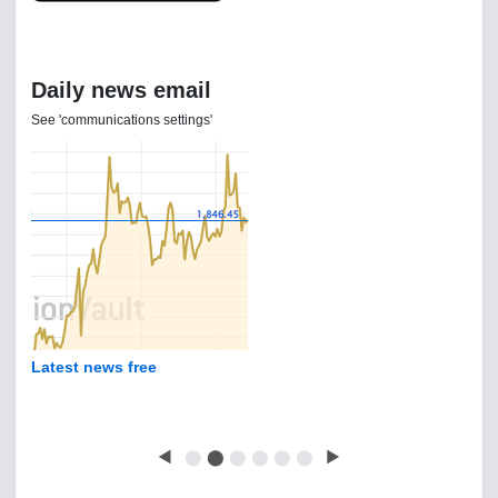
Daily news email
See 'communications settings'
Latest news free
◀
⬤
⬤
⬤
⬤
⬤
⬤
▶