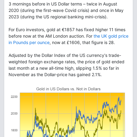
3 mornings before in US Dollar terms – twice in August
2020 (during the first-wave Covid crisis) and once in May
2023 (during the US regional banking mini-crisis).
For Euro investors, gold at €1857 has fixed higher 11 times
before now at the AM London auction. For
the UK gold price
in Pounds per ounce
, now at £1606, that figure is 28.
Adjusted by the Dollar Index of the US currency's trade-
weighted foreign exchange rates, the price of gold ended
last month at a new all-time high, slipping 1.5% so far in
November as the Dollar-price has gained 2.1%.