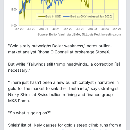
"Gold's rally outweighs Dollar weakness," notes bullion-
market analyst Rhona O'Connell at brokerage StoneX.
But while "Tailwinds still trump headwinds...a correction [is]
necessary."
"There just hasn't been a new bullish catalyst / narrative in
gold for the market to sink their teeth into," says strategist
Nicky Shiels at Swiss bullion refining and finance group
MKS Pamp.
"So what is going on?"
Shiels' list of likely causes for gold's steep climb runs from a