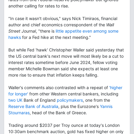
another calling for rates to rise.
"In case it wasn't obvious," says Nick Timiraos, financial
author and chief economics correspondent of the
Wall
Street Journal
, "there is
little appetite even among some
hawks
for a Fed hike at the next meeting."
But while Fed 'hawk' Christopher Waller said yesterday that
the US central bank's next move will most likely be a cut to
interest rates sometime before June 2024, fellow voting
member Michelle Bowman said she expects at least one
more rise to ensure that inflation keeps falling.
Waller's comments also contrasted with a repeat of
'higher
for longer'
from other Western central bankers, including
two UK
Bank of England
policymakers
, one from the
Reserve Bank of Australia
, plus the Eurozone's
Yannis
Stournaras
, head of the Bank of Greece.
Trading around $2037 per Troy ounce at today's London
10:30am benchmark auction, gold has fixed higher on only