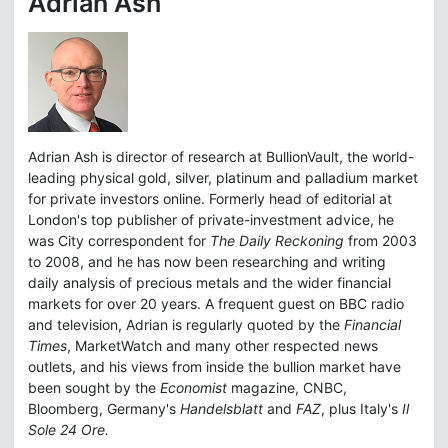
Adrian Ash
Adrian Ash is director of research at BullionVault, the world-
leading physical gold, silver, platinum and palladium market
for private investors online. Formerly head of editorial at
London's top publisher of private-investment advice, he
was City correspondent for
The Daily Reckoning
from 2003
to 2008, and he has now been researching and writing
daily analysis of precious metals and the wider financial
markets for over 20 years. A frequent guest on BBC radio
and television, Adrian is regularly quoted by the
Financial
Times
, MarketWatch and many other respected news
outlets, and his views from inside the bullion market have
been sought by the
Economist
magazine, CNBC,
Bloomberg, Germany's
Handelsblatt
and
FAZ
, plus Italy's
Il
Sole 24 Ore.