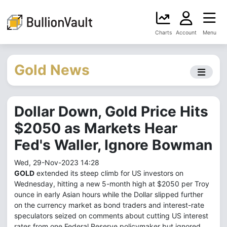
Charts
Account
Menu
Gold News
Dollar Down, Gold Price Hits
$2050 as Markets Hear
Fed's Waller, Ignore Bowman
Wed, 29-Nov-2023 14:28
GOLD
extended its steep climb for US investors on
Wednesday, hitting a new 5-month high at $2050 per Troy
ounce in early Asian hours while the Dollar slipped further
on the currency market as bond traders and interest-rate
speculators seized on comments about cutting US interest
rates from one Federal Reserve policymaker but ignored