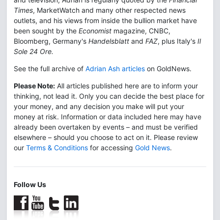
Times
, MarketWatch and many other respected news
outlets, and his views from inside the bullion market have
been sought by the
Economist
magazine, CNBC,
Bloomberg, Germany's
Handelsblatt
and
FAZ
, plus Italy's
Il
Sole 24 Ore.
See the full archive of
Adrian Ash articles
on GoldNews.
Please Note:
All articles published here are to inform your
thinking, not lead it. Only you can decide the best place for
your money, and any decision you make will put your
money at risk. Information or data included here may have
already been overtaken by events – and must be verified
elsewhere – should you choose to act on it. Please review
our
Terms & Conditions
for accessing
Gold News
.
Follow Us