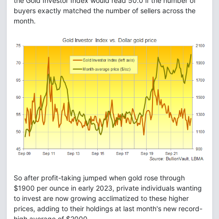
the Gold Investor Index would read 50.0 if the number of
buyers exactly matched the number of sellers across the
month.
So after profit-taking jumped when gold rose through
$1900 per ounce in early 2023, private individuals wanting
to invest are now growing acclimatized to these higher
prices, adding to their holdings at last month's new record-
high average of $2000.