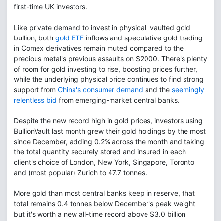
first-time UK investors.
Like private demand to invest in physical, vaulted gold
bullion, both
gold ETF
inflows and speculative gold trading
in Comex derivatives remain muted compared to the
precious metal's previous assaults on $2000. There's plenty
of room for gold investing to rise, boosting prices further,
while the underlying physical price continues to find strong
support from
China's consumer demand
and the
seemingly
relentless bid
from emerging-market central banks.
Despite the new record high in gold prices, investors using
BullionVault last month grew their gold holdings by the most
since December, adding 0.2% across the month and taking
the total quantity securely stored and insured in each
client's choice of London, New York, Singapore, Toronto
and (most popular) Zurich to 47.7 tonnes.
More gold than most central banks keep in reserve, that
total remains 0.4 tonnes below December's peak weight
but it's worth a new all-time record above $3.0 billion