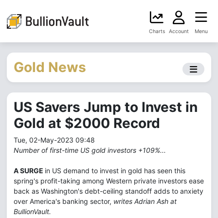
Charts
Account
Menu
Gold News
US Savers Jump to Invest in
Gold at $2000 Record
Tue, 02-May-2023 09:48
Number of first-time US gold investors +109%...
A SURGE
in US demand to invest in gold has seen this
spring's profit-taking among Western private investors ease
back as Washington's debt-ceiling standoff adds to anxiety
over America's banking sector,
writes Adrian Ash at
BullionVault.