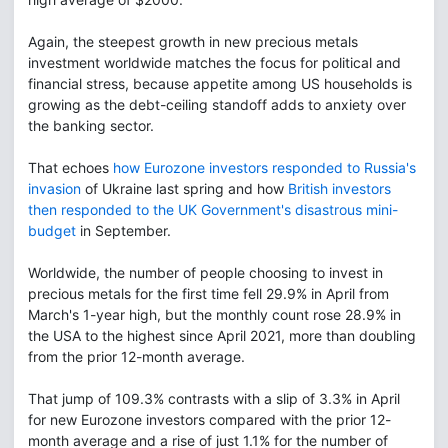
Again, the steepest growth in new precious metals
investment worldwide matches the focus for political and
financial stress, because appetite among US households is
growing as the debt-ceiling standoff adds to anxiety over
the banking sector.
That echoes
how Eurozone investors responded to Russia's
invasion
of Ukraine last spring and how
British investors
then responded to the UK Government's disastrous mini-
budget
in September.
Worldwide, the number of people choosing to invest in
precious metals for the first time fell 29.9% in April from
March's 1-year high, but the monthly count rose 28.9% in
the USA to the highest since April 2021, more than doubling
from the prior 12-month average.
That jump of 109.3% contrasts with a slip of 3.3% in April
for new Eurozone investors compared with the prior 12-
month average and a rise of just 1.1% for the number of