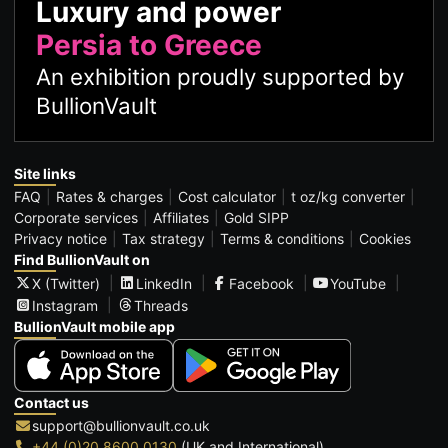
Luxury and power
Persia to Greece
An exhibition proudly supported by
BullionVault
Site links
FAQ
Rates & charges
Cost calculator
t oz/kg converter
Corporate services
Affiliates
Gold SIPP
Privacy notice
Tax strategy
Terms & conditions
Cookies
Find BullionVault on
X (Twitter)
LinkedIn
Facebook
YouTube
Instagram
Threads
BullionVault mobile app
Contact us
support@bullionvault.co.uk
+44 (0)20 8600 0130
(UK and International)