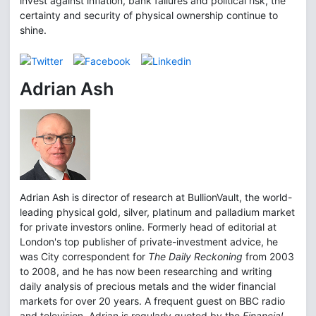
invest against inflation, bank failures and political risk, the
certainty and security of physical ownership continue to
shine.
Adrian Ash
Adrian Ash is director of research at BullionVault, the world-
leading physical gold, silver, platinum and palladium market
for private investors online. Formerly head of editorial at
London's top publisher of private-investment advice, he
was City correspondent for
The Daily Reckoning
from 2003
to 2008, and he has now been researching and writing
daily analysis of precious metals and the wider financial
markets for over 20 years. A frequent guest on BBC radio
and television, Adrian is regularly quoted by the
Financial