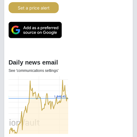
Set a price alert
Daily news email
See 'communications settings'