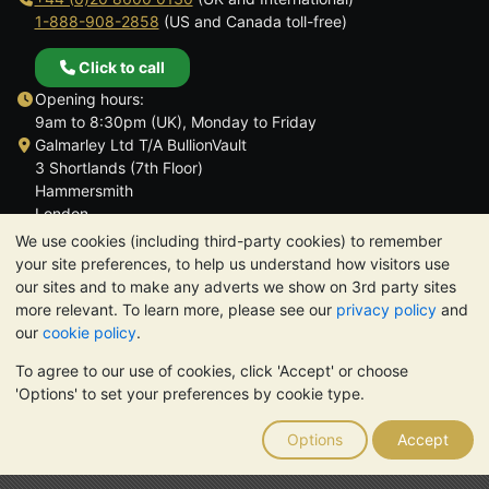
1-888-908-2858
(US and Canada toll-free)
Click to call
Opening hours:
9am to 8:30pm (UK), Monday to Friday
Galmarley Ltd T/A BullionVault
3 Shortlands (7th Floor)
Hammersmith
London
W6 8DA
We use cookies (including third-party cookies) to remember
United Kingdom
your site preferences, to help us understand how visitors use
our sites and to make any adverts we show on 3rd party sites
more relevant. To learn more, please see our
privacy policy
and
our
cookie policy
.
To agree to our use of cookies, click 'Accept' or choose
TrustScore 4.6 | 3,390 reviews
'Options' to set your preferences by cookie type.
PLEASE NOTE:
The value of precious metals may fall as well as
rise. Historical trends do not guarantee future price moves.
Options
Accept
Nothing on BullionVault's websites nor in any of its
communications constitutes investment advice. You should
consider seeking professional advice to determine if owning