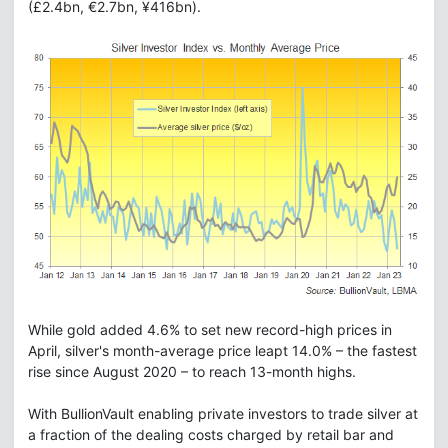
(£2.4bn, €2.7bn, ¥416bn).
While gold added 4.6% to set new record-high prices in
April, silver's month-average price leapt 14.0% – the fastest
rise since August 2020 – to reach 13-month highs.
With BullionVault enabling private investors to trade silver at
a fraction of the dealing costs charged by retail bar and