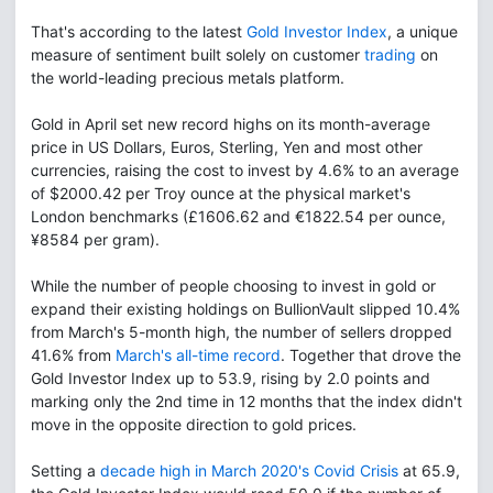
That's according to the latest
Gold Investor Index
, a unique
measure of sentiment built solely on customer
trading
on
the world-leading precious metals platform.
Gold in April set new record highs on its month-average
price in US Dollars, Euros, Sterling, Yen and most other
currencies, raising the cost to invest by 4.6% to an average
of $2000.42 per Troy ounce at the physical market's
London benchmarks (£1606.62 and €1822.54 per ounce,
¥8584 per gram).
While the number of people choosing to invest in gold or
expand their existing holdings on BullionVault slipped 10.4%
from March's 5-month high, the number of sellers dropped
41.6% from
March's all-time record
. Together that drove the
Gold Investor Index up to 53.9, rising by 2.0 points and
marking only the 2nd time in 12 months that the index didn't
move in the opposite direction to gold prices.
Setting a
decade high in March 2020's Covid Crisis
at 65.9,