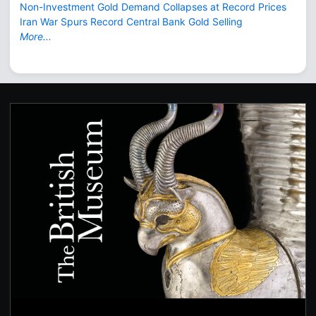
Non-Investment Gold Demand Collapses at Record Prices
Iran War Spurs Record Central Bank Gold Selling
More...