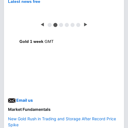
Latest news free
◀
⬤
⬤
⬤
⬤
⬤
⬤
▶
Gold 1 week
GMT
Email us
Market Fundamentals
New Gold Rush in Trading and Storage After Record Price
Spike