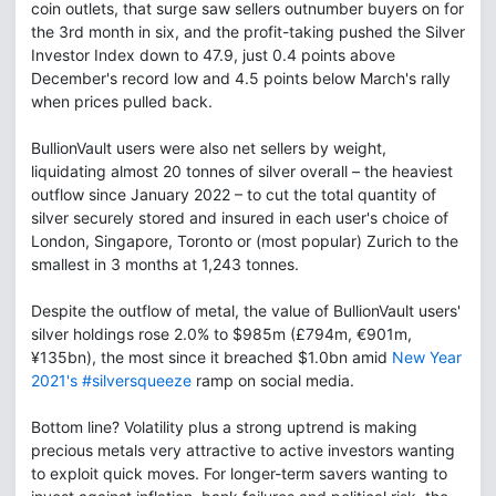
coin outlets, that surge saw sellers outnumber buyers on for
the 3rd month in six, and the profit-taking pushed the Silver
Investor Index down to 47.9, just 0.4 points above
December's record low and 4.5 points below March's rally
when prices pulled back.
BullionVault users were also net sellers by weight,
liquidating almost 20 tonnes of silver overall – the heaviest
outflow since January 2022 – to cut the total quantity of
silver securely stored and insured in each user's choice of
London, Singapore, Toronto or (most popular) Zurich to the
smallest in 3 months at 1,243 tonnes.
Despite the outflow of metal, the value of BullionVault users'
silver holdings rose 2.0% to $985m (£794m, €901m,
¥135bn), the most since it breached $1.0bn amid
New Year
2021's #silversqueeze
ramp on social media.
Bottom line? Volatility plus a strong uptrend is making
precious metals very attractive to active investors wanting
to exploit quick moves. For longer-term savers wanting to