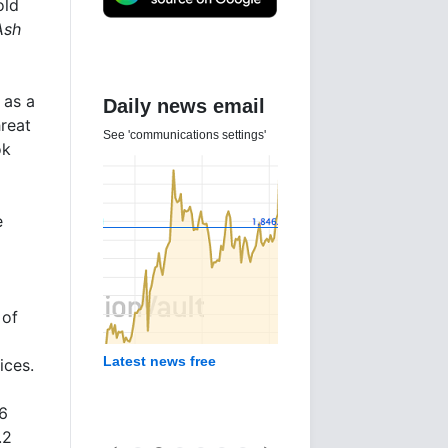
old
Ash
 as a
Daily news email
reat
See 'communications settings'
ok
e
 of
g
Latest news free
ices.
.6
.2