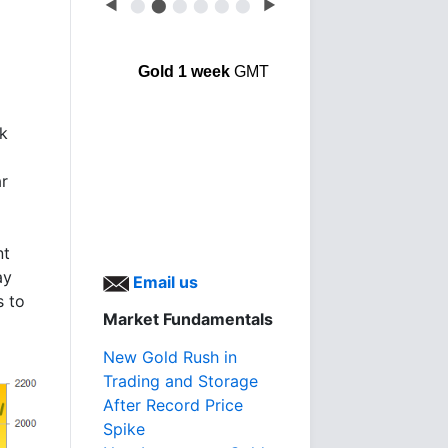
◀
⬤
⬤
⬤
⬤
⬤
⬤
▶
Gold 1 week
GMT
nk
ar
nt
ay
Email us
s to
Market Fundamentals
New Gold Rush in
Trading and Storage
After Record Price
Spike