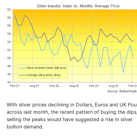
With silver prices declining in Dollars, Euros and UK Po
across last month, the recent pattern of buying the dips
selling the peaks would have suggested a rise in silver
bullion demand.