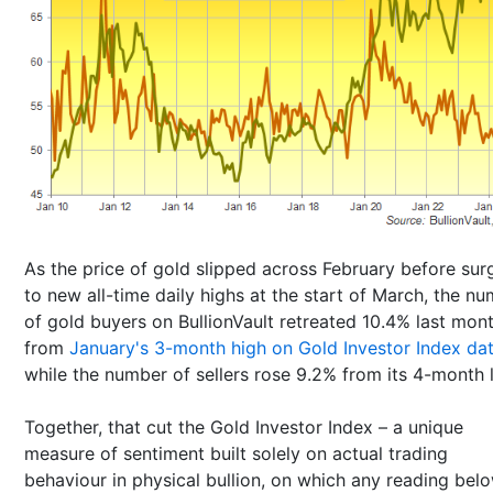
As the price of gold slipped across February before sur
to new all-time daily highs at the start of March, the n
of gold buyers on BullionVault retreated 10.4% last mon
from
January's 3-month high on Gold Investor Index da
while the number of sellers rose 9.2% from its 4-month 
Together, that cut the Gold Investor Index – a unique
measure of sentiment built solely on actual trading
behaviour in physical bullion, on which any reading bel