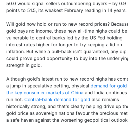
50.0 would signal sellers outnumbering buyers – by 0.9
points to 51.5, its weakest February reading in 14 years.
Will gold now hold or run to new record prices? Becaus
gold pays no income, these new all-time highs could be
vulnerable to central banks led by the US Fed holding
interest rates higher for longer to try keeping a lid on
inflation. But while a pull-back isn't guaranteed, any dip
could prove good opportunity to buy into the underlyin
strength in gold.
Although gold's latest run to new record highs has com
a jump in speculative betting, physical
demand for gold
the key consumer markets of China
and India continues
run hot.
Central-bank demand for gold
also remains
historically strong, and that's clearly helping drive up th
gold price as sovereign nations favour the precious met
a safe haven against the worsening geopolitical outlook