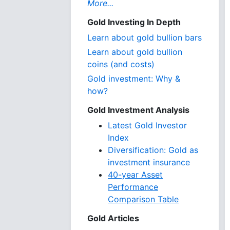
More...
Gold Investing In Depth
Learn about gold bullion bars
Learn about gold bullion
coins (and costs)
Gold investment: Why &
how?
Gold Investment Analysis
Latest Gold Investor
Index
Diversification: Gold as
investment insurance
40-year Asset
Performance
Comparison Table
Gold Articles