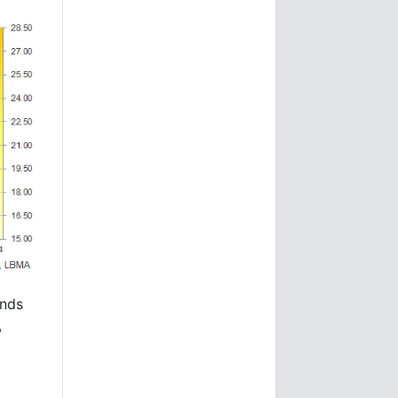
unds
,