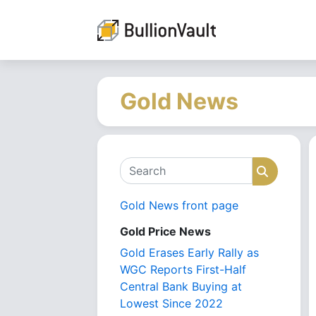
Gold News
Search
Search
Gold News front page
Gold Price News
Gold Erases Early Rally as
WGC Reports First-Half
Central Bank Buying at
Lowest Since 2022