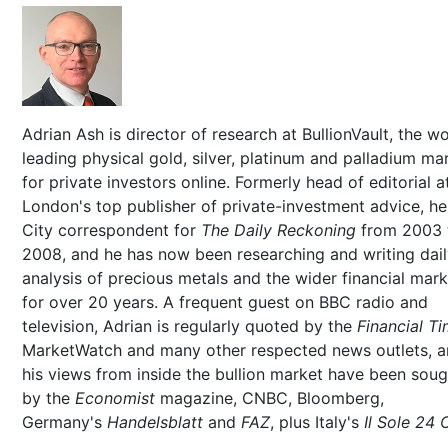
Adrian Ash is director of research at BullionVault, the wo
leading physical gold, silver, platinum and palladium ma
for private investors online. Formerly head of editorial a
London's top publisher of private-investment advice, h
City correspondent for
The Daily Reckoning
from 2003 
2008, and he has now been researching and writing dai
analysis of precious metals and the wider financial mar
for over 20 years. A frequent guest on BBC radio and
television, Adrian is regularly quoted by the
Financial T
MarketWatch and many other respected news outlets, 
his views from inside the bullion market have been soug
by the
Economist
magazine, CNBC, Bloomberg,
Germany's
Handelsblatt
and
FAZ
, plus Italy's
Il Sole 24 