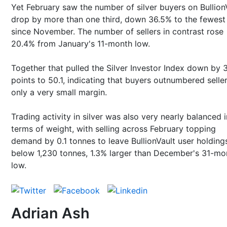
Yet February saw the number of silver buyers on Bullion
drop by more than one third, down 36.5% to the fewest
since November. The number of sellers in contrast rose
20.4% from January's 11-month low.
Together that pulled the Silver Investor Index down by 3
points to 50.1, indicating that buyers outnumbered selle
only a very small margin.
Trading activity in silver was also very nearly balanced i
terms of weight, with selling across February topping
demand by 0.1 tonnes to leave BullionVault user holdings
below 1,230 tonnes, 1.3% larger than December's 31-mo
low.
Adrian Ash