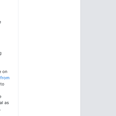
e
g
e on
 from
 to
e
al as
.