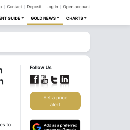
p
Contact
Deposit
Log in
Open account
ENT GUIDE
GOLD NEWS
CHARTS
n
Follow Us
h
Set a price
alert
es to