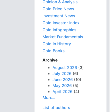
Opinion & Analysis
Gold Price News
Investment News
Gold Investor Index
Gold Infographics
Market Fundamentals
Gold in History
Gold Books
Archive
August 2026
(3)
July 2026
(6)
June 2026
(10)
May 2026
(5)
April 2026
(4)
More...
List of authors