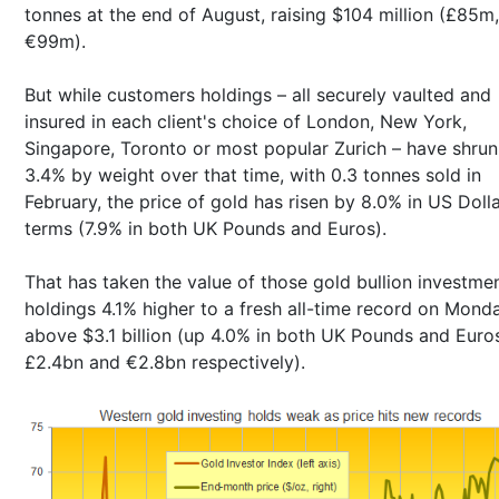
tonnes at the end of August, raising $104 million (£85m,
€99m).
But while customers holdings – all securely vaulted and
insured in each client's choice of London, New York,
Singapore, Toronto or most popular Zurich – have shru
3.4% by weight over that time, with 0.3 tonnes sold in
February, the price of gold has risen by 8.0% in US Doll
terms (7.9% in both UK Pounds and Euros).
That has taken the value of those gold bullion investme
holdings 4.1% higher to a fresh all-time record on Mond
above $3.1 billion (up 4.0% in both UK Pounds and Euro
£2.4bn and €2.8bn respectively).