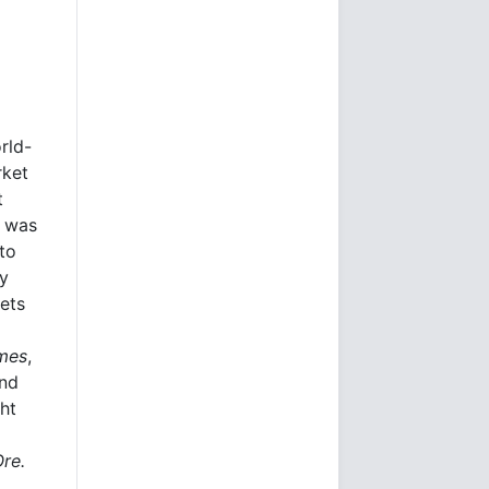
rld-
rket
t
e was
to
ly
kets
imes
,
and
ht
Ore.