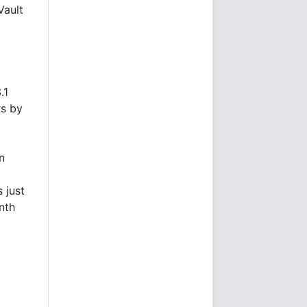
Vault
.1
rs by
n
 just
nth