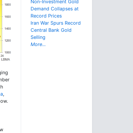
Non-Investment Gold
Demand Collapses at
Record Prices
Iran War Spurs Record
Central Bank Gold
Selling
More...
ging
umber
th
ta
,
low.
ow