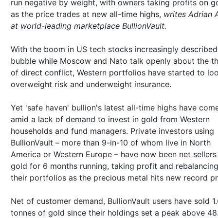
run negative by weight, with owners taking profits on g
as the price trades at new all-time highs,
writes Adrian 
at world-leading marketplace BullionVault.
With the boom in US tech stocks increasingly described
bubble while Moscow and Nato talk openly about the th
of direct conflict, Western portfolios have started to lo
overweight risk and underweight insurance.
Yet 'safe haven' bullion's latest all-time highs have com
amid a lack of demand to invest in gold from Western
households and fund managers. Private investors using
BullionVault – more than 9-in-10 of whom live in North
America or Western Europe – have now been net sellers
gold for 6 months running, taking profit and rebalancin
their portfolios as the precious metal hits new record pr
Net of customer demand, BullionVault users have sold 1
tonnes of gold since their holdings set a peak above 48