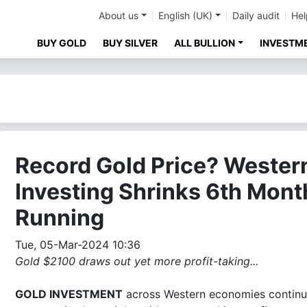
About us
English (UK)
Daily audit
Hel
BUY GOLD
BUY SILVER
ALL BULLION
INVESTM
Record Gold Price? Wester
Investing Shrinks 6th Mont
Running
Tue, 05-Mar-2024 10:36
Gold $2100 draws out yet more profit-taking...
GOLD INVESTMENT
across Western economies continu