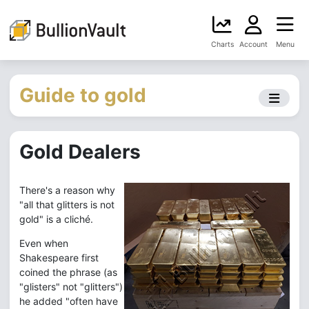
Charts
Account
Menu
Guide to gold
Gold Dealers
There's a reason why
"all that glitters is not
gold" is a cliché.
Even when
Shakespeare first
coined the phrase (as
"glisters" not "glitters")
he added "often have