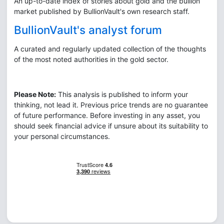
An up-to-date index of stories about gold and the bullion
market published by BullionVault's own research staff.
BullionVault's analyst forum
A curated and regularly updated collection of the thoughts
of the most noted authorities in the gold sector.
Please Note:
This analysis is published to inform your
thinking, not lead it. Previous price trends are no guarantee
of future performance. Before investing in any asset, you
should seek financial advice if unsure about its suitability to
your personal circumstances.