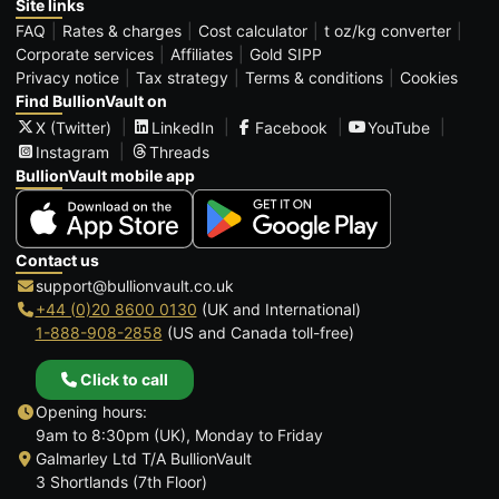
Site links
FAQ
Rates & charges
Cost calculator
t oz/kg converter
Corporate services
Affiliates
Gold SIPP
Privacy notice
Tax strategy
Terms & conditions
Cookies
Find BullionVault on
X (Twitter)
LinkedIn
Facebook
YouTube
Instagram
Threads
BullionVault mobile app
Contact us
support@bullionvault.co.uk
+44 (0)20 8600 0130
(UK and International)
1-888-908-2858
(US and Canada toll-free)
Click to call
Opening hours:
9am to 8:30pm (UK), Monday to Friday
Galmarley Ltd T/A BullionVault
3 Shortlands (7th Floor)