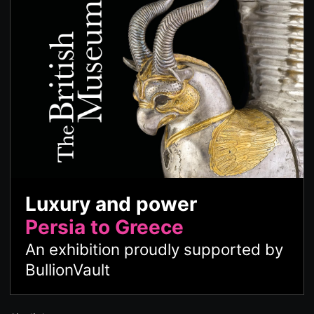
Luxury and power
Persia to Greece
An exhibition proudly supported by
BullionVault