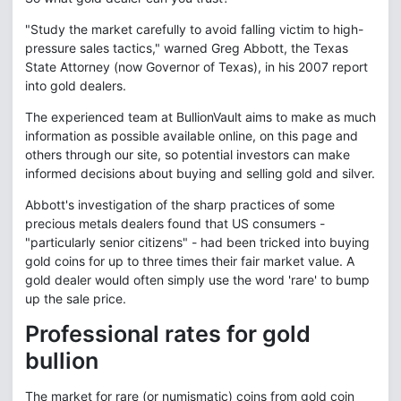
"Study the market carefully to avoid falling victim to high-
pressure sales tactics," warned Greg Abbott, the Texas
State Attorney (now Governor of Texas), in his 2007 report
into gold dealers.
The experienced team at BullionVault aims to make as much
information as possible available online, on this page and
others through our site, so potential investors can make
informed decisions about buying and selling gold and silver.
Abbott's investigation of the sharp practices of some
precious metals dealers found that US consumers -
"particularly senior citizens" - had been tricked into buying
gold coins for up to three times their fair market value. A
gold dealer would often simply use the word 'rare' to bump
up the sale price.
Professional rates for gold
bullion
The market for rare (or numismatic) coins from gold coin