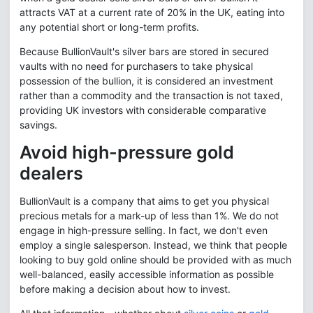
attracts VAT at a current rate of 20% in the UK, eating into
any potential short or long-term profits.
Because BullionVault's silver bars are stored in secured
vaults with no need for purchasers to take physical
possession of the bullion, it is considered an investment
rather than a commodity and the transaction is not taxed,
providing UK investors with considerable comparative
savings.
Avoid high-pressure gold
dealers
BullionVault is a company that aims to get you physical
precious metals for a mark-up of less than 1%. We do not
engage in high-pressure selling. In fact, we don't even
employ a single salesperson. Instead, we think that people
looking to buy gold online should be provided with as much
well-balanced, easily accessible information as possible
before making a decision about how to invest.