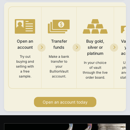
Open an
Transfer
Buy gold,
Vali
account
funds
silver or
yo
platinum
acco
Try out
Make a bank
buying and
transfer to
In your choice
Upl
selling with
your
of vault
phot
a free
BullionVault
through the live
and 
sample.
account.
order board.
state
Open an account today