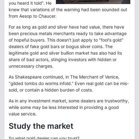
you heard it told". He
knew that variations of the warning had been sounded out
from Aesop to Chaucer.
For as long as gold and silver have had value, there have
been precious metals merchants ready to take advantage
of hopeful buyers. This doesn't just apply to "fool's gold"
dealers of fake gold bars or bogus silver coins. The
legitimate gold and silver bullion market has also had its
share of bad actors, stinging investors with hidden or
unnecessary charges.
As Shakespeare continued, in The Merchant of Venice,
"gilded tombs do worms infold." Even real gold can be mis-
sold, or contain a hidden burden of costs.
As in any investment market, some dealers are trustworthy,
while some may be less interested in providing a good
value service.
Study the market
So what gold dealer can you trust?