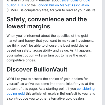
All that information - whether about
silver coins
or
gold
bullion
,
ETFs
or the
London Bullion Market Association
(LBMA) - is completely free, for you to read at your leisure.
Safety, convenience and the
lowest margins
When you're informed about the specifics of the gold
market and happy that you want to make an investment,
we think you'll be able to choose the best gold dealer
based on safety, accessibility and value. As it happens,
your safest option will also turn out to have the most
competitive prices.
Discover BullionVault
We'd like you to assess the choice of gold dealers for
yourself, so we've put some important links for you at the
bottom of this page. As a starting point if you
considering
buying gold
this article will explain BullionVault to you, and
also introduce you to other alternative gold dealers.