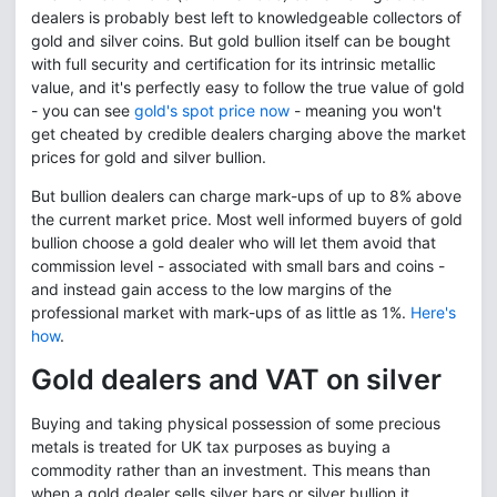
dealers is probably best left to knowledgeable collectors of
gold and silver coins. But gold bullion itself can be bought
with full security and certification for its intrinsic metallic
value, and it's perfectly easy to follow the true value of gold
- you can see
gold's spot price now
- meaning you won't
get cheated by credible dealers charging above the market
prices for gold and silver bullion.
But bullion dealers can charge mark-ups of up to 8% above
the current market price. Most well informed buyers of gold
bullion choose a gold dealer who will let them avoid that
commission level - associated with small bars and coins -
and instead gain access to the low margins of the
professional market with mark-ups of as little as 1%.
Here's
how
.
Gold dealers and VAT on silver
Buying and taking physical possession of some precious
metals is treated for UK tax purposes as buying a
commodity rather than an investment. This means than
when a gold dealer sells silver bars or silver bullion it