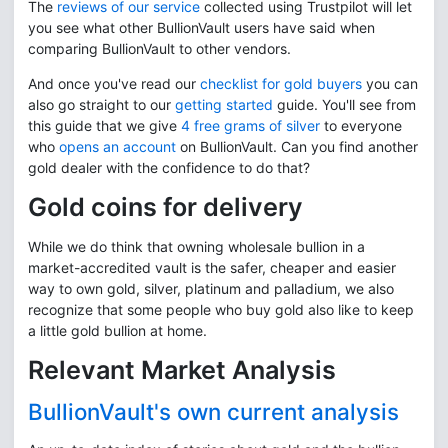
The
reviews of our service
collected using Trustpilot will let
you see what other BullionVault users have said when
comparing BullionVault to other vendors.
And once you've read our
checklist for gold buyers
you can
also go straight to our
getting started
guide. You'll see from
this guide that we give
4 free grams of silver
to everyone
who
opens an account
on BullionVault. Can you find another
gold dealer with the confidence to do that?
Gold coins for delivery
While we do think that owning wholesale bullion in a
market-accredited vault is the safer, cheaper and easier
way to own gold, silver, platinum and palladium, we also
recognize that some people who buy gold also like to keep
a little gold bullion at home.
Relevant Market Analysis
BullionVault's own current analysis