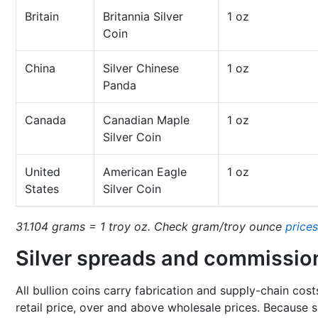
Britain
Britannia Silver
1 oz
Coin
China
Silver Chinese
1 oz
Panda
Canada
Canadian Maple
1 oz
Silver Coin
United
American Eagle
1 oz
States
Silver Coin
31.104 grams = 1 troy oz. Check gram/troy ounce
prices
Silver spreads and commissio
All bullion coins carry fabrication and supply-chain cost
retail price, over and above wholesale prices. Because si