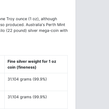
one Troy ounce (1 oz), although
lso produced. Australia's Perth Mint
kilo (22 pound) silver mega-coin with
Fine silver weight for 1 oz
coin (fineness)
31.104 grams (99.9%)
31.104 grams (99.9%)