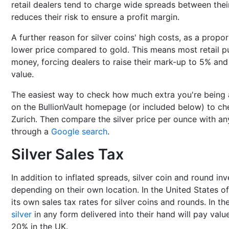
retail dealers tend to charge wide spreads between their
reduces their risk to ensure a profit margin.
A further reason for silver coins' high costs, as a propor
lower price compared to gold. This means most retail p
money, forcing dealers to raise their mark-up to 5% and 
value.
The easiest way to check how much extra you're being 
on the BullionVault homepage (or included below) to chec
Zurich. Then compare the silver price per ounce with an
through a
Google search
.
Silver Sales Tax
In addition to inflated spreads, silver coin and round in
depending on their own location. In the United States of
its own sales tax rates for silver coins and rounds. In 
silver
in any form delivered into their hand will pay valu
20% in the UK.