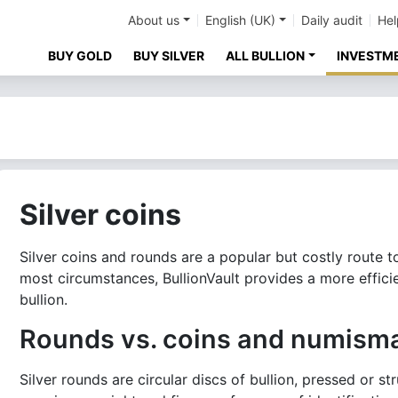
About us
English (UK)
Daily audit
Hel
BUY GOLD
BUY SILVER
ALL BULLION
INVESTM
Silver coins
Silver coins and rounds are a popular but costly route t
most circumstances, BullionVault provides a more effic
bullion.
Rounds vs. coins and numisma
Silver rounds are circular discs of bullion, pressed or s