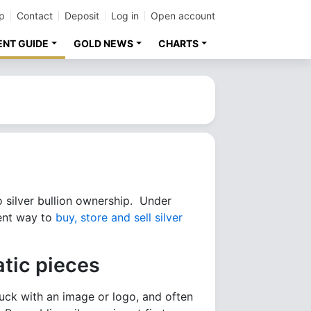
p
Contact
Deposit
Log in
Open account
ENT GUIDE
GOLD NEWS
CHARTS
o silver bullion ownership. Under
ient way to
buy, store and sell silver
tic pieces
truck with an image or logo, and often