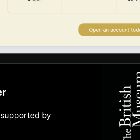
Open an account tod
er
y supported by