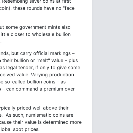
 Resembling silver coins at first
coin), these rounds have no "face
 but some government mints also
ttle closer to wholesale bullion
.
unds, but carry official markings –
their bullion or "melt" value – plus
s legal tender, if only to give some
rceived value. Varying production
 so-called bullion coins – as
ems – can command a premium over
pically priced well above their
nce. As such, numismatic coins are
ecause their value is determined more
lobal spot prices.