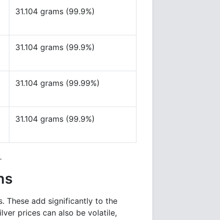
31.104 grams (99.9%)
31.104 grams (99.9%)
31.104 grams (99.99%)
31.104 grams (99.9%)
.
ns
s. These add significantly to the
lver prices can also be volatile,