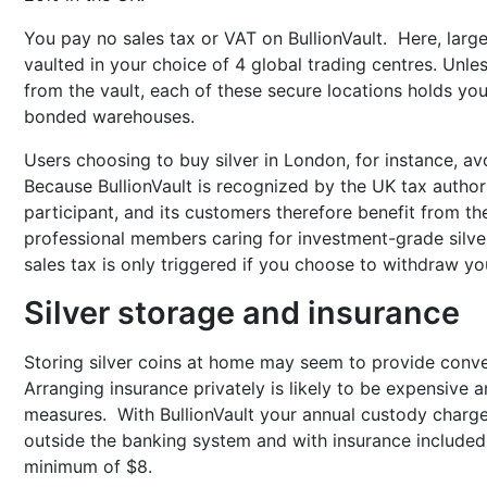
You pay no sales tax or VAT on BullionVault. Here, lar
vaulted in your choice of 4 global trading centres. Unl
from the vault, each of these secure locations holds you
bonded warehouses.
Users choosing to buy silver in London, for instance, a
Because BullionVault is recognized by the UK tax author
participant, and its customers therefore benefit from th
professional members caring for investment-grade silver 
sales tax is only triggered if you choose to withdraw you
Silver storage and insurance
Storing silver coins at home may seem to provide conveni
Arranging insurance privately is likely to be expensive a
measures. With BullionVault your annual custody charge,
outside the banking system and with insurance included 
minimum of $8.