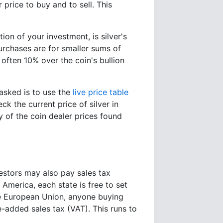
 price to buy and to sell. This
tion of your investment, is silver's
urchases are for smaller sums of
often 10% over the coin's bullion
asked is to use the
live price table
k the current price of silver in
y of the coin dealer prices found
vestors may also pay sales tax
 America, each state is free to set
the European Union, anyone buying
e-added sales tax (VAT). This runs to