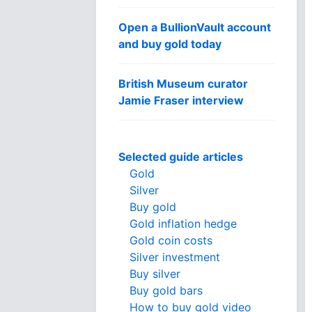
Open a BullionVault account
and buy gold today
British Museum curator
Jamie Fraser interview
Selected guide articles
Gold
Silver
Buy gold
Gold inflation hedge
Gold coin costs
Silver investment
Buy silver
Buy gold bars
How to buy gold video