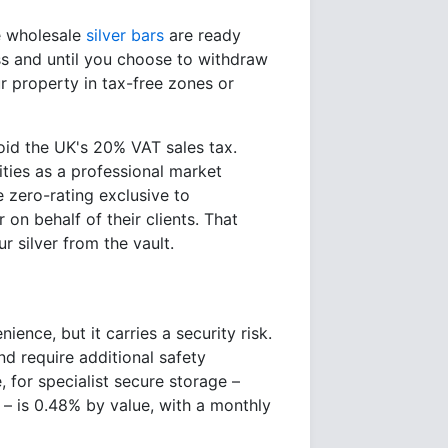
ge wholesale
silver bars
are ready
ess and until you choose to withdraw
r property in tax-free zones or
void the UK's 20% VAT sales tax.
ities as a professional market
e zero-rating exclusive to
on behalf of their clients. That
r silver from the vault.
ence, but it carries a security risk.
nd require additional safety
 for specialist secure storage –
– is 0.48% by value, with a monthly