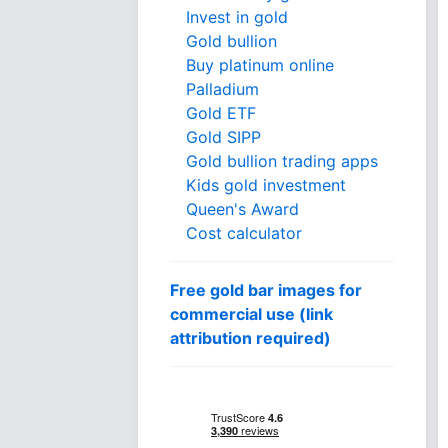
Invest in gold
Gold bullion
Buy platinum online
Palladium
Gold ETF
Gold SIPP
Gold bullion trading apps
Kids gold investment
Queen's Award
Cost calculator
Free gold bar images for
commercial use (link
attribution required)