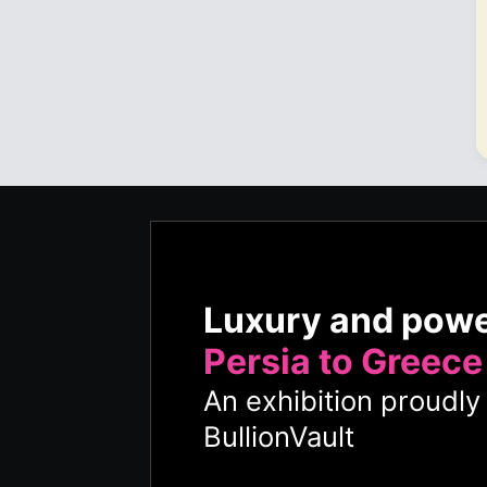
Luxury and pow
Persia to Greece
An exhibition proudl
BullionVault