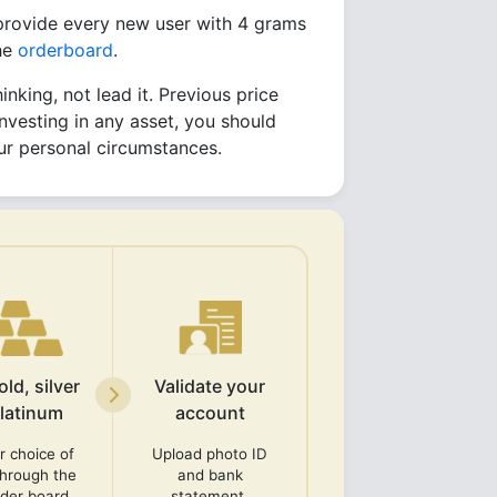
 provide every new user with 4 grams
the
orderboard
.
inking, not lead it. Previous price
nvesting in any asset, you should
your personal circumstances.
ld, silver
Validate your
platinum
account
r choice of
Upload photo ID
through the
and bank
rder board.
statement.