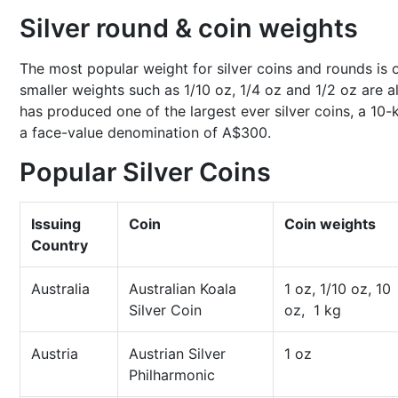
Silver round & coin weights
The most popular weight for silver coins and rounds is 
smaller weights such as 1/10 oz, 1/4 oz and 1/2 oz are a
has produced one of the largest ever silver coins, a 10-
a face-value denomination of A$300.
Popular Silver Coins
Issuing
Coin
Coin weights
Country
Australia
Australian Koala
1 oz, 1/10 oz, 10
Silver Coin
oz, 1 kg
Austria
Austrian Silver
1 oz
Philharmonic