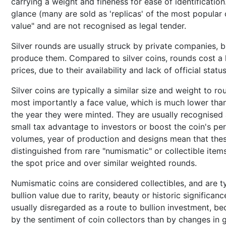
carrying a weight and fineness for ease of identification.
glance (many are sold as 'replicas' of the most popular 
value" and are not recognised as legal tender.
Silver rounds are usually struck by private companies,
produce them. Compared to silver coins, rounds cost a li
prices, due to their availability and lack of official status
Silver coins are typically a similar size and weight to ro
most importantly a face value, which is much lower than 
the year they were minted. They are usually recognised a
small tax advantage to investors or boost the coin's pe
volumes, year of production and designs mean that these
distinguished from rare "numismatic" or collectible it
the spot price and over similar weighted rounds.
Numismatic coins are considered collectibles, and are ty
bullion value due to rarity, beauty or historic significa
usually disregarded as a route to bullion investment, b
by the sentiment of coin collectors than by changes in g