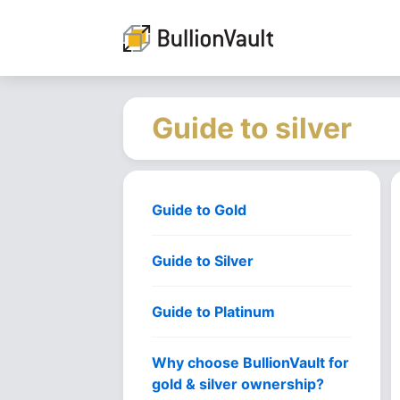
Guide to silver
Guide to Gold
Guide to Silver
Guide to Platinum
Why choose BullionVault for
gold & silver ownership?