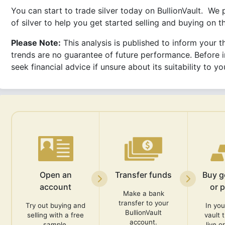
You can start to trade silver today on BullionVault. We
of silver to help you get started selling and buying on 
Please Note:
This analysis is published to inform your th
trends are no guarantee of future performance. Before i
seek financial advice if unsure about its suitability to 
Open an
Transfer funds
Buy go
account
or 
Make a bank
transfer to your
Try out buying and
In you
BullionVault
selling with a free
vault 
account.
sample.
live o