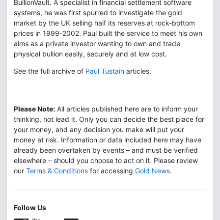
BullionVault. A specialist in financial settlement software
systems, he was first spurred to investigate the gold
market by the UK selling half its reserves at rock-bottom
prices in 1999-2002. Paul built the service to meet his own
aims as a private investor wanting to own and trade
physical bullion easily, securely and at low cost.
See the full archive of
Paul Tustain
articles.
Please Note:
All articles published here are to inform your
thinking, not lead it. Only you can decide the best place for
your money, and any decision you make will put your
money at risk. Information or data included here may have
already been overtaken by events – and must be verified
elsewhere – should you choose to act on it. Please review
our
Terms & Conditions
for accessing
Gold News
.
Follow Us