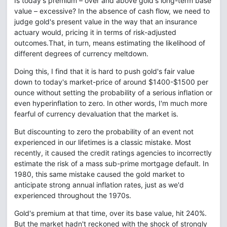
Is today's premium – over and above gold's long-term base
value – excessive? In the absence of cash flow, we need to
judge gold's present value in the way that an insurance
actuary would, pricing it in terms of risk-adjusted
outcomes.That, in turn, means estimating the likelihood of
different degrees of currency meltdown.
Doing this, I find that it is hard to push gold's fair value
down to today's market-price of around $1400-$1500 per
ounce without setting the probability of a serious inflation or
even hyperinflation to zero. In other words, I'm much more
fearful of currency devaluation that the market is.
But discounting to zero the probability of an event not
experienced in our lifetimes is a classic mistake. Most
recently, it caused the credit ratings agencies to incorrectly
estimate the risk of a mass sub-prime mortgage default. In
1980, this same mistake caused the gold market to
anticipate strong annual inflation rates, just as we'd
experienced throughout the 1970s.
Gold's premium at that time, over its base value, hit 240%.
But the market hadn't reckoned with the shock of strongly