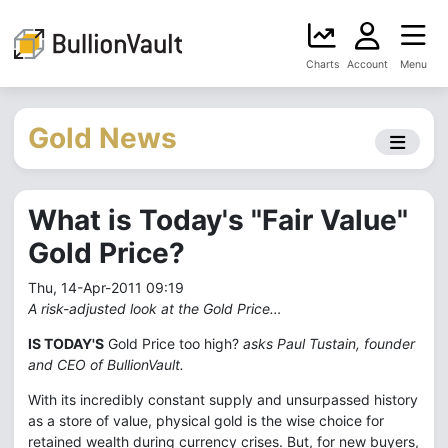
Charts
Account
Menu
Gold News
What is Today's "Fair Value"
Gold Price?
Thu, 14-Apr-2011 09:19
A risk-adjusted look at the Gold Price…
IS TODAY'S
Gold Price too high?
asks Paul Tustain, founder
and CEO of BullionVault.
With its incredibly constant supply and unsurpassed history
as a store of value, physical gold is the wise choice for
retained wealth during currency crises. But, for new buyers,