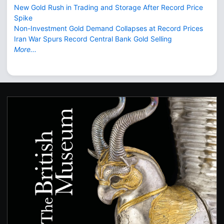
New Gold Rush in Trading and Storage After Record Price
Spike
Non-Investment Gold Demand Collapses at Record Prices
Iran War Spurs Record Central Bank Gold Selling
More...