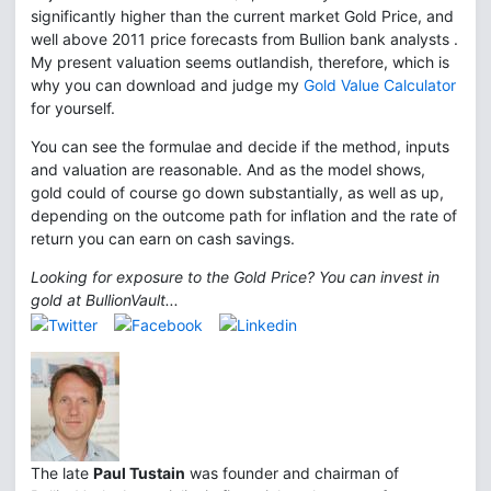
significantly higher than the current market Gold Price, and
well above 2011 price forecasts from Bullion bank analysts .
My present valuation seems outlandish, therefore, which is
why you can download and judge my
Gold Value Calculator
for yourself.
You can see the formulae and decide if the method, inputs
and valuation are reasonable. And as the model shows,
gold could of course go down substantially, as well as up,
depending on the outcome path for inflation and the rate of
return you can earn on cash savings.
Looking for exposure to the Gold Price? You can invest in
gold at BullionVault...
The late
Paul Tustain
was founder and chairman of