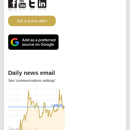
Set a price alert
Daily news email
See 'communications settings'