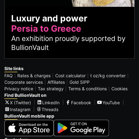
Luxury and power
Persia to Greece
An exhibition proudly supported by
BullionVault
Site links
FAQ
Rates & charges
Cost calculator
t oz/kg converter
Corporate services
Affiliates
Gold SIPP
Privacy notice
Tax strategy
Terms & conditions
Cookies
Find BullionVault on
X (Twitter)
LinkedIn
Facebook
YouTube
Instagram
Threads
BullionVault mobile app