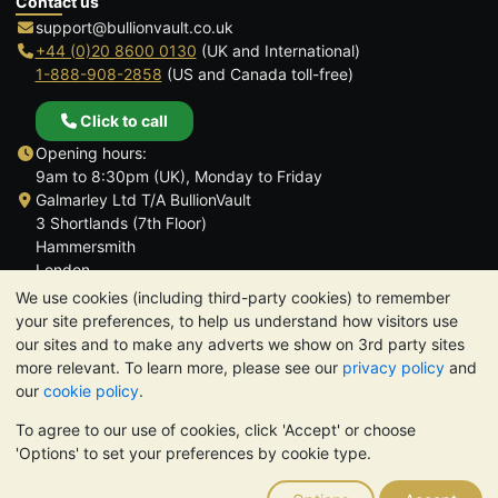
Contact us
support@bullionvault.co.uk
+44 (0)20 8600 0130
(UK and International)
1-888-908-2858
(US and Canada toll-free)
Click to call
Opening hours:
9am to 8:30pm (UK), Monday to Friday
Galmarley Ltd T/A BullionVault
3 Shortlands (7th Floor)
Hammersmith
London
W6 8DA
We use cookies (including third-party cookies) to remember
United Kingdom
your site preferences, to help us understand how visitors use
our sites and to make any adverts we show on 3rd party sites
more relevant. To learn more, please see our
privacy policy
and
our
cookie policy
.
To agree to our use of cookies, click 'Accept' or choose
TrustScore 4.6 | 3,389 reviews
'Options' to set your preferences by cookie type.
PLEASE NOTE:
The value of precious metals may fall as well as
rise. Historical trends do not guarantee future price moves.