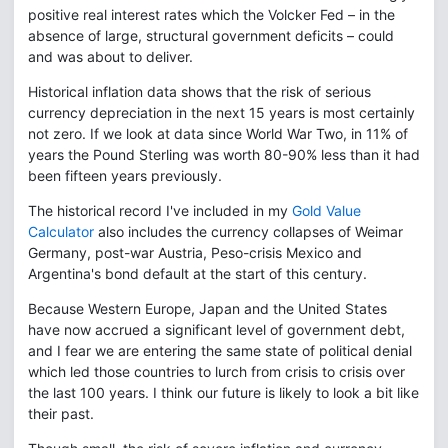
positive real interest rates which the Volcker Fed – in the
absence of large, structural government deficits – could
and was about to deliver.
Historical inflation data shows that the risk of serious
currency depreciation in the next 15 years is most certainly
not zero. If we look at data since World War Two, in 11% of
years the Pound Sterling was worth 80-90% less than it had
been fifteen years previously.
The historical record I've included in my
Gold Value
Calculator
also includes the currency collapses of Weimar
Germany, post-war Austria, Peso-crisis Mexico and
Argentina's bond default at the start of this century.
Because Western Europe, Japan and the United States
have now accrued a significant level of government debt,
and I fear we are entering the same state of political denial
which led those countries to lurch from crisis to crisis over
the last 100 years. I think our future is likely to look a bit like
their past.