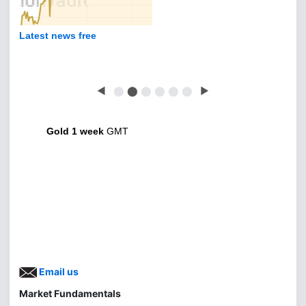
Latest news free
◀
⬤
⬤
⬤
⬤
⬤
⬤
▶
Gold 1 week
GMT
Email us
Market Fundamentals