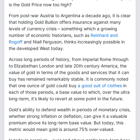
is the Gold Price now too high?
From post-war Austria to Argentina a decade ago, it is clear
that holding Gold Bullion offers insurance against many
levels of currency crisis – something which a growing
number of economic historians, such as
Reinhard and
Rogoff
and Niall Ferguson, thinks increasingly possible in
the developed West today.
Across long periods of history, from imperial Rome through
to Elizabethan London and late 20th century America, the
value of gold in terms of the goods and services that it can
buy has remained remarkably stable. It is commonly noted
that one ounce of gold could buy
a good suit of clothes
in
each of those periods, a base value to which, over the ultra
long-term, it's likely to revert at some point in the future.
Gold's ability to defend wealth in periods of monetary crisis,
whether strong inflation or deflation, can give it a valuable
premium above its long-term base value. But today, this
metric would mean gold is around 75% over-valued.