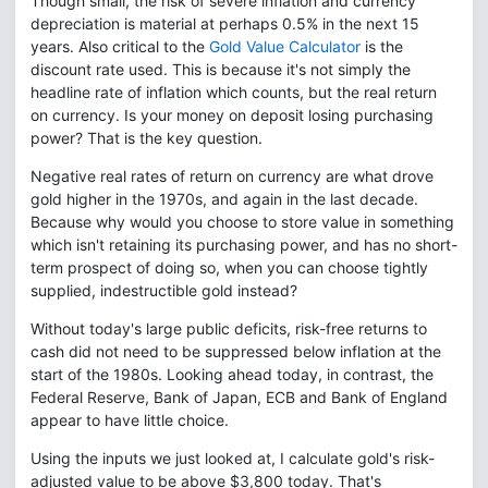
Though small, the risk of severe inflation and currency
depreciation is material at perhaps 0.5% in the next 15
years. Also critical to the
Gold Value Calculator
is the
discount rate used. This is because it's not simply the
headline rate of inflation which counts, but the real return
on currency. Is your money on deposit losing purchasing
power? That is the key question.
Negative real rates of return on currency are what drove
gold higher in the 1970s, and again in the last decade.
Because why would you choose to store value in something
which isn't retaining its purchasing power, and has no short-
term prospect of doing so, when you can choose tightly
supplied, indestructible gold instead?
Without today's large public deficits, risk-free returns to
cash did not need to be suppressed below inflation at the
start of the 1980s. Looking ahead today, in contrast, the
Federal Reserve, Bank of Japan, ECB and Bank of England
appear to have little choice.
Using the inputs we just looked at, I calculate gold's risk-
adjusted value to be above $3,800 today. That's